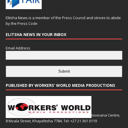
Elitsha News is a member of the
Press Council
and strives to abide
by the
Press Code
ELITSHA NEWS IN YOUR INBOX
Email Address
Submit
PUBLISHED BY WORKERS’ WORLD MEDIA PRODUCTIONS
Isivivana Centre,
8 Mzala Street, Khayelitsha 7784. Tel: +27 21 361 0119