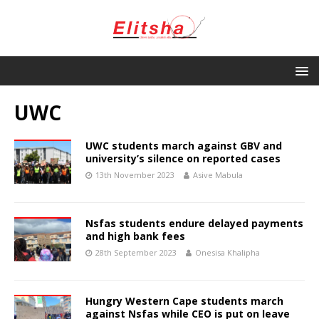
UWC
UWC students march against GBV and
university’s silence on reported cases
13th November 2023
Asive Mabula
Nsfas students endure delayed payments
and high bank fees
28th September 2023
Onesisa Khalipha
Hungry Western Cape students march
against Nsfas while CEO is put on leave