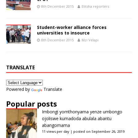
8th December 2015
Elitsha reporters
Student-worker alliance forces
universities to insource
8th December 2015
Mzi Velapi
TRANSLATE
Powered by
Translate
Popular posts
Imbongi yomthonyama yenze umbongo
ojoliswe kumadoda abulala abantu
abangomama
11 views per day
|
posted on September 26, 2019