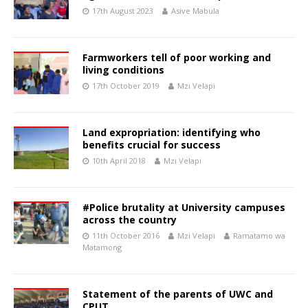
17th August 2023
Asive Mabula
Farmworkers tell of poor working and
living conditions
17th October 2019
Mzi Velapi
Land expropriation: identifying who
benefits crucial for success
10th April 2018
Mzi Velapi
#Police brutality at University campuses
across the country
11th October 2016
Mzi Velapi
Ramatamo wa
Matamong
Statement of the parents of UWC and
CPUT