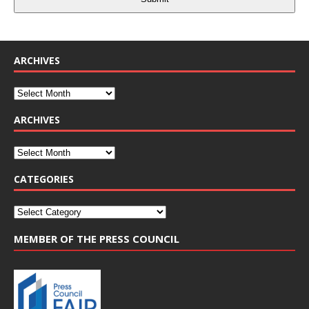
ARCHIVES
ARCHIVES
CATEGORIES
MEMBER OF THE PRESS COUNCIL