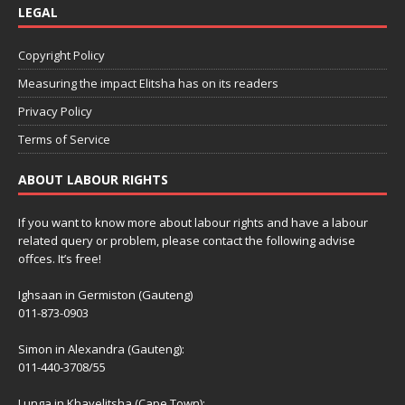
LEGAL
Copyright Policy
Measuring the impact Elitsha has on its readers
Privacy Policy
Terms of Service
ABOUT LABOUR RIGHTS
If you want to know more about labour rights and have a labour
related query or problem, please contact the following advise
offces. It’s free!
Ighsaan in Germiston (Gauteng)
011-873-0903
Simon in Alexandra (Gauteng):
011-440-3708/55
Lunga in Khayelitsha (Cape Town):