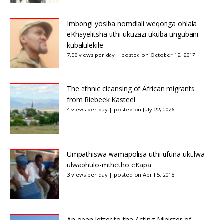
Imbongi yosiba nomdlali weqonga ohlala
eKhayelitsha uthi ukuzazi ukuba ungubani
kubalulekile
7.50 views per day
|
posted on October 12, 2017
The ethnic cleansing of African migrants
from Riebeek Kasteel
4 views per day
|
posted on July 22, 2026
Umpathiswa wamapolisa uthi ufuna ukulwa
ulwaphulo-mthetho eKapa
3 views per day
|
posted on April 5, 2018
An open letter to the Acting Minister of