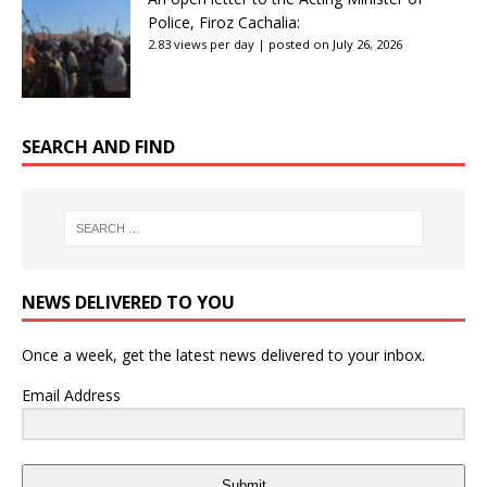
Police, Firoz Cachalia:
2.83 views per day
|
posted on July 26, 2026
SEARCH AND FIND
NEWS DELIVERED TO YOU
Once a week, get the latest news delivered to your inbox.
Email Address
Submit