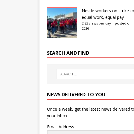
Nestlé workers on strike fo
equal work, equal pay
2.83 views per day
|
posted on J
2026
SEARCH AND FIND
NEWS DELIVERED TO YOU
Once a week, get the latest news delivered t
your inbox.
Email Address