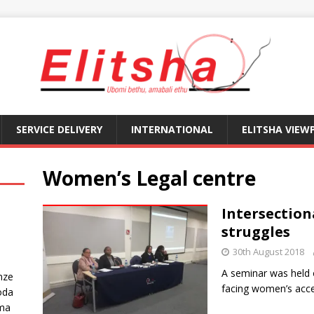
SERVICE DELIVERY
INTERNATIONAL
ELITSHA VIEW
Women’s Legal centre
Intersection
struggles
30th August 2018
A seminar was held 
nze
facing women’s acce
oda
ma