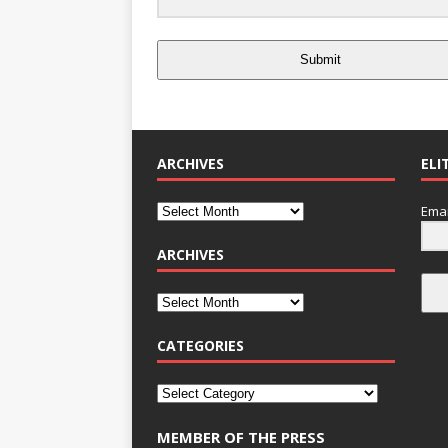
Submit
ARCHIVES
ELI
Emai
ARCHIVES
CATEGORIES
MEMBER OF THE PRESS