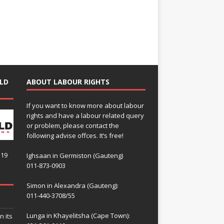
LD
ABOUT LABOUR RIGHTS
If you want to know more about labour
rights and have a labour related query
or problem, please contact the
following advise offces. It’s free!
119
Ighsaan in Germiston (Gauteng)
011-873-0903
Simon in Alexandra (Gauteng):
011-440-3708/55
Lunga in Khayelitsha (Cape Town):
n its