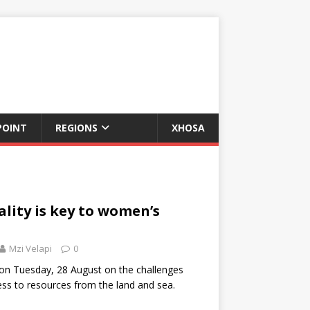
POINT
REGIONS
XHOSA
ality is key to women’s
Mzi Velapi
0
on Tuesday, 28 August on the challenges
ss to resources from the land and sea.