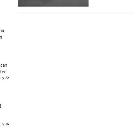
ha
ni
ican
teel
ly 22,
g
ly 26,