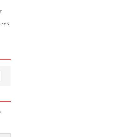
r
une 5,
o