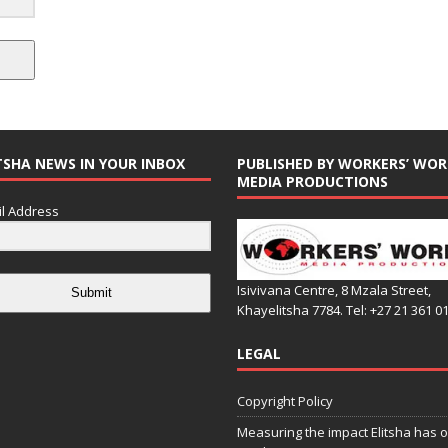
TSHA NEWS IN YOUR INBOX
PUBLISHED BY WORKERS’ WOR
MEDIA PRODUCTIONS
l Address
Isivivana Centre, 8 Mzala Street,
Submit
Khayelitsha 7784. Tel: +27 21 361 0
LEGAL
Copyright Policy
Measuring the impact Elitsha has o