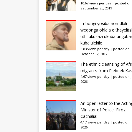
10.67 views per day
|
posted on
September 26, 2019
Imbongi yosiba nomdlali
weqonga ohlala eKhayelits
uthi ukuzazi ukuba unguba
kubalulekile
6.83 views per day
|
posted on
October 12, 2017
The ethnic cleansing of Afr
migrants from Riebeek Kas
4.67 views per day
|
posted on Ju
2026
An open letter to the Actin
Minister of Police, Firoz
Cachalia:
4.17 views per day
|
posted on Ju
2026