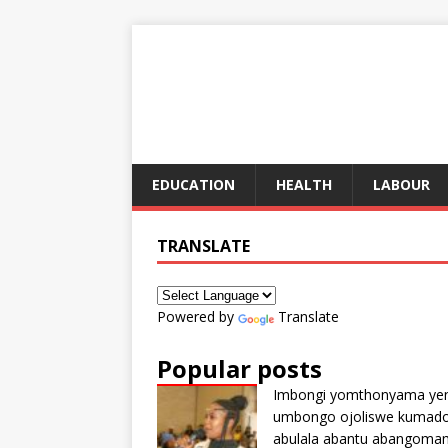
EDUCATION
HEALTH
LABOUR
TRANSLATE
Powered by
Translate
Popular posts
Imbongi yomthonyama ye
umbongo ojoliswe kumad
abulala abantu abangoma