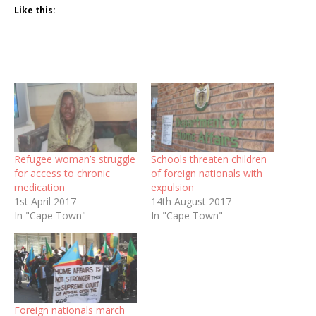
Like this:
Refugee woman’s struggle
Schools threaten children
for access to chronic
of foreign nationals with
medication
expulsion
1st April 2017
14th August 2017
In "Cape Town"
In "Cape Town"
Foreign nationals march