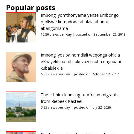
Popular posts
Imbongi yomthonyama yenze umbongo
ojoliswe kumadoda abulala abantu
abangomama
10.50 views per day
|
posted on September 26, 2019
Imbongi yosiba nomdlali weqonga ohlala
eKhayelitsha uthi ukuzazi ukuba ungubani
kubalulekile
6.83 views per day
|
posted on October 12, 2017
The ethnic cleansing of African migrants
from Riebeek Kasteel
3.83 views per day
|
posted on July 22, 2026