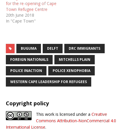
for the re-opening of Cape
Town Refugee Centre
20th June 2018
In "Cape Town"
BUGUMA
DELFT
DRC IMMIGRANTS
FOREIGN NATIONALS
MITCHELLS PLAIN
POLICE INACTION
POLICE XENOPHOBIA
WESTERN CAPE LEADERSHIP FOR REFUGEES
Copyright policy
This work is licensed under a
Creative
Commons Attribution-NonCommercial 4.0
International License
.