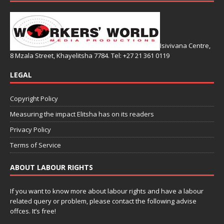
Isivivana Centre,
8 Mzala Street, Khayelitsha 7784. Tel: +27 21 361 0119
LEGAL
Copyright Policy
Measuring the impact Elitsha has on its readers
Privacy Policy
Terms of Service
ABOUT LABOUR RIGHTS
If you want to know more about labour rights and have a labour
related query or problem, please contact the following advise
offces. It’s free!