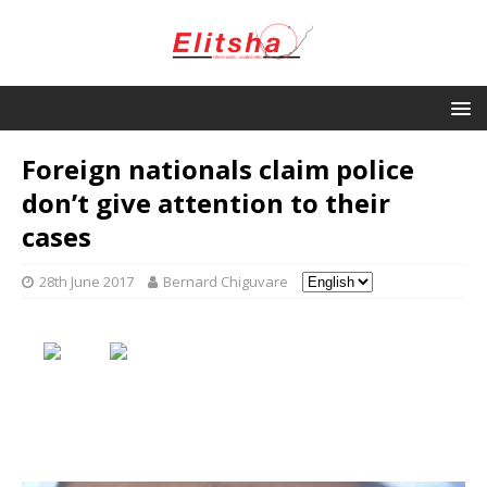
Foreign nationals claim police
don’t give attention to their
cases
28th June 2017
Bernard Chiguvare