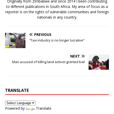
Originally from Zimbabwe and since 2014 I been contributing
to different publications in South Africa. My area of focus as a
reporter is on the rights of vulnerable communities and foreign
nationals in any country.
PREVIOUS
“Taxi industry is no longer lucrative”
NEXT
Man accused of killing land activist granted bail
TRANSLATE
Powered by
Translate