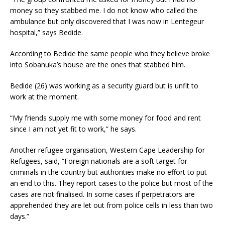
money so they stabbed me. I do not know who called the
ambulance but only discovered that I was now in Lentegeur
hospital,” says Bedide.
According to Bedide the same people who they believe broke
into Sobanuka’s house are the ones that stabbed him.
Bedide (26) was working as a security guard but is unfit to
work at the moment.
“My friends supply me with some money for food and rent
since I am not yet fit to work,” he says.
Another refugee organisation, Western Cape Leadership for
Refugees, said, “Foreign nationals are a soft target for
criminals in the country but authorities make no effort to put
an end to this. They report cases to the police but most of the
cases are not finalised. In some cases if perpetrators are
apprehended they are let out from police cells in less than two
days.”