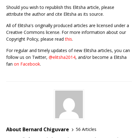
Should you wish to republish this Elitsha article, please
attribute the author and cite Elitsha as its source.
All of Elitsha's originally produced articles are licensed under a
Creative Commons license. For more information about our
Copyright Policy, please read
this
.
For regular and timely updates of new Elitsha articles, you can
follow us on Twitter,
@elitsha2014
, and/or become a Elitsha
fan
on Facebook
.
About Bernard Chiguvare
56 Articles