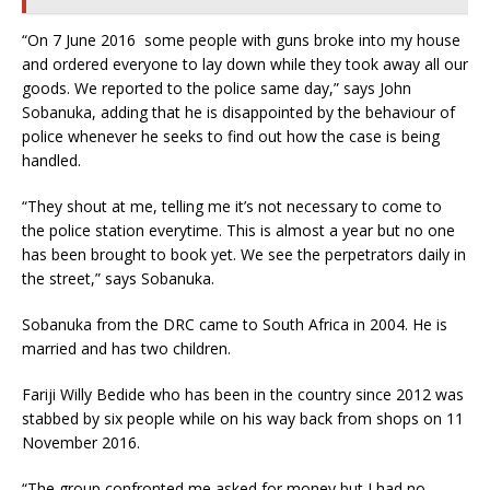
“On 7 June 2016 some people with guns broke into my house
and ordered everyone to lay down while they took away all our
goods. We reported to the police same day,” says John
Sobanuka, adding that he is disappointed by the behaviour of
police whenever he seeks to find out how the case is being
handled.
“They shout at me, telling me it’s not necessary to come to
the police station everytime. This is almost a year but no one
has been brought to book yet. We see the perpetrators daily in
the street,” says Sobanuka.
Sobanuka from the DRC came to South Africa in 2004. He is
married and has two children.
Fariji Willy Bedide who has been in the country since 2012 was
stabbed by six people while on his way back from shops on 11
November 2016.
“The group confronted me asked for money but I had no