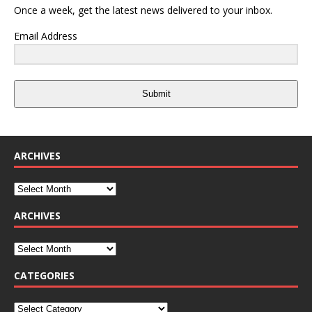
Once a week, get the latest news delivered to your inbox.
Email Address
Submit
ARCHIVES
ARCHIVES
CATEGORIES