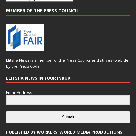
MEMBER OF THE PRESS COUNCIL
Elitsha News is a member of the
Press Council
and strives to abide
by the
Press Code
ELITSHA NEWS IN YOUR INBOX
Email Address
Submit
PUBLISHED BY WORKERS’ WORLD MEDIA PRODUCTIONS