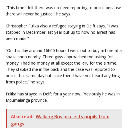
“This time I felt there was no need reporting to police because
there will never be justice,” he says.
Christopher Fulika also a refugee staying in Delft says, “I was
stabbed in December last year but up to now no arrest has
been made.”
“On this day around 16h00 hours I went out to buy airtime at a
spaza shop nearby. Three guys approached me asking for
money. I had no money at all except the R10 for the airtime.
They stabbed me in the back and the case was reported to
police that same day but since then I have not heard anything
from police,” he says.
Fulika has stayed in Delft for a year now. Previously he was in
Mpumalanga province.
Also read:
Walking Bus protects pupils from
gangs