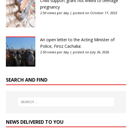
Child support grant not linked to teenage
pregnancy
2.50 views per day
|
posted on October 17, 2023
An open letter to the Acting Minister of
Police, Firoz Cachalia:
2.50 views per day
|
posted on July 26, 2026
SEARCH AND FIND
NEWS DELIVERED TO YOU