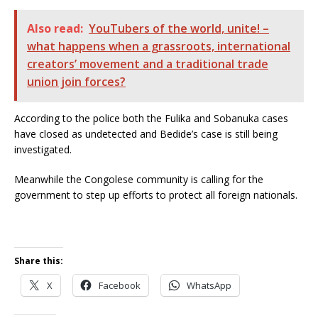
Also read:
YouTubers of the world, unite! –
what happens when a grassroots, international
creators’ movement and a traditional trade
union join forces?
According to the police both the Fulika and Sobanuka cases
have closed as undetected and Bedide’s case is still being
investigated.
Meanwhile the Congolese community is calling for the
government to step up efforts to protect all foreign nationals.
Share this:
X
Facebook
WhatsApp