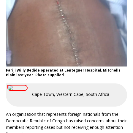
Fariji Willy Bedide operated at Lenteguer Hospital, Mitchells
Plain last year. Photo supplied.
Cape Town, Western Cape, South Africa
An organisation that represents foreign nationals from the
Democratic Republic of Congo has raised concerns about their
members reporting cases but not receiving enough attention