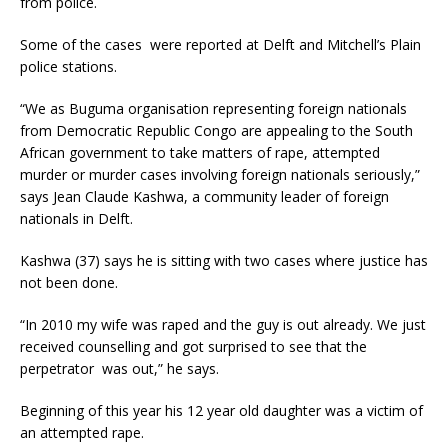
from police.
Some of the cases were reported at Delft and Mitchell’s Plain
police stations.
“We as Buguma organisation representing foreign nationals
from Democratic Republic Congo are appealing to the South
African government to take matters of rape, attempted
murder or murder cases involving foreign nationals seriously,”
says Jean Claude Kashwa, a community leader of foreign
nationals in Delft.
Kashwa (37) says he is sitting with two cases where justice has
not been done.
“In 2010 my wife was raped and the guy is out already. We just
received counselling and got surprised to see that the
perpetrator was out,” he says.
Beginning of this year his 12 year old daughter was a victim of
an attempted rape.