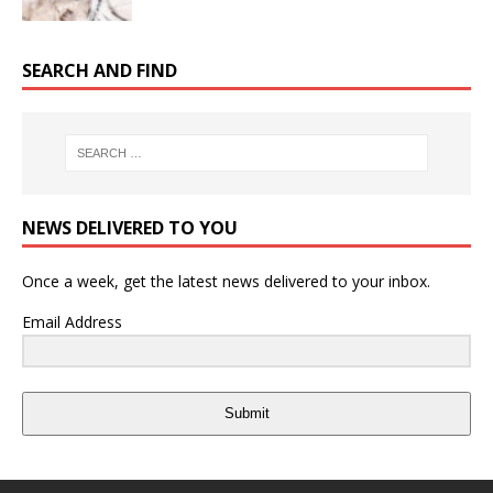
SEARCH AND FIND
NEWS DELIVERED TO YOU
Once a week, get the latest news delivered to your inbox.
Email Address
Submit