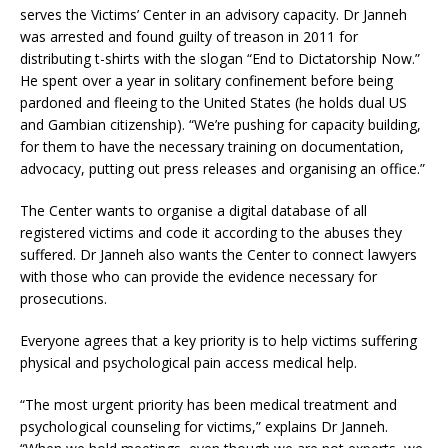
serves the Victims’ Center in an advisory capacity. Dr Janneh
was arrested and found guilty of treason in 2011 for
distributing t-shirts with the slogan “End to Dictatorship Now.”
He spent over a year in solitary confinement before being
pardoned and fleeing to the United States (he holds dual US
and Gambian citizenship). “We’re pushing for capacity building,
for them to have the necessary training on documentation,
advocacy, putting out press releases and organising an office.”
The Center wants to organise a digital database of all
registered victims and code it according to the abuses they
suffered. Dr Janneh also wants the Center to connect lawyers
with those who can provide the evidence necessary for
prosecutions.
Everyone agrees that a key priority is to help victims suffering
physical and psychological pain access medical help.
“The most urgent priority has been medical treatment and
psychological counseling for victims,” explains Dr Janneh.