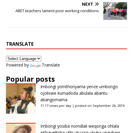
NEXT
ABET teachers lament poor working conditions
TRANSLATE
Powered by
Translate
Popular posts
Imbongi yomthonyama yenze umbongo
ojoliswe kumadoda abulala abantu
abangomama
11.17 views per day
|
posted on September 26, 2019
Imbongi yosiba nomdlali weqonga ohlala
eKhayelitsha uthi ukuzazi ukuba ungubani