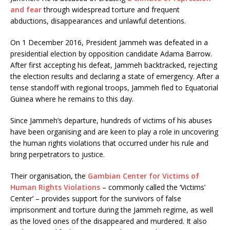
and fear
through widespread torture and frequent
abductions, disappearances and unlawful detentions.
On 1 December 2016, President Jammeh was defeated in a
presidential election by opposition candidate Adama Barrow.
After first accepting his defeat, Jammeh backtracked, rejecting
the election results and declaring a state of emergency. After a
tense standoff with regional troops, Jammeh fled to Equatorial
Guinea where he remains to this day.
Since Jammeh’s departure, hundreds of victims of his abuses
have been organising and are keen to play a role in uncovering
the human rights violations that occurred under his rule and
bring perpetrators to justice.
Their organisation, the
Gambian Center for Victims of
Human Rights Violations
– commonly called the ‘Victims’
Center’ – provides support for the survivors of false
imprisonment and torture during the Jammeh regime, as well
as the loved ones of the disappeared and murdered. It also