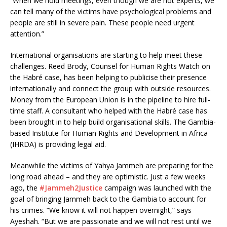
“When we hold meetings, even though we are not experts, we
can tell many of the victims have psychological problems and
people are still in severe pain. These people need urgent
attention.”
International organisations are starting to help meet these
challenges. Reed Brody, Counsel for Human Rights Watch on
the Habré case, has been helping to publicise their presence
internationally and connect the group with outside resources.
Money from the European Union is in the pipeline to hire full-
time staff. A consultant who helped with the Habré case has
been brought in to help build organisational skills. The Gambia-
based Institute for Human Rights and Development in Africa
(IHRDA) is providing legal aid.
Meanwhile the victims of Yahya Jammeh are preparing for the
long road ahead – and they are optimistic. Just a few weeks
ago, the
#Jammeh2Justice
campaign was launched with the
goal of bringing Jammeh back to the Gambia to account for
his crimes. “We know it will not happen overnight,” says
Ayeshah. “But we are passionate and we will not rest until we