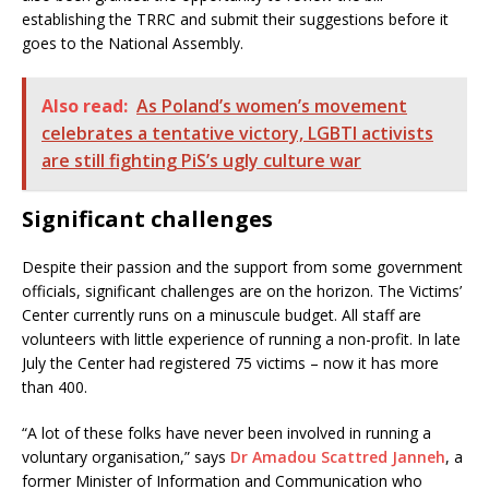
establishing the TRRC and submit their suggestions before it
goes to the National Assembly.
Also read:
As Poland’s women’s movement
celebrates a tentative victory, LGBTI activists
are still fighting PiS’s ugly culture war
Significant challenges
Despite their passion and the support from some government
officials, significant challenges are on the horizon. The Victims’
Center currently runs on a minuscule budget. All staff are
volunteers with little experience of running a non-profit. In late
July the Center had registered 75 victims – now it has more
than 400.
“A lot of these folks have never been involved in running a
voluntary organisation,” says
Dr Amadou Scattred Janneh
, a
former Minister of Information and Communication who