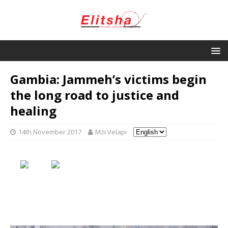
Gambia: Jammeh’s victims begin
the long road to justice and
healing
14th November 2017
Mzi Velapi