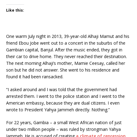
Like this:
One warm July night in 2013, 39-year-old Alhaji Mamut and his
friend Ebou Jobe went out to a concert in the suburbs of the
Gambian capital, Banjul. After the music ended, they got in
their car to drive home. They never reached their destination.
The next morning Alhaji’s mother, Mamie Ceesay, called her
son but he did not answer. She went to his residence and
found it had been ransacked.
“I asked around and I was told that the government had
arrested them. I went to the police station and I went to the
American embassy, because they are dual citizens. I even
wrote to President Yahya Jammeh directly. Nothing.”
For 22 years, Gambia – a small West African nation of just
under two million people – was ruled by strongman Yahya
Jammeh. He is accused of creating
a climate of repression