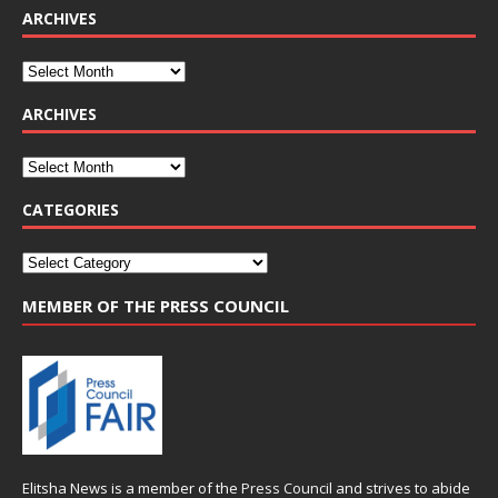
ARCHIVES
ARCHIVES
CATEGORIES
MEMBER OF THE PRESS COUNCIL
Elitsha News is a member of the
Press Council
and strives to abide