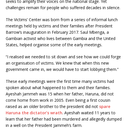
seeks to amplify their voices on the national stage. Yet
challenges remain for people who suffered decades in silence.
The Victims’ Center was born from a series of informal lunch
meetings held by victims and their families after President
Barrow’s inauguration in February 2017. Saul Mbenga, a
Gambian activist who lives between Gambia and the United
States, helped organise some of the early meetings.
“I realised we needed to sit down and see how we could forge
an organisation of victims. We knew that when this new
government came in, we would have to start lobbying them.”
These early meetings were the first time many victims had
spoken about what happened to them and their families.
Ayeshah Jammeh was 15 when her father, Haruna, did not
come home from work in 2005. Even being a first cousin
raised as an older brother to the president did not
spare
Haruna the dictator’s wrath
. Ayeshah waited 11 years to
learn that her father had been murdered and allegedly dumped
in a well on the President Jammeh’s farm.