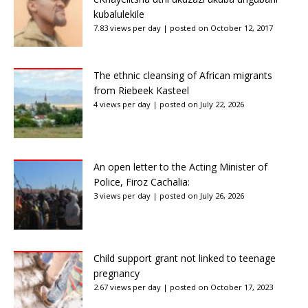
kubalulekile
7.83 views per day
|
posted on October 12, 2017
The ethnic cleansing of African migrants
from Riebeek Kasteel
4 views per day
|
posted on July 22, 2026
An open letter to the Acting Minister of
Police, Firoz Cachalia:
3 views per day
|
posted on July 26, 2026
Child support grant not linked to teenage
pregnancy
2.67 views per day
|
posted on October 17, 2023