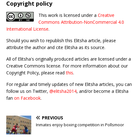
Copyright policy
This work is licensed under a
Creative
Commons Attribution-NonCommercial 4.0
International License
.
Should you wish to republish this Elitsha article, please
attribute the author and cite Elitsha as its source.
All of Elitsha's originally produced articles are licensed under a
Creative Commons license. For more information about our
Copyright Policy, please read
this
.
For regular and timely updates of new Elitsha articles, you can
follow us on Twitter,
@elitsha2014
, and/or become a Elitsha
fan
on Facebook
.
PREVIOUS
Inmates enjoy boxing competition in Pollsmoor