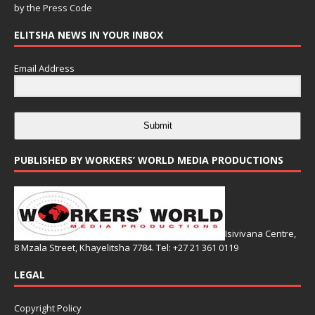
by the
Press Code
ELITSHA NEWS IN YOUR INBOX
Email Address
Submit
PUBLISHED BY WORKERS’ WORLD MEDIA PRODUCTIONS
Isivivana Centre,
8 Mzala Street, Khayelitsha 7784. Tel: +27 21 361 0119
LEGAL
Copyright Policy