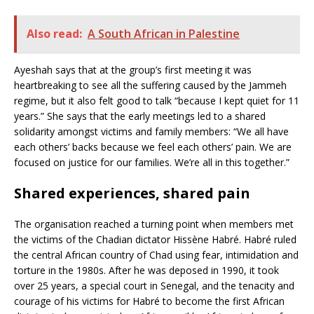
Also read:
A South African in Palestine
Ayeshah says that at the group’s first meeting it was
heartbreaking to see all the suffering caused by the Jammeh
regime, but it also felt good to talk “because I kept quiet for 11
years.” She says that the early meetings led to a shared
solidarity amongst victims and family members: “We all have
each others’ backs because we feel each others’ pain. We are
focused on justice for our families. We’re all in this together.”
Shared experiences, shared pain
The organisation reached a turning point when members met
the victims of the Chadian dictator Hissène Habré. Habré ruled
the central African country of Chad using fear, intimidation and
torture in the 1980s. After he was deposed in 1990, it took
over 25 years, a special court in Senegal, and the tenacity and
courage of his victims for Habré to become the first African