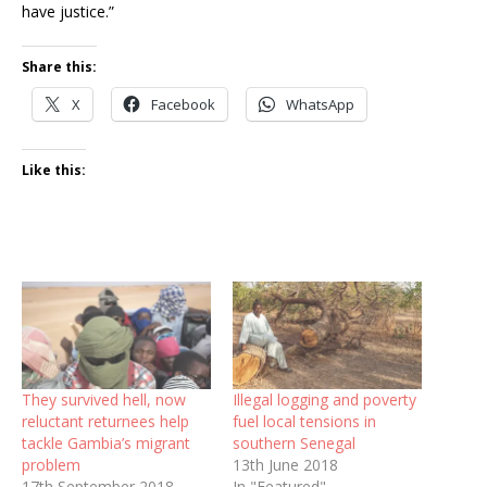
have justice.”
Share this:
X
Facebook
WhatsApp
Like this:
They survived hell, now
Illegal logging and poverty
reluctant returnees help
fuel local tensions in
tackle Gambia’s migrant
southern Senegal
problem
13th June 2018
17th September 2018
In "Featured"