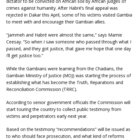
dictator to be convicted on African soil by African judges of
crimes against humanity. After Habré’s final appeal was
rejected in Dakar this April, some of his victims visited Gambia
to meet with and encourage their Gambian allies.
“Jammeh and Habré were almost the same,” says Mamie
Ceesay. “So when I saw someone who passed through what I
passed, and they got justice, that gave me hope that one day
I’ll get justice too.”
While the Gambians were learning from the Chadians, the
Gambian Ministry of Justice (MOJ) was starting the process of
establishing what has become the Truth, Reparations and
Reconciliation Commission (TRRC).
According to senior government officials the Commission will
start touring the country to collect public testimony from
victims and perpetrators early next year.
Based on the testimony “recommendations” will be issued as
to who should face prosecution, and what kind of reforms