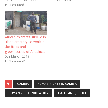
In "Featured"
African migrants survive in
‘The Cemetery’ to work in
the fields and
greenhouses of Andalucía
5th March 2019
In "Featured"
GAMBIA
HUMAN RIGHTS IN GAMBIA
HUMAN RIGHTS VIOLATION
TRUTH AND JUSTICE