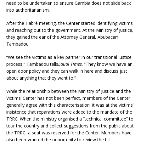
need to be undertaken to ensure Gambia does not slide back
into authoritarianism.
After the Habré meeting, the Center started identifying victims
and reaching out to the government. At the Ministry of Justice,
they gained the ear of the Attorney General, Abubacarr
Tambadou.
“We see the victims as a key partner in our transitional justice
process,” Tambadou tells
Equal Times
. “They know we have an
open door policy and they can walk in here and discuss just
about anything that they want to.”
While the relationship between the Ministry of Justice and the
Victims’ Center has not been perfect, members of the Center
generally agree with this characterisation. It was at the victims’
insistence that reparations were added to the mandate of the
TRRC. When the ministry organised a “technical committee” to
tour the country and collect suggestions from the public about
the TRRC, a seat was reserved for the Center. Members have
also been granted the opportunity to review the bill