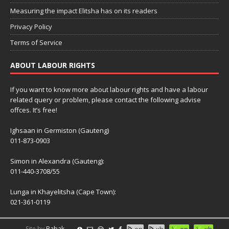
Measuring the impact Elitsha has on its readers
Privacy Policy
Terms of Service
ABOUT LABOUR RIGHTS
If you want to know more about labour rights and have a labour
related query or problem, please contact the following advise
offces. It’s free!
Ighsaan in Germiston (Gauteng)
011-873-0903
Simon in Alexandra (Gauteng):
011-440-3708/55
Lunga in Khayelitsha (Cape Town):
021-361-0119
Site by
Babak
en
xh
en
xh