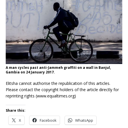
A man cycles past anti-Jammeh graffiti on a wall in Banjul,
Gambia on 24 January 2017.
Elitsha cannot authorise the republication of this articles.
Please contact the copyright holders of the article directly for
reprinting rights (www.equaltimes.org)
Share this:
X
Facebook
WhatsApp