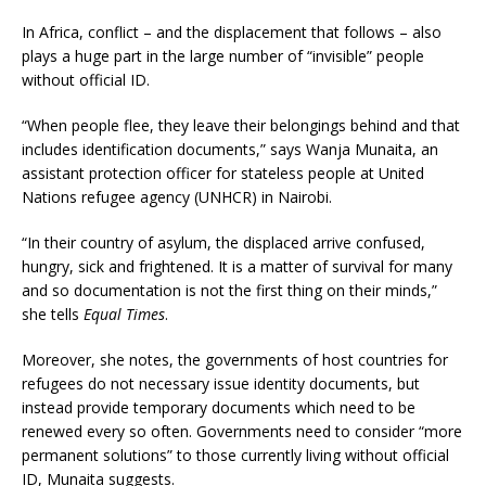
In Africa, conflict – and the displacement that follows – also
plays a huge part in the large number of “invisible” people
without official ID.
“When people flee, they leave their belongings behind and that
includes identification documents,” says Wanja Munaita, an
assistant protection officer for stateless people at United
Nations refugee agency (UNHCR) in Nairobi.
“In their country of asylum, the displaced arrive confused,
hungry, sick and frightened. It is a matter of survival for many
and so documentation is not the first thing on their minds,”
she tells
Equal Times
.
Moreover, she notes, the governments of host countries for
refugees do not necessary issue identity documents, but
instead provide temporary documents which need to be
renewed every so often. Governments need to consider “more
permanent solutions” to those currently living without official
ID, Munaita suggests.