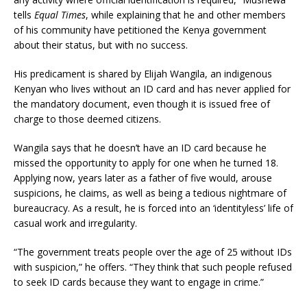
tells
Equal Times
, while explaining that he and other members
of his community have petitioned the Kenya government
about their status, but with no success.
His predicament is shared by Elijah Wangila, an indigenous
Kenyan who lives without an ID card and has never applied for
the mandatory document, even though it is issued free of
charge to those deemed citizens.
Wangila says that he doesn’t have an ID card because he
missed the opportunity to apply for one when he turned 18.
Applying now, years later as a father of five would, arouse
suspicions, he claims, as well as being a tedious nightmare of
bureaucracy. As a result, he is forced into an ‘identityless’ life of
casual work and irregularity.
“The government treats people over the age of 25 without IDs
with suspicion,” he offers. “They think that such people refused
to seek ID cards because they want to engage in crime.”