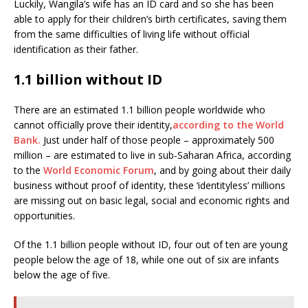
Luckily, Wangila’s wife has an ID card and so she has been
able to apply for their children’s birth certificates, saving them
from the same difficulties of living life without official
identification as their father.
1.1 billion without ID
There are an estimated 1.1 billion people worldwide who
cannot officially prove their identity,
according to the World
Bank.
Just under half of those people – approximately 500
million – are estimated to live in sub-Saharan Africa, according
to the
World Economic Forum
, and by going about their daily
business without proof of identity, these ‘identityless’ millions
are missing out on basic legal, social and economic rights and
opportunities.
Of the 1.1 billion people without ID, four out of ten are young
people below the age of 18, while one out of six are infants
below the age of five.