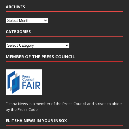
ARCHIVES
CATEGORIES
MEMBER OF THE PRESS COUNCIL
Elitsha News is a member of the
Press Council
and strives to abide
by the
Press Code
ELITSHA NEWS IN YOUR INBOX