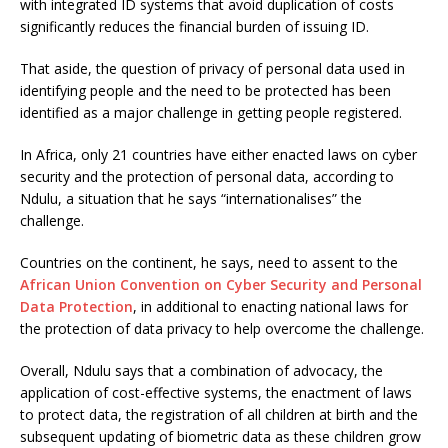
with integrated ID systems that avoid duplication of costs
significantly reduces the financial burden of issuing ID.
That aside, the question of privacy of personal data used in
identifying people and the need to be protected has been
identified as a major challenge in getting people registered.
In Africa, only 21 countries have either enacted laws on cyber
security and the protection of personal data, according to
Ndulu, a situation that he says “internationalises” the
challenge.
Countries on the continent, he says, need to assent to the
African Union Convention on Cyber Security and Personal
Data Protection
, in additional to enacting national laws for
the protection of data privacy to help overcome the challenge.
Overall, Ndulu says that a combination of advocacy, the
application of cost-effective systems, the enactment of laws
to protect data, the registration of all children at birth and the
subsequent updating of biometric data as these children grow