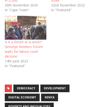
R12,500
strike
26th November 2020
22nd November 2022
In "Cape Town"
In "Featured"
Is it a forum or a union?
Simunye Workers Forum
waits for labour court
decision
14th June 2023
In "Featured"
DEMOCRACY
DEVELOPMENT
DIGITAL ECONOMY
KENYA
POVERTY AND INEQUALITIES