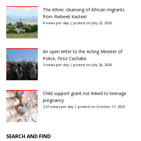
The ethnic cleansing of African migrants
from Riebeek Kasteel
4 views per day
|
posted on July 22, 2026
An open letter to the Acting Minister of
Police, Firoz Cachalia:
3 views per day
|
posted on July 26, 2026
Child support grant not linked to teenage
pregnancy
2.67 views per day
|
posted on October 17, 2023
SEARCH AND FIND