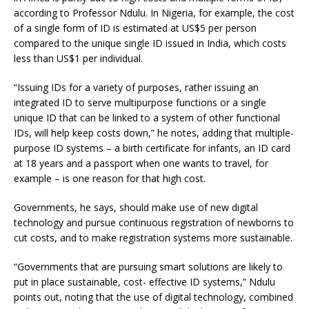
according to Professor Ndulu. In Nigeria, for example, the cost
of a single form of ID is estimated at US$5 per person
compared to the unique single ID issued in India, which costs
less than US$1 per individual.
“Issuing IDs for a variety of purposes, rather issuing an
integrated ID to serve multipurpose functions or a single
unique ID that can be linked to a system of other functional
IDs, will help keep costs down,” he notes, adding that multiple-
purpose ID systems – a birth certificate for infants, an ID card
at 18 years and a passport when one wants to travel, for
example – is one reason for that high cost.
Governments, he says, should make use of new digital
technology and pursue continuous registration of newborns to
cut costs, and to make registration systems more sustainable.
“Governments that are pursuing smart solutions are likely to
put in place sustainable, cost- effective ID systems,” Ndulu
points out, noting that the use of digital technology, combined