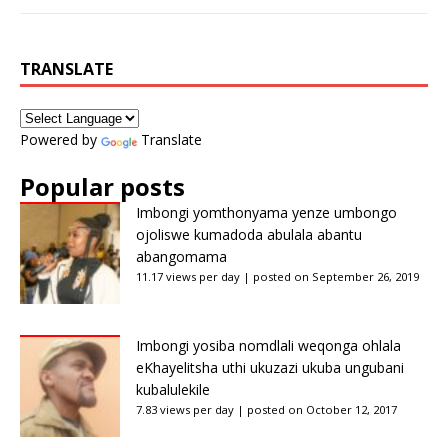
TRANSLATE
Powered by
Translate
Popular posts
Imbongi yomthonyama yenze umbongo
ojoliswe kumadoda abulala abantu
abangomama
11.17 views per day
|
posted on September 26, 2019
Imbongi yosiba nomdlali weqonga ohlala
eKhayelitsha uthi ukuzazi ukuba ungubani
kubalulekile
7.83 views per day
|
posted on October 12, 2017