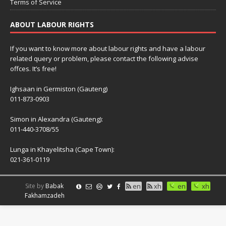
Terms of Service
ABOUT LABOUR RIGHTS
If you want to know more about labour rights and have a labour
related query or problem, please contact the following advise
offces. It’s free!
Ighsaan in Germiston (Gauteng)
011-873-0903
Simon in Alexandra (Gauteng):
011-440-3708/55
Lunga in Khayelitsha (Cape Town):
021-361-0119
Site by
Babak
en
xh
en
xh
Fakhamzadeh