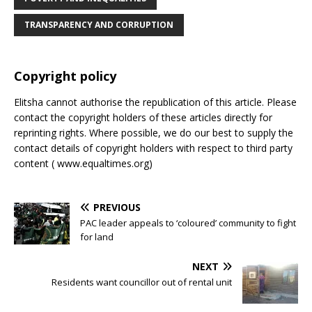
TRANSPARENCY AND CORRUPTION
Copyright policy
Elitsha cannot authorise the republication of this article. Please
contact the copyright holders of these articles directly for
reprinting rights. Where possible, we do our best to supply the
contact details of copyright holders with respect to third party
content ( www.equaltimes.org)
PREVIOUS
PAC leader appeals to ‘coloured’ community to fight
for land
NEXT
Residents want councillor out of rental unit