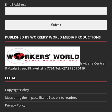
Email Address
Submit
PUBLISHED BY WORKERS’ WORLD MEDIA PRODUCTIONS
Isivivana Centre,
8 Mzala Street, Khayelitsha 7784. Tel: +27 21 361 0119
LEGAL
Copyright Policy
Measuring the impact Elitsha has on its readers
Privacy Policy