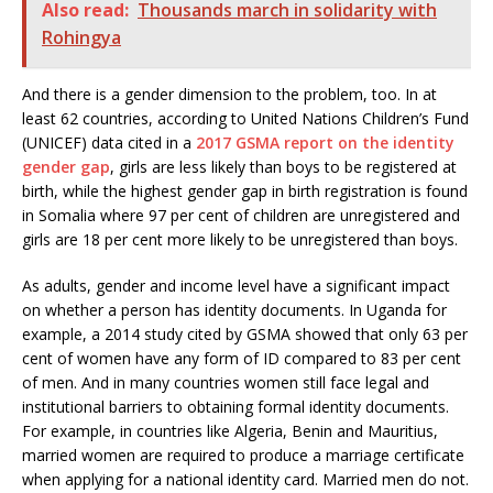
Also read:
Thousands march in solidarity with
Rohingya
And there is a gender dimension to the problem, too. In at
least 62 countries, according to United Nations Children’s Fund
(UNICEF) data cited in a
2017 GSMA report on the identity
gender gap
, girls are less likely than boys to be registered at
birth, while the highest gender gap in birth registration is found
in Somalia where 97 per cent of children are unregistered and
girls are 18 per cent more likely to be unregistered than boys.
As adults, gender and income level have a significant impact
on whether a person has identity documents. In Uganda for
example, a 2014 study cited by GSMA showed that only 63 per
cent of women have any form of ID compared to 83 per cent
of men. And in many countries women still face legal and
institutional barriers to obtaining formal identity documents.
For example, in countries like Algeria, Benin and Mauritius,
married women are required to produce a marriage certificate
when applying for a national identity card. Married men do not.