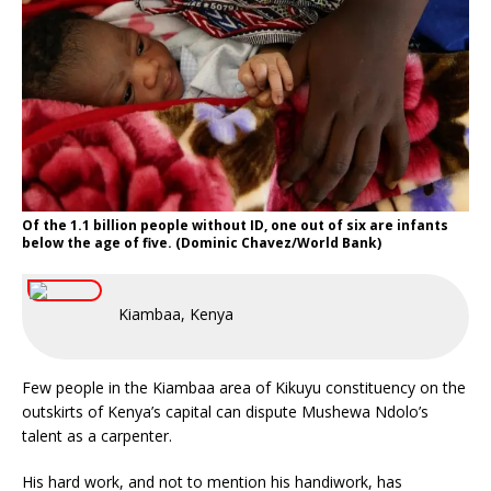
Of the 1.1 billion people without ID, one out of six are infants
below the age of five. (Dominic Chavez/World Bank)
Kiambaa, Kenya
Few people in the Kiambaa area of Kikuyu constituency on the
outskirts of Kenya’s capital can dispute Mushewa Ndolo’s
talent as a carpenter.
His hard work, and not to mention his handiwork, has