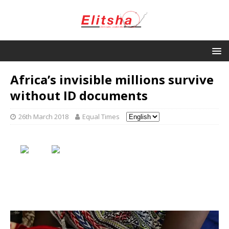
Africa’s invisible millions survive
without ID documents
26th March 2018
Equal Times