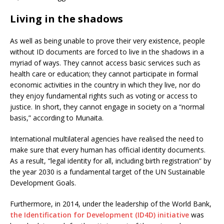
Living in the shadows
As well as being unable to prove their very existence, people
without ID documents are forced to live in the shadows in a
myriad of ways. They cannot access basic services such as
health care or education; they cannot participate in formal
economic activities in the country in which they live, nor do
they enjoy fundamental rights such as voting or access to
justice. In short, they cannot engage in society on a “normal
basis,” according to Munaita.
International multilateral agencies have realised the need to
make sure that every human has official identity documents.
As a result, “legal identity for all, including birth registration” by
the year 2030 is a fundamental target of the UN Sustainable
Development Goals.
Furthermore, in 2014, under the leadership of the World Bank,
the Identification for Development (ID4D) initiative
was