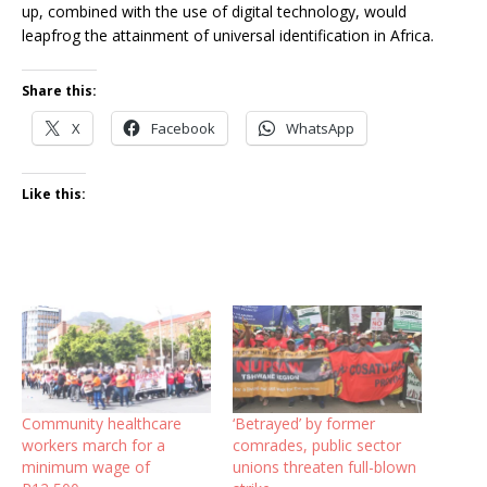
up, combined with the use of digital technology, would
leapfrog the attainment of universal identification in Africa.
Share this:
X
Facebook
WhatsApp
Like this:
Community healthcare
‘Betrayed’ by former
workers march for a
comrades, public sector
minimum wage of
unions threaten full-blown