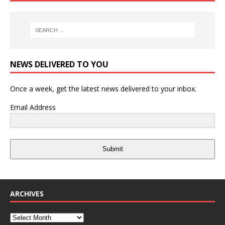
NEWS DELIVERED TO YOU
Once a week, get the latest news delivered to your inbox.
Email Address
Submit
ARCHIVES