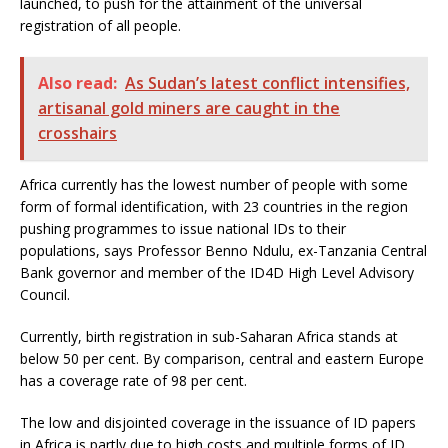
launched, to push for the attainment of the universal
registration of all people.
Also read:
As Sudan’s latest conflict intensifies,
artisanal gold miners are caught in the
crosshairs
Africa currently has the lowest number of people with some
form of formal identification, with 23 countries in the region
pushing programmes to issue national IDs to their
populations, says Professor Benno Ndulu, ex-Tanzania Central
Bank governor and member of the ID4D High Level Advisory
Council.
Currently, birth registration in sub-Saharan Africa stands at
below 50 per cent. By comparison, central and eastern Europe
has a coverage rate of 98 per cent.
The low and disjointed coverage in the issuance of ID papers
in Africa is partly due to high costs and multiple forms of ID,