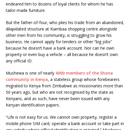
endeared him to dozens of loyal clients for whom he has
tailor-made furniture.
But the father-of-four, who plies his trade from an abandoned,
dilapidated structure at Kiambaa shopping centre alongside
other men from his community, is struggling to grow his
business. He cannot apply for tenders or other “big jobs”
because he doesn’t have a bank account. Nor can he own
property or even buy a vehicle – all because he doesn’t own
any official ID.
Mushewa is one of nearly
4000 members of the Shona
community in Kenya
, a stateless group whose forebearers
migrated to Kenya from Zimbabwe as missionaries more than
50 years ago, but who are not recognised by the state as
Kenyans, and as such, have never been issued with any
Kenyan identification papers.
“Life is not easy for us. We cannot own property, register a
mobile phone SIM card, operate a bank account or take part in
any activity where official identification is required,” Mushewa