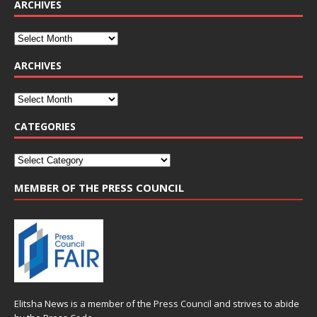
ARCHIVES
ARCHIVES
CATEGORIES
MEMBER OF THE PRESS COUNCIL
Elitsha News is a member of the
Press Council
and strives to abide