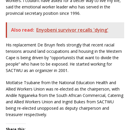
workers. I couldn’t have asked for a better way to live my life,”
said the emotional worker leader who has served in the
provincial secretary position since 1996.
Also read:
Enyobeni survivor recalls 'dying'
His replacement De Bruyn feels strongly that recent racial
tensions around land occupations and housing in the Western
Cape is being driven by “opportunists that want to divide the
people” who have to be exposed. He started working for
SACTWU as an organizer in 2001.
Motlatse Tsubane from the National Education Health and
Allied Workers Union was re-elected as the chairperson, with
Andile Ngqaneka from the South African Commercial, Catering
and Allied Workers Union and Ingrid Bukes from SACTWU
being re-elected unopposed as deputy chairperson and
treasurer respectively.
Share this: