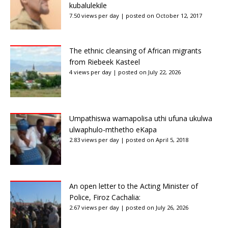
kubalulekile
7.50 views per day
|
posted on October 12, 2017
The ethnic cleansing of African migrants
from Riebeek Kasteel
4 views per day
|
posted on July 22, 2026
Umpathiswa wamapolisa uthi ufuna ukulwa
ulwaphulo-mthetho eKapa
2.83 views per day
|
posted on April 5, 2018
An open letter to the Acting Minister of
Police, Firoz Cachalia:
2.67 views per day
|
posted on July 26, 2026