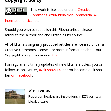
Copyright policy
This work is licensed under a
Creative
Commons Attribution-NonCommercial 4.0
International License
.
Should you wish to republish this Elitsha article, please
attribute the author and cite Elitsha as its source.
All of Elitsha's originally produced articles are licensed under a
Creative Commons license. For more information about our
Copyright Policy, please read
this
.
For regular and timely updates of new Elitsha articles, you can
follow us on Twitter,
@elitsha2014
, and/or become a Elitsha
fan
on Facebook
.
PREVIOUS
Report on healthcare institutions in KZN paints a
bleak picture