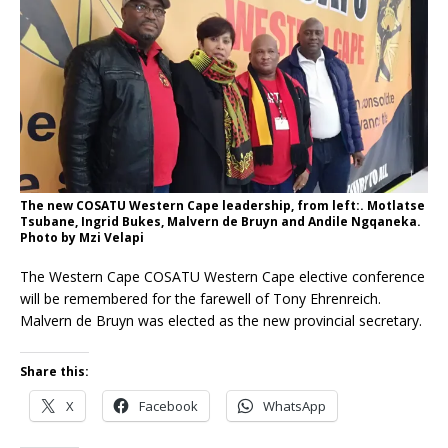
The new COSATU Western Cape leadership, from left:. Motlatse
Tsubane, Ingrid Bukes, Malvern de Bruyn and Andile Ngqaneka.
Photo by Mzi Velapi
The Western Cape COSATU Western Cape elective conference
will be remembered for the farewell of Tony Ehrenreich.
Malvern de Bruyn was elected as the new provincial secretary.
Share this:
X
Facebook
WhatsApp