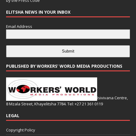
by the
Press Code
ELITSHA NEWS IN YOUR INBOX
Email Address
Submit
PUBLISHED BY WORKERS’ WORLD MEDIA PRODUCTIONS
Isivivana Centre,
8 Mzala Street, Khayelitsha 7784. Tel: +27 21 361 0119
LEGAL
Copyright Policy