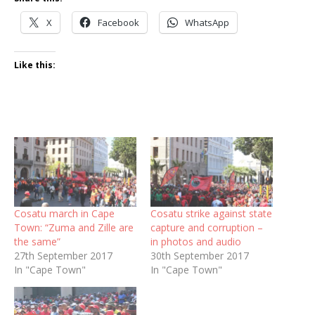
X
Facebook
WhatsApp
Like this:
Cosatu march in Cape
Cosatu strike against state
Town: “Zuma and Zille are
capture and corruption –
the same”
in photos and audio
27th September 2017
30th September 2017
In "Cape Town"
In "Cape Town"