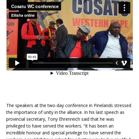
The speakers at the two-day conference in Pinelands stressed
the importance of unity in the alliance. In his last speech as
provincial secretary, Tony Ehrenreich said that he was
privileged to have served the workers. “It has been an
incredible honour and special privilege to have served the