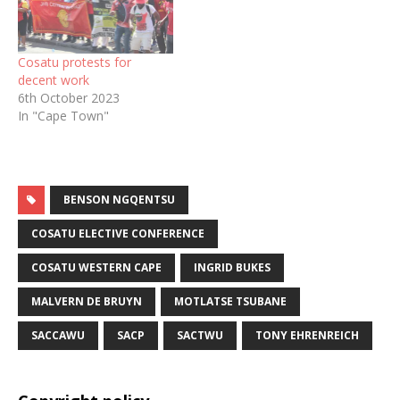
Cosatu protests for
decent work
6th October 2023
In "Cape Town"
BENSON NGQENTSU
COSATU ELECTIVE CONFERENCE
COSATU WESTERN CAPE
INGRID BUKES
MALVERN DE BRUYN
MOTLATSE TSUBANE
SACCAWU
SACP
SACTWU
TONY EHRENREICH