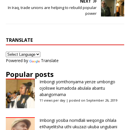
NEXT
In Iraq, trade unions are helping to rebuild popular
power
TRANSLATE
Powered by
Translate
Popular posts
Imbongi yomthonyama yenze umbongo
ojoliswe kumadoda abulala abantu
abangomama
11 views per day
|
posted on September 26, 2019
Imbongi yosiba nomdlali weqonga ohlala
eKhayelitsha uthi ukuzazi ukuba ungubani