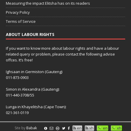
Measuring the impact Elitsha has on its readers
Privacy Policy
Terms of Service
ABOUT LABOUR RIGHTS
If you want to know more about labour rights and have a labour
related query or problem, please contact the following advise
offces. It’s free!
Ighsaan in Germiston (Gauteng)
011-873-0903
Simon in Alexandra (Gauteng):
011-440-3708/55
Lunga in Khayelitsha (Cape Town):
021-361-0119
Site by
Babak
en
xh
en
xh