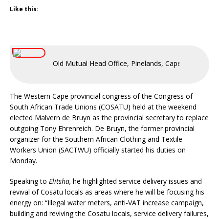
Like this:
Old Mutual Head Office, Pinelands, Cape Town, Sout
The Western Cape provincial congress of the Congress of
South African Trade Unions (COSATU) held at the weekend
elected Malvern de Bruyn as the provincial secretary to replace
outgoing Tony Ehrenreich. De Bruyn, the former provincial
organizer for the Southern African Clothing and Textile
Workers Union (SACTWU) officially started his duties on
Monday.
Speaking to
Elitsha,
he highlighted service delivery issues and
revival of Cosatu locals as areas where he will be focusing his
energy on: “Illegal water meters, anti-VAT increase campaign,
building and reviving the Cosatu locals, service delivery failures,