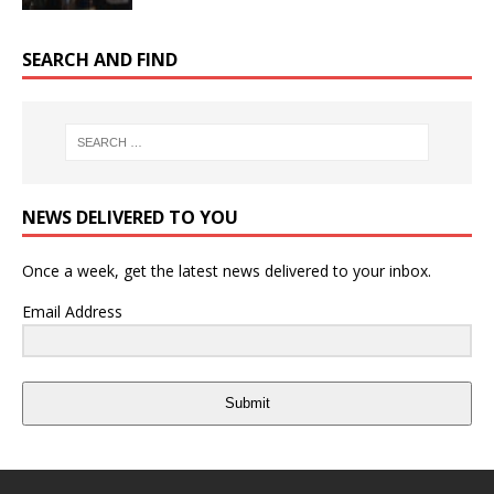
SEARCH AND FIND
NEWS DELIVERED TO YOU
Once a week, get the latest news delivered to your inbox.
Email Address
Submit