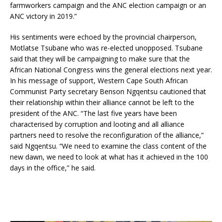
farmworkers campaign and the ANC election campaign or an
ANC victory in 2019.”
His sentiments were echoed by the provincial chairperson,
Motlatse Tsubane who was re-elected unopposed. Tsubane
said that they will be campaigning to make sure that the
African National Congress wins the general elections next year.
In his message of support, Western Cape South African
Communist Party secretary Benson Ngqentsu cautioned that
their relationship within their alliance cannot be left to the
president of the ANC. “The last five years have been
characterised by corruption and looting and all alliance
partners need to resolve the reconfiguration of the alliance,”
said Ngqentsu. “We need to examine the class content of the
new dawn, we need to look at what has it achieved in the 100
days in the office,” he said.