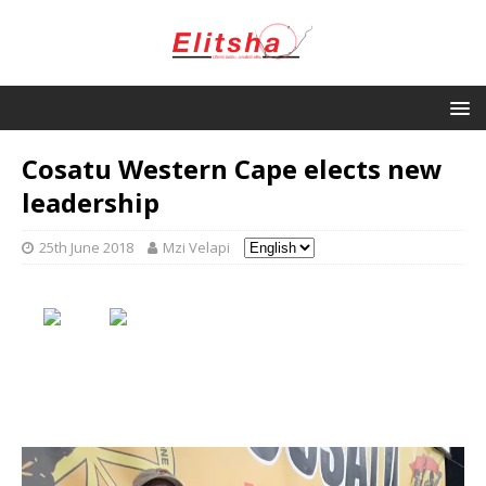
Cosatu Western Cape elects new
leadership
25th June 2018
Mzi Velapi