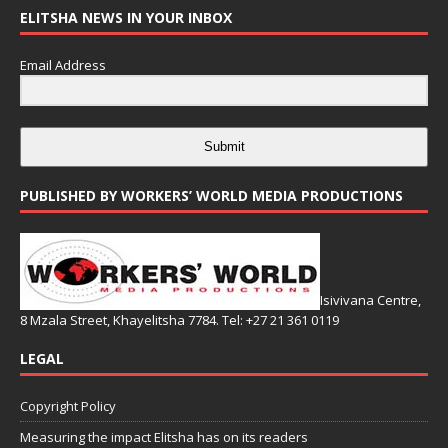
ELITSHA NEWS IN YOUR INBOX
Email Address
Submit
PUBLISHED BY WORKERS’ WORLD MEDIA PRODUCTIONS
Isivivana Centre,
8 Mzala Street, Khayelitsha 7784. Tel: +27 21 361 0119
LEGAL
Copyright Policy
Measuring the impact Elitsha has on its readers