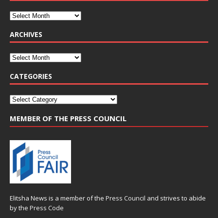
ARCHIVES
CATEGORIES
MEMBER OF THE PRESS COUNCIL
Elitsha News is a member of the
Press Council
and strives to abide
by the
Press Code