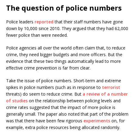
The question of police numbers
Police leaders
reported
that their staff numbers have gone
down by 10,000 since 2010. They argued that they had 62,000
fewer police than were needed.
Police agencies all over the world often claim that, to reduce
crime, they need bigger budgets and more officers. But the
evidence that these two things automatically lead to more
effective crime prevention is far from clear.
Take the issue of police numbers. Short-term and extreme
spikes in police numbers (such as in response to
terrorist
threats) do seem to reduce crime. But
a review of a number
of studies
on the relationship between policing levels and
crime rates suggested that the impact of more police is
generally small. The paper also noted that part of the problem
was that there have been few rigorous
experiments
on, for
example, extra police resources being allocated randomly.