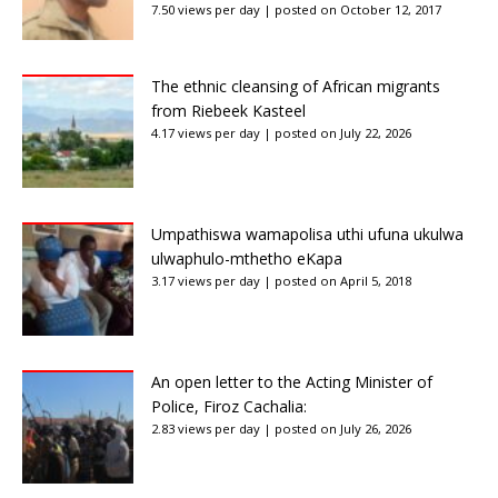
7.50 views per day
|
posted on October 12, 2017
The ethnic cleansing of African migrants
from Riebeek Kasteel
4.17 views per day
|
posted on July 22, 2026
Umpathiswa wamapolisa uthi ufuna ukulwa
ulwaphulo-mthetho eKapa
3.17 views per day
|
posted on April 5, 2018
An open letter to the Acting Minister of
Police, Firoz Cachalia:
2.83 views per day
|
posted on July 26, 2026