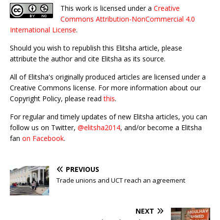
This work is licensed under a
Creative
Commons Attribution-NonCommercial 4.0
International License
.
Should you wish to republish this Elitsha article, please
attribute the author and cite Elitsha as its source.
All of Elitsha's originally produced articles are licensed under a
Creative Commons license. For more information about our
Copyright Policy, please read
this
.
For regular and timely updates of new Elitsha articles, you can
follow us on Twitter,
@elitsha2014
, and/or become a Elitsha
fan
on Facebook
.
PREVIOUS
Trade unions and UCT reach an agreement
NEXT