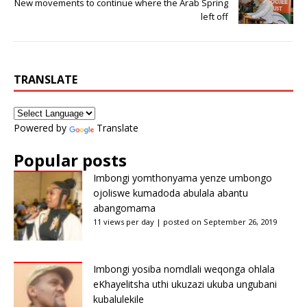
New movements to continue where the Arab Spring
left off
TRANSLATE
Powered by
Translate
Popular posts
Imbongi yomthonyama yenze umbongo
ojoliswe kumadoda abulala abantu
abangomama
11 views per day
|
posted on September 26, 2019
Imbongi yosiba nomdlali weqonga ohlala
eKhayelitsha uthi ukuzazi ukuba ungubani
kubalulekile