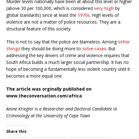
Murder levels nationally have been at about this level or higher
(above 30 per 100,000, which is considered
very high
by
global standards) since at least the
1970s
. High levels of
violence are not a matter of police resources. They are a
structural feature of this society.
This is not to say that the police are blameless. Among
other
things
they should be doing more to
solve cases
. But
addressing the key drivers of crime and violence requires that
South Africa builds a much larger social partnership. It has no
hope of becoming a fundamentally less violent country until it
becomes a more equal one.
The article was orginally published on
www.theconversation.com/africa
Anine Kriegler is a Researcher and Doctoral Candidate in
Criminology at the University of Cape Town
Share this: