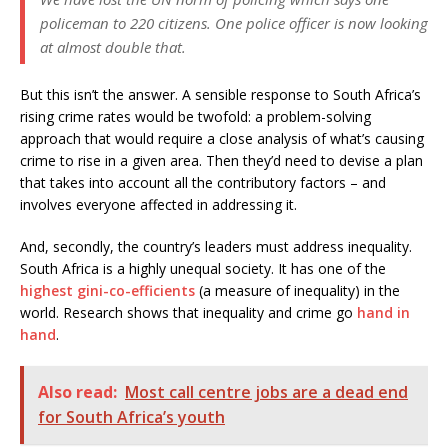
policeman to 220 citizens. One police officer is now looking
at almost double that.
But this isn’t the answer. A sensible response to South Africa’s
rising crime rates would be twofold: a problem-solving
approach that would require a close analysis of what’s causing
crime to rise in a given area. Then they’d need to devise a plan
that takes into account all the contributory factors – and
involves everyone affected in addressing it.
And, secondly, the country’s leaders must address inequality.
South Africa is a highly unequal society. It has one of the
highest gini-co-efficients
(a measure of inequality) in the
world. Research shows that inequality and crime go
hand in
hand
.
Also read:
Most call centre jobs are a dead end
for South Africa’s youth