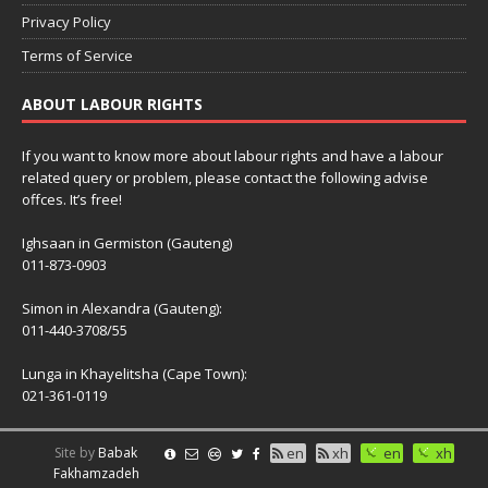
Privacy Policy
Terms of Service
ABOUT LABOUR RIGHTS
If you want to know more about labour rights and have a labour
related query or problem, please contact the following advise
offces. It’s free!
Ighsaan in Germiston (Gauteng)
011-873-0903
Simon in Alexandra (Gauteng):
011-440-3708/55
Lunga in Khayelitsha (Cape Town):
021-361-0119
Site by
Babak
en
xh
en
xh
Fakhamzadeh