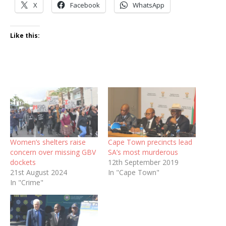
X
Facebook
WhatsApp
Like this:
Women’s shelters raise
Cape Town precincts lead
concern over missing GBV
SA’s most murderous
dockets
12th September 2019
21st August 2024
In "Cape Town"
In "Crime"