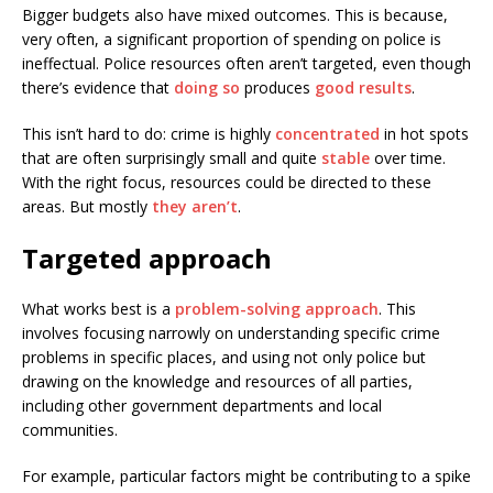
Bigger budgets also have mixed outcomes. This is because,
very often, a significant proportion of spending on police is
ineffectual. Police resources often aren’t targeted, even though
there’s evidence that
doing so
produces
good results
.
This isn’t hard to do: crime is highly
concentrated
in hot spots
that are often surprisingly small and quite
stable
over time.
With the right focus, resources could be directed to these
areas. But mostly
they aren’t
.
Targeted approach
What works best is a
problem-solving approach
. This
involves focusing narrowly on understanding specific crime
problems in specific places, and using not only police but
drawing on the knowledge and resources of all parties,
including other government departments and local
communities.
For example, particular factors might be contributing to a spike