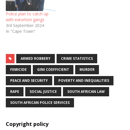
Police plan to catch up
with extortion gangs
3rd September 2024
In "Cape Town"
ARMED ROBBERY
CRIME STATISTICS
FEMICIDE
GINI COEFFICIENT
MURDER
PEACE AND SECURITY
POVERTY AND INEQUALITIES
RAPE
SOCIAL JUSTICE
SOUTH AFRICAN LAW
SOUTH AFRICAN POLICE SERVICES
Copyright policy