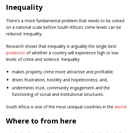
Inequality
There’s a more fundamental problem that needs to be solved
on a national scale before South Africa’s crime levels can be
reduced: inequality.
Research shows that inequality is arguably the single best
predictor
of whether a country will experience high or low
levels of crime and violence. Inequality
makes property crime more attractive and profitable;
drives frustration, hostility and hopelessness; and,
undermines trust, community engagement and the
functioning of social and institutional structures.
South Africa is one of the most unequal countries in the
world
.
Where to from here