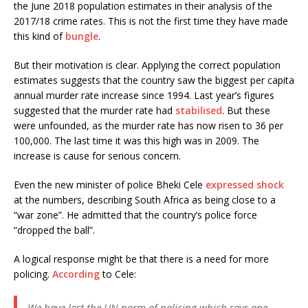
the June 2018 population estimates in their analysis of the
2017/18 crime rates. This is not the first time they have made
this kind of
bungle
.
But their motivation is clear. Applying the correct population
estimates suggests that the country saw the biggest per capita
annual murder rate increase since 1994. Last year’s figures
suggested that the murder rate had
stabilised
. But these
were unfounded, as the murder rate has now risen to 36 per
100,000. The last time it was this high was in 2009. The
increase is cause for serious concern.
Even the new minister of police Bheki Cele
expressed shock
at the numbers, describing South Africa as being close to a
“war zone”. He admitted that the country’s police force
“dropped the ball”.
A logical response might be that there is a need for more
policing.
According
to Cele:
We have lost the UN norm of policing which says one