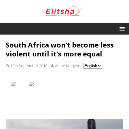
South Africa won’t become less
violent until it’s more equal
19th September 2018
Anine Kriegler