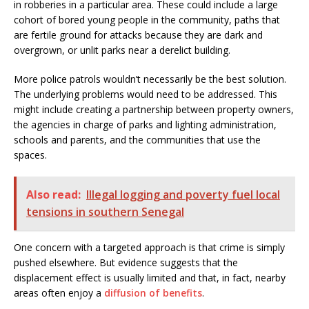
in robberies in a particular area. These could include a large
cohort of bored young people in the community, paths that
are fertile ground for attacks because they are dark and
overgrown, or unlit parks near a derelict building.
More police patrols wouldn’t necessarily be the best solution.
The underlying problems would need to be addressed. This
might include creating a partnership between property owners,
the agencies in charge of parks and lighting administration,
schools and parents, and the communities that use the
spaces.
Also read:
Illegal logging and poverty fuel local
tensions in southern Senegal
One concern with a targeted approach is that crime is simply
pushed elsewhere. But evidence suggests that the
displacement effect is usually limited and that, in fact, nearby
areas often enjoy a
diffusion of benefits
.