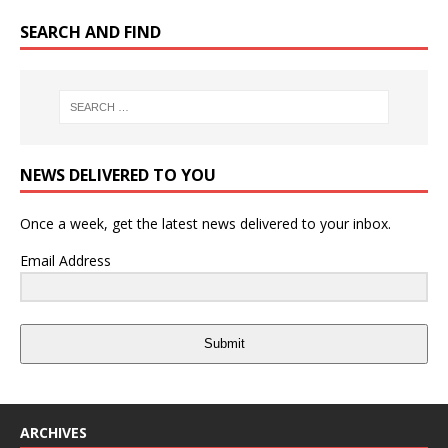
SEARCH AND FIND
NEWS DELIVERED TO YOU
Once a week, get the latest news delivered to your inbox.
Email Address
Submit
ARCHIVES