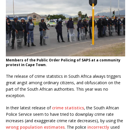
Members of the Public Order Policing of SAPS at a community
protest in Cape Town.
The release of crime statistics in South Africa always triggers
great angst among ordinary citizens, and obfuscation on the
part of the South African authorities. This year was no
exception.
In their latest release of
crime statistics
, the South African
Police Service seem to have tried to downplay crime rate
increases (and exaggerate crime rate decreases), by using the
wrong population estimates
. The police
incorrectly
used