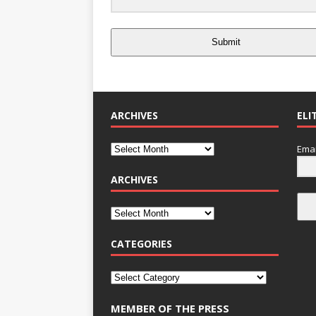
Submit
ARCHIVES
ELI
Emai
ARCHIVES
CATEGORIES
MEMBER OF THE PRESS