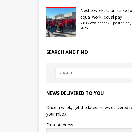
Nestlé workers on strike fo
equal work, equal pay
2.83 views per day
|
posted on J
2026
SEARCH AND FIND
NEWS DELIVERED TO YOU
Once a week, get the latest news delivered t
your inbox.
Email Address