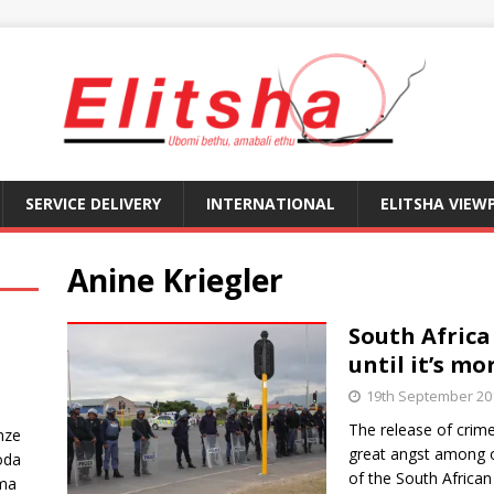
SERVICE DELIVERY
INTERNATIONAL
ELITSHA VIEW
Anine Kriegler
South Africa
until it’s mo
19th September 20
The release of crime 
nze
great angst among or
oda
of the South African
ma