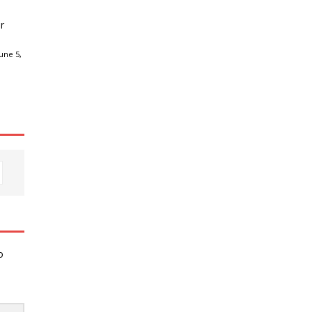
r
une 5,
o