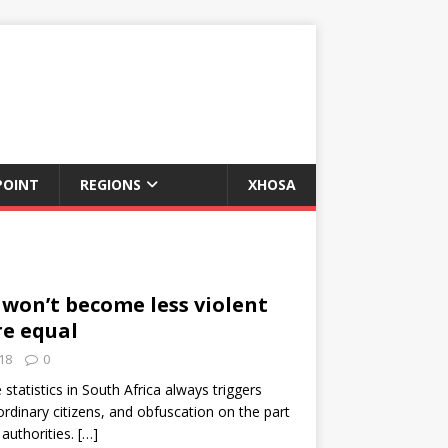
POINT
REGIONS
XHOSA
 won’t become less violent
re equal
18
0
statistics in South Africa always triggers
dinary citizens, and obfuscation on the part
 authorities.
[…]