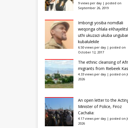
9 views per day
|
posted on
September 26, 2019
Imbongi yosiba nomdlali
weqonga ohlala eKhayelits
uthi ukuzazi ukuba unguba
kubalulekile
6.50 views per day
|
posted on
October 12, 2017
The ethnic cleansing of Afr
migrants from Riebeek Kas
4.33 views per day
|
posted on Ju
2026
An open letter to the Actin
Minister of Police, Firoz
Cachalia:
4.17 views per day
|
posted on Ju
2026