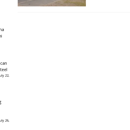
ha
ni
ican
teel
ly 22,
g
ly 26,