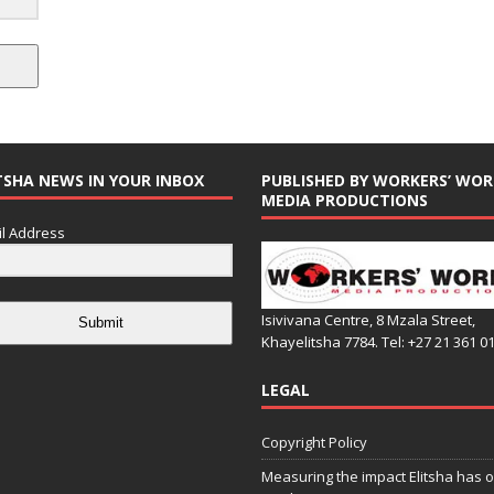
TSHA NEWS IN YOUR INBOX
PUBLISHED BY WORKERS’ WOR
MEDIA PRODUCTIONS
l Address
Isivivana Centre, 8 Mzala Street,
Submit
Khayelitsha 7784. Tel: +27 21 361 0
LEGAL
Copyright Policy
Measuring the impact Elitsha has o