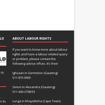
LD
ABOUT LABOUR RIGHTS
If you want to know more about labour
rights and have a labour related query
or problem, please contact the
following advise offces. It’s free!
119
Ighsaan in Germiston (Gauteng)
011-873-0903
Simon in Alexandra (Gauteng):
011-440-3708/55
Lunga in Khayelitsha (Cape Town):
n its