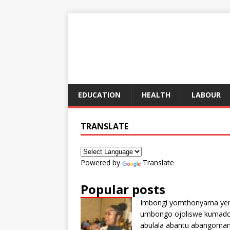
EDUCATION
HEALTH
LABOUR
TRANSLATE
Powered by
Translate
Popular posts
Imbongi yomthonyama ye
umbongo ojoliswe kumad
abulala abantu abangoma