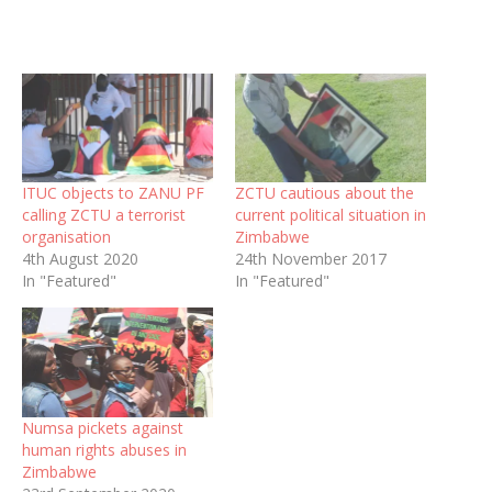
ITUC objects to ZANU PF
ZCTU cautious about the
calling ZCTU a terrorist
current political situation in
organisation
Zimbabwe
4th August 2020
24th November 2017
In "Featured"
In "Featured"
Numsa pickets against
human rights abuses in
Zimbabwe