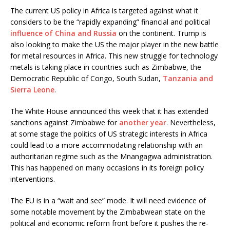
The current US policy in Africa is targeted against what it
considers to be the “rapidly expanding” financial and political
influence of China and Russia
on the continent. Trump is
also looking to make the US the major player in the new battle
for metal resources in Africa. This new struggle for technology
metals is taking place in countries such as Zimbabwe, the
Democratic Republic of Congo, South Sudan,
Tanzania and
Sierra Leone
.
The White House announced this week that it has extended
sanctions against Zimbabwe for
another year
. Nevertheless,
at some stage the politics of US strategic interests in Africa
could lead to a more accommodating relationship with an
authoritarian regime such as the Mnangagwa administration.
This has happened on many occasions in its foreign policy
interventions.
The EU is in a “wait and see” mode. It will need evidence of
some notable movement by the Zimbabwean state on the
political and economic reform front before it pushes the re-