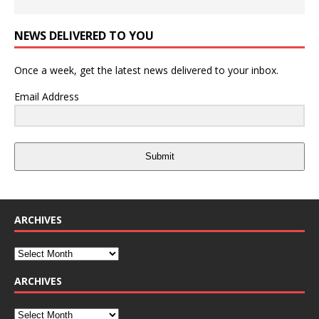
NEWS DELIVERED TO YOU
Once a week, get the latest news delivered to your inbox.
Email Address
Submit
ARCHIVES
ARCHIVES