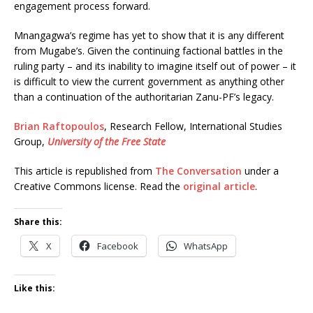
engagement process forward.
Mnangagwa’s regime has yet to show that it is any different
from Mugabe’s. Given the continuing factional battles in the
ruling party – and its inability to imagine itself out of power – it
is difficult to view the current government as anything other
than a continuation of the authoritarian Zanu-PF’s legacy.
Brian Raftopoulos
, Research Fellow, International Studies
Group,
University of the Free State
This article is republished from
The Conversation
under a
Creative Commons license. Read the
original article
.
Share this:
X
Facebook
WhatsApp
Like this: