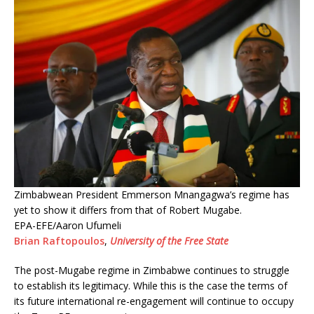
Zimbabwean President Emmerson Mnangagwa’s regime has
yet to show it differs from that of Robert Mugabe.
EPA-EFE/Aaron Ufumeli
Brian Raftopoulos
,
University of the Free State
The post-Mugabe regime in Zimbabwe continues to struggle
to establish its legitimacy. While this is the case the terms of
its future international re-engagement will continue to occupy