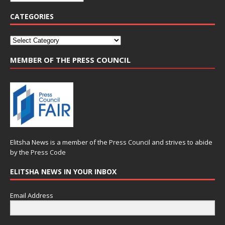
CATEGORIES
MEMBER OF THE PRESS COUNCIL
Elitsha News is a member of the
Press Council
and strives to abide
by the
Press Code
ELITSHA NEWS IN YOUR INBOX
Email Address