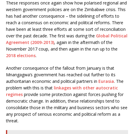
These responses once again show how polarised regional and
western government policies are on the Zimbabwe crisis. This
has had another consequence – the sidelining of efforts to
reach a consensus on economic and political reforms. There
have been at least three efforts at some sort of reconciliation
over the past decade. The first was during the
Global Political
Agreement (2009-2013)
, again in the aftermath of the
November 2017 coup, and then again in the run up to the
2018 elections
.
Another consequence of the fallout from January is that
Mnangagwa’s government has reached out further to its
authoritarian economic and political partners in
Eurasia
. The
problem with this is that
linkages with other autocratic
regimes
provide some protection against forces pushing for
democratic change. In addition, these relationships tend to
consolidate those in the military and business sectors who see
any prospect of serious economic and political reform as a
threat.