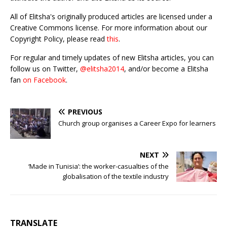
All of Elitsha's originally produced articles are licensed under a
Creative Commons license. For more information about our
Copyright Policy, please read
this
.
For regular and timely updates of new Elitsha articles, you can
follow us on Twitter,
@elitsha2014
, and/or become a Elitsha
fan
on Facebook
.
PREVIOUS
Church group organises a Career Expo for learners
NEXT
‘Made in Tunisia’: the worker-casualties of the
globalisation of the textile industry
TRANSLATE