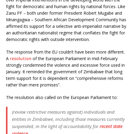
fight for democratic and human rights by national forces. Like
Zanu PF – both under former President Robert Mugabe and
Mnangagwa – Southern African Development Community has
affirmed its support for a selective anti-imperialist narrative by
an authoritarian nationalist regime that conflates the fight for
democratic rights with outside intervention.
The response from the EU couldn’t have been more different.
A
resolution
of the European Parliament in mid-February
strongly condemned the violence and excessive force used in
January. It reminded the government of Zimbabwe that long
term support for it is dependent on “comprehensive reforms
rather than mere promises”.
The resolution also called on the European Parliament to:
(review restrictive measures against) individuals and
entities in Zimbabwe, including those measures currently
suspended, in the light of accountability for
recent state
violence
.