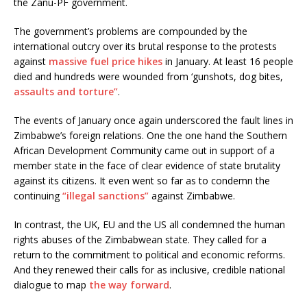
the Zanu-PF government.
The government’s problems are compounded by the
international outcry over its brutal response to the protests
against
massive fuel price hikes
in January. At least 16 people
died and hundreds were wounded from ‘gunshots, dog bites,
assaults and torture”
.
The events of January once again underscored the fault lines in
Zimbabwe’s foreign relations. One the one hand the Southern
African Development Community came out in support of a
member state in the face of clear evidence of state brutality
against its citizens. It even went so far as to condemn the
continuing
“illegal sanctions”
against Zimbabwe.
In contrast, the UK, EU and the US all condemned the human
rights abuses of the Zimbabwean state. They called for a
return to the commitment to political and economic reforms.
And they renewed their calls for as inclusive, credible national
dialogue to map
the way forward
.