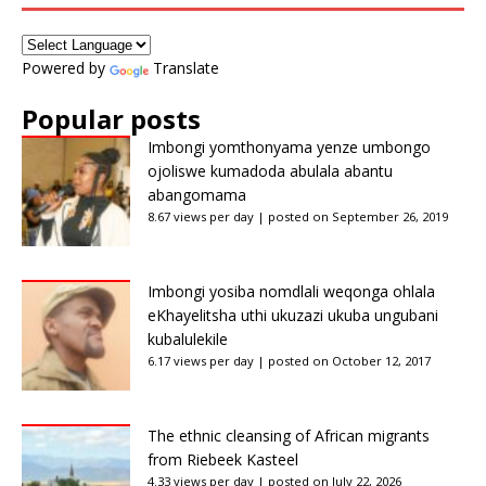
Powered by
Translate
Popular posts
Imbongi yomthonyama yenze umbongo
ojoliswe kumadoda abulala abantu
abangomama
8.67 views per day
|
posted on September 26, 2019
Imbongi yosiba nomdlali weqonga ohlala
eKhayelitsha uthi ukuzazi ukuba ungubani
kubalulekile
6.17 views per day
|
posted on October 12, 2017
The ethnic cleansing of African migrants
from Riebeek Kasteel
4.33 views per day
|
posted on July 22, 2026