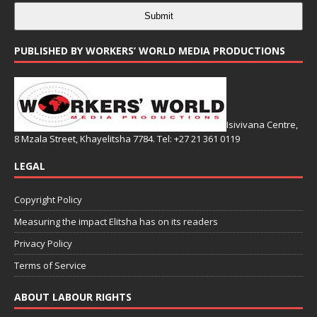
Submit
PUBLISHED BY WORKERS’ WORLD MEDIA PRODUCTIONS
Isivivana Centre,
8 Mzala Street, Khayelitsha 7784. Tel: +27 21 361 0119
LEGAL
Copyright Policy
Measuring the impact Elitsha has on its readers
Privacy Policy
Terms of Service
ABOUT LABOUR RIGHTS