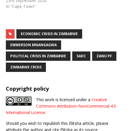
23rd September 2020
In "Cape Town"
ECONOMIC CRISIS IN ZIMBABWE
EMMERSON MNANGAGWA
POLITICAL CRISIS IN ZIMBABWE
SADC
ZANU PF
ZIMBABWE CRISIS
Copyright policy
This work is licensed under a
Creative
Commons Attribution-NonCommercial 4.0
International License
.
Should you wish to republish this Elitsha article, please
attribute the author and cite Elitsha as its source.