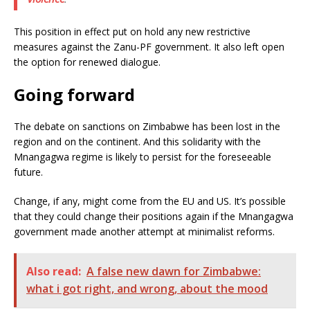
This position in effect put on hold any new restrictive
measures against the Zanu-PF government. It also left open
the option for renewed dialogue.
Going forward
The debate on sanctions on Zimbabwe has been lost in the
region and on the continent. And this solidarity with the
Mnangagwa regime is likely to persist for the foreseeable
future.
Change, if any, might come from the EU and US. It’s possible
that they could change their positions again if the Mnangagwa
government made another attempt at minimalist reforms.
Also read:
A false new dawn for Zimbabwe:
what i got right, and wrong, about the mood