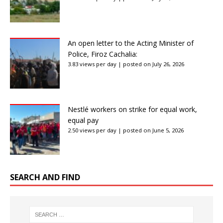
An open letter to the Acting Minister of
Police, Firoz Cachalia:
3.83 views per day
|
posted on July 26, 2026
Nestlé workers on strike for equal work,
equal pay
2.50 views per day
|
posted on June 5, 2026
SEARCH AND FIND