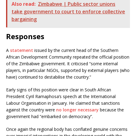
Also read:
Zimbabwe | Public sector unions
take government to court to enforce collective
bargaining
Responses
A
statement
issued by the current head of the Southern
African Development Community repeated the official position
of the Zimbabwe government. It criticised “some internal
players, in particular NGOs, supported by external players (who
have) continued to destabilise the country.”
Early signs of this position were clear in South African
President Cyril Ramaphosa’s speech at the International
Labour Organisation in January. He claimed that sanctions
against the country were
no longer necessary
because the
government had “embarked on democracy”.
Once again the regional body has conflated genuine concerns
over imperial interventions in the developing world with the