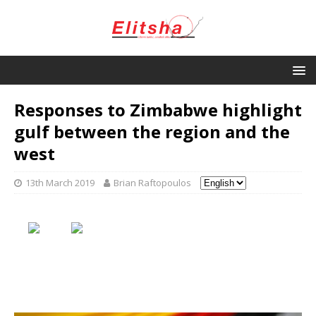
Responses to Zimbabwe highlight
gulf between the region and the
west
13th March 2019
Brian Raftopoulos