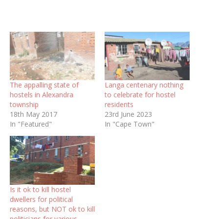
The appalling state of
Langa centenary nothing
hostels in Alexandra
to celebrate for hostel
township
residents
18th May 2017
23rd June 2023
In "Featured"
In "Cape Town"
Is it ok to kill hostel
dwellers for political
reasons, but NOT ok to kill
politicians for various