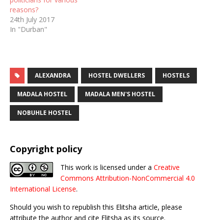
reasons?
24th July 2017
In "Durban"
ALEXANDRA
HOSTEL DWELLERS
HOSTELS
MADALA HOSTEL
MADALA MEN'S HOSTEL
NOBUHLE HOSTEL
Copyright policy
This work is licensed under a
Creative
Commons Attribution-NonCommercial 4.0
International License
.
Should you wish to republish this Elitsha article, please
attribute the author and cite Elitsha as its source.