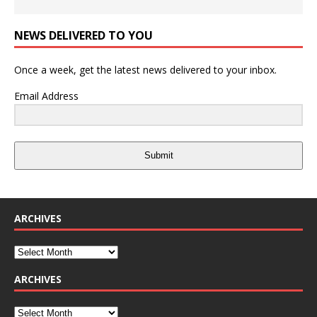
NEWS DELIVERED TO YOU
Once a week, get the latest news delivered to your inbox.
Email Address
Submit
ARCHIVES
ARCHIVES