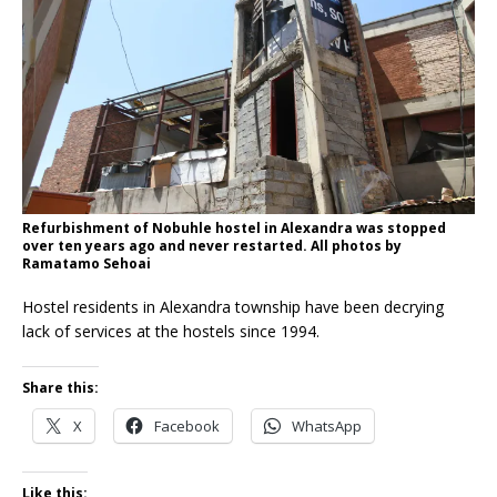
Refurbishment of Nobuhle hostel in Alexandra was stopped
over ten years ago and never restarted. All photos by
Ramatamo Sehoai
Hostel residents in Alexandra township have been decrying
lack of services at the hostels since 1994.
Share this:
X
Facebook
WhatsApp
Like this: