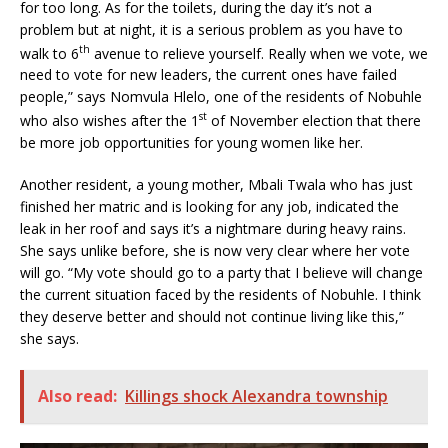
for too long. As for the toilets, during the day it’s not a
problem but at night, it is a serious problem as you have to
th
walk to 6
avenue to relieve yourself. Really when we vote, we
need to vote for new leaders, the current ones have failed
people,” says Nomvula Hlelo, one of the residents of Nobuhle
st
who also wishes after the 1
of November election that there
be more job opportunities for young women like her.
Another resident, a young mother, Mbali Twala who has just
finished her matric and is looking for any job, indicated the
leak in her roof and says it’s a nightmare during heavy rains.
She says unlike before, she is now very clear where her vote
will go. “My vote should go to a party that I believe will change
the current situation faced by the residents of Nobuhle. I think
they deserve better and should not continue living like this,”
she says.
Also read:
Killings shock Alexandra township