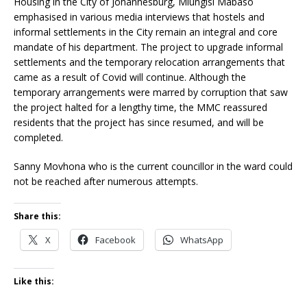
Housing in the City of Johannesburg, Mlungisi Mabaso
emphasised in various media interviews that hostels and
informal settlements in the City remain an integral and core
mandate of his department. The project to upgrade informal
settlements and the temporary relocation arrangements that
came as a result of Covid will continue. Although the
temporary arrangements were marred by corruption that saw
the project halted for a lengthy time, the MMC reassured
residents that the project has since resumed, and will be
completed.
Sanny Movhona who is the current councillor in the ward could
not be reached after numerous attempts.
Share this:
X
Facebook
WhatsApp
Like this: