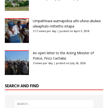
Umpathiswa wamapolisa uthi ufuna ukulwa
ulwaphulo-mthetho eKapa
3.17 views per day
|
posted on April 5, 2018
An open letter to the Acting Minister of
Police, Firoz Cachalia:
3 views per day
|
posted on July 26, 2026
SEARCH AND FIND