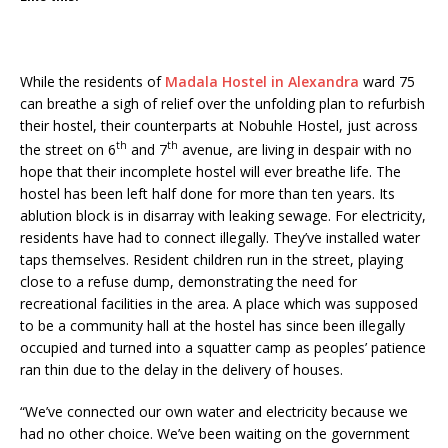
While the residents of
Madala Hostel in Alexandra
ward 75
can breathe a sigh of relief over the unfolding plan to refurbish
their hostel, their counterparts at Nobuhle Hostel, just across
th
th
the street on 6
and 7
avenue, are living in despair with no
hope that their incomplete hostel will ever breathe life. The
hostel has been left half done for more than ten years. Its
ablution block is in disarray with leaking sewage. For electricity,
residents have had to connect illegally. They’ve installed water
taps themselves. Resident children run in the street, playing
close to a refuse dump, demonstrating the need for
recreational facilities in the area. A place which was supposed
to be a community hall at the hostel has since been illegally
occupied and turned into a squatter camp as peoples’ patience
ran thin due to the delay in the delivery of houses.
“We’ve connected our own water and electricity because we
had no other choice. We’ve been waiting on the government