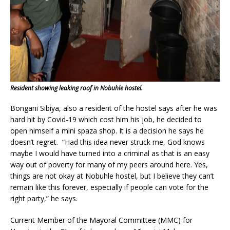
Resident showing leaking roof in Nobuhle hostel.
Bongani Sibiya, also a resident of the hostel says after he was
hard hit by Covid-19 which cost him his job, he decided to
open himself a mini spaza shop. It is a decision he says he
doesn’t regret. “Had this idea never struck me, God knows
maybe I would have turned into a criminal as that is an easy
way out of poverty for many of my peers around here. Yes,
things are not okay at Nobuhle hostel, but I believe they can’t
remain like this forever, especially if people can vote for the
right party,” he says.
Current Member of the Mayoral Committee (MMC) for