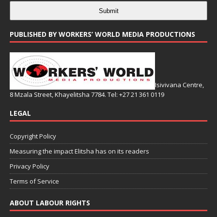
Submit
PUBLISHED BY WORKERS’ WORLD MEDIA PRODUCTIONS
Isivivana Centre,
8 Mzala Street, Khayelitsha 7784. Tel: +27 21 361 0119
LEGAL
Copyright Policy
Measuring the impact Elitsha has on its readers
Privacy Policy
Terms of Service
ABOUT LABOUR RIGHTS