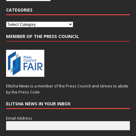
CATEGORIES
MEMBER OF THE PRESS COUNCIL
Elitsha News is a member of the
Press Council
and strives to abide
by the
Press Code
ELITSHA NEWS IN YOUR INBOX
Email Address