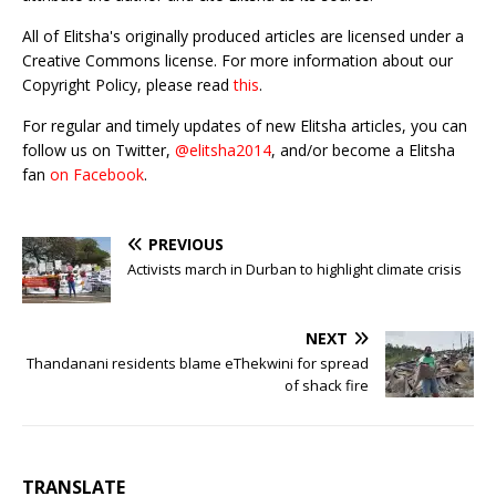
All of Elitsha's originally produced articles are licensed under a
Creative Commons license. For more information about our
Copyright Policy, please read
this
.
For regular and timely updates of new Elitsha articles, you can
follow us on Twitter,
@elitsha2014
, and/or become a Elitsha
fan
on Facebook
.
PREVIOUS
Activists march in Durban to highlight climate crisis
NEXT
Thandanani residents blame eThekwini for spread
of shack fire
TRANSLATE