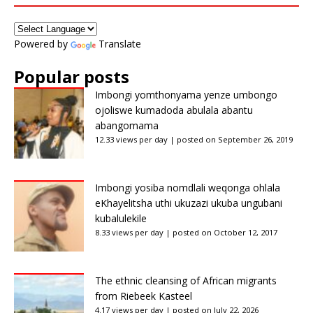
Powered by
Translate
Popular posts
Imbongi yomthonyama yenze umbongo
ojoliswe kumadoda abulala abantu
abangomama
12.33 views per day
|
posted on September 26, 2019
Imbongi yosiba nomdlali weqonga ohlala
eKhayelitsha uthi ukuzazi ukuba ungubani
kubalulekile
8.33 views per day
|
posted on October 12, 2017
The ethnic cleansing of African migrants
from Riebeek Kasteel
4.17 views per day
|
posted on July 22, 2026