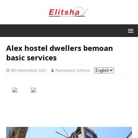
Alex hostel dwellers bemoan
basic services
8th November 2021
Ramatamo Sehoai