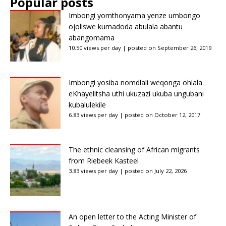
Popular posts
Imbongi yomthonyama yenze umbongo
ojoliswe kumadoda abulala abantu
abangomama
10.50 views per day
|
posted on September 26, 2019
Imbongi yosiba nomdlali weqonga ohlala
eKhayelitsha uthi ukuzazi ukuba ungubani
kubalulekile
6.83 views per day
|
posted on October 12, 2017
The ethnic cleansing of African migrants
from Riebeek Kasteel
3.83 views per day
|
posted on July 22, 2026
An open letter to the Acting Minister of