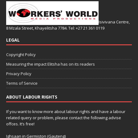
Isivivana Centre,
8 Mzala Street, Khayelitsha 7784. Tel: +27 21 361 0119
LEGAL
Copyright Policy
Measuring the impact Elitsha has on its readers
Privacy Policy
Terms of Service
ABOUT LABOUR RIGHTS
If you want to know more about labour rights and have a labour
related query or problem, please contact the following advise
offces. It’s free!
Ighsaan in Germiston (Gauteng)