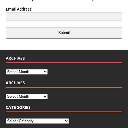
Email Address
Submit
ARCHIVES
ARCHIVES
CATEGORIES