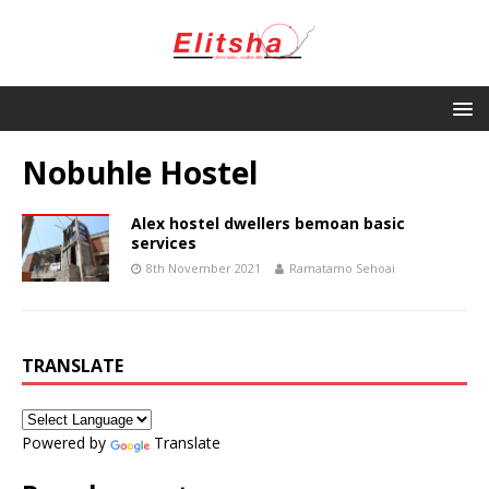
Nobuhle Hostel
Alex hostel dwellers bemoan basic
services
8th November 2021
Ramatamo Sehoai
TRANSLATE
Powered by
Translate