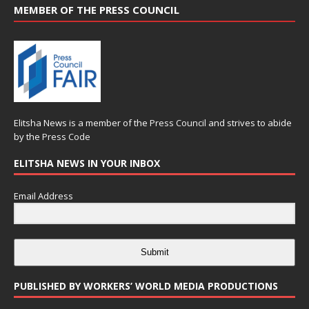
MEMBER OF THE PRESS COUNCIL
Elitsha News is a member of the
Press Council
and strives to abide
by the
Press Code
ELITSHA NEWS IN YOUR INBOX
Email Address
Submit
PUBLISHED BY WORKERS’ WORLD MEDIA PRODUCTIONS