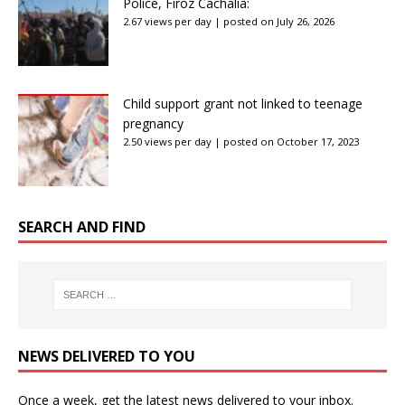
Police, Firoz Cachalia:
2.67 views per day
|
posted on July 26, 2026
Child support grant not linked to teenage
pregnancy
2.50 views per day
|
posted on October 17, 2023
SEARCH AND FIND
NEWS DELIVERED TO YOU
Once a week, get the latest news delivered to your inbox.