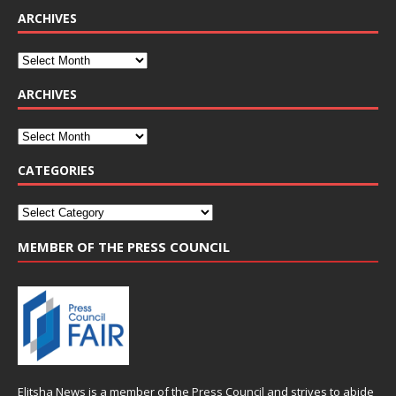
ARCHIVES
ARCHIVES
CATEGORIES
MEMBER OF THE PRESS COUNCIL
Elitsha News is a member of the
Press Council
and strives to abide