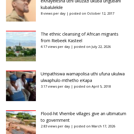
eKhayelitsha uthi ukuzazi ukuba ungubani
kubalulekile
8 views per day
|
posted on October 12, 2017
The ethnic cleansing of African migrants
from Riebeek Kasteel
4.17 views per day
|
posted on July 22, 2026
Umpathiswa wamapolisa uthi ufuna ukulwa
ulwaphulo-mthetho eKapa
3.17 views per day
|
posted on April 5, 2018
Flood-hit Vhembe villages give an ultimatum
to government
2.83 views per day
|
posted on March 17, 2026