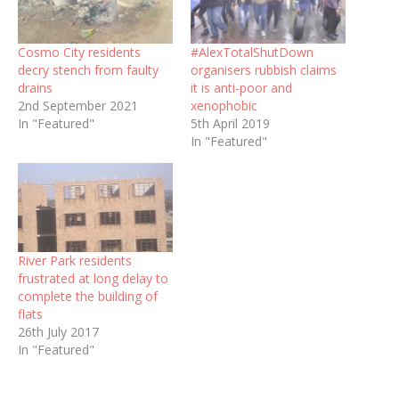
Cosmo City residents
#AlexTotalShutDown
decry stench from faulty
organisers rubbish claims
drains
it is anti-poor and
2nd September 2021
xenophobic
In "Featured"
5th April 2019
In "Featured"
River Park residents
frustrated at long delay to
complete the building of
flats
26th July 2017
In "Featured"