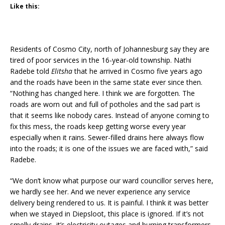
Like this:
Residents of Cosmo City, north of Johannesburg say they are
tired of poor services in the 16-year-old township. Nathi
Radebe told
Elitsha
that he arrived in Cosmo five years ago
and the roads have been in the same state ever since then.
“Nothing has changed here. I think we are forgotten. The
roads are worn out and full of potholes and the sad part is
that it seems like nobody cares. Instead of anyone coming to
fix this mess, the roads keep getting worse every year
especially when it rains. Sewer-filled drains here always flow
into the roads; it is one of the issues we are faced with,” said
Radebe.
“We don’t know what purpose our ward councillor serves here,
we hardly see her. And we never experience any service
delivery being rendered to us. It is painful. I think it was better
when we stayed in Diepsloot, this place is ignored. If it’s not
smelly drains, it’s electricity outages and burning transformers.