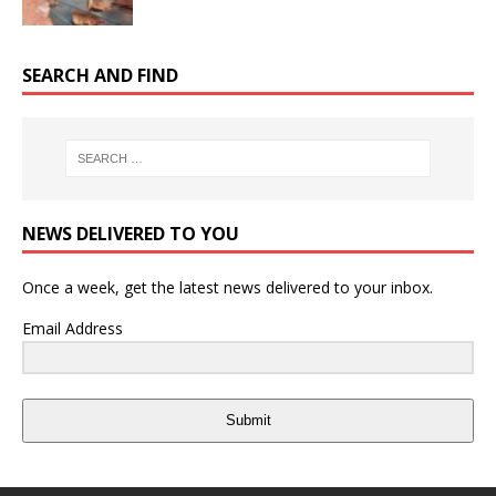
SEARCH AND FIND
NEWS DELIVERED TO YOU
Once a week, get the latest news delivered to your inbox.
Email Address
Submit