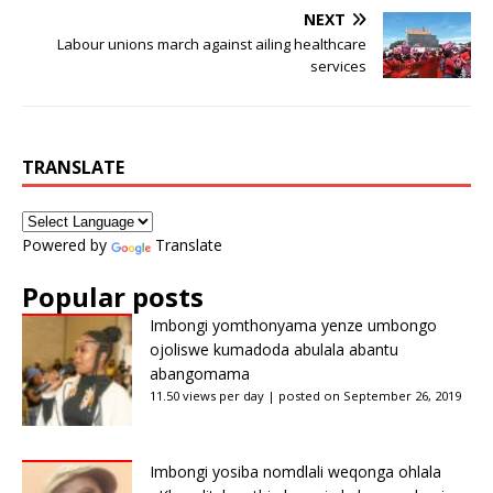
NEXT
Labour unions march against ailing healthcare
services
TRANSLATE
Powered by
Translate
Popular posts
Imbongi yomthonyama yenze umbongo
ojoliswe kumadoda abulala abantu
abangomama
11.50 views per day
|
posted on September 26, 2019
Imbongi yosiba nomdlali weqonga ohlala