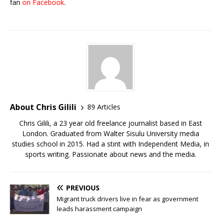
fan
on Facebook
.
About Chris Gilili
89 Articles
Chris Gilili, a 23 year old freelance journalist based in East
London. Graduated from Walter Sisulu University media
studies school in 2015. Had a stint with Independent Media, in
sports writing. Passionate about news and the media.
PREVIOUS
Migrant truck drivers live in fear as government
leads harassment campaign