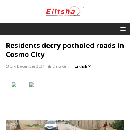
Residents decry potholed roads in
Cosmo City
3rd December 2021
Chris Gilili