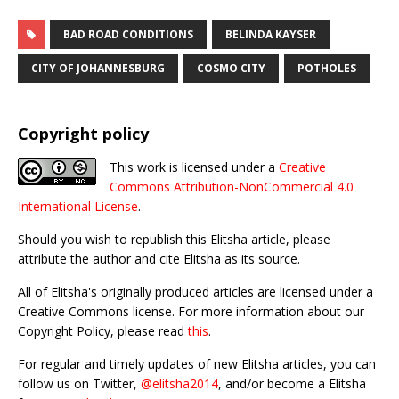
BAD ROAD CONDITIONS
BELINDA KAYSER
CITY OF JOHANNESBURG
COSMO CITY
POTHOLES
Copyright policy
This work is licensed under a
Creative
Commons Attribution-NonCommercial 4.0
International License
.
Should you wish to republish this Elitsha article, please
attribute the author and cite Elitsha as its source.
All of Elitsha's originally produced articles are licensed under a
Creative Commons license. For more information about our
Copyright Policy, please read
this
.
For regular and timely updates of new Elitsha articles, you can
follow us on Twitter,
@elitsha2014
, and/or become a Elitsha