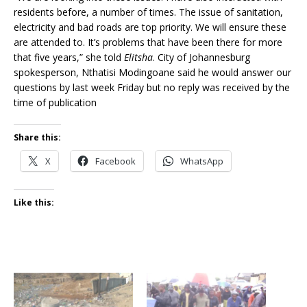
residents before, a number of times. The issue of sanitation,
electricity and bad roads are top priority. We will ensure these
are attended to. It’s problems that have been there for more
that five years,” she told
Elitsha
. City of Johannesburg
spokesperson, Nthatisi Modingoane said he would answer our
questions by last week Friday but no reply was received by the
time of publication
Share this:
X
Facebook
WhatsApp
Like this: