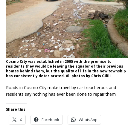
Cosmo City was established in 2005 with the promise to
residents they would be leaving the squalor of their previous
homes behind them, but the quality of life in the new township
has consistently deteriorated. All photos by Chris Gilili
Roads in Cosmo City make travel by car treacherous and
residents say nothing has ever been done to repair them.
Share this:
X
Facebook
WhatsApp