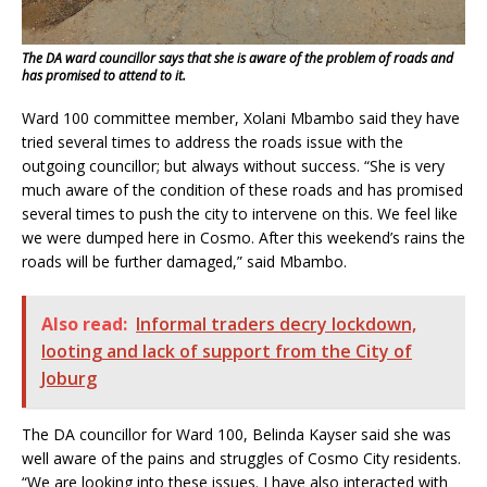
The DA ward councillor says that she is aware of the problem of roads and
has promised to attend to it.
Ward 100 committee member, Xolani Mbambo said they have
tried several times to address the roads issue with the
outgoing councillor; but always without success. “She is very
much aware of the condition of these roads and has promised
several times to push the city to intervene on this. We feel like
we were dumped here in Cosmo. After this weekend’s rains the
roads will be further damaged,” said Mbambo.
Also read:
Informal traders decry lockdown,
looting and lack of support from the City of
Joburg
The DA councillor for Ward 100, Belinda Kayser said she was
well aware of the pains and struggles of Cosmo City residents.
“We are looking into these issues. I have also interacted with