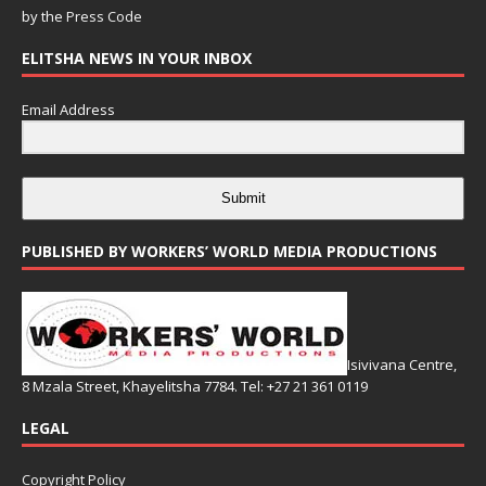
by the
Press Code
ELITSHA NEWS IN YOUR INBOX
Email Address
Submit
PUBLISHED BY WORKERS’ WORLD MEDIA PRODUCTIONS
Isivivana Centre,
8 Mzala Street, Khayelitsha 7784. Tel: +27 21 361 0119
LEGAL
Copyright Policy