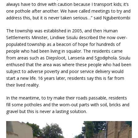
always have to drive with caution because I transport kids; it’s
one pothole after another. We have called meetings to try and
address this, but it is never taken serious…” said Ngubentombi
The township was established in 2005, and then Human
Settlements Minister, Lindiwe Sisulu described the now over-
populated township as a beacon of hope for hundreds of
people who had been living in squalor. The residents came
from areas such as Diepsloot, Lanseria and Sgodiphola. Sisulu
enthused that the area was where these people who had been
subject to adverse poverty and poor service delivery would
start a new life. 16 years later, residents say this is far from
their lived reality.
In the meantime, to try make their roads passable, residents
fill some potholes and the worn-out parts with soil, bricks and
gravel but this is never a lasting solution.