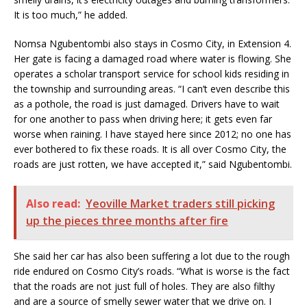
It is too much,” he added.
Nomsa Ngubentombi also stays in Cosmo City, in Extension 4.
Her gate is facing a damaged road where water is flowing. She
operates a scholar transport service for school kids residing in
the township and surrounding areas. “I can’t even describe this
as a pothole, the road is just damaged. Drivers have to wait
for one another to pass when driving here; it gets even far
worse when raining. I have stayed here since 2012; no one has
ever bothered to fix these roads. It is all over Cosmo City, the
roads are just rotten, we have accepted it,” said Ngubentombi.
Also read:
Yeoville Market traders still picking
up the pieces three months after fire
She said her car has also been suffering a lot due to the rough
ride endured on Cosmo City’s roads. “What is worse is the fact
that the roads are not just full of holes. They are also filthy
and are a source of smelly sewer water that we drive on. I