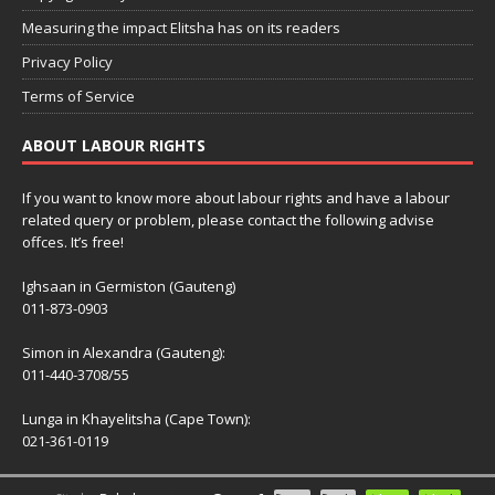
Measuring the impact Elitsha has on its readers
Privacy Policy
Terms of Service
ABOUT LABOUR RIGHTS
If you want to know more about labour rights and have a labour
related query or problem, please contact the following advise
offces. It’s free!
Ighsaan in Germiston (Gauteng)
011-873-0903
Simon in Alexandra (Gauteng):
011-440-3708/55
Lunga in Khayelitsha (Cape Town):
021-361-0119