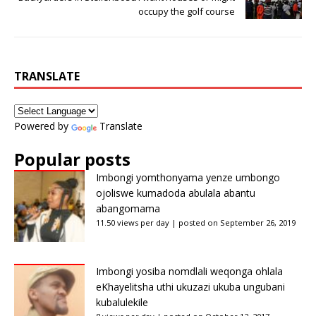
occupy the golf course
TRANSLATE
Powered by
Translate
Popular posts
Imbongi yomthonyama yenze umbongo
ojoliswe kumadoda abulala abantu
abangomama
11.50 views per day
|
posted on September 26, 2019
Imbongi yosiba nomdlali weqonga ohlala
eKhayelitsha uthi ukuzazi ukuba ungubani
kubalulekile