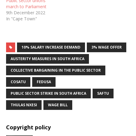
Public sector unions
march to Parliament
9th December 2022
In "Cape Town"
10% SALARY INCREASE DEMAND
3% WAGE OFFER
AUSTERITY MEASURES IN SOUTH AFRICA
COLLECTIVE BARGAINING IN THE PUBLIC SECTOR
COSATU
FEDUSA
PUBLIC SECTOR STRIKE IN SOUTH AFRICA
SAFTU
THULAS NXESI
WAGE BILL
Copyright policy