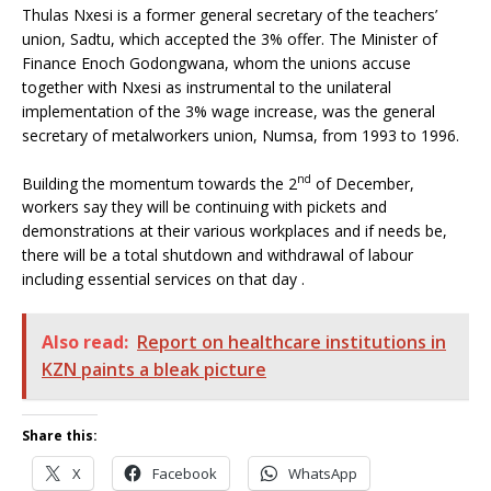
Thulas Nxesi is a former general secretary of the teachers’
union, Sadtu, which accepted the 3% offer. The Minister of
Finance Enoch Godongwana, whom the unions accuse
together with Nxesi as instrumental to the unilateral
implementation of the 3% wage increase, was the general
secretary of metalworkers union, Numsa, from 1993 to 1996.
nd
Building the momentum towards the 2
of December,
workers say they will be continuing with pickets and
demonstrations at their various workplaces and if needs be,
there will be a total shutdown and withdrawal of labour
including essential services on that day .
Also read:
Report on healthcare institutions in
KZN paints a bleak picture
Share this:
X
Facebook
WhatsApp