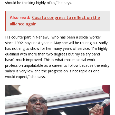
should be thinking highly of us,” he says.
Also read:
Cosatu congress to reflect on the
alliance again
His counterpart in Nehawu, who has been a social worker
since 1992, says next year in May she will be retiring but sadly
has nothing to show for her many years of service. “I’m highly
qualified with more than two degrees but my salary band
hasn’t much improved. This is what makes social work
profession unpalatable as a career to follow because the entry
salary is very low and the progression is not rapid as one
would expect,” she says.