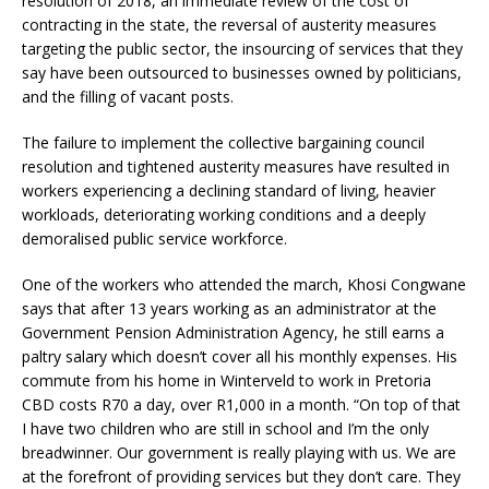
resolution of 2018, an immediate review of the cost of
contracting in the state, the reversal of austerity measures
targeting the public sector, the insourcing of services that they
say have been outsourced to businesses owned by politicians,
and the filling of vacant posts.
The failure to implement the collective bargaining council
resolution and tightened austerity measures have resulted in
workers experiencing a declining standard of living, heavier
workloads, deteriorating working conditions and a deeply
demoralised public service workforce.
One of the workers who attended the march, Khosi Congwane
says that after 13 years working as an administrator at the
Government Pension Administration Agency, he still earns a
paltry salary which doesn’t cover all his monthly expenses. His
commute from his home in Winterveld to work in Pretoria
CBD costs R70 a day, over R1,000 in a month. “On top of that
I have two children who are still in school and I’m the only
breadwinner. Our government is really playing with us. We are
at the forefront of providing services but they don’t care. They