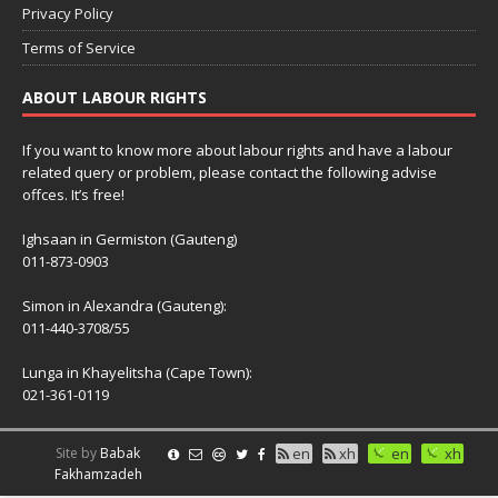
Privacy Policy
Terms of Service
ABOUT LABOUR RIGHTS
If you want to know more about labour rights and have a labour
related query or problem, please contact the following advise
offces. It’s free!
Ighsaan in Germiston (Gauteng)
011-873-0903
Simon in Alexandra (Gauteng):
011-440-3708/55
Lunga in Khayelitsha (Cape Town):
021-361-0119
Site by
Babak
en
xh
en
xh
Fakhamzadeh