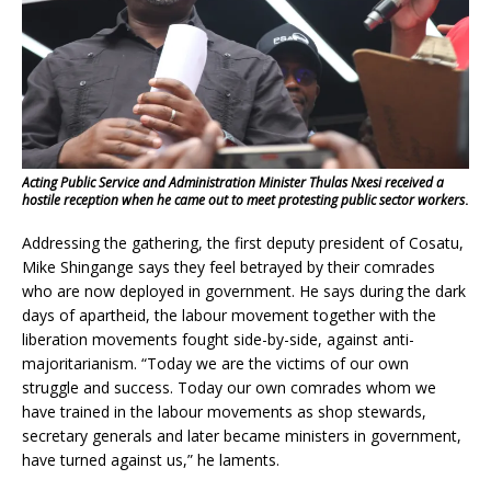
Acting Public Service and Administration Minister Thulas Nxesi received a
hostile reception when he came out to meet protesting public sector workers
.
Addressing the gathering, the first deputy president of Cosatu,
Mike Shingange says they feel betrayed by their comrades
who are now deployed in government. He says during the dark
days of apartheid, the labour movement together with the
liberation movements fought side-by-side, against anti-
majoritarianism. “Today we are the victims of our own
struggle and success. Today our own comrades whom we
have trained in the labour movements as shop stewards,
secretary generals and later became ministers in government,
have turned against us,” he laments.