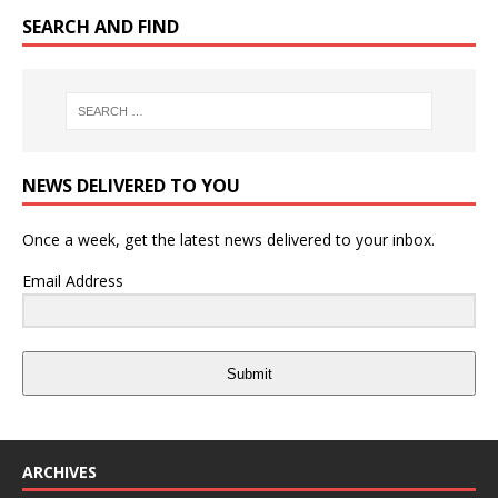
SEARCH AND FIND
NEWS DELIVERED TO YOU
Once a week, get the latest news delivered to your inbox.
Email Address
Submit
ARCHIVES