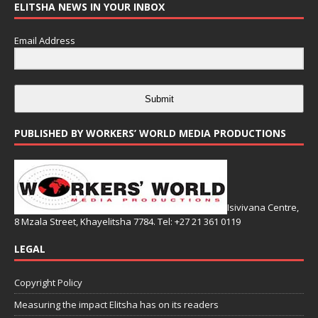
ELITSHA NEWS IN YOUR INBOX
Email Address
Submit
PUBLISHED BY WORKERS’ WORLD MEDIA PRODUCTIONS
Isivivana Centre,
8 Mzala Street, Khayelitsha 7784. Tel: +27 21 361 0119
LEGAL
Copyright Policy
Measuring the impact Elitsha has on its readers