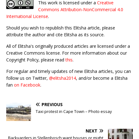
This work is licensed under a
Creative
Commons Attribution-NonCommercial 4.0
International License
.
Should you wish to republish this Elitsha article, please
attribute the author and cite Elitsha as its source.
All of Elitsha's originally produced articles are licensed under a
Creative Commons license. For more information about our
Copyright Policy, please read
this
.
For regular and timely updates of new Elitsha articles, you can
follow us on Twitter,
@elitsha2014
, and/or become a Elitsha
fan
on Facebook
.
PREVIOUS
Taxi protest in Cape Town – Photo essay
NEXT
Backyarders in Stellenbosch want houses or might