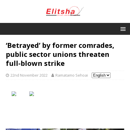
‘Betrayed’ by former comrades,
public sector unions threaten
full-blown strike
22nd November 2022
Ramatamo Sehoai