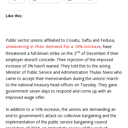
Like this:
Public sector unions affiliated to Cosatu, Saftu and Fedusa,
unwavering in their demand for a 10% increase
, have
nd
threatened a full-blown strike on the 2
of December if their
employer doesn’t concede. Their rejection of the imposed
increase of 3% hasn’t waned. They told this to the acting
Minister of Public Service and Administration Thulas Nxesi who
came to accept their memorandum during the unions’ march
to the national treasury head offices on Tuesday. They gave
government seven days to respond and come up with an
improved wage offer.
In addition to a 10% increase, the unions are demanding an
end to government’s attack on collective bargaining and the
implementation of the public service bargaining council