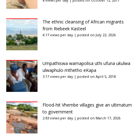
8 views per day
|
posted on October 12, 2017
The ethnic cleansing of African migrants
from Riebeek Kasteel
4.17 views per day
|
posted on July 22, 2026
Umpathiswa wamapolisa uthi ufuna ukulwa
ulwaphulo-mthetho eKapa
3.17 views per day
|
posted on April 5, 2018
Flood-hit Vhembe villages give an ultimatum
to government
2.83 views per day
|
posted on March 17, 2026