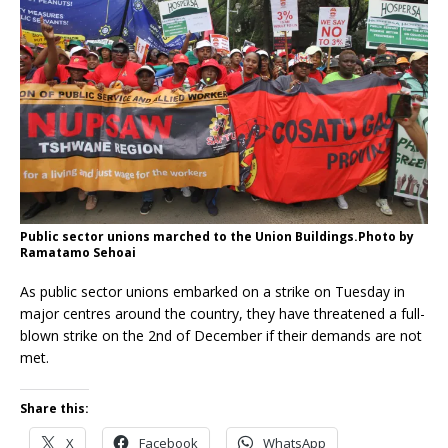
Public sector unions marched to the Union Buildings.Photo by
Ramatamo Sehoai
As public sector unions embarked on a strike on Tuesday in
major centres around the country, they have threatened a full-
blown strike on the 2nd of December if their demands are not
met.
Share this:
X
Facebook
WhatsApp