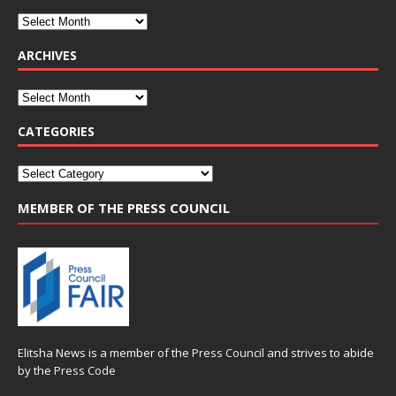
ARCHIVES
CATEGORIES
MEMBER OF THE PRESS COUNCIL
Elitsha News is a member of the
Press Council
and strives to abide
by the
Press Code