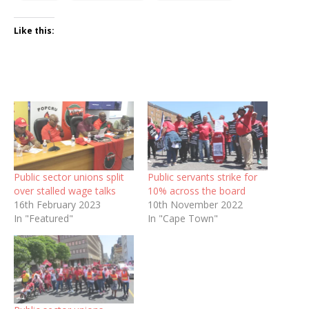
Like this:
Public sector unions split
Public servants strike for
over stalled wage talks
10% across the board
16th February 2023
10th November 2022
In "Featured"
In "Cape Town"