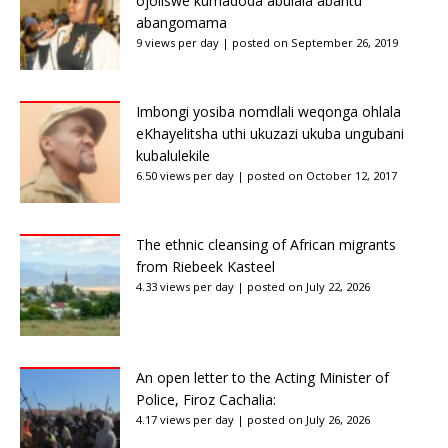
ojoliswe kumadoda abulala abantu
abangomama
9 views per day
|
posted on September 26, 2019
Imbongi yosiba nomdlali weqonga ohlala
eKhayelitsha uthi ukuzazi ukuba ungubani
kubalulekile
6.50 views per day
|
posted on October 12, 2017
The ethnic cleansing of African migrants
from Riebeek Kasteel
4.33 views per day
|
posted on July 22, 2026
An open letter to the Acting Minister of
Police, Firoz Cachalia:
4.17 views per day
|
posted on July 26, 2026