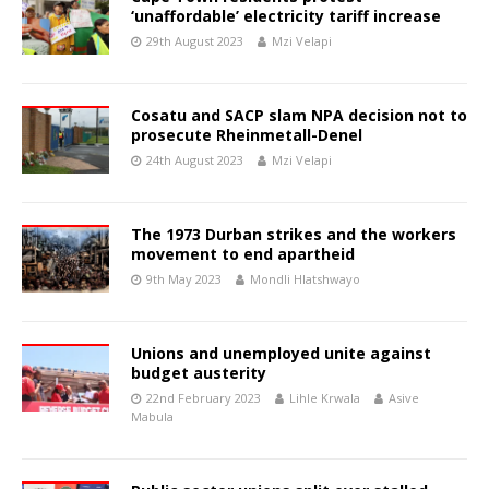
‘unaffordable’ electricity tariff increase
29th August 2023
Mzi Velapi
Cosatu and SACP slam NPA decision not to
prosecute Rheinmetall-Denel
24th August 2023
Mzi Velapi
The 1973 Durban strikes and the workers
movement to end apartheid
9th May 2023
Mondli Hlatshwayo
Unions and unemployed unite against
budget austerity
22nd February 2023
Lihle Krwala
Asive
Mabula