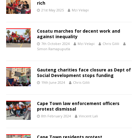
rich
21st May 2025
Mzi Velapi
Cosatu marches for decent work and
against inequality
7th October 2024
Mzi Velapi
Chris Gilili
Simon Ramapuputla
Gauteng charities face closure as Dept of
Social Development stops funding
19th June 2024
Chris Gilili
Cape Town law enforcement officers
protest dismissal
8th February 2024
Vincent Lali
Cape Town residents protest