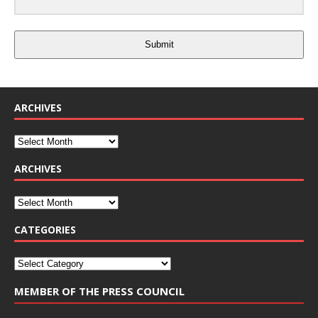
Submit
ARCHIVES
ARCHIVES
CATEGORIES
MEMBER OF THE PRESS COUNCIL