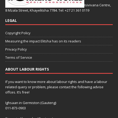
Isivivana Centre,
8 Mzala Street, Khayelitsha 7784. Tel: +27 21 361 0119
LEGAL
Copyright Policy
Measuring the impact Elitsha has on its readers
Privacy Policy
Terms of Service
ABOUT LABOUR RIGHTS
If you want to know more about labour rights and have a labour
related query or problem, please contact the following advise
offces. It’s free!
Ighsaan in Germiston (Gauteng)
011-873-0903