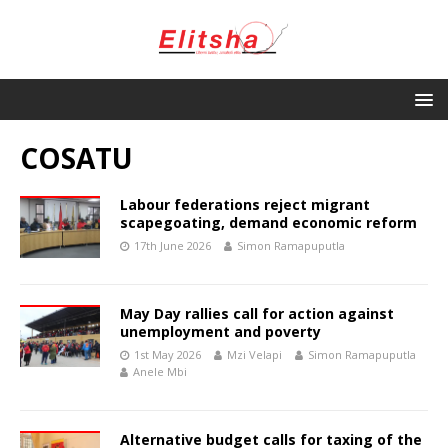
COSATU
Labour federations reject migrant
scapegoating, demand economic reform
17th June 2026
Simon Ramapuputla
May Day rallies call for action against
unemployment and poverty
1st May 2026
Mzi Velapi
Simon Ramapuputla
Anele Mbi
Alternative budget calls for taxing of the