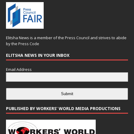
Elitsha News is a member of the
Press Council
and strives to abide
by the
Press Code
ELITSHA NEWS IN YOUR INBOX
Email Address
Submit
PUBLISHED BY WORKERS’ WORLD MEDIA PRODUCTIONS