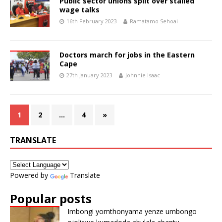
Public sector unions split over stalled
wage talks
16th February 2023
Ramatamo Sehoai
Doctors march for jobs in the Eastern
Cape
27th January 2023
Johnnie Isaac
1
2
…
4
»
TRANSLATE
Powered by
Translate
Popular posts
Imbongi yomthonyama yenze umbongo