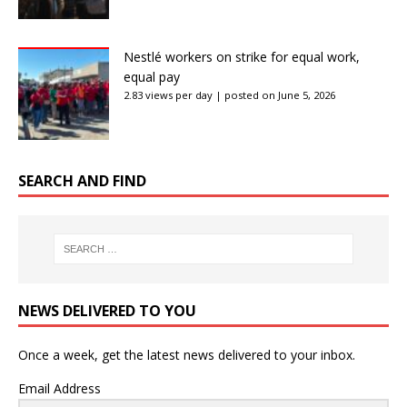
Nestlé workers on strike for equal work,
equal pay
2.83 views per day
|
posted on June 5, 2026
SEARCH AND FIND
NEWS DELIVERED TO YOU
Once a week, get the latest news delivered to your inbox.
Email Address