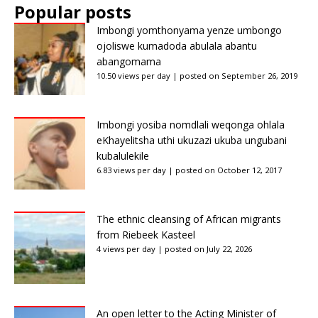
Popular posts
Imbongi yomthonyama yenze umbongo
ojoliswe kumadoda abulala abantu
abangomama
10.50 views per day
|
posted on September 26, 2019
Imbongi yosiba nomdlali weqonga ohlala
eKhayelitsha uthi ukuzazi ukuba ungubani
kubalulekile
6.83 views per day
|
posted on October 12, 2017
The ethnic cleansing of African migrants
from Riebeek Kasteel
4 views per day
|
posted on July 22, 2026
An open letter to the Acting Minister of