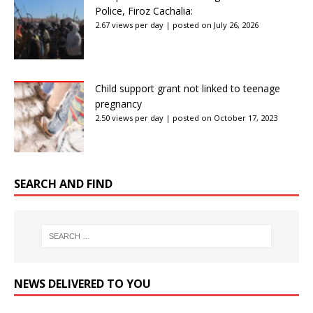
Police, Firoz Cachalia:
2.67 views per day
|
posted on July 26, 2026
Child support grant not linked to teenage
pregnancy
2.50 views per day
|
posted on October 17, 2023
SEARCH AND FIND
NEWS DELIVERED TO YOU