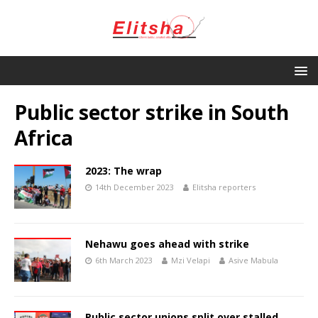
Public sector strike in South
Africa
2023: The wrap
14th December 2023
Elitsha reporters
Nehawu goes ahead with strike
6th March 2023
Mzi Velapi
Asive Mabula
Public sector unions split over stalled