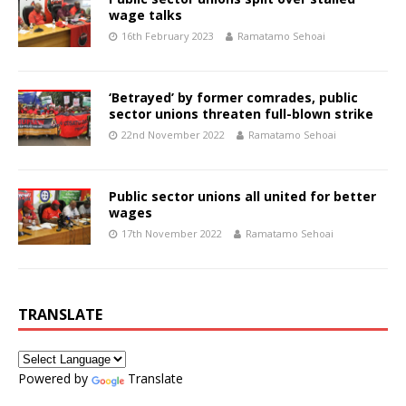
wage talks
16th February 2023
Ramatamo Sehoai
‘Betrayed’ by former comrades, public
sector unions threaten full-blown strike
22nd November 2022
Ramatamo Sehoai
Public sector unions all united for better
wages
17th November 2022
Ramatamo Sehoai
TRANSLATE
Powered by
Translate