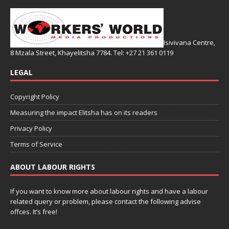
Isivivana Centre,
8 Mzala Street, Khayelitsha 7784. Tel: +27 21 361 0119
LEGAL
Copyright Policy
Measuring the impact Elitsha has on its readers
Privacy Policy
Terms of Service
ABOUT LABOUR RIGHTS
If you want to know more about labour rights and have a labour
related query or problem, please contact the following advise
offces. It’s free!