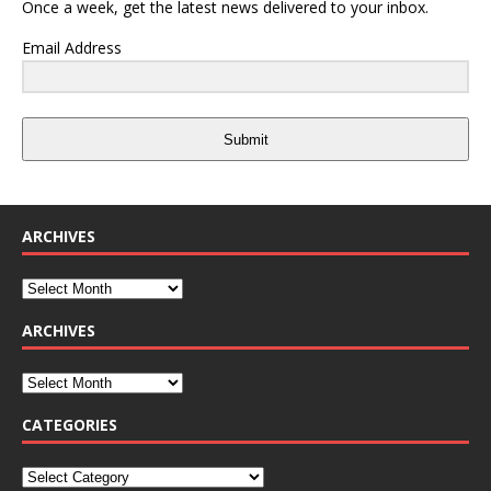
Once a week, get the latest news delivered to your inbox.
Email Address
Submit
ARCHIVES
ARCHIVES
CATEGORIES