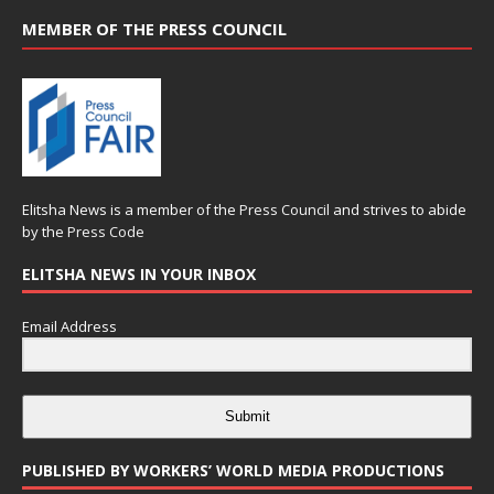
MEMBER OF THE PRESS COUNCIL
Elitsha News is a member of the
Press Council
and strives to abide
by the
Press Code
ELITSHA NEWS IN YOUR INBOX
Email Address
Submit
PUBLISHED BY WORKERS’ WORLD MEDIA PRODUCTIONS