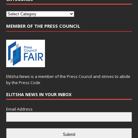
MEMBER OF THE PRESS COUNCIL
Elitsha News is a member of the
Press Council
and strives to abide
by the
Press Code
ELITSHA NEWS IN YOUR INBOX
Email Address
Submit