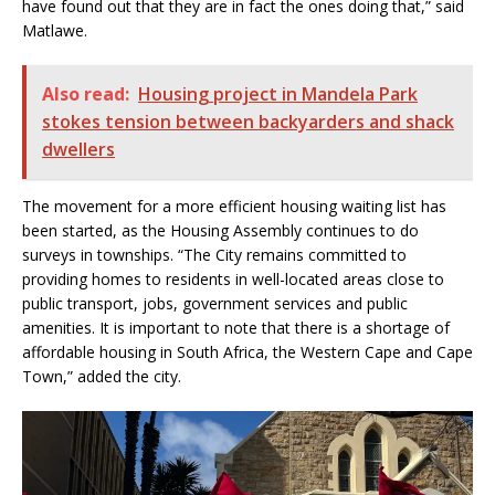
have found out that they are in fact the ones doing that,” said
Matlawe.
Also read:
Housing project in Mandela Park
stokes tension between backyarders and shack
dwellers
The movement for a more efficient housing waiting list has
been started, as the Housing Assembly continues to do
surveys in townships. “The City remains committed to
providing homes to residents in well-located areas close to
public transport, jobs, government services and public
amenities. It is important to note that there is a shortage of
affordable housing in South Africa, the Western Cape and Cape
Town,” added the city.