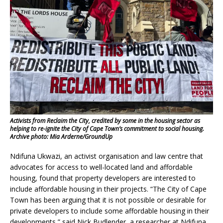
Activists from Reclaim the City, credited by some in the housing sector as
helping to re-ignite the City of Cape Town’s commitment to social housing.
Archive photo: Mia Arderne/GroundUp
Ndifuna Ukwazi, an activist organisation and law centre that
advocates for access to well-located land and affordable
housing, found that property developers are interested to
include affordable housing in their projects. “The City of Cape
Town has been arguing that it is not possible or desirable for
private developers to include some affordable housing in their
developments,” said Nick Budlender, a researcher at Ndifuna