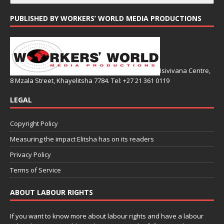
PUBLISHED BY WORKERS’ WORLD MEDIA PRODUCTIONS
Isivivana Centre,
8 Mzala Street, Khayelitsha 7784. Tel: +27 21 361 0119
LEGAL
Copyright Policy
Measuring the impact Elitsha has on its readers
Privacy Policy
Terms of Service
ABOUT LABOUR RIGHTS
If you want to know more about labour rights and have a labour