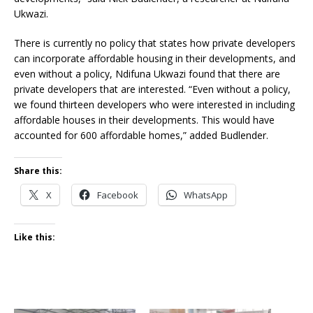
Ukwazi.
There is currently no policy that states how private developers
can incorporate affordable housing in their developments, and
even without a policy, Ndifuna Ukwazi found that there are
private developers that are interested. “Even without a policy,
we found thirteen developers who were interested in including
affordable houses in their developments. This would have
accounted for 600 affordable homes,” added Budlender.
Share this:
X
Facebook
WhatsApp
Like this: