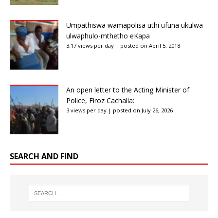
Umpathiswa wamapolisa uthi ufuna ukulwa
ulwaphulo-mthetho eKapa
3.17 views per day
|
posted on April 5, 2018
An open letter to the Acting Minister of
Police, Firoz Cachalia:
3 views per day
|
posted on July 26, 2026
SEARCH AND FIND