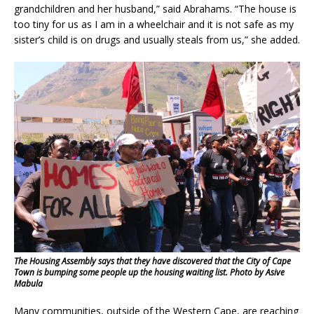
grandchildren and her husband,” said Abrahams. “The house is
too tiny for us as I am in a wheelchair and it is not safe as my
sister’s child is on drugs and usually steals from us,” she added.
The Housing Assembly says that they have discovered that the City of Cape
Town is bumping some people up the housing waiting list. Photo by Asive
Mabula
Many communities, outside of the Western Cape, are reaching