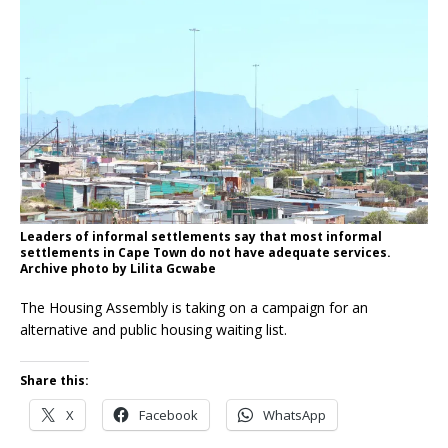
Leaders of informal settlements say that most informal
settlements in Cape Town do not have adequate services.
Archive photo by Lilita Gcwabe
The Housing Assembly is taking on a campaign for an
alternative and public housing waiting list.
Share this:
X
Facebook
WhatsApp