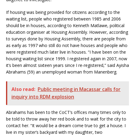
If housing was being provided for citizens according to the
waiting list, people who registered between 1985 and 2006
should be in houses, according to Kenneth Matlawe, political
education organiser at Housing Assembly. However, according
to surveys done by Housing Assembly, there are people from
as early as 1997 who still do not have houses and people who
were registered much later live in houses. “I have been on the
housing waiting list since 1999. I registered again in 2007, now
it’s been almost sixteen years since I re-registered,” said Ayisha
Abrahams (59) an unemployed woman from Manenberg.
Also read:
Public meeting in Macassar calls for
inquiry into RDM explosion
Abrahams has been to the CoCT’s offices many times only to
be told to throw away her red book and to wait for the city to
contact her. “It would be a dream come true to get a house. I
live in my sister’s backyard with my daughter, two