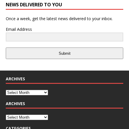
NEWS DELIVERED TO YOU
Once a week, get the latest news delivered to your inbox.
Email Address
Submit
ARCHIVES
ARCHIVES
CATEGORIES