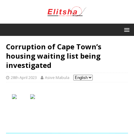
Corruption of Cape Town’s
housing waiting list being
investigated
28th April 2023
Asive Mabula