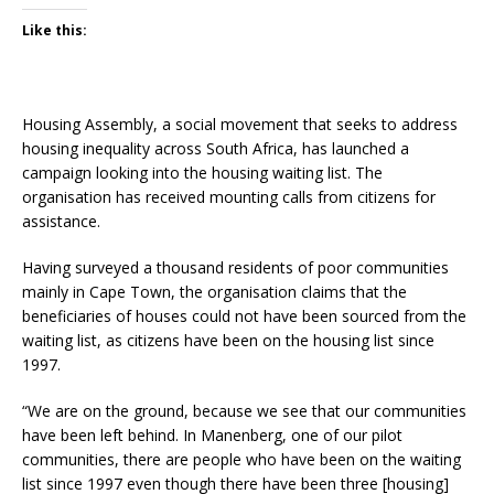
Like this:
Housing Assembly, a social movement that seeks to address
housing inequality across South Africa, has launched a
campaign looking into the housing waiting list. The
organisation has received mounting calls from citizens for
assistance.
Having surveyed a thousand residents of poor communities
mainly in Cape Town, the organisation claims that the
beneficiaries of houses could not have been sourced from the
waiting list, as citizens have been on the housing list since
1997.
“We are on the ground, because we see that our communities
have been left behind. In Manenberg, one of our pilot
communities, there are people who have been on the waiting
list since 1997 even though there have been three [housing]