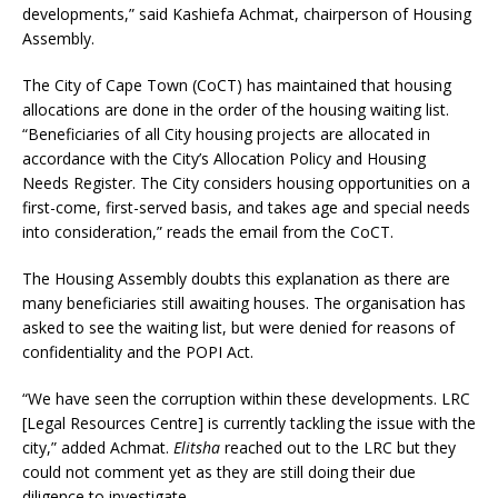
developments,” said Kashiefa Achmat, chairperson of Housing
Assembly.
The City of Cape Town (CoCT) has maintained that housing
allocations are done in the order of the housing waiting list.
“Beneficiaries of all City housing projects are allocated in
accordance with the City’s Allocation Policy and Housing
Needs Register. The City considers housing opportunities on a
first-come, first-served basis, and takes age and special needs
into consideration,” reads the email from the CoCT.
The Housing Assembly doubts this explanation as there are
many beneficiaries still awaiting houses. The organisation has
asked to see the waiting list, but were denied for reasons of
confidentiality and the POPI Act.
“We have seen the corruption within these developments. LRC
[Legal Resources Centre] is currently tackling the issue with the
city,” added Achmat.
Elitsha
reached out to the LRC but they
could not comment yet as they are still doing their due
diligence to investigate.