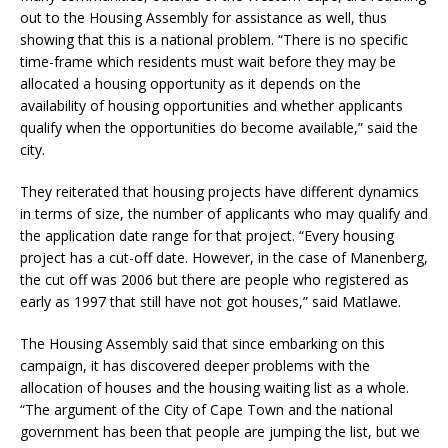
out to the Housing Assembly for assistance as well, thus
showing that this is a national problem. “There is no specific
time-frame which residents must wait before they may be
allocated a housing opportunity as it depends on the
availability of housing opportunities and whether applicants
qualify when the opportunities do become available,” said the
city.
They reiterated that housing projects have different dynamics
in terms of size, the number of applicants who may qualify and
the application date range for that project. “Every housing
project has a cut-off date. However, in the case of Manenberg,
the cut off was 2006 but there are people who registered as
early as 1997 that still have not got houses,” said Matlawe.
The Housing Assembly said that since embarking on this
campaign, it has discovered deeper problems with the
allocation of houses and the housing waiting list as a whole.
“The argument of the City of Cape Town and the national
government has been that people are jumping the list, but we