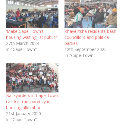
‘Make Cape Town’s
Khayelitsha residents bash
housing waiting list public!’
councillors and political
27th March 2024
parties
In "Cape Town"
12th September 2025
In "Cape Town"
Backyarders in Cape Town
call for transparency in
housing allocation
21st January 2020
In "Cape Town"