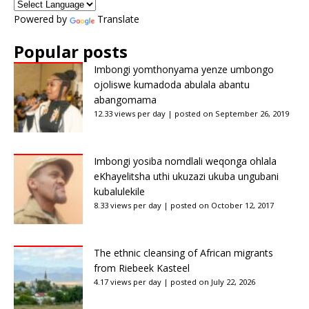
Powered by
Translate
Popular posts
Imbongi yomthonyama yenze umbongo
ojoliswe kumadoda abulala abantu
abangomama
12.33 views per day
|
posted on September 26, 2019
Imbongi yosiba nomdlali weqonga ohlala
eKhayelitsha uthi ukuzazi ukuba ungubani
kubalulekile
8.33 views per day
|
posted on October 12, 2017
The ethnic cleansing of African migrants
from Riebeek Kasteel
4.17 views per day
|
posted on July 22, 2026