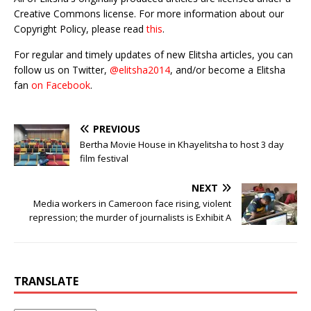
Creative Commons license. For more information about our
Copyright Policy, please read
this
.
For regular and timely updates of new Elitsha articles, you can
follow us on Twitter,
@elitsha2014
, and/or become a Elitsha
fan
on Facebook
.
PREVIOUS
Bertha Movie House in Khayelitsha to host 3 day
film festival
NEXT
Media workers in Cameroon face rising, violent
repression; the murder of journalists is Exhibit A
TRANSLATE