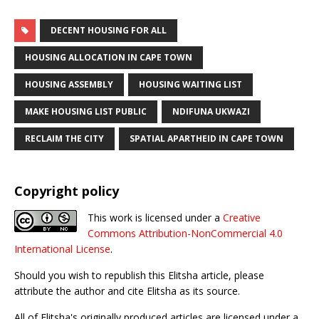
DECENT HOUSING FOR ALL
HOUSING ALLOCATION IN CAPE TOWN
HOUSING ASSEMBLY
HOUSING WAITING LIST
MAKE HOUSING LIST PUBLIC
NDIFUNA UKWAZI
RECLAIM THE CITY
SPATIAL APARTHEID IN CAPE TOWN
Copyright policy
This work is licensed under a
Creative
Commons Attribution-NonCommercial 4.0
International License
.
Should you wish to republish this Elitsha article, please
attribute the author and cite Elitsha as its source.
All of Elitsha's originally produced articles are licensed under a