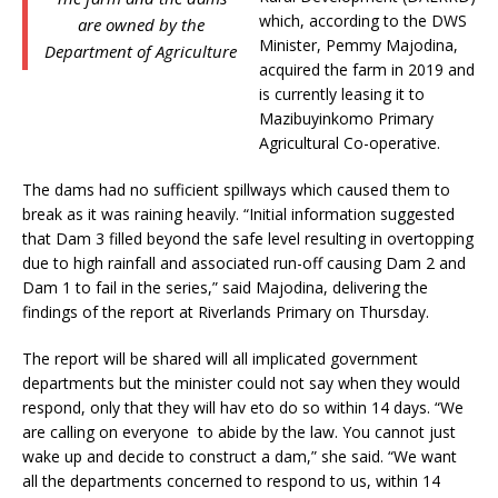
which, according to the DWS
are owned by the
Minister, Pemmy Majodina,
Department of Agriculture
acquired the farm in 2019 and
is currently leasing it to
Mazibuyinkomo Primary
Agricultural Co-operative.
The dams had no sufficient spillways which caused them to
break as it was raining heavily. “Initial information suggested
that Dam 3 filled beyond the safe level resulting in overtopping
due to high rainfall and associated run-off causing Dam 2 and
Dam 1 to fail in the series,” said Majodina, delivering the
findings of the report at Riverlands Primary on Thursday.
The report will be shared will all implicated government
departments but the minister could not say when they would
respond, only that they will hav eto do so within 14 days. “We
are calling on everyone to abide by the law. You cannot just
wake up and decide to construct a dam,” she said. “We want
all the departments concerned to respond to us, within 14