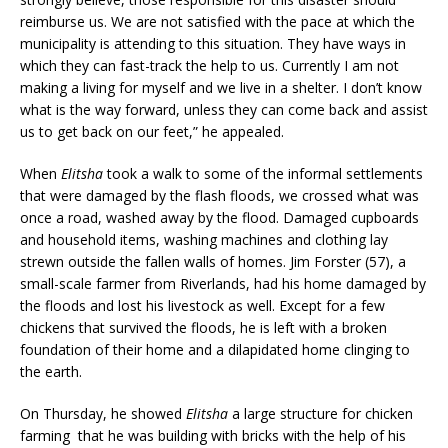
reimburse us. We are not satisfied with the pace at which the
municipality is attending to this situation. They have ways in
which they can fast-track the help to us. Currently I am not
making a living for myself and we live in a shelter. I don’t know
what is the way forward, unless they can come back and assist
us to get back on our feet,” he appealed.
When
Elitsha
took a walk to some of the informal settlements
that were damaged by the flash floods, we crossed what was
once a road, washed away by the flood. Damaged cupboards
and household items, washing machines and clothing lay
strewn outside the fallen walls of homes. Jim Forster (57), a
small-scale farmer from Riverlands, had his home damaged by
the floods and lost his livestock as well. Except for a few
chickens that survived the floods, he is left with a broken
foundation of their home and a dilapidated home clinging to
the earth.
On Thursday, he showed
Elitsha
a large structure for chicken
farming that he was building with bricks with the help of his