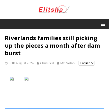
Riverlands families still picking
up the pieces a month after dam
burst
30th August 2024
Chris Gilili
Mzi Velapi