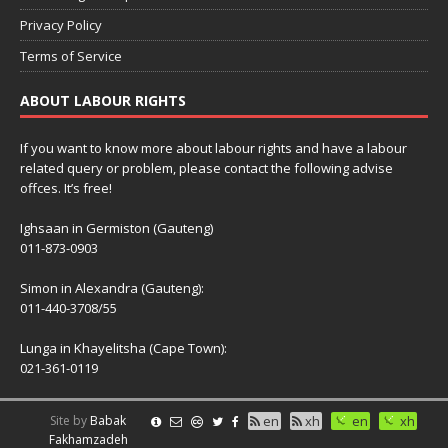
Privacy Policy
Terms of Service
ABOUT LABOUR RIGHTS
If you want to know more about labour rights and have a labour
related query or problem, please contact the following advise
offces. It’s free!
Ighsaan in Germiston (Gauteng)
011-873-0903
Simon in Alexandra (Gauteng):
011-440-3708/55
Lunga in Khayelitsha (Cape Town):
021-361-0119
Site by
Babak
en
xh
en
xh
Fakhamzadeh