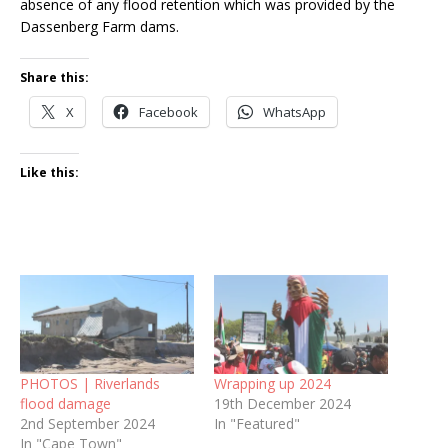
absence of any flood retention which was provided by the
Dassenberg Farm dams.
Share this:
X
Facebook
WhatsApp
Like this:
PHOTOS | Riverlands
Wrapping up 2024
flood damage
19th December 2024
2nd September 2024
In "Featured"
In "Cape Town"