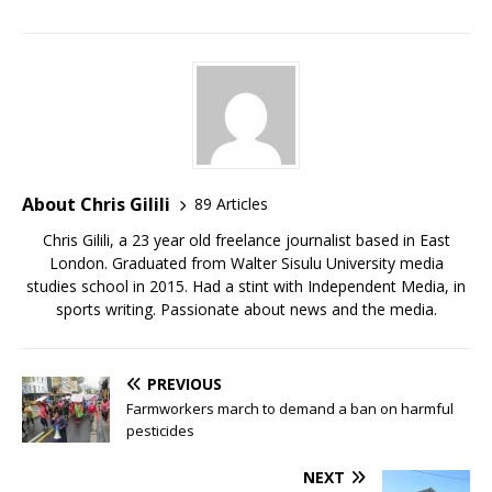
About Chris Gilili
89 Articles
Chris Gilili, a 23 year old freelance journalist based in East
London. Graduated from Walter Sisulu University media
studies school in 2015. Had a stint with Independent Media, in
sports writing. Passionate about news and the media.
PREVIOUS
Farmworkers march to demand a ban on harmful
pesticides
NEXT