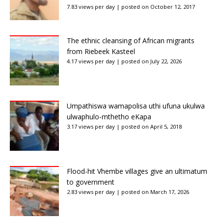
7.83 views per day
|
posted on October 12, 2017
The ethnic cleansing of African migrants
from Riebeek Kasteel
4.17 views per day
|
posted on July 22, 2026
Umpathiswa wamapolisa uthi ufuna ukulwa
ulwaphulo-mthetho eKapa
3.17 views per day
|
posted on April 5, 2018
Flood-hit Vhembe villages give an ultimatum
to government
2.83 views per day
|
posted on March 17, 2026