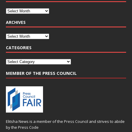
ARCHIVES
CATEGORIES
MEMBER OF THE PRESS COUNCIL
Elitsha News is a member of the
Press Council
and strives to abide
by the
Press Code