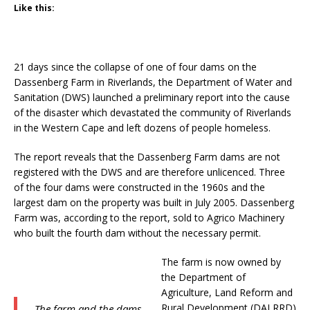
Like this:
21 days since the collapse of one of four dams on the
Dassenberg Farm in Riverlands, the Department of Water and
Sanitation (DWS) launched a preliminary report into the cause
of the disaster which devastated the community of Riverlands
in the Western Cape and left dozens of people homeless.
The report reveals that the Dassenberg Farm dams are not
registered with the DWS and are therefore unlicenced. Three
of the four dams were constructed in the 1960s and the
largest dam on the property was built in July 2005. Dassenberg
Farm was, according to the report, sold to Agrico Machinery
who built the fourth dam without the necessary permit.
The farm is now owned by
the Department of
Agriculture, Land Reform and
Rural Development (DALRRD)
The farm and the dams