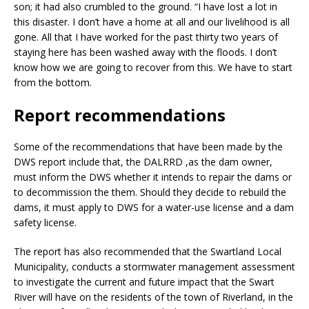
son; it had also crumbled to the ground. “I have lost a lot in
this disaster. I don’t have a home at all and our livelihood is all
gone. All that I have worked for the past thirty two years of
staying here has been washed away with the floods. I don’t
know how we are going to recover from this. We have to start
from the bottom.
Report recommendations
Some of the recommendations that have been made by the
DWS report include that, the DALRRD ,as the dam owner,
must inform the DWS whether it intends to repair the dams or
to decommission the them. Should they decide to rebuild the
dams, it must apply to DWS for a water-use license and a dam
safety license.
The report has also recommended that the Swartland Local
Municipality, conducts a stormwater management assessment
to investigate the current and future impact that the Swart
River will have on the residents of the town of Riverland, in the