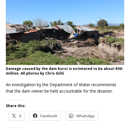
Damage caused by the dam burst is estimated to be about R50-
million. All photos by Chris Gilili
An investigation by the Department of Water recommends
that the dam owner be held accountable for the disaster.
Share this:
X
Facebook
WhatsApp