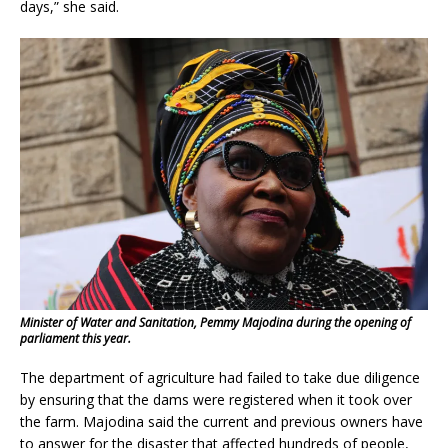
days,” she said.
Minister of Water and Sanitation, Pemmy Majodina during the opening of
parliament this year.
The department of agriculture had failed to take due diligence
by ensuring that the dams were registered when it took over
the farm. Majodina said the current and previous owners have
to answer for the disaster that affected hundreds of people,