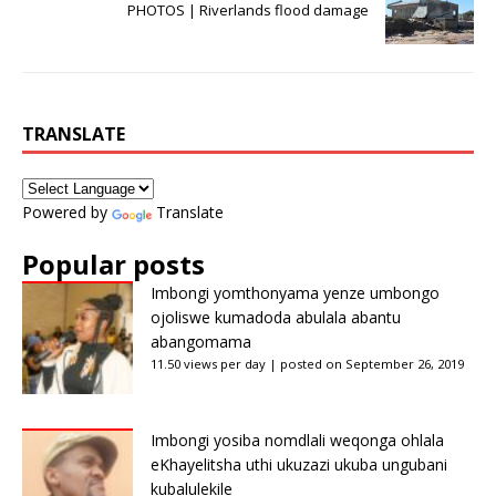
PHOTOS | Riverlands flood damage
TRANSLATE
Powered by
Translate
Popular posts
Imbongi yomthonyama yenze umbongo
ojoliswe kumadoda abulala abantu
abangomama
11.50 views per day
|
posted on September 26, 2019
Imbongi yosiba nomdlali weqonga ohlala
eKhayelitsha uthi ukuzazi ukuba ungubani
kubalulekile