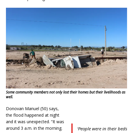
Some community members not only lost their homes but their livelihoods as
well.
Donovan Manuel (50) says,
the flood happened at night
and it was unexpected. “It was
around 3 a.m. in the morning.
‘People were in their beds