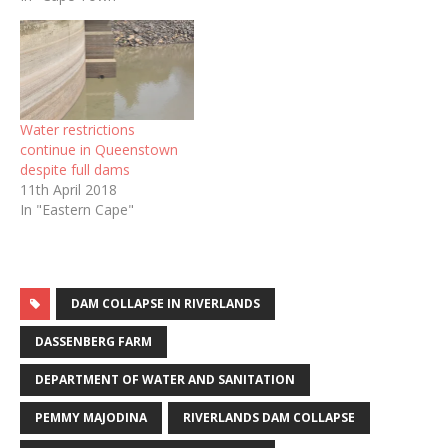
Water restrictions
continue in Queenstown
despite full dams
11th April 2018
In "Eastern Cape"
DAM COLLAPSE IN RIVERLANDS
DASSENBERG FARM
DEPARTMENT OF WATER AND SANITATION
PEMMY MAJODINA
RIVERLANDS DAM COLLAPSE