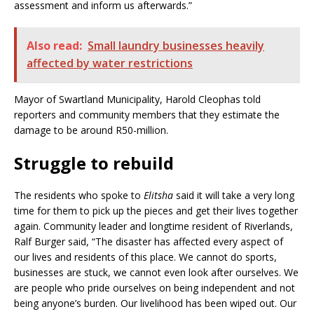
assessment and inform us afterwards.”
Also read:
Small laundry businesses heavily
affected by water restrictions
Mayor of Swartland Municipality, Harold Cleophas told
reporters and community members that they estimate the
damage to be around R50-million.
Struggle to rebuild
The residents who spoke to
Elitsha
said it will take a very long
time for them to pick up the pieces and get their lives together
again. Community leader and longtime resident of Riverlands,
Ralf Burger said, “The disaster has affected every aspect of
our lives and residents of this place. We cannot do sports,
businesses are stuck, we cannot even look after ourselves. We
are people who pride ourselves on being independent and not
being anyone’s burden. Our livelihood has been wiped out. Our