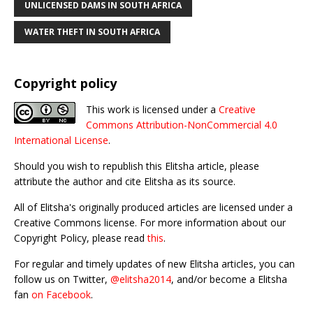
UNLICENSED DAMS IN SOUTH AFRICA
WATER THEFT IN SOUTH AFRICA
Copyright policy
This work is licensed under a
Creative
Commons Attribution-NonCommercial 4.0
International License
.
Should you wish to republish this Elitsha article, please
attribute the author and cite Elitsha as its source.
All of Elitsha's originally produced articles are licensed under a
Creative Commons license. For more information about our
Copyright Policy, please read
this
.
For regular and timely updates of new Elitsha articles, you can
follow us on Twitter,
@elitsha2014
, and/or become a Elitsha
fan
on Facebook
.