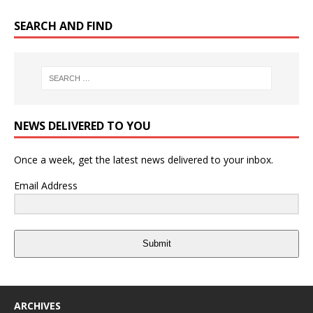
SEARCH AND FIND
NEWS DELIVERED TO YOU
Once a week, get the latest news delivered to your inbox.
Email Address
Submit
ARCHIVES