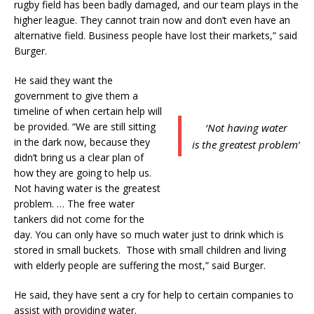
rugby field has been badly damaged, and our team plays in the
higher league. They cannot train now and don’t even have an
alternative field. Business people have lost their markets,” said
Burger.
He said they want the
government to give them a
timeline of when certain help will
be provided. “We are still sitting
‘Not having water
in the dark now, because they
is the greatest problem’
didn’t bring us a clear plan of
how they are going to help us.
Not having water is the greatest
problem. … The free water
tankers did not come for the
day. You can only have so much water just to drink which is
stored in small buckets. Those with small children and living
with elderly people are suffering the most,” said Burger.
He said, they have sent a cry for help to certain companies to
assist with providing water.