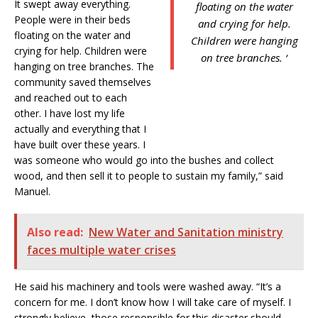
It swept away everything.
floating on the water
People were in their beds
and crying for help.
floating on the water and
Children were hanging
crying for help. Children were
on tree branches. ‘
hanging on tree branches. The
community saved themselves
and reached out to each
other. I have lost my life
actually and everything that I
have built over these years. I
was someone who would go into the bushes and collect
wood, and then sell it to people to sustain my family,” said
Manuel.
Also read:
New Water and Sanitation ministry
faces multiple water crises
He said his machinery and tools were washed away. “It’s a
concern for me. I don’t know how I will take care of myself. I
strongly believe, those responsible for this disaster should