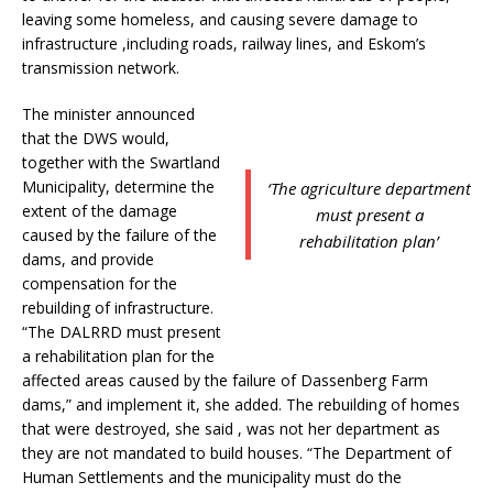
leaving some homeless, and causing severe damage to
infrastructure ,including roads, railway lines, and Eskom’s
transmission network.
The minister announced
that the DWS would,
together with the Swartland
Municipality, determine the
‘The agriculture department
extent of the damage
must present a
caused by the failure of the
rehabilitation plan’
dams, and provide
compensation for the
rebuilding of infrastructure.
“The DALRRD must present
a rehabilitation plan for the
affected areas caused by the failure of Dassenberg Farm
dams,” and implement it, she added. The rebuilding of homes
that were destroyed, she said , was not her department as
they are not mandated to build houses. “The Department of
Human Settlements and the municipality must do the