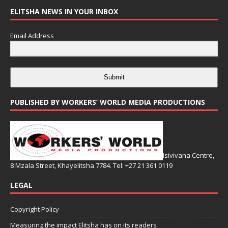
ELITSHA NEWS IN YOUR INBOX
Email Address
Submit
PUBLISHED BY WORKERS’ WORLD MEDIA PRODUCTIONS
Isivivana Centre,
8 Mzala Street, Khayelitsha 7784. Tel: +27 21 361 0119
LEGAL
Copyright Policy
Measuring the impact Elitsha has on its readers