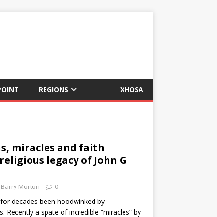
POINT
REGIONS
XHOSA
s, miracles and faith
religious legacy of John G
Barry Morton
0
e for decades been hoodwinked by
. Recently a spate of incredible “miracles” by