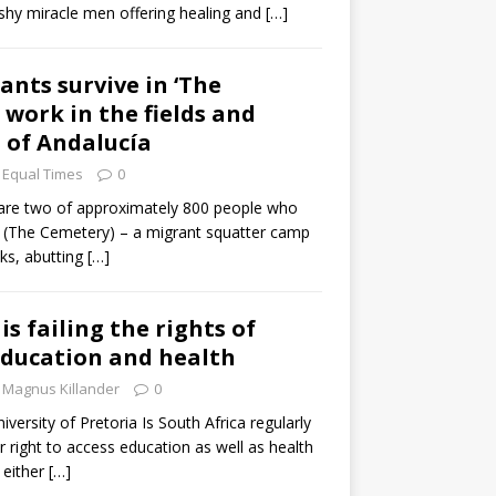
lashy miracle men offering healing and
[…]
ants survive in ‘The
 work in the fields and
 of Andalucía
Equal Times
0
re two of approximately 800 people who
io (The Cemetery) – a migrant squatter camp
ks, abutting
[…]
is failing the rights of
education and health
Magnus Killander
0
versity of Pretoria Is South Africa regularly
r right to access education as well as health
 either
[…]