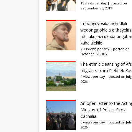
11 views per day
|
posted on
September 26, 2019
Imbongi yosiba nomdlali
weqonga ohlala eKhayelits
uthi ukuzazi ukuba unguba
kubalulekile
7.33 views per day
|
posted on
October 12, 2017
The ethnic cleansing of Afr
migrants from Riebeek Kas
4 views per day
|
posted on July
2026
An open letter to the Actin
Minister of Police, Firoz
Cachalia:
3 views per day
|
posted on July
2026