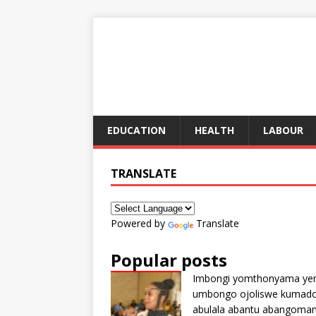
EDUCATION
HEALTH
LABOUR
TRANSLATE
Powered by
Translate
Popular posts
Imbongi yomthonyama ye
umbongo ojoliswe kumad
abulala abantu abangoma