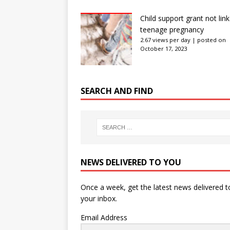
Child support grant not lin
teenage pregnancy
2.67 views per day
|
posted on
October 17, 2023
SEARCH AND FIND
NEWS DELIVERED TO YOU
Once a week, get the latest news delivered t
your inbox.
Email Address