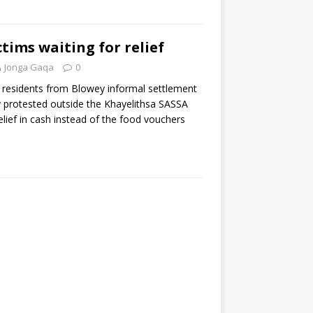
ctims waiting for relief
Jonga Gaqa
0
 residents from Blowey informal settlement
y protested outside the Khayelithsa SASSA
lief in cash instead of the food vouchers