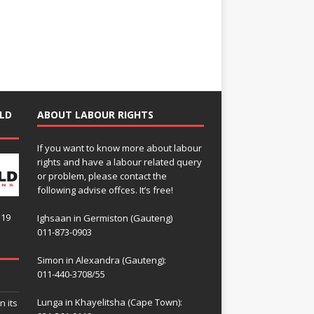
LD
ABOUT LABOUR RIGHTS
If you want to know more about labour
rights and have a labour related query
or problem, please contact the
following advise offces. It’s free!
119
Ighsaan in Germiston (Gauteng)
011-873-0903
Simon in Alexandra (Gauteng):
011-440-3708/55
Lunga in Khayelitsha (Cape Town):
n its