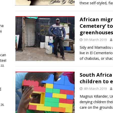
these self-styled, f
African migr
Cemetery’ to
ha
ni
greenhouses
5th March 2019
Sidy and Mamadou a
live in El Cementer
ican
of chabolas, or shac
teel
 22,
South Africa 
children to 
g
4th March 2019
Magnus Killander, Uni
denying children thei
 26,
care on the grounds