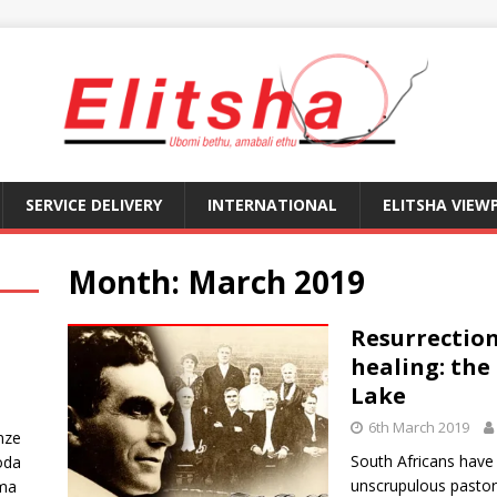
SERVICE DELIVERY
INTERNATIONAL
ELITSHA VIEW
Month:
March 2019
Resurrection
healing: the 
Lake
6th March 2019
nze
South Africans hav
oda
unscrupulous pastors
ma