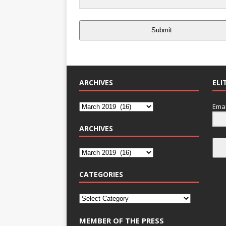
Submit
ARCHIVES
ELI
Emai
ARCHIVES
CATEGORIES
MEMBER OF THE PRESS