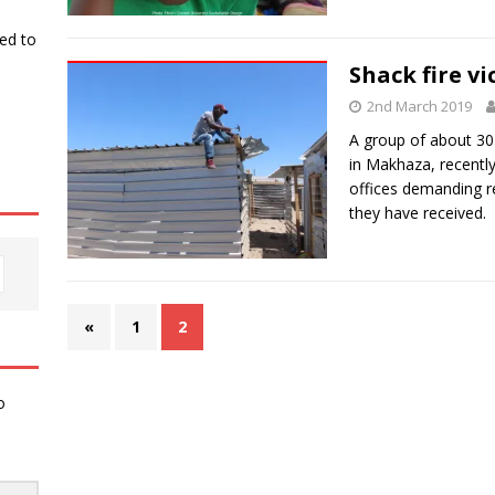
ked to
Shack fire vi
2nd March 2019
A group of about 30
in Makhaza, recentl
offices demanding re
they have received.
«
1
2
o