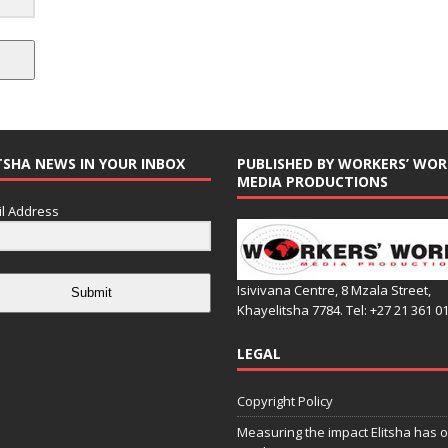
TSHA NEWS IN YOUR INBOX
PUBLISHED BY WORKERS’ WOR
MEDIA PRODUCTIONS
l Address
Isivivana Centre, 8 Mzala Street,
Submit
Khayelitsha 7784. Tel: +27 21 361 0
LEGAL
Copyright Policy
Measuring the impact Elitsha has o