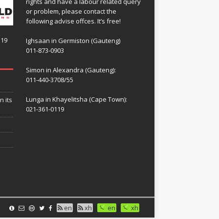
rights and have a labour related query
or problem, please contact the
following advise offces. It’s free!
119
Ighsaan in Germiston (Gauteng)
011-873-0903
Simon in Alexandra (Gauteng):
011-440-3708/55
Lunga in Khayelitsha (Cape Town):
n its
021-361-0119
en
xh
en
xh