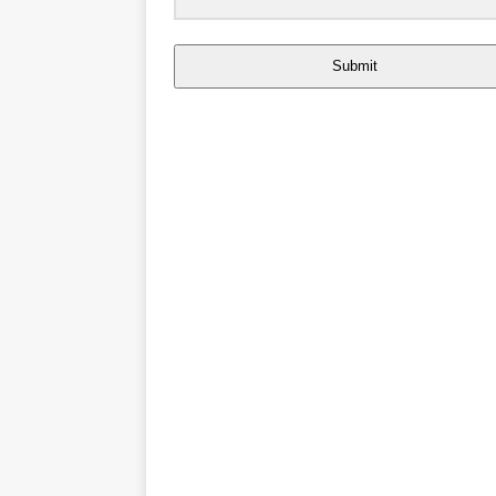
Submit