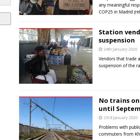
any meaningful resp
COP25 in Madrid (r
Station vend
suspension
24th January 2020
Vendors that trade at
suspension of the ra
No trains on
until Septe
23rd January 2020
Problems with public
commuters from Khaye