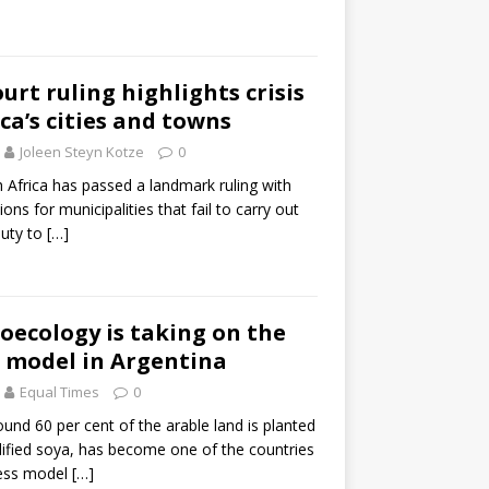
rt ruling highlights crisis
ca’s cities and towns
Joleen Steyn Kotze
0
h Africa has passed a landmark ruling with
ions for municipalities that fail to carry out
duty to
[…]
oecology is taking on the
 model in Argentina
Equal Times
0
und 60 per cent of the arable land is planted
dified soya, has become one of the countries
ness model
[…]