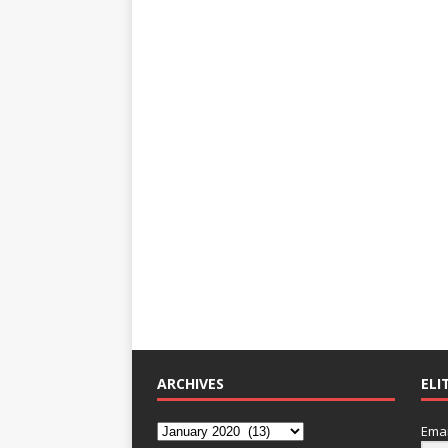
ARCHIVES
ELI
Emai