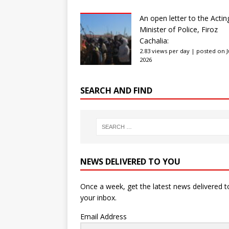
An open letter to the Actin
Minister of Police, Firoz
Cachalia:
2.83 views per day
|
posted on Ju
2026
SEARCH AND FIND
NEWS DELIVERED TO YOU
Once a week, get the latest news delivered t
your inbox.
Email Address