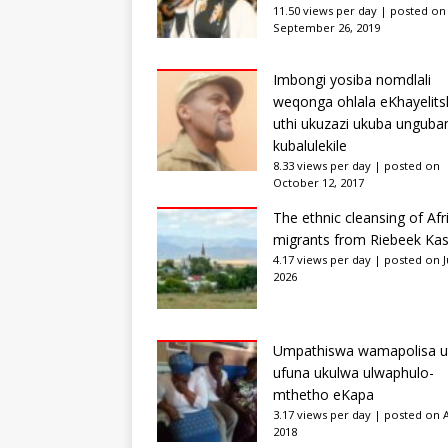
11.50 views per day
|
posted on
September 26, 2019
Imbongi yosiba nomdlali
weqonga ohlala eKhayelits
uthi ukuzazi ukuba unguba
kubalulekile
8.33 views per day
|
posted on
October 12, 2017
The ethnic cleansing of Afr
migrants from Riebeek Kas
4.17 views per day
|
posted on Ju
2026
Umpathiswa wamapolisa u
ufuna ukulwa ulwaphulo-
mthetho eKapa
3.17 views per day
|
posted on Ap
2018