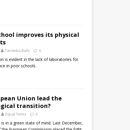
hool improves its physical
ts
Tandeka Bafo
0
on is evident in the lack of laboratories for
nce in poor schools.
opean Union lead the
ogical transition?
Equal Times
0
is in a green state of mind. Last December,
f the European Commission placed the fight