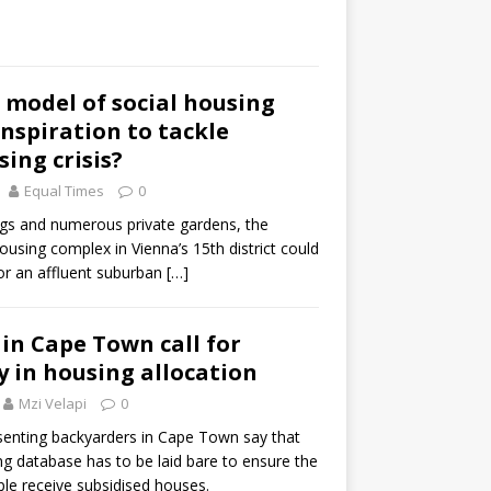
 model of social housing
inspiration to tackle
sing crisis?
Equal Times
0
ings and numerous private gardens, the
using complex in Vienna’s 15th district could
for an affluent suburban
[…]
in Cape Town call for
 in housing allocation
Mzi Velapi
0
senting backyarders in Cape Town say that
g database has to be laid bare to ensure the
le receive subsidised houses.