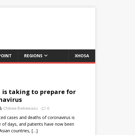
POINT
REGIONS
XHOSA
 is taking to prepare for
navirus
Chikwe Ihekweazu
0
ed cases and deaths of coronavirus is
e of days, and patients have now been
Asian countries,
[…]