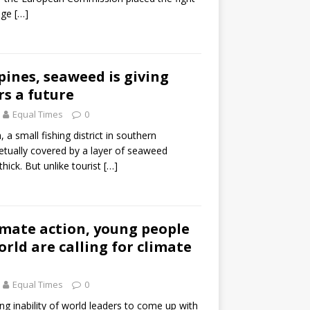
ange
[…]
ppines, seaweed is giving
rs a future
Equal Times
0
a small fishing district in southern
petually covered by a layer of seaweed
hick. But unlike tourist
[…]
limate action, young people
orld are calling for climate
Equal Times
0
ng inability of world leaders to come up with