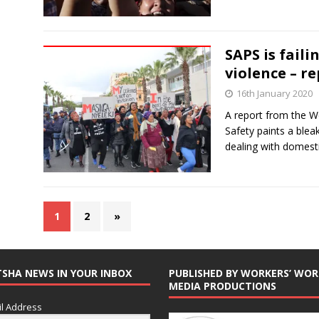
SAPS is faili
violence – r
16th January 2020
A report from the 
Safety paints a blea
dealing with domesti
1
2
»
TSHA NEWS IN YOUR INBOX
PUBLISHED BY WORKERS’ WOR
MEDIA PRODUCTIONS
l Address