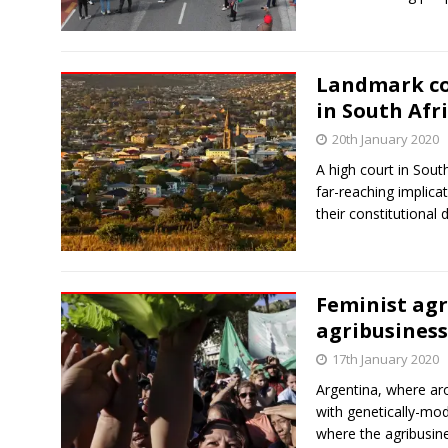
Landmark cou
in South Afri
20th January 2020
A high court in Sout
far-reaching implicat
their constitutional 
Feminist agr
agribusiness
17th January 2020
Argentina, where aro
with genetically-mo
where the agribusi