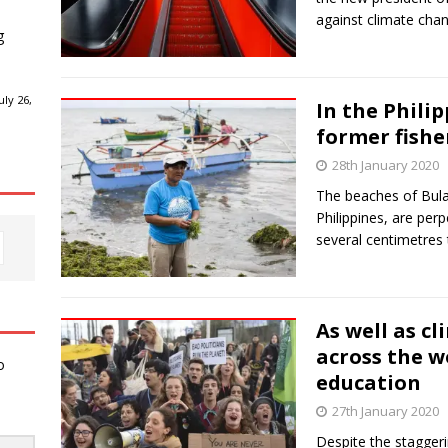
against climate ch
g
ly 26,
In the Phili
former fishe
28th January 2020
The beaches of Bula, 
Philippines, are per
several centimetres t
As well as c
across the w
o
education
27th January 2020
Despite the staggeri