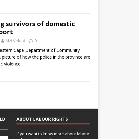
ng survivors of domestic
eport
Mzi Velapi
0
Western Cape Department of Community
k picture of how the police in the province are
c violence.
LD
ABOUT LABOUR RIGHTS
If you want to know more about labour