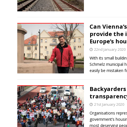
Can Vienna’s
provide the 
Europe’s hou
22nd January 2020
With its small build
Schmelz municipal ho
easily be mistaken 
Backyarders 
transparency
21st January 2020
Organisations repre
government’s housin
most deserving peop