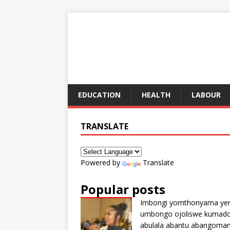
EDUCATION
HEALTH
LABOUR
TRANSLATE
Powered by
Translate
Popular posts
Imbongi yomthonyama ye
umbongo ojoliswe kumad
abulala abantu abangoma