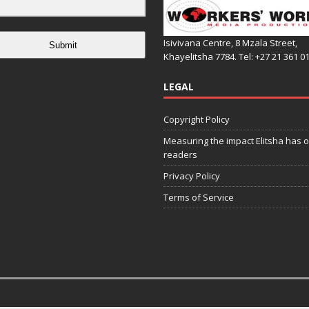
Isivivana Centre, 8 Mzala Street,
Submit
Khayelitsha 7784. Tel: +27 21 361 0
LEGAL
Copyright Policy
Measuring the impact Elitsha has o
readers
Privacy Policy
Terms of Service