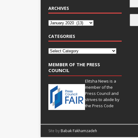
ARCHIVES
CATEGORIES
MEMBER OF THE PRESS
COUNCIL
Elitsha News is a
member of the
Press Council
and
strives to abide by
the
Press Code
Site by
Babak Fakhamzadeh