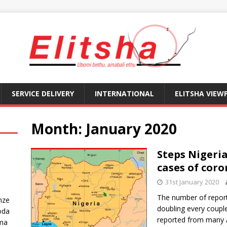
SERVICE DELIVERY
INTERNATIONAL
ELITSHA VIEW
Month:
January 2020
Steps Nigeria
cases of coro
31st January 2020
The number of report
nze
doubling every coupl
oda
reported from many 
ma