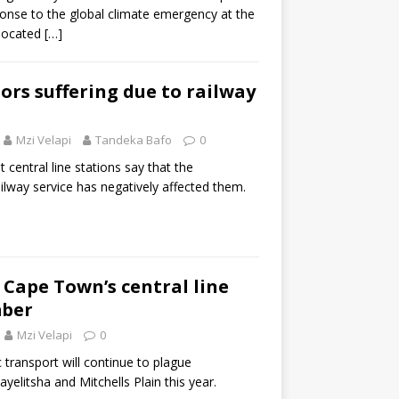
onse to the global climate emergency at the
elocated
[…]
ors suffering due to railway
Mzi Velapi
Tandeka Bafo
0
 central line stations say that the
ilway service has negatively affected them.
 Cape Town’s central line
mber
Mzi Velapi
0
 transport will continue to plague
litsha and Mitchells Plain this year.