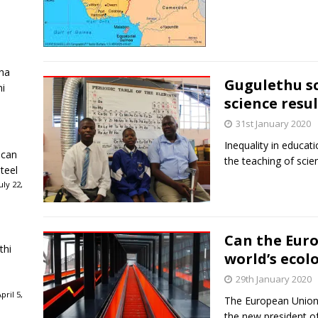
ha
Gugulethu sc
ni
science resul
31st January 2020
Inequality in educati
ican
the teaching of scie
teel
ly 22,
Can the Eur
thi
world’s ecol
29th January 2020
ril 5,
The European Union 
the new president o