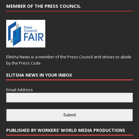
MEMBER OF THE PRESS COUNCIL
Elitsha News is a member of the
Press Council
and strives to abide
by the
Press Code
ELITSHA NEWS IN YOUR INBOX
Email Address
Submit
PUBLISHED BY WORKERS’ WORLD MEDIA PRODUCTIONS