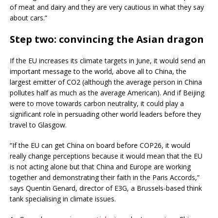
of meat and dairy and they are very cautious in what they say
about cars.”
Step two: convincing the Asian dragon
If the EU increases its climate targets in June, it would send an
important message to the world, above all to China, the
largest emitter of CO2 (although the average person in China
pollutes half as much as the average American). And if Beijing
were to move towards carbon neutrality, it could play a
significant role in persuading other world leaders before they
travel to Glasgow.
“If the EU can get China on board before COP26, it would
really change perceptions because it would mean that the EU
is not acting alone but that China and Europe are working
together and demonstrating their faith in the Paris Accords,”
says Quentin Genard, director of E3G, a Brussels-based think
tank specialising in climate issues.