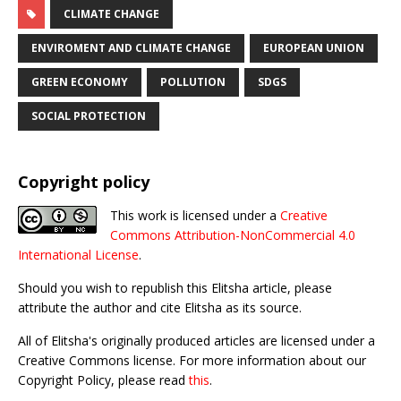
CLIMATE CHANGE
ENVIROMENT AND CLIMATE CHANGE
EUROPEAN UNION
GREEN ECONOMY
POLLUTION
SDGS
SOCIAL PROTECTION
Copyright policy
This work is licensed under a
Creative
Commons Attribution-NonCommercial 4.0
International License
.
Should you wish to republish this Elitsha article, please
attribute the author and cite Elitsha as its source.
All of Elitsha's originally produced articles are licensed under a
Creative Commons license. For more information about our
Copyright Policy, please read
this
.