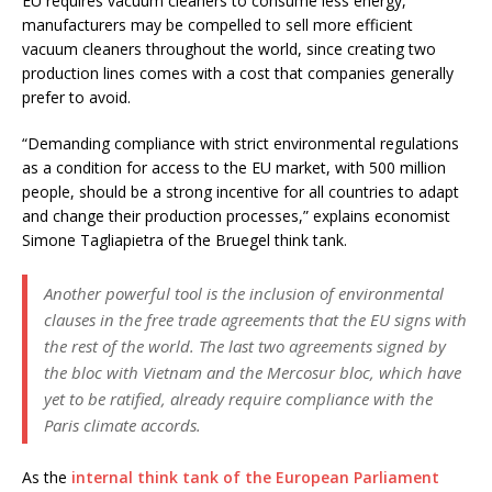
EU requires vacuum cleaners to consume less energy,
manufacturers may be compelled to sell more efficient
vacuum cleaners throughout the world, since creating two
production lines comes with a cost that companies generally
prefer to avoid.
“Demanding compliance with strict environmental regulations
as a condition for access to the EU market, with 500 million
people, should be a strong incentive for all countries to adapt
and change their production processes,” explains economist
Simone Tagliapietra of the Bruegel think tank.
Another powerful tool is the inclusion of environmental
clauses in the free trade agreements that the EU signs with
the rest of the world. The last two agreements signed by
the bloc with Vietnam and the Mercosur bloc, which have
yet to be ratified, already require compliance with the
Paris climate accords.
As the
internal think tank of the European Parliament