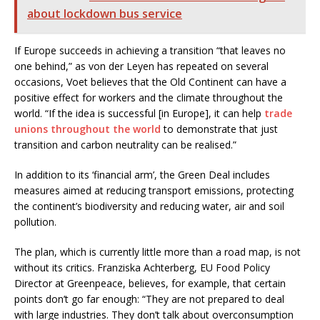
about lockdown bus service
If Europe succeeds in achieving a transition “that leaves no
one behind,” as von der Leyen has repeated on several
occasions, Voet believes that the Old Continent can have a
positive effect for workers and the climate throughout the
world. “If the idea is successful [in Europe], it can help
trade
unions throughout the world
to demonstrate that just
transition and carbon neutrality can be realised.”
In addition to its ‘financial arm’, the Green Deal includes
measures aimed at reducing transport emissions, protecting
the continent’s biodiversity and reducing water, air and soil
pollution.
The plan, which is currently little more than a road map, is not
without its critics. Franziska Achterberg, EU Food Policy
Director at Greenpeace, believes, for example, that certain
points don’t go far enough: “They are not prepared to deal
with large industries. They don’t talk about overconsumption