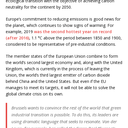
ecological transition with the objective of achieving carbon
neutrality for the continent by 2050.
Europe’s commitment to reducing emissions is good news for
the planet, which continues to show signs of warming. For
example, 2019
was the second hottest year on record
(after 2016)
, 1.1 °C above the period between 1850 and 1900,
considered to be representative of pre-industrial conditions.
The member states of the European Union combine to form
the world’s second largest economy and, along with the United
Kingdom, which is currently in the process of leaving the
Union, the world’s third largest emitter of carbon dioxide
behind China and the United States. But even if the EU
manages to meet its targets, it will not be able to solve the
global climate crisis on its own.
Brussels wants to convince the rest of the world that green
industrial transition is possible. To do this, its leaders are
using dramatic language that seeks to resonate. Von der