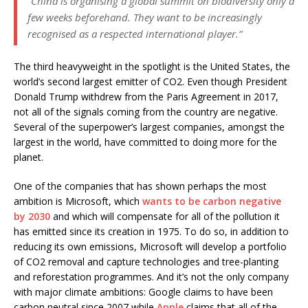
“China is organising a global summit on biodiversity only a
few weeks beforehand. They want to be increasingly
recognised as a respected international player.”
The third heavyweight in the spotlight is the United States, the
world’s second largest emitter of CO2. Even though President
Donald Trump withdrew from the Paris Agreement in 2017,
not all of the signals coming from the country are negative.
Several of the superpower’s largest companies, amongst the
largest in the world, have committed to doing more for the
planet.
One of the companies that has shown perhaps the most
ambition is Microsoft, which
wants to be carbon negative
by 2030
and which will compensate for all of the pollution it
has emitted since its creation in 1975. To do so, in addition to
reducing its own emissions, Microsoft will develop a portfolio
of CO2 removal and capture technologies and tree-planting
and reforestation programmes. And it’s not the only company
with major climate ambitions: Google claims to have been
carbon neutral since 2007 while
Apple
claims that all of the