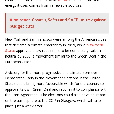
energy it uses comes from renewable sources.
Also read:
Cosatu, Saftu and SACP unite against
budget cuts
New York and San Francisco were among the American cities
that declared a climate emergency in 2019, while
New York
State
approved a law requiring it to be completely carbon
neutral by 2050, a movement similar to the Green Deal in the
European Union.
A victory for the more progressive and climate-sensitive
Democratic Party in the November elections in the United
States could bring more favourable winds for the country to
approve its own Green Deal and recommit to compliance with
the Paris Agreement. The elections could also have an impact
on the atmosphere at the COP in Glasgow, which will take
place just a week after.