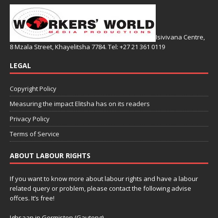
Isivivana Centre,
8 Mzala Street, Khayelitsha 7784. Tel: +27 21 361 0119
LEGAL
Copyright Policy
Measuring the impact Elitsha has on its readers
Privacy Policy
Terms of Service
ABOUT LABOUR RIGHTS
If you want to know more about labour rights and have a labour
related query or problem, please contact the following advise
offces. It’s free!
Ighsaan in Germiston (Gauteng)