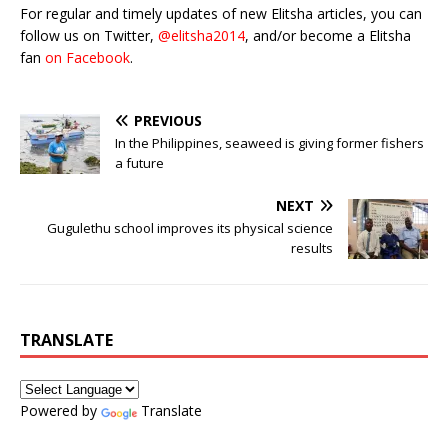
For regular and timely updates of new Elitsha articles, you can
follow us on Twitter,
@elitsha2014
, and/or become a Elitsha
fan
on Facebook
.
PREVIOUS
In the Philippines, seaweed is giving former fishers
a future
NEXT
Gugulethu school improves its physical science
results
TRANSLATE
Powered by
Translate