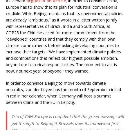
As Genard
argues in an article
, in order to convince China,
Europe has to show that its plan for industrial conversion is
credible. While Beijing maintains that its environmental policies
are already “ambitious,” as it wrote in a letter written jointly
with representatives of Brazil, India and South Africa, at
COP25 the Chinese asked for more commitment from the
“developed” countries and that they comply with their own
climate commitments before asking developing countries to
increase their targets. “We have implemented climate policies
and contributions that reflect our highest possible ambition,
beyond our historical responsibilities. The moment to act is
now, not next year or beyond,” they warned.
In order to convince Beijing to move towards climate
neutrality, von der Leyen has the month of September circled
in red in her calendar, when Germany will host a summit
between China and the EU in Leipzig.
Trio of CAN Europe is confident that the green message will
get through to Beijing if Brussels does its homework first: