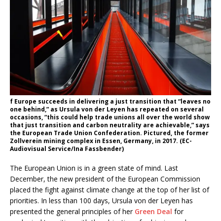
f Europe succeeds in delivering a just transition that “leaves no
one behind,” as Ursula von der Leyen has repeated on several
occasions, “this could help trade unions all over the world show
that just transition and carbon neutrality are achievable,” says
the European Trade Union Confederation. Pictured, the former
Zollverein mining complex in Essen, Germany, in 2017. (EC-
Audiovisual Service/Ina Fassbender)
The European Union is in a green state of mind. Last
December, the new president of the European Commission
placed the fight against climate change at the top of her list of
priorities. In less than 100 days, Ursula von der Leyen has
presented the general principles of her
Green Deal
for