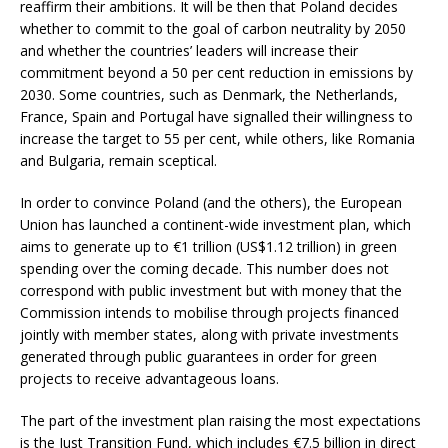
reaffirm their ambitions. It will be then that Poland decides
whether to commit to the goal of carbon neutrality by 2050
and whether the countries’ leaders will increase their
commitment beyond a 50 per cent reduction in emissions by
2030. Some countries, such as Denmark, the Netherlands,
France, Spain and Portugal have signalled their willingness to
increase the target to 55 per cent, while others, like Romania
and Bulgaria, remain sceptical.
In order to convince Poland (and the others), the European
Union has launched a continent-wide investment plan, which
aims to generate up to €1 trillion (US$1.12 trillion) in green
spending over the coming decade. This number does not
correspond with public investment but with money that the
Commission intends to mobilise through projects financed
jointly with member states, along with private investments
generated through public guarantees in order for green
projects to receive advantageous loans.
The part of the investment plan raising the most expectations
is the Just Transition Fund, which includes €7.5 billion in direct