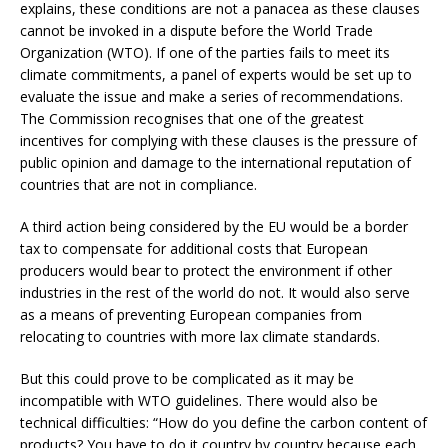
explains, these conditions are not a panacea as these clauses
cannot be invoked in a dispute before the World Trade
Organization (WTO). If one of the parties fails to meet its
climate commitments, a panel of experts would be set up to
evaluate the issue and make a series of recommendations.
The Commission recognises that one of the greatest
incentives for complying with these clauses is the pressure of
public opinion and damage to the international reputation of
countries that are not in compliance.
A third action being considered by the EU would be a border
tax to compensate for additional costs that European
producers would bear to protect the environment if other
industries in the rest of the world do not. It would also serve
as a means of preventing European companies from
relocating to countries with more lax climate standards.
But this could prove to be complicated as it may be
incompatible with WTO guidelines. There would also be
technical difficulties: “How do you define the carbon content of
products? You have to do it country by country because each