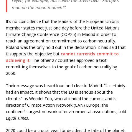
Leyen, for example, has called the Green Deal “Europe’s
man on the moon moment”.
It’s no coincidence that the leaders of the European Union’s
member states met just one day before the United Nations
Climate Change Conference (COP25) in Madrid in order to
reach an agreement on commitment to carbon neutrality.
Poland was the only hold out in the declaration: it has said that
it supports the objective but
cannot currently commit to
achieving it
. The other 27 countries approved a text
committing themselves to the goal of carbon neutrality by
2050.
Their message was heard loud and clear in Madrid. “It certainly
had an impact. It shows that the EU is serious about the
climate,” as Wendel Trio, who attended the summit and is
director of Climate Action Network (CAN) Europe, the
continent’s largest network of environmental associations, told
Equal Times
.
2020 could be a crucial year for deciding the fate of the planet,