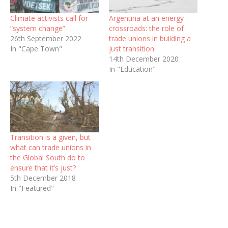
Climate activists call for
Argentina at an energy
“system change”
crossroads: the role of
26th September 2022
trade unions in building a
In "Cape Town"
just transition
14th December 2020
In "Education"
Transition is a given, but
what can trade unions in
the Global South do to
ensure that it’s just?
5th December 2018
In "Featured"