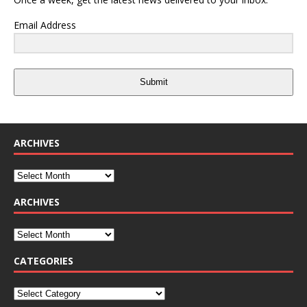
Email Address
Submit
ARCHIVES
ARCHIVES
CATEGORIES