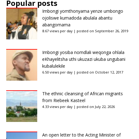
Popular posts
Imbongi yomthonyama yenze umbongo
ojoliswe kumadoda abulala abantu
abangomama
8.67 views per day
|
posted on September 26, 2019
Imbongi yosiba nomdlali weqonga ohlala
eKhayelitsha uthi ukuzazi ukuba ungubani
kubalulekile
6.50 views per day
|
posted on October 12, 2017
The ethnic cleansing of African migrants
from Riebeek Kasteel
4.33 views per day
|
posted on July 22, 2026
An open letter to the Acting Minister of