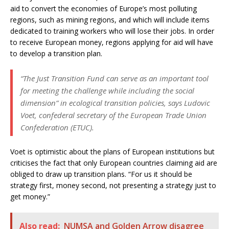
aid to convert the economies of Europe’s most polluting
regions, such as mining regions, and which will include items
dedicated to training workers who will lose their jobs. In order
to receive European money, regions applying for aid will have
to develop a transition plan.
“The Just Transition Fund can serve as an important tool
for meeting the challenge while including the social
dimension” in ecological transition policies, says Ludovic
Voet, confederal secretary of the European Trade Union
Confederation (ETUC).
Voet is optimistic about the plans of European institutions but
criticises the fact that only European countries claiming aid are
obliged to draw up transition plans. “For us it should be
strategy first, money second, not presenting a strategy just to
get money.”
Also read:
NUMSA and Golden Arrow disagree