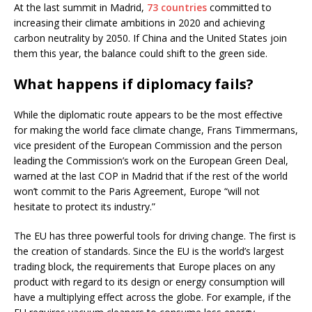
At the last summit in Madrid,
73 countries
committed to
increasing their climate ambitions in 2020 and achieving
carbon neutrality by 2050. If China and the United States join
them this year, the balance could shift to the green side.
What happens if diplomacy fails?
While the diplomatic route appears to be the most effective
for making the world face climate change, Frans Timmermans,
vice president of the European Commission and the person
leading the Commission’s work on the European Green Deal,
warned at the last COP in Madrid that if the rest of the world
won’t commit to the Paris Agreement, Europe “will not
hesitate to protect its industry.”
The EU has three powerful tools for driving change. The first is
the creation of standards. Since the EU is the world’s largest
trading block, the requirements that Europe places on any
product with regard to its design or energy consumption will
have a multiplying effect across the globe. For example, if the