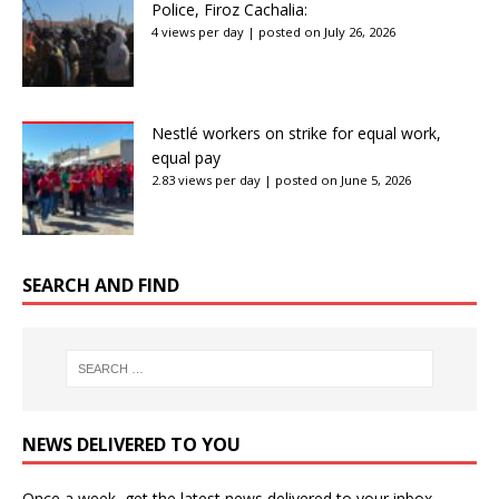
Police, Firoz Cachalia:
4 views per day
|
posted on July 26, 2026
Nestlé workers on strike for equal work,
equal pay
2.83 views per day
|
posted on June 5, 2026
SEARCH AND FIND
NEWS DELIVERED TO YOU
Once a week, get the latest news delivered to your inbox.