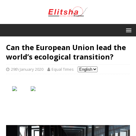
Can the European Union lead the
world’s ecological transition?
29th January 2020
Equal Times