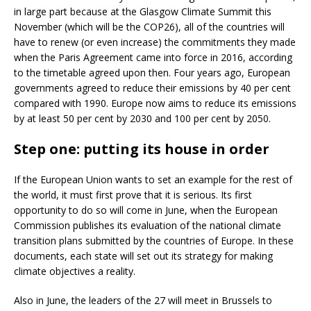
in large part because at the Glasgow Climate Summit this
November (which will be the COP26), all of the countries will
have to renew (or even increase) the commitments they made
when the Paris Agreement came into force in 2016, according
to the timetable agreed upon then. Four years ago, European
governments agreed to reduce their emissions by 40 per cent
compared with 1990. Europe now aims to reduce its emissions
by at least 50 per cent by 2030 and 100 per cent by 2050.
Step one: putting its house in order
If the European Union wants to set an example for the rest of
the world, it must first prove that it is serious. Its first
opportunity to do so will come in June, when the European
Commission publishes its evaluation of the national climate
transition plans submitted by the countries of Europe. In these
documents, each state will set out its strategy for making
climate objectives a reality.
Also in June, the leaders of the 27 will meet in Brussels to