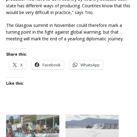
state has different ways of producing. Countries know that this
would be very difficult in practice,” says Trio.
The Glasgow summit in November could therefore mark a
turning point in the fight against global warming, but that
meeting will mark the end of a yearlong diplomatic journey.
Share this:
X
Facebook
WhatsApp
Like this: