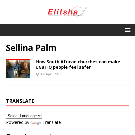
Sellina Palm
How South African churches can make
LGBTIQ people feel safer
1st April 2019
TRANSLATE
Powered by
Translate