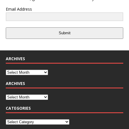
Email Address
Submit
ARCHIVES
ARCHIVES
CATEGORIES