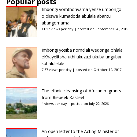
Popular posts
Imbongi yomthonyama yenze umbongo
ojoliswe kumadoda abulala abantu
abangomama
11.17 views per day
|
posted on September 26, 2019
Imbongi yosiba nomdlali weqonga ohlala
eKhayelitsha uthi ukuzazi ukuba ungubani
kubalulekile
7.67 views per day
|
posted on October 12, 2017
The ethnic cleansing of African migrants
from Riebeek Kasteel
4 views per day
|
posted on July 22, 2026
An open letter to the Acting Minister of