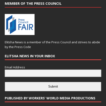
MEMBER OF THE PRESS COUNCIL
Elitsha News is a member of the
Press Council
and strives to abide
by the
Press Code
ELITSHA NEWS IN YOUR INBOX
Email Address
Submit
PUBLISHED BY WORKERS’ WORLD MEDIA PRODUCTIONS