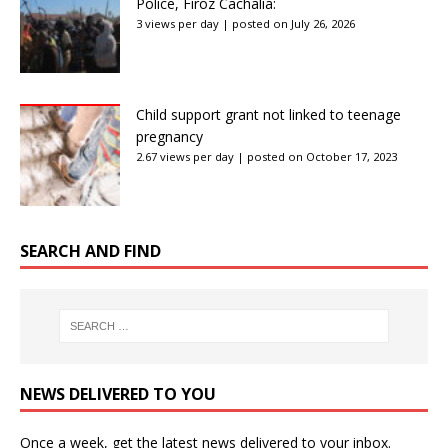
Police, Firoz Cachalia:
3 views per day
|
posted on July 26, 2026
Child support grant not linked to teenage
pregnancy
2.67 views per day
|
posted on October 17, 2023
SEARCH AND FIND
NEWS DELIVERED TO YOU
Once a week, get the latest news delivered to your inbox.