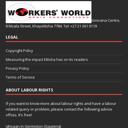
Isivivana Centre,
8 Mzala Street, Khayelitsha 7784. Tel: +27 21 361 0119
LEGAL
Copyright Policy
Measuring the impact Elitsha has on its readers
Privacy Policy
Terms of Service
ABOUT LABOUR RIGHTS
If you want to know more about labour rights and have a labour
related query or problem, please contact the following advise
offces. It’s free!
Ighsaan in Germiston (Gauteng)