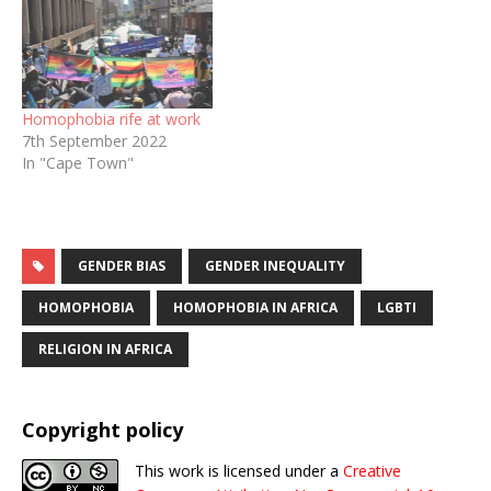
Homophobia rife at work
7th September 2022
In "Cape Town"
GENDER BIAS
GENDER INEQUALITY
HOMOPHOBIA
HOMOPHOBIA IN AFRICA
LGBTI
RELIGION IN AFRICA
Copyright policy
This work is licensed under a
Creative