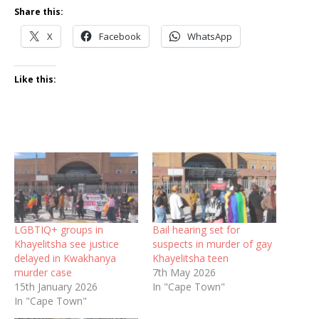
Share this:
X
Facebook
WhatsApp
Like this:
LGBTIQ+ groups in
Bail hearing set for
Khayelitsha see justice
suspects in murder of gay
delayed in Kwakhanya
Khayelitsha teen
murder case
7th May 2026
15th January 2026
In "Cape Town"
In "Cape Town"