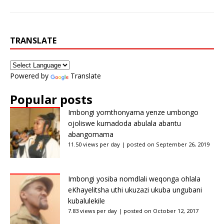
TRANSLATE
Powered by
Translate
Popular posts
Imbongi yomthonyama yenze umbongo
ojoliswe kumadoda abulala abantu
abangomama
11.50 views per day
|
posted on September 26, 2019
Imbongi yosiba nomdlali weqonga ohlala
eKhayelitsha uthi ukuzazi ukuba ungubani
kubalulekile
7.83 views per day
|
posted on October 12, 2017