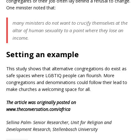
congregants or their job often lay behind a refusal to change.
One minister noted that:
many ministers do not want to crucify themselves at the
altar of human sexuality to a point where they lose an
income.
Setting an example
This study shows that alternative congregations do exist as
safe spaces where LGBTIQ people can flourish. More
congregations and denominations could follow their lead to
make churches a welcoming space for all.
The article was originally posted on
www.theconversation.com/africa
Sellina Palm- Senior Researcher, Unit for Religion and
Development Research, Stellenbosch University