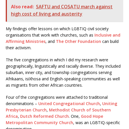
Also read:
SAFTU and COSATU march against
high cost of living and austerity
My findings offer lessons on which LGBTIQ civil society
organisations that work with churches, such as
Inclusive and
Affirming Ministries
, and
The Other Foundation
can build
their activism.
The five congregations in which I did my research were
geographically, linguistically and racially diverse. They included
suburban, inner city, and township congregations serving
Afrikaans, isiXhosa and English-speaking communities as well
as migrants from other African countries.
Four of the congregations were attached to traditional
denominations –
United Congregational Church
,
Uniting
Presbyterian Church
,
Methodist Church of Southern
Africa
,
Dutch Reformed Church
. One,
Good Hope
Metropolitan Community Church
, was an LGBTIQ-specific
denomination.