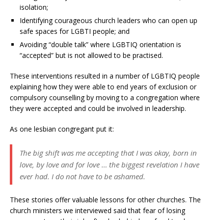
isolation;
Identifying courageous church leaders who can open up
safe spaces for LGBTI people; and
Avoiding “double talk” where LGBTIQ orientation is
“accepted” but is not allowed to be practised.
These interventions resulted in a number of LGBTIQ people
explaining how they were able to end years of exclusion or
compulsory counselling by moving to a congregation where
they were accepted and could be involved in leadership.
As one lesbian congregant put it:
The big shift was me accepting that I was okay, born in
love, by love and for love … the biggest revelation I have
ever had. I do not have to be ashamed.
These stories offer valuable lessons for other churches. The
church ministers we interviewed said that fear of losing