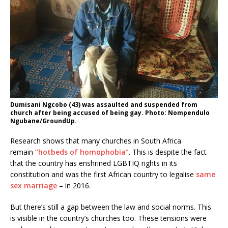
Dumisani Ngcobo (43) was assaulted and suspended from
church after being accused of being gay. Photo: Nompendulo
Ngubane/GroundUp.
Research shows that many churches in South Africa
remain
“hotbeds of homophobia”
. This is despite the fact
that the country has enshrined LGBTIQ rights in its
constitution and was the first African country to legalise
same
sex marriage
– in 2016.
But there’s still a gap between the law and social norms. This
is visible in the country’s churches too. These tensions were