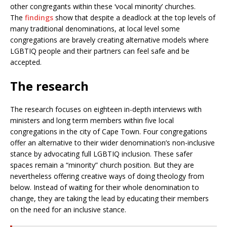
other congregants within these ‘vocal minority’ churches.
The
findings
show that despite a deadlock at the top levels of
many traditional denominations, at local level some
congregations are bravely creating alternative models where
LGBTIQ people and their partners can feel safe and be
accepted.
The research
The research focuses on eighteen in-depth interviews with
ministers and long term members within five local
congregations in the city of Cape Town. Four congregations
offer an alternative to their wider denomination’s non-inclusive
stance by advocating full LGBTIQ inclusion. These safer
spaces remain a “minority” church position. But they are
nevertheless offering creative ways of doing theology from
below. Instead of waiting for their whole denomination to
change, they are taking the lead by educating their members
on the need for an inclusive stance.