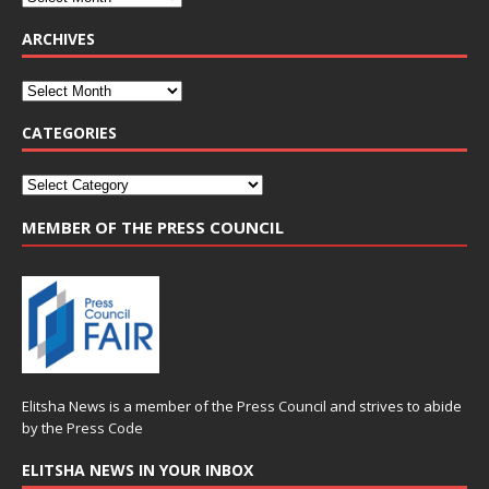
ARCHIVES
CATEGORIES
MEMBER OF THE PRESS COUNCIL
Elitsha News is a member of the
Press Council
and strives to abide
by the
Press Code
ELITSHA NEWS IN YOUR INBOX