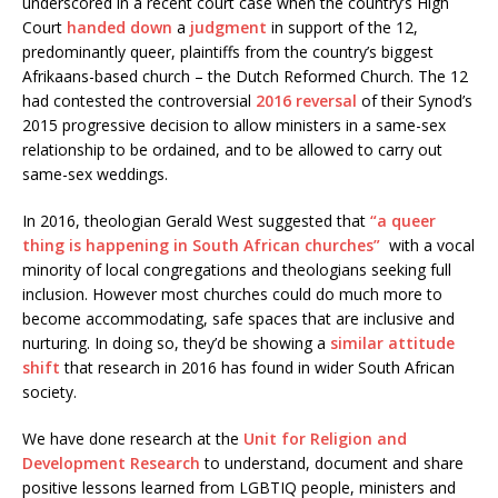
underscored in a recent court case when the country’s High
Court
handed down
a
judgment
in support of the 12,
predominantly queer, plaintiffs from the country’s biggest
Afrikaans-based church – the Dutch Reformed Church. The 12
had contested the controversial
2016 reversal
of their Synod’s
2015 progressive decision to allow ministers in a same-sex
relationship to be ordained, and to be allowed to carry out
same-sex weddings.
In 2016, theologian Gerald West suggested that
“a queer
thing is happening in South African churches”
with a vocal
minority of local congregations and theologians seeking full
inclusion. However most churches could do much more to
become accommodating, safe spaces that are inclusive and
nurturing. In doing so, they’d be showing a
similar attitude
shift
that research in 2016 has found in wider South African
society.
We have done research at the
Unit for Religion and
Development Research
to understand, document and share
positive lessons learned from LGBTIQ people, ministers and