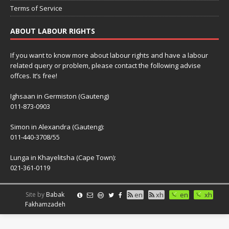
Terms of Service
ABOUT LABOUR RIGHTS
If you want to know more about labour rights and have a labour
related query or problem, please contact the following advise
offces. It’s free!
Ighsaan in Germiston (Gauteng)
011-873-0903
Simon in Alexandra (Gauteng):
011-440-3708/55
Lunga in Khayelitsha (Cape Town):
021-361-0119
Site by
Babak
en
xh
en
xh
Fakhamzadeh