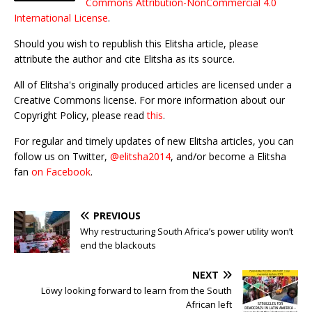
Commons Attribution-NonCommercial 4.0
International License
.
Should you wish to republish this Elitsha article, please
attribute the author and cite Elitsha as its source.
All of Elitsha's originally produced articles are licensed under a
Creative Commons license. For more information about our
Copyright Policy, please read
this
.
For regular and timely updates of new Elitsha articles, you can
follow us on Twitter,
@elitsha2014
, and/or become a Elitsha
fan
on Facebook
.
PREVIOUS
Why restructuring South Africa’s power utility won’t
end the blackouts
NEXT
Löwy looking forward to learn from the South
African left