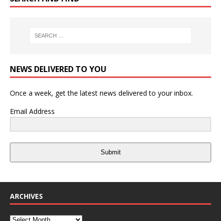
NEWS DELIVERED TO YOU
Once a week, get the latest news delivered to your inbox.
Email Address
Submit
ARCHIVES