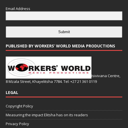
Email Address
Submit
PUBLISHED BY WORKERS’ WORLD MEDIA PRODUCTIONS
Isivivana Centre,
8 Mzala Street, Khayelitsha 7784. Tel: +27 21 361 0119
LEGAL
Copyright Policy
Measuring the impact Elitsha has on its readers
Privacy Policy