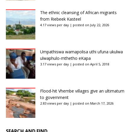
The ethnic cleansing of African migrants
from Riebeek Kasteel
4.17 views per day
|
posted on July 22, 2026
Umpathiswa wamapolisa uthi ufuna ukulwa
ulwaphulo-mthetho eKapa
3.17 views per day
|
posted on April 5, 2018
Flood-hit Vhembe villages give an ultimatum
to government
2.83 views per day
|
posted on March 17, 2026
SEARCH AND FIND