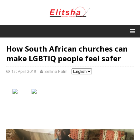
How South African churches can
make LGBTIQ people feel safer
1st April 2019
Sellina Palm