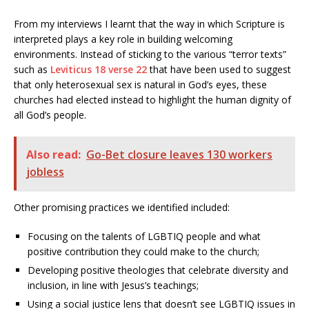
From my interviews I learnt that the way in which Scripture is
interpreted plays a key role in building welcoming
environments. Instead of sticking to the various “terror texts”
such as
Leviticus 18 verse 22
that have been used to suggest
that only heterosexual sex is natural in God’s eyes, these
churches had elected instead to highlight the human dignity of
all God’s people.
Also read:
Go-Bet closure leaves 130 workers
jobless
Other promising practices we identified included:
Focusing on the talents of LGBTIQ people and what
positive contribution they could make to the church;
Developing positive theologies that celebrate diversity and
inclusion, in line with Jesus’s teachings;
Using a social justice lens that doesn’t see LGBTIQ issues in