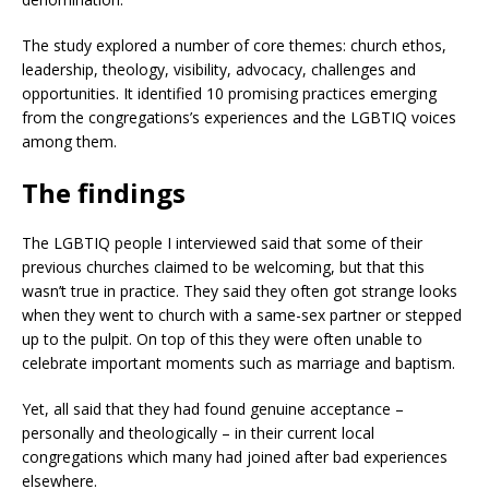
The study explored a number of core themes: church ethos,
leadership, theology, visibility, advocacy, challenges and
opportunities. It identified 10 promising practices emerging
from the congregations’s experiences and the LGBTIQ voices
among them.
The findings
The LGBTIQ people I interviewed said that some of their
previous churches claimed to be welcoming, but that this
wasn’t true in practice. They said they often got strange looks
when they went to church with a same-sex partner or stepped
up to the pulpit. On top of this they were often unable to
celebrate important moments such as marriage and baptism.
Yet, all said that they had found genuine acceptance –
personally and theologically – in their current local
congregations which many had joined after bad experiences
elsewhere.