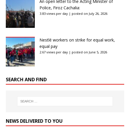
An open letter to the Acting Minister of
Police, Firoz Cachalia:
3.83 views per day
|
posted on July 26, 2026
Nestlé workers on strike for equal work,
equal pay
2.67 views per day
|
posted on June 5, 2026
SEARCH AND FIND
NEWS DELIVERED TO YOU