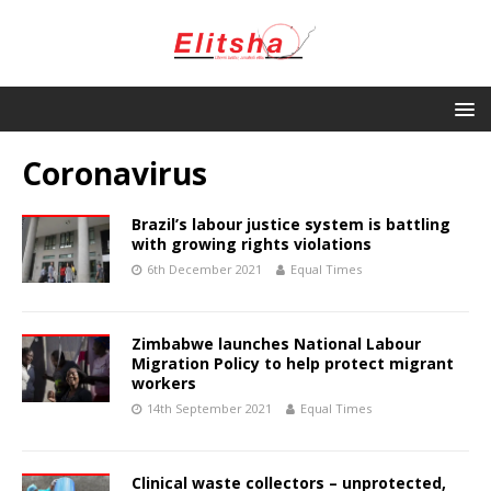
Coronavirus
Brazil’s labour justice system is battling
with growing rights violations
6th December 2021
Equal Times
Zimbabwe launches National Labour
Migration Policy to help protect migrant
workers
14th September 2021
Equal Times
Clinical waste collectors – unprotected,