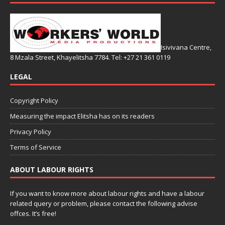
Isivivana Centre,
8 Mzala Street, Khayelitsha 7784. Tel: +27 21 361 0119
LEGAL
Copyright Policy
Measuring the impact Elitsha has on its readers
Privacy Policy
Terms of Service
ABOUT LABOUR RIGHTS
If you want to know more about labour rights and have a labour
related query or problem, please contact the following advise
offces. It’s free!