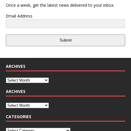
Once a week, get the latest news delivered to your inbox.
Email Address
Submit
ARCHIVES
ARCHIVES
CATEGORIES