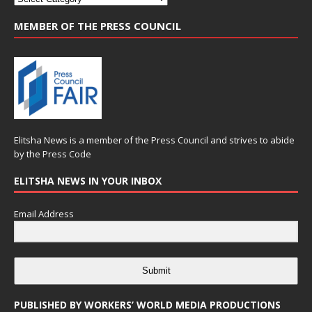
MEMBER OF THE PRESS COUNCIL
Elitsha News is a member of the
Press Council
and strives to abide
by the
Press Code
ELITSHA NEWS IN YOUR INBOX
Email Address
Submit
PUBLISHED BY WORKERS’ WORLD MEDIA PRODUCTIONS