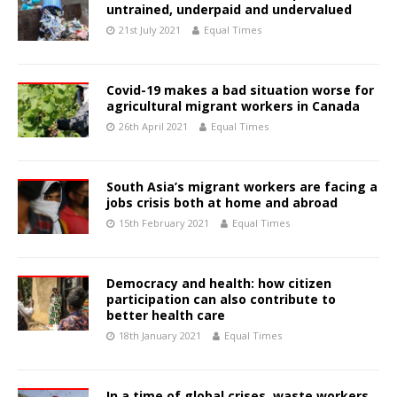
untrained, underpaid and undervalued
21st July 2021
Equal Times
Covid-19 makes a bad situation worse for
agricultural migrant workers in Canada
26th April 2021
Equal Times
South Asia’s migrant workers are facing a
jobs crisis both at home and abroad
15th February 2021
Equal Times
Democracy and health: how citizen
participation can also contribute to
better health care
18th January 2021
Equal Times
In a time of global crises, waste workers