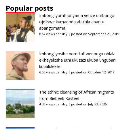
Popular posts
Imbongi yomthonyama yenze umbongo
ojoliswe kumadoda abulala abantu
abangomama
8.67 views per day
|
posted on September 26, 2019
Imbongi yosiba nomdlali weqonga ohlala
eKhayelitsha uthi ukuzazi ukuba ungubani
kubalulekile
6.50 views per day
|
posted on October 12, 2017
The ethnic cleansing of African migrants
from Riebeek Kasteel
4.33 views per day
|
posted on July 22, 2026