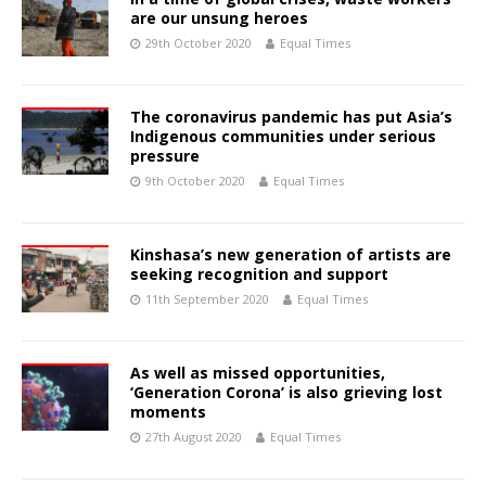
are our unsung heroes
29th October 2020
Equal Times
The coronavirus pandemic has put Asia’s
Indigenous communities under serious
pressure
9th October 2020
Equal Times
Kinshasa’s new generation of artists are
seeking recognition and support
11th September 2020
Equal Times
As well as missed opportunities,
‘Generation Corona’ is also grieving lost
moments
27th August 2020
Equal Times