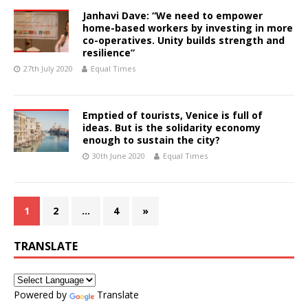
Janhavi Dave: “We need to empower
home-based workers by investing in more
co-operatives. Unity builds strength and
resilience”
27th July 2020
Equal Times
Emptied of tourists, Venice is full of
ideas. But is the solidarity economy
enough to sustain the city?
30th June 2020
Equal Times
1
2
…
4
»
TRANSLATE
Powered by
Translate