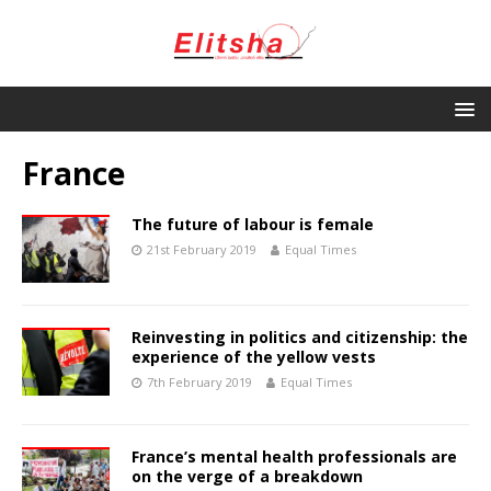
France
The future of labour is female
21st February 2019
Equal Times
Reinvesting in politics and citizenship: the
experience of the yellow vests
7th February 2019
Equal Times
France’s mental health professionals are
on the verge of a breakdown