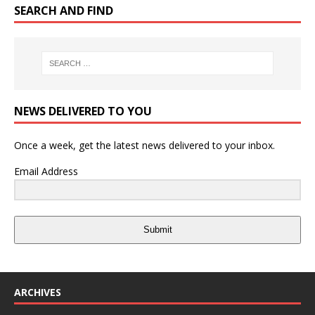
SEARCH AND FIND
NEWS DELIVERED TO YOU
Once a week, get the latest news delivered to your inbox.
Email Address
Submit
ARCHIVES