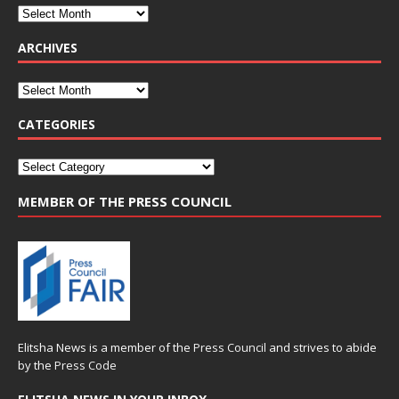
ARCHIVES
CATEGORIES
MEMBER OF THE PRESS COUNCIL
Elitsha News is a member of the
Press Council
and strives to abide
by the
Press Code