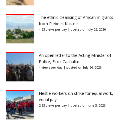
The ethnic cleansing of African migrants
from Riebeek Kasteel
4.33 views per day
|
posted on July 22, 2026
An open letter to the Acting Minister of
Police, Firoz Cachalia:
4 views per day
|
posted on July 26, 2026
Nestlé workers on strike for equal work,
equal pay
2.83 views per day
|
posted on June 5, 2026