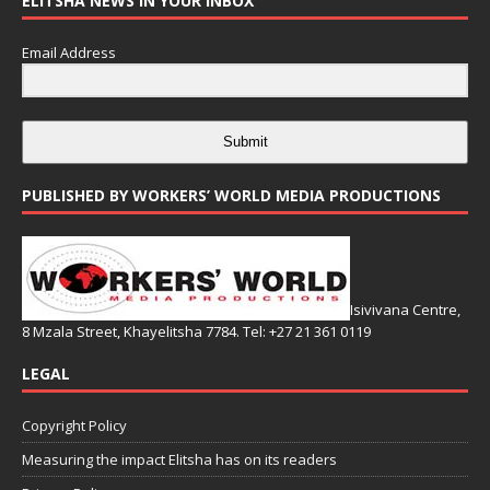
ELITSHA NEWS IN YOUR INBOX
Email Address
Submit
PUBLISHED BY WORKERS’ WORLD MEDIA PRODUCTIONS
Isivivana Centre,
8 Mzala Street, Khayelitsha 7784. Tel: +27 21 361 0119
LEGAL
Copyright Policy
Measuring the impact Elitsha has on its readers