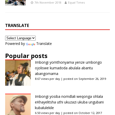
7th November 2018
Equal Times
TRANSLATE
Powered by
Translate
Popular posts
Imbongi yomthonyama yenze umbongo
ojoliswe kumadoda abulala abantu
abangomama
8.67 views per day
|
posted on September 26, 2019
Imbongi yosiba nomdlali weqonga ohlala
eKhayelitsha uthi ukuzazi ukuba ungubani
kubalulekile
6.50 views per day
|
posted on October 12, 2017