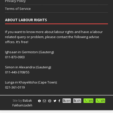
Privacy Policy
Terms of Service
ABOUT LABOUR RIGHTS
If you want to know more about labour rights and have a labour
related query or problem, please contact the following advise
offces. It’s free!
Ighsaan in Germiston (Gauteng)
011-873-0903
Simon in Alexandra (Gauteng):
011-440-3708/55
Lunga in Khayelitsha (Cape Town):
021-361-0119
Site by
Babak
en
xh
en
xh
Fakhamzadeh