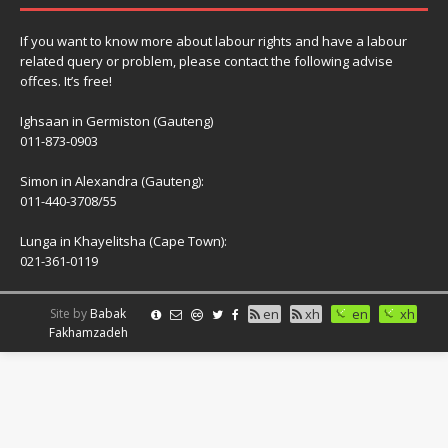
If you want to know more about labour rights and have a labour
related query or problem, please contact the following advise
offces. It’s free!
Ighsaan in Germiston (Gauteng)
011-873-0903
Simon in Alexandra (Gauteng):
011-440-3708/55
Lunga in Khayelitsha (Cape Town):
021-361-0119
Site by
Babak
en
xh
en
xh
Fakhamzadeh