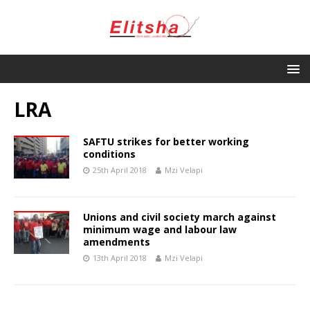
LRA
SAFTU strikes for better working
conditions
25th April 2018
Mzi Velapi
Unions and civil society march against
minimum wage and labour law
amendments
13th April 2018
Mzi Velapi