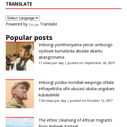
TRANSLATE
Powered by
Translate
Popular posts
Imbongi yomthonyama yenze umbongo
ojoliswe kumadoda abulala abantu
abangomama
11 views per day
|
posted on September 26, 2019
Imbongi yosiba nomdlali weqonga ohlala
eKhayelitsha uthi ukuzazi ukuba ungubani
kubalulekile
7.50 views per day
|
posted on October 12, 2017
The ethnic cleansing of African migrants
from Riebeek Kasteel