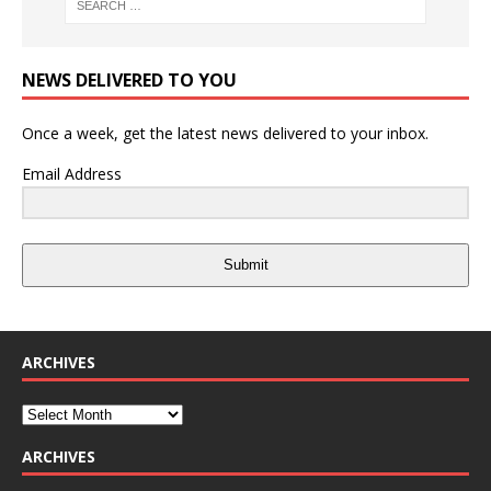
NEWS DELIVERED TO YOU
Once a week, get the latest news delivered to your inbox.
Email Address
Submit
ARCHIVES
ARCHIVES