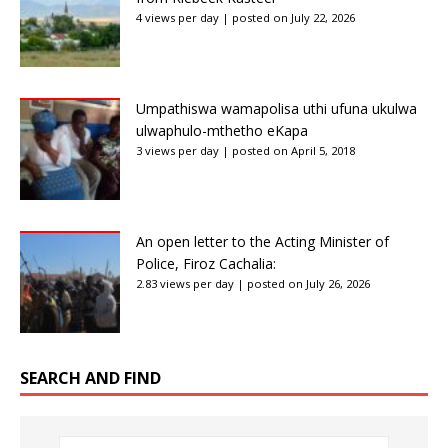
4 views per day
|
posted on July 22, 2026
Umpathiswa wamapolisa uthi ufuna ukulwa
ulwaphulo-mthetho eKapa
3 views per day
|
posted on April 5, 2018
An open letter to the Acting Minister of
Police, Firoz Cachalia:
2.83 views per day
|
posted on July 26, 2026
SEARCH AND FIND