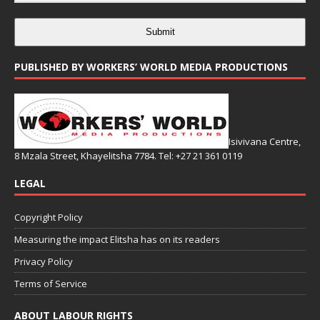
Submit
PUBLISHED BY WORKERS’ WORLD MEDIA PRODUCTIONS
Isivivana Centre,
8 Mzala Street, Khayelitsha 7784. Tel: +27 21 361 0119
LEGAL
Copyright Policy
Measuring the impact Elitsha has on its readers
Privacy Policy
Terms of Service
ABOUT LABOUR RIGHTS