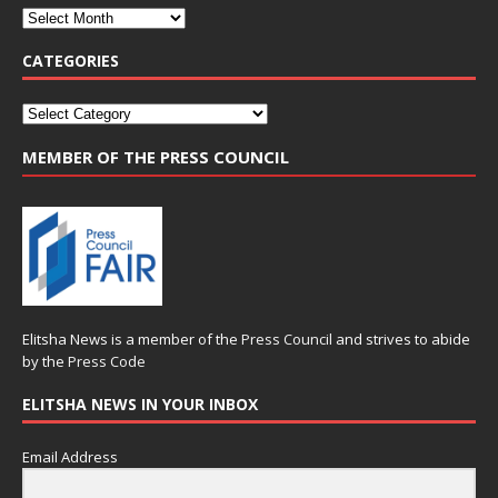
CATEGORIES
MEMBER OF THE PRESS COUNCIL
Elitsha News is a member of the
Press Council
and strives to abide
by the
Press Code
ELITSHA NEWS IN YOUR INBOX
Email Address