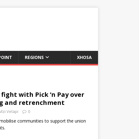
POINT
REGIONS
XHOSA
fight with Pick ‘n Pay over
ng and retrenchment
Mzi Velapi
0
 mobilise communities to support the union
ts.