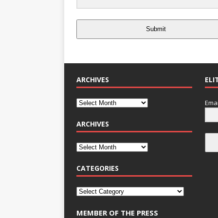
Submit
ARCHIVES
ELI
Emai
ARCHIVES
CATEGORIES
MEMBER OF THE PRESS