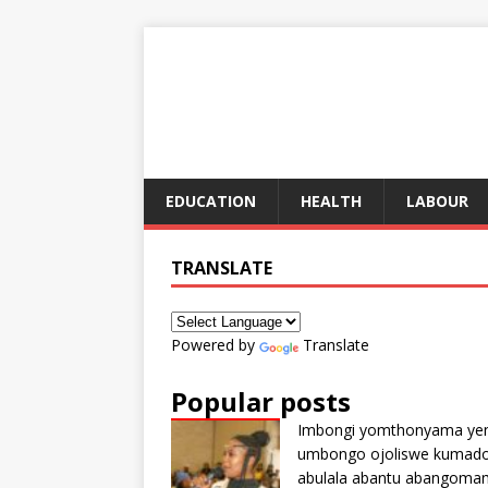
EDUCATION
HEALTH
LABOUR
TRANSLATE
Powered by
Translate
Popular posts
Imbongi yomthonyama ye
umbongo ojoliswe kumad
abulala abantu abangoma