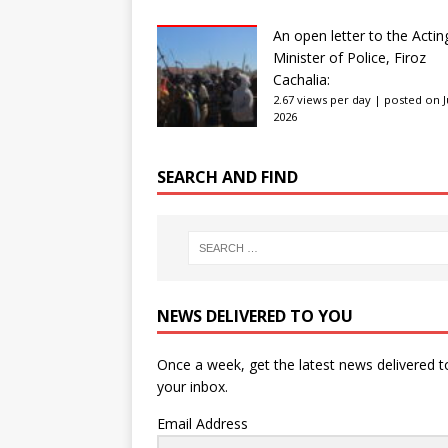
An open letter to the Actin
Minister of Police, Firoz
Cachalia:
2.67 views per day
|
posted on Ju
2026
SEARCH AND FIND
NEWS DELIVERED TO YOU
Once a week, get the latest news delivered t
your inbox.
Email Address