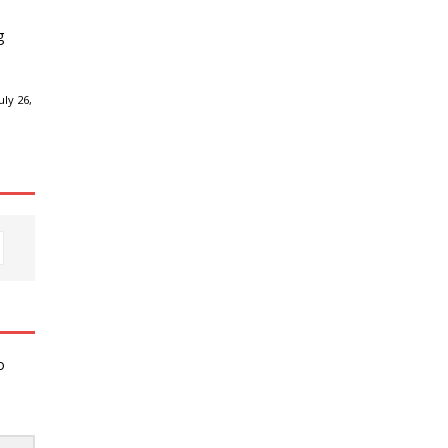
g
ly 26,
o