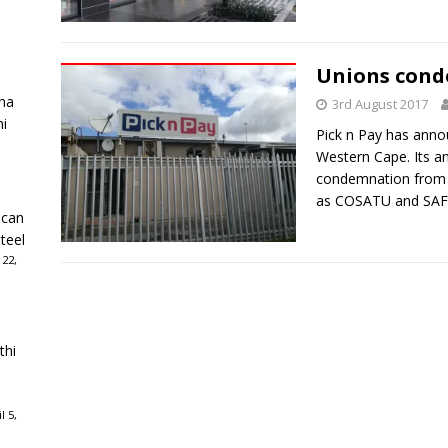
Unions conde
ha
3rd August 2017
ni
Pick n Pay has annou
Western Cape. Its 
condemnation from t
as COSATU and SAF
ican
teel
 22,
thi
l 5,