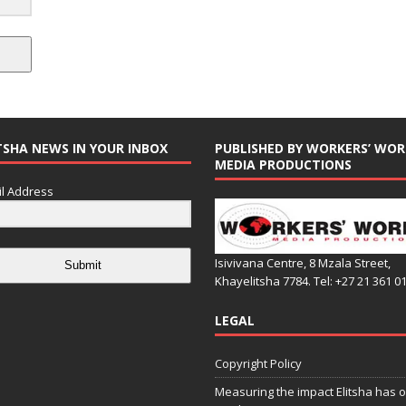
TSHA NEWS IN YOUR INBOX
PUBLISHED BY WORKERS’ WOR
MEDIA PRODUCTIONS
l Address
Isivivana Centre, 8 Mzala Street,
Submit
Khayelitsha 7784. Tel: +27 21 361 0
LEGAL
Copyright Policy
Measuring the impact Elitsha has o