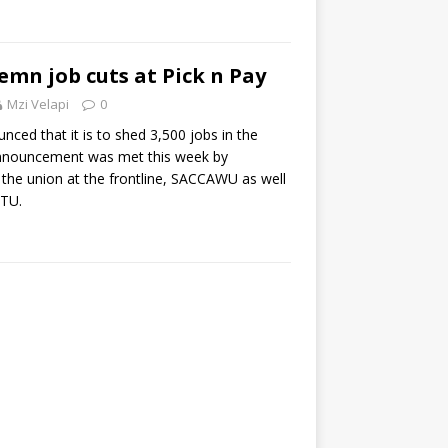
mn job cuts at Pick n Pay
Mzi Velapi
0
nced that it is to shed 3,500 jobs in the
announcement was met this week by
he union at the frontline, SACCAWU as well
TU.