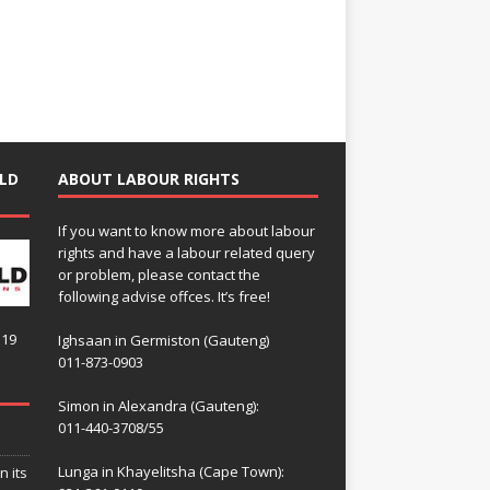
LD
ABOUT LABOUR RIGHTS
If you want to know more about labour
rights and have a labour related query
or problem, please contact the
following advise offces. It’s free!
119
Ighsaan in Germiston (Gauteng)
011-873-0903
Simon in Alexandra (Gauteng):
011-440-3708/55
Lunga in Khayelitsha (Cape Town):
n its