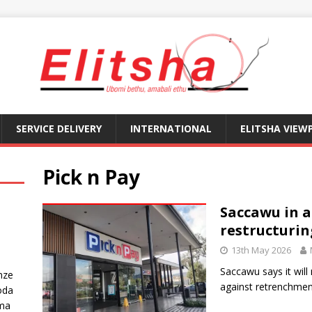
SERVICE DELIVERY
INTERNATIONAL
ELITSHA VIEW
Pick n Pay
Saccawu in a 
restructuri
13th May 2026
Saccawu says it will
nze
against retrenchmen
oda
ma