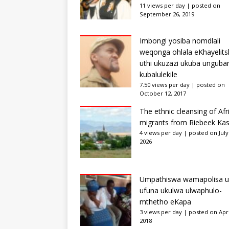
11 views per day
|
posted on
September 26, 2019
Imbongi yosiba nomdlali
weqonga ohlala eKhayelits
uthi ukuzazi ukuba unguba
kubalulekile
7.50 views per day
|
posted on
October 12, 2017
The ethnic cleansing of Afr
migrants from Riebeek Kas
4 views per day
|
posted on July
2026
Umpathiswa wamapolisa u
ufuna ukulwa ulwaphulo-
mthetho eKapa
3 views per day
|
posted on Apri
2018