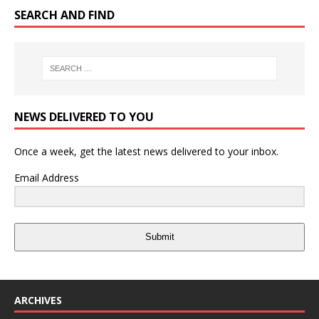
SEARCH AND FIND
NEWS DELIVERED TO YOU
Once a week, get the latest news delivered to your inbox.
Email Address
Submit
ARCHIVES