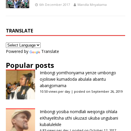
6th December 2017
Mandla Mnyakama
TRANSLATE
Powered by
Translate
Popular posts
Imbongi yomthonyama yenze umbongo
ojoliswe kumadoda abulala abantu
abangomama
10.50 views per day
|
posted on September 26, 2019
Imbongi yosiba nomdlali weqonga ohlala
eKhayelitsha uthi ukuzazi ukuba ungubani
kubalulekile
6.83 views per day
|
posted on October 12, 2017