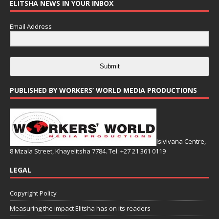
ELITSHA NEWS IN YOUR INBOX
Email Address
Submit
PUBLISHED BY WORKERS’ WORLD MEDIA PRODUCTIONS
Isivivana Centre,
8 Mzala Street, Khayelitsha 7784. Tel: +27 21 361 0119
LEGAL
Copyright Policy
Measuring the impact Elitsha has on its readers