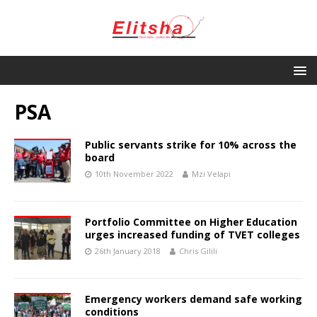
PSA
Public servants strike for 10% across the
board
10th November 2022
Mzi Velapi
Portfolio Committee on Higher Education
urges increased funding of TVET colleges
26th January 2018
Chris Gilili
Emergency workers demand safe working
conditions