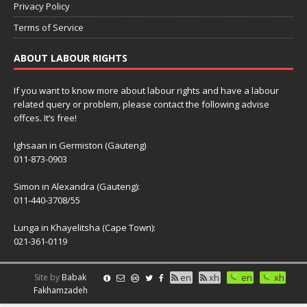
Privacy Policy
Terms of Service
ABOUT LABOUR RIGHTS
If you want to know more about labour rights and have a labour
related query or problem, please contact the following advise
offces. It’s free!
Ighsaan in Germiston (Gauteng)
011-873-0903
Simon in Alexandra (Gauteng):
011-440-3708/55
Lunga in Khayelitsha (Cape Town):
021-361-0119
Site by
Babak
en
xh
en
xh
Fakhamzadeh