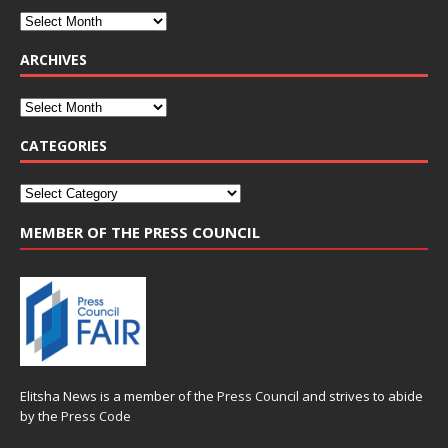
ARCHIVES
CATEGORIES
MEMBER OF THE PRESS COUNCIL
Elitsha News is a member of the
Press Council
and strives to abide
by the
Press Code