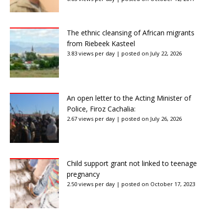
The ethnic cleansing of African migrants
from Riebeek Kasteel
3.83 views per day
|
posted on July 22, 2026
An open letter to the Acting Minister of
Police, Firoz Cachalia:
2.67 views per day
|
posted on July 26, 2026
Child support grant not linked to teenage
pregnancy
2.50 views per day
|
posted on October 17, 2023