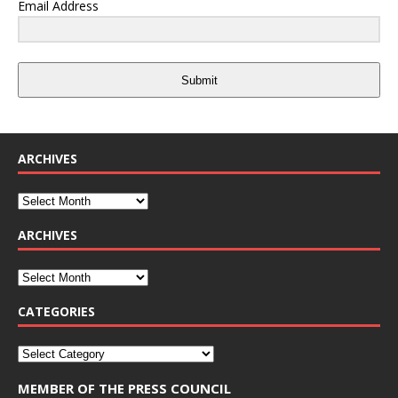
Email Address
Submit
ARCHIVES
ARCHIVES
CATEGORIES
MEMBER OF THE PRESS COUNCIL