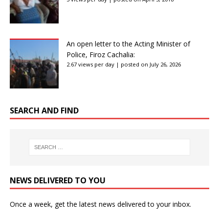
An open letter to the Acting Minister of
Police, Firoz Cachalia:
2.67 views per day
|
posted on July 26, 2026
SEARCH AND FIND
NEWS DELIVERED TO YOU
Once a week, get the latest news delivered to your inbox.