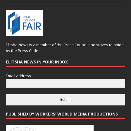
Elitsha News is a member of the
Press Council
and strives to abide
by the
Press Code
ELITSHA NEWS IN YOUR INBOX
Email Address
Submit
PUBLISHED BY WORKERS’ WORLD MEDIA PRODUCTIONS