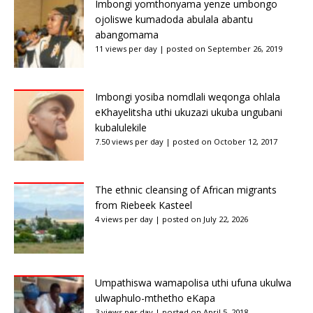
Imbongi yomthonyama yenze umbongo
ojoliswe kumadoda abulala abantu
abangomama
11 views per day
|
posted on September 26, 2019
Imbongi yosiba nomdlali weqonga ohlala
eKhayelitsha uthi ukuzazi ukuba ungubani
kubalulekile
7.50 views per day
|
posted on October 12, 2017
The ethnic cleansing of African migrants
from Riebeek Kasteel
4 views per day
|
posted on July 22, 2026
Umpathiswa wamapolisa uthi ufuna ukulwa
ulwaphulo-mthetho eKapa
3 views per day
|
posted on April 5, 2018