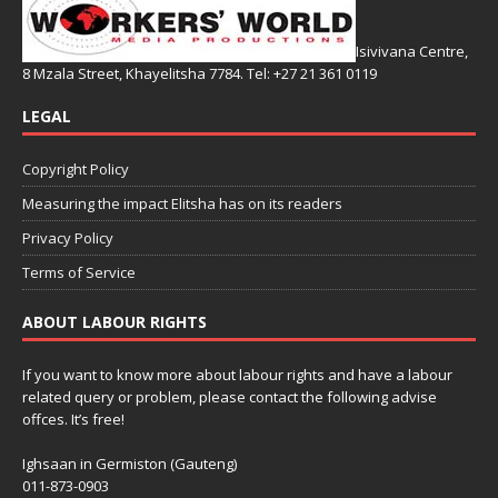
Isivivana Centre,
8 Mzala Street, Khayelitsha 7784. Tel: +27 21 361 0119
LEGAL
Copyright Policy
Measuring the impact Elitsha has on its readers
Privacy Policy
Terms of Service
ABOUT LABOUR RIGHTS
If you want to know more about labour rights and have a labour
related query or problem, please contact the following advise
offces. It’s free!
Ighsaan in Germiston (Gauteng)
011-873-0903