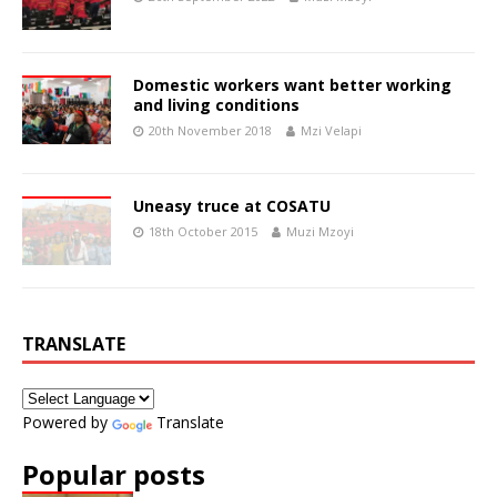
Domestic workers want better working
and living conditions
20th November 2018
Mzi Velapi
Uneasy truce at COSATU
18th October 2015
Muzi Mzoyi
TRANSLATE
Powered by
Translate
Popular posts