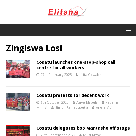
Zingiswa Losi
Cosatu launches one-stop-shop call
centre for all workers
27th February 2025
Lilita Gcwabe
Cosatu protests for decent work
6th October 2023
Asive Mabula
Papama
Mninzi
Simon Ramapuputla
Anele Mbi
Cosatu delegates boo Mantashe off stage
26th September 2022
Muzi Mzoyi