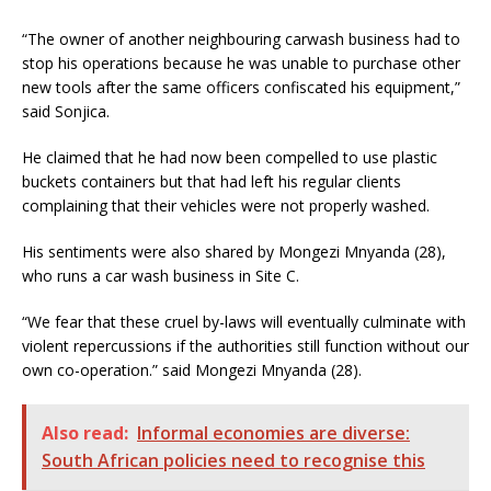
“The owner of another neighbouring carwash business had to
stop his operations because he was unable to purchase other
new tools after the same officers confiscated his equipment,”
said Sonjica.
He claimed that he had now been compelled to use plastic
buckets containers
but that had left his regular clients
complaining that their vehicles were not properly washed.
His sentiments were also shared by Mongezi Mnyanda (28),
who runs a car wash business in Site C.
“We fear that these cruel by-laws will eventually culminate with
violent repercussions if the authorities still function without our
own co-operation.” said Mongezi Mnyanda (28).
Also read:
Informal economies are diverse:
South African policies need to recognise this