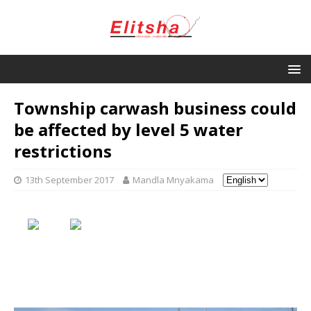
Township carwash business could
be affected by level 5 water
restrictions
13th September 2017
Mandla Mnyakama