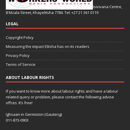
Isivivana Centre,
8 Mzala Street, Khayelitsha 7784. Tel: +27 21 361 0119
LEGAL
Copyright Policy
Measuring the impact Elitsha has on its readers
Privacy Policy
Terms of Service
ABOUT LABOUR RIGHTS
If you want to know more about labour rights and have a labour
related query or problem, please contact the following advise
offces. It’s free!
Ighsaan in Germiston (Gauteng)
011-873-0903