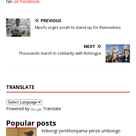
fan
on Facebook
.
PREVIOUS
Mpofu urges youth to stand up for themselves
NEXT
Thousands march in solidarity with Rohingya
TRANSLATE
Powered by
Translate
Popular posts
Imbongi yomthonyama yenze umbongo