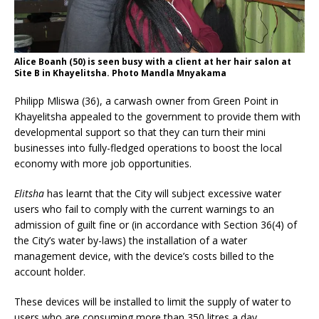
Alice Boanh (50) is seen busy with a client at her hair salon at
Site B in Khayelitsha. Photo Mandla Mnyakama
Philipp Mliswa (36), a carwash owner from Green Point in
Khayelitsha appealed to the government to provide them with
developmental support so that they can turn their mini
businesses into fully-fledged operations to boost the local
economy
with more job opportunities.
Elitsha
has learnt that
the City
will subject excessive water
users who fail to comply with the current warnings to an
admission of guilt fine or (in accordance with Section 36(4) of
the City’s water by-laws) the installation of a water
management device, with the device’s costs billed to the
account holder.
These devices will be installed to limit the supply of water to
users who are consuming more than 350 litres a day.