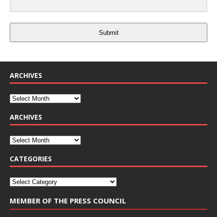
Submit
ARCHIVES
ARCHIVES
CATEGORIES
MEMBER OF THE PRESS COUNCIL