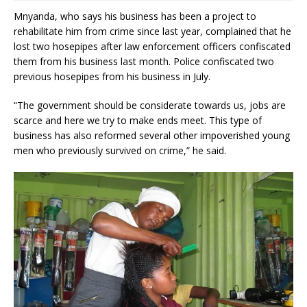
Mnyanda, who says his business has been a project to
rehabilitate him from crime since last year, complained that he
lost two hosepipes after law enforcement officers confiscated
them from his business last month. Police confiscated two
previous hosepipes from his business in July.
“The government should be considerate towards us, jobs are
scarce and here we try to make ends meet. This type of
business has also reformed several other impoverished young
men who previously survived on crime,” he said.