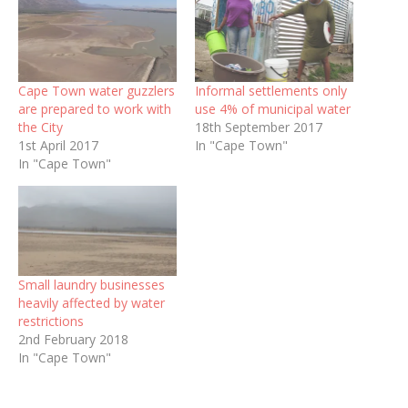
Cape Town water guzzlers
Informal settlements only
are prepared to work with
use 4% of municipal water
the City
18th September 2017
1st April 2017
In "Cape Town"
In "Cape Town"
Small laundry businesses
heavily affected by water
restrictions
2nd February 2018
In "Cape Town"