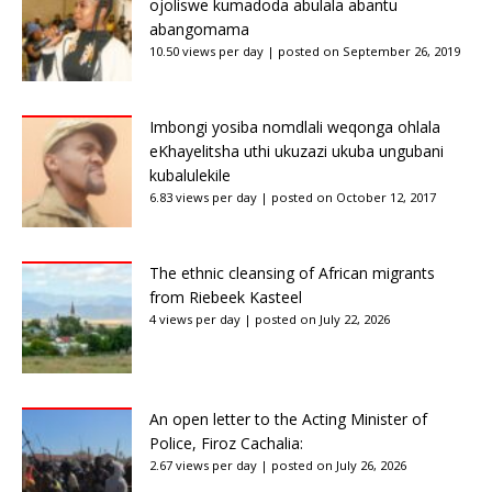
ojoliswe kumadoda abulala abantu
abangomama
10.50 views per day
|
posted on September 26, 2019
Imbongi yosiba nomdlali weqonga ohlala
eKhayelitsha uthi ukuzazi ukuba ungubani
kubalulekile
6.83 views per day
|
posted on October 12, 2017
The ethnic cleansing of African migrants
from Riebeek Kasteel
4 views per day
|
posted on July 22, 2026
An open letter to the Acting Minister of
Police, Firoz Cachalia:
2.67 views per day
|
posted on July 26, 2026