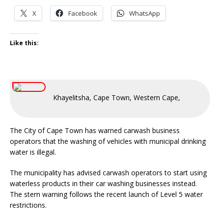
X
Facebook
WhatsApp
Like this:
Khayelitsha, Cape Town, Western Cape, South Afric
The City of Cape Town has warned carwash business
operators that the washing of vehicles with municipal drinking
water is illegal.
The municipality has advised carwash operators to start using
waterless products in their car washing businesses instead.
The stern warning follows the recent launch of Level 5 water
restrictions.