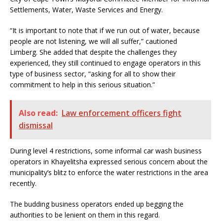
Settlements, Water, Waste Services and Energy.
“It is important to note that if we run out of water, because
people are not listening, we will all suffer,” cautioned
Limberg. She added that despite the challenges they
experienced, they still continued to engage operators in this
type of business sector, “asking for all to show their
commitment to help in this serious situation.”
Also read:
Law enforcement officers fight
dismissal
During level 4 restrictions, some informal car wash business
operators in Khayelitsha expressed serious concern about the
municipality’s blitz to enforce the water restrictions in the area
recently.
The budding business operators ended up begging the
authorities to be lenient on them in this regard.