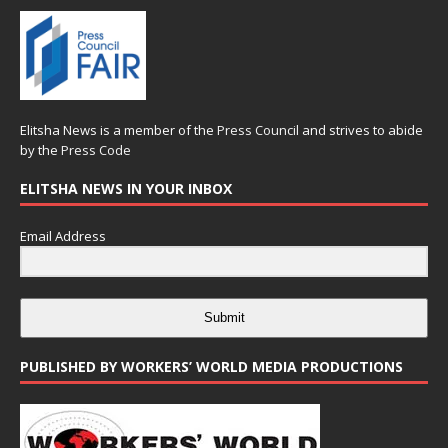
Elitsha News is a member of the
Press Council
and strives to abide
by the
Press Code
ELITSHA NEWS IN YOUR INBOX
Email Address
Submit
PUBLISHED BY WORKERS’ WORLD MEDIA PRODUCTIONS