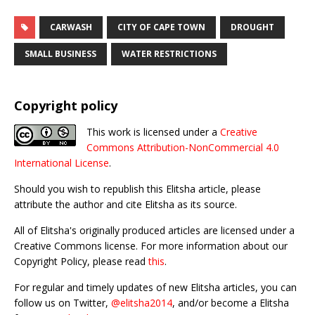
CARWASH
CITY OF CAPE TOWN
DROUGHT
SMALL BUSINESS
WATER RESTRICTIONS
Copyright policy
This work is licensed under a
Creative
Commons Attribution-NonCommercial 4.0
International License
.
Should you wish to republish this Elitsha article, please
attribute the author and cite Elitsha as its source.
All of Elitsha's originally produced articles are licensed under a
Creative Commons license. For more information about our
Copyright Policy, please read
this
.
For regular and timely updates of new Elitsha articles, you can
follow us on Twitter,
@elitsha2014
, and/or become a Elitsha