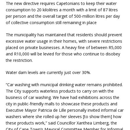
The new directive requires Capetonians to keep their water
consumption to 20 kilolitres a month with a limit of 87 litres
per person and the overall target of 500-million litres per day
of collective consumption still remaining in place
The municipality has maintained that residents should prevent
excessive water usage in their homes, with severe restrictions
placed on private businesses. A heavy fine of between R5,000
and R10,000 will be levied for those who continue to disobey
the restriction.
Water dam levels are currently just over 30%.
“Car washing with municipal drinking water remains prohibited.
The City supports waterless products to carry on with the
business of car washing. We have had exhibitions across the
city in public-friendly malls to showcase these products and
Executive Mayor Patricia de Lille personally invited informal car
washers where she rolled up her sleeves [to show them] how
these products work,” said Councillor Xanthea Limberg, the
City of Cape Town’s Mayoral Committee Member for Informal