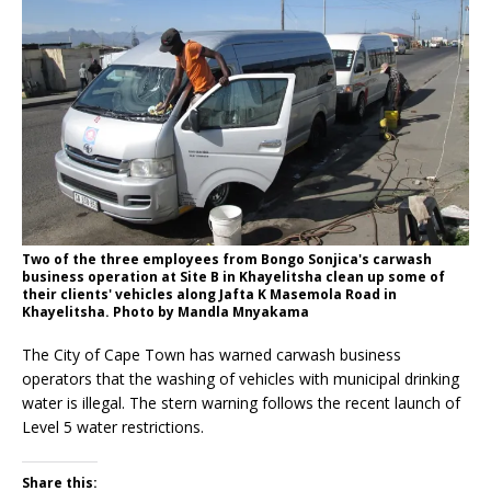
Two of the three employees from Bongo Sonjica's carwash
business operation at Site B in Khayelitsha clean up some of
their clients' vehicles along Jafta K Masemola Road in
Khayelitsha. Photo by Mandla Mnyakama
The City of Cape Town has warned carwash business
operators that the washing of vehicles with municipal drinking
water is illegal. The stern warning follows the recent launch of
Level 5 water restrictions.
Share this: