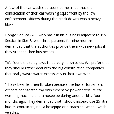
A few of the car wash operators complained that the
confiscation of their car washing equipment by the law
enforcement officers during the crack downs was a heavy
blow.
Bongo Sonjica (26), who has run his business adjacent to BM
Section in Site B with three partners for nine months,
demanded that the authorities provide them with new jobs if
they stopped their businesses.
“We found these by-laws to be very harsh to us. We prefer that
they should rather deal with the big construction companies
that really waste water excessively in their own work.
“I have been left heartbroken because the law enforcement
officers confiscated my own expensive power pressure car
washing machine and a hosepipe during another blitz four
months ago. They demanded that I should instead use 25-litre
bucket containers, not a hosepipe or a machine, when I wash
vehicles.