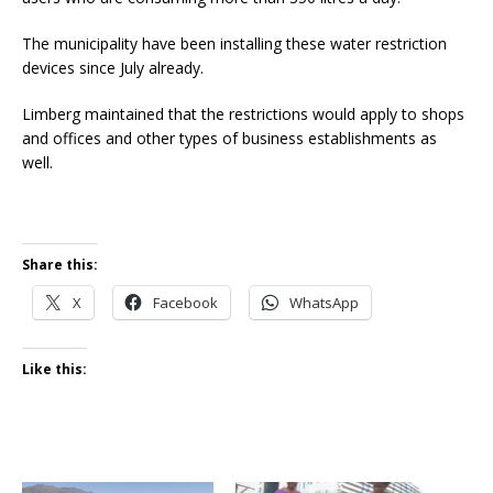
The municipality have been installing these water restriction
devices since July already.
Limberg maintained that the restrictions would apply to shops
and offices and other types of business establishments as
well.
Share this:
X
Facebook
WhatsApp
Like this: