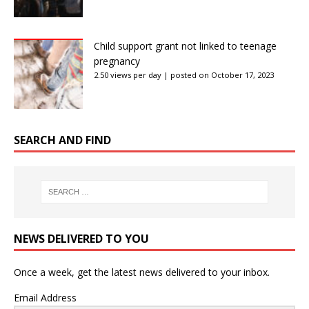
Child support grant not linked to teenage
pregnancy
2.50 views per day
|
posted on October 17, 2023
SEARCH AND FIND
NEWS DELIVERED TO YOU
Once a week, get the latest news delivered to your inbox.
Email Address