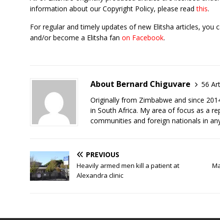
information about our Copyright Policy, please read
this
.
For regular and timely updates of new Elitsha articles, you 
and/or become a Elitsha fan
on Facebook
.
About Bernard Chiguvare
56 Art
Originally from Zimbabwe and since 2014 
in South Africa. My area of focus as a rep
communities and foreign nationals in any
PREVIOUS
Heavily armed men kill a patient at
Ma
Alexandra clinic