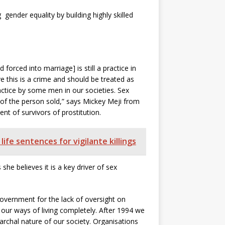
gender equality by building highly skilled
forced into marriage] is still a practice in
e this is a crime and should be treated as
practice by some men in our societies.
Sex
 of the person sold,” says Mickey Meji from
t of survivors of prostitution.
ife sentences for vigilante killings
he believes it is a key driver of sex
vernment for the lack of oversight on
our ways of living completely. After 1994 we
rchal nature of our society. Organisations