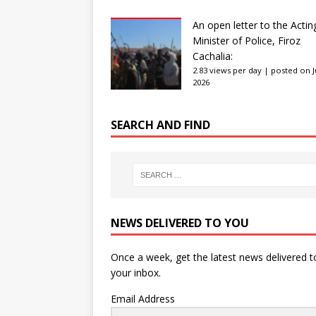
An open letter to the Actin
Minister of Police, Firoz
Cachalia:
2.83 views per day
|
posted on Ju
2026
SEARCH AND FIND
NEWS DELIVERED TO YOU
Once a week, get the latest news delivered t
your inbox.
Email Address