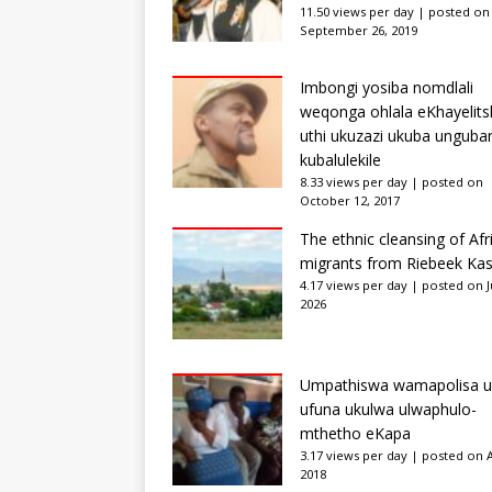
11.50 views per day
|
posted on
September 26, 2019
Imbongi yosiba nomdlali
weqonga ohlala eKhayelits
uthi ukuzazi ukuba unguba
kubalulekile
8.33 views per day
|
posted on
October 12, 2017
The ethnic cleansing of Afr
migrants from Riebeek Kas
4.17 views per day
|
posted on Ju
2026
Umpathiswa wamapolisa u
ufuna ukulwa ulwaphulo-
mthetho eKapa
3.17 views per day
|
posted on Ap
2018