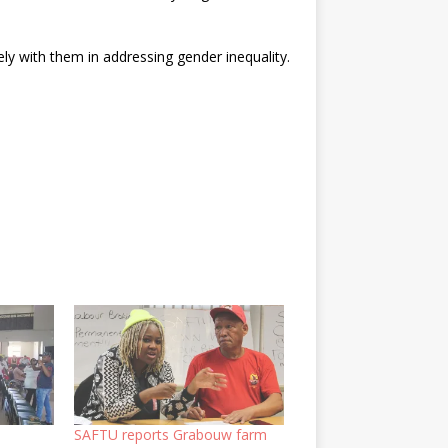
ely with them in addressing gender inequality.
SAFTU reports Grabouw farm