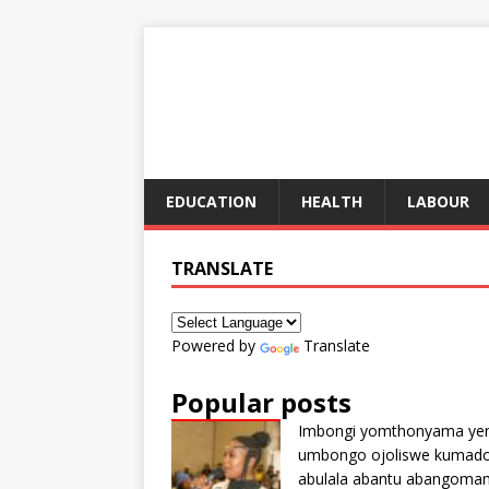
EDUCATION
HEALTH
LABOUR
TRANSLATE
Powered by
Translate
Popular posts
Imbongi yomthonyama ye
umbongo ojoliswe kumad
abulala abantu abangoma