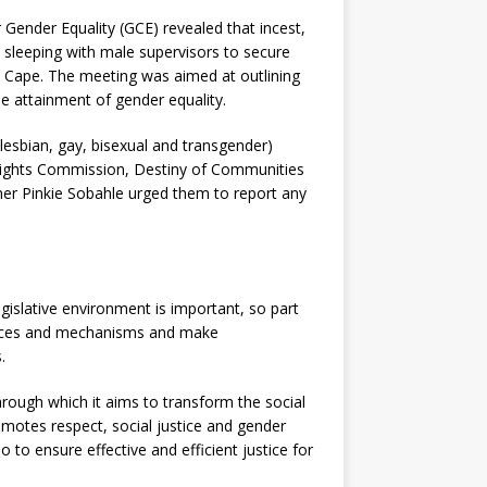
Gender Equality (GCE) revealed that incest,
 sleeping with male supervisors to secure
rn Cape.
The meeting was aimed at outlining
he attainment of gender equality.
esbian, gay, bisexual and transgender)
Rights Commission, Destiny of Communities
er Pinkie Sobahle urged them to report any
gislative environment is important, so part
ractices and mechanisms and make
.
hrough which it aims to transform the social
omotes respect, social justice and gender
o to ensure effective and efficient justice for