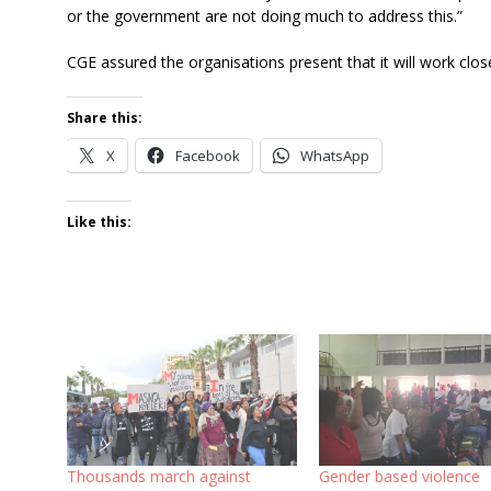
or the government are not doing much to address this.”
CGE assured the organisations present that it will work clos
Share this:
X
Facebook
WhatsApp
Like this:
Thousands march against
Gender based violence