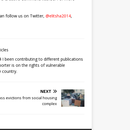
can follow us on Twitter,
@elitsha2014
,
icles
I been contributing to different publications
orter is on the rights of vulnerable
 country.
NEXT
ss evictions from social housing
complex