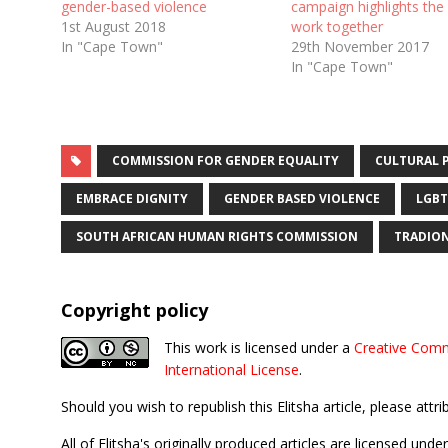
gender-based violence
campaign highlights the
1st August 2018
work together
In "Cape Town"
29th November 2017
In "Cape Town"
COMMISSION FOR GENDER EQUALITY
CULTURAL 
EMBRACE DIGNITY
GENDER BASED VIOLENCE
LGBT
SOUTH AFRICAN HUMAN RIGHTS COMMISSION
TRADION
Copyright policy
This work is licensed under a
Creative Comm
International License
.
Should you wish to republish this Elitsha article, please attri
All of Elitsha's originally produced articles are licensed u