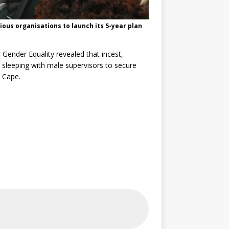
ous organisations to launch its 5-year plan
Gender Equality revealed that incest,
 sleeping with male supervisors to secure
n Cape.