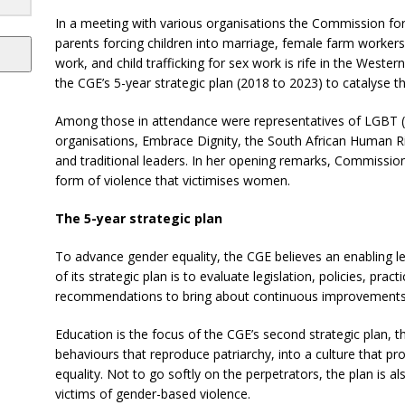
In a meeting with various organisations the Commission for 
parents forcing children into marriage, female farm workers
work, and child trafficking for sex work is rife in the Weste
the CGE’s 5-year strategic plan (2018 to 2023) to catalyse t
Among those in attendance were representatives of LGBT (l
organisations, Embrace Dignity, the South African Human 
and traditional leaders.
In her opening remarks, Commission
form of violence that victimises women.
The 5-year strategic plan
To advance gender equality, the CGE believes an enabling le
of its strategic plan is to evaluate legislation, policies, p
recommendations to bring about continuous improvements
Education is the focus of the CGE’s second strategic plan, t
behaviours that reproduce patriarchy, into a culture that pr
equality. Not to go softly on the perpetrators, the plan is als
victims of gender-based violence.