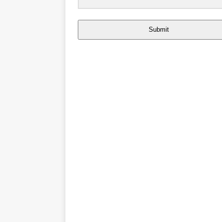
Submit