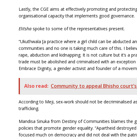
Lastly, the CGE aims at effectively promoting and protecting 
organisational capacity that implements good governance.
Elitsha
spoke to some of the representatives present.
“Ukuthwala [a practice where a girl child can be abducted and 
communities and no one is taking much care of this. I believ
rape, abduction and kidnapping. It is not culture but it’s a 
trade must be abolished and criminalised with an exception
Embrace Dignity, a gender activist and founder of a movemen
Also read:
Community to appeal Bhisho court’s l
According to Meji, sex-work should not be decriminalised as s
trafficking.
Mandisa Sinuka from Destiny of Communities blames the go
policies that promote gender equality.
“Apartheid destroyed 
focused much on democracy and did not deal with the patria