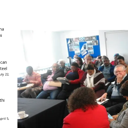
ha
ni
ican
teel
ly 22,
thi
ril 5,