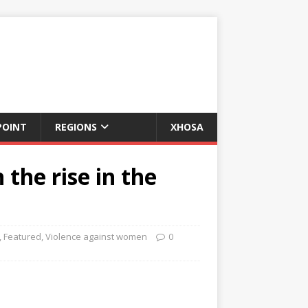
POINT
REGIONS
XHOSA
the rise in the
,
Featured
,
Violence against women
0