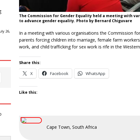
g
The Commission for Gender Equality held a meeting with vari
to advance gender equality. Photo by Bernard Chiguvare
ly 26,
In a meeting with various organisations the Commission for 
parents forcing children into marriage, female farm workers
work, and child trafficking for sex work is rife in the Wester
Share this:
X
Facebook
WhatsApp
Like this:
o
Cape Town, South Africa