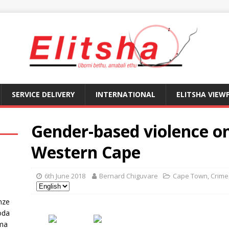
SERVICE DELIVERY
INTERNATIONAL
ELITSHA VIEW
Gender-based violence on 
Western Cape
6th June 2018
Bernard Chiguvare
Cape Town
,
Crime
nze
oda
ma