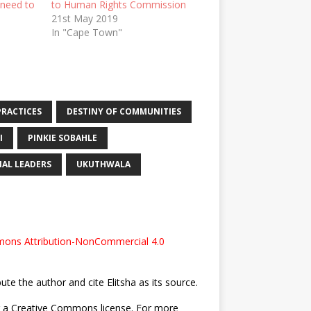
 need to
to Human Rights Commission
21st May 2019
In "Cape Town"
PRACTICES
DESTINY OF COMMUNITIES
I
PINKIE SOBAHLE
AL LEADERS
UKUTHWALA
ons Attribution-NonCommercial 4.0
bute the author and cite Elitsha as its source.
nder a Creative Commons license. For more