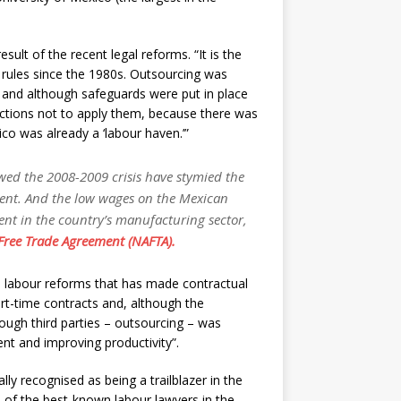
sult of the recent legal reforms. “It is the
l rules since the 1980s. Outsourcing was
, and although safeguards were put in place
uctions not to apply them, because there was
co was already a ‘labour haven.’”
wed the 2008-2009 crisis have stymied the
ent. And the low wages on the Mexican
ent in the country’s manufacturing sector,
ree Trade Agreement (NAFTA).
 labour reforms that has made contractual
 part-time contracts and, although the
rough third parties – outsourcing – was
nt and improving productivity”.
ly recognised as being a trailblazer in the
ne of the best-known labour lawyers in the