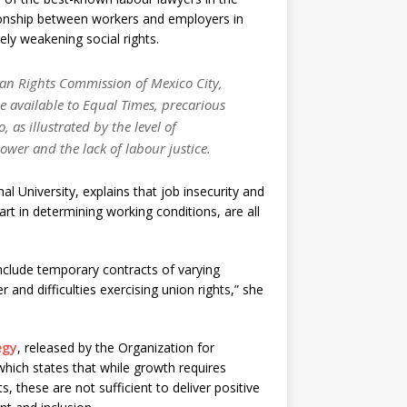
tionship between workers and employers in
ely weakening social rights.
an Rights Commission of Mexico City,
 available to
Equal Times
, precarious
 as illustrated by the level of
wer and the lack of labour justice.
l University, explains that job insecurity and
part in determining working conditions, are all
clude temporary contracts of varying
r and difficulties exercising union rights,” she
egy
, released by the Organization for
ch states that while growth requires
s, these are not sufficient to deliver positive