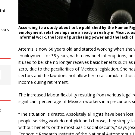
thi
According to a study about to be published by the Human Ri
ril 5,
employment relationships are already a reality in Mexico, as
informal work, the loss of purchasing power and the lack of 
Artemis is now 60 years old and started working when she 
employment for 38 years, with a few brief interruptions, and 
it used to be: she no longer receives basic benefits such as 
zero, due to the peculiarities of Mexico’s legislation. She h
sectors and the law does not allow her to accumulate those
income during retirement.
The increased labour flexibility resulting from various legal 
significant percentage of Mexican workers in a precarious si
o
“The situation is drastic. Absolutely all rights have been lo
people seeking work do not pick and choose; they simply ta
without benefits or the most basic social security,” says 
Economic Research Institute of the National Autonomous Uni