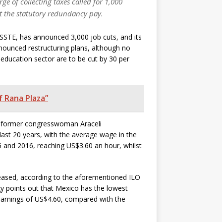
e of collecting taxes called for 1,000
ut the statutory redundancy pay.
 ISSSTE, has announced 3,000 job cuts, and its
nnounced restructuring plans, although no
c education sector are to be cut by 30 per
f Rana Plaza”
by former congresswoman Araceli
last 20 years, with the average wage in the
5 and 2016, reaching US$3.60 an hour, whilst
reased, according to the aforementioned ILO
y points out that Mexico has the lowest
earnings of US$4.60, compared with the