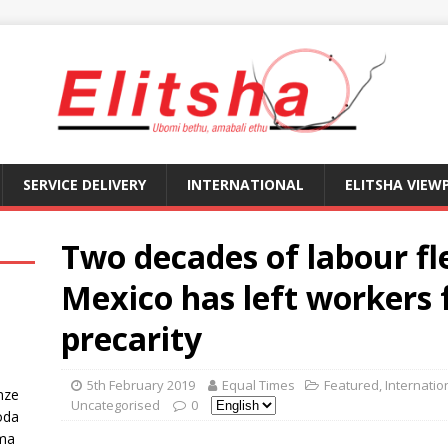
SERVICE DELIVERY
INTERNATIONAL
ELITSHA VIEW
Two decades of labour fle
Mexico has left workers f
precarity
5th February 2019
Equal Times
Featured
,
Internatio
nze
Uncategorised
0
oda
ma