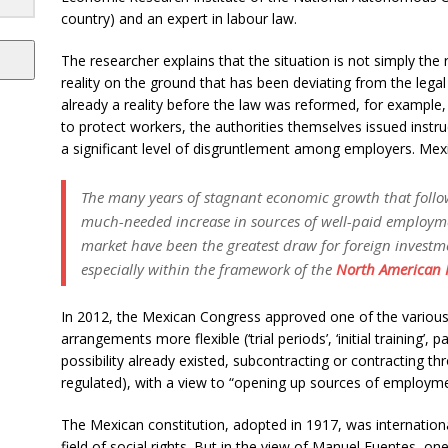
country) and an expert in labour law.
The researcher explains that the situation is not simply the re
reality on the ground that has been deviating from the lega
already a reality before the law was reformed, for example
to protect workers, the authorities themselves issued instr
a significant level of disgruntlement among employers. Mexi
The many years of stagnant economic growth that follo
much-needed increase in sources of well-paid employm
market have been the greatest draw for foreign investm
especially within the framework of the
North American F
In 2012, the Mexican Congress approved one of the various
arrangements more flexible (‘trial periods’, ‘initial training’,
possibility already existed, subcontracting or contracting th
regulated), with a view to “opening up sources of employme
The Mexican constitution, adopted in 1917, was international
field of social rights. But in the view of Manuel Fuentes, o