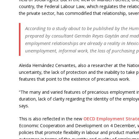
country, the Federal Labour Law, which regulates the rela
the private sector, has commodified that relationship, sever
According to a study about to be published by the Hum
prepared by consultant Germán Reyes Gaytán and made
employment relationships are already a reality in Mexico,
unemployment, informal work, the loss of purchasing po
Aleida Hernández Cervantes, also a researcher at the Nationa
uncertainty, the lack of protection and the inability to take 
features that point to the existence of precarious work.
“The many and varied features of precarious employment in
duration, lack of clarity regarding the identity of the employe
says.
This is also reflected in the new
OECD Employment Strat
Economic Cooperation and Development on 4 December, whi
policies that promote flexibility in labour and product market