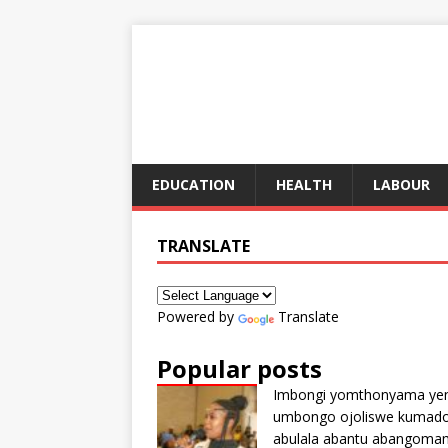
EDUCATION
HEALTH
LABOUR
TRANSLATE
Powered by
Translate
Popular posts
Imbongi yomthonyama ye
umbongo ojoliswe kumad
abulala abantu abangoma