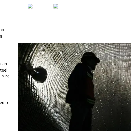
ha
ni
ican
teel
ly 22,
ked to