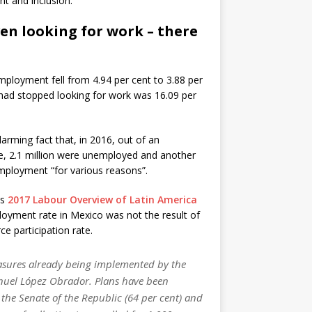
t and inclusion.
ven looking for work – there
mployment fell from 4.94 per cent to 3.88 per
had stopped looking for work was 16.09 per
rming fact that, in 2016, out of an
le, 2.1 million were unemployed and another
mployment “for various reasons”.
ts
2017 Labour Overview of Latin America
loyment rate in Mexico was not the result of
ce participation rate.
easures already being implemented by the
nuel López Obrador. Plans have been
the Senate of the Republic (64 per cent) and