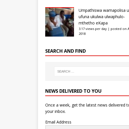
Umpathiswa wamapolisa u
ufuna ukulwa ulwaphulo-
mthetho eKapa
3.17 views per day
|
posted on Ap
2018
SEARCH AND FIND
NEWS DELIVERED TO YOU
Once a week, get the latest news delivered t
your inbox.
Email Address