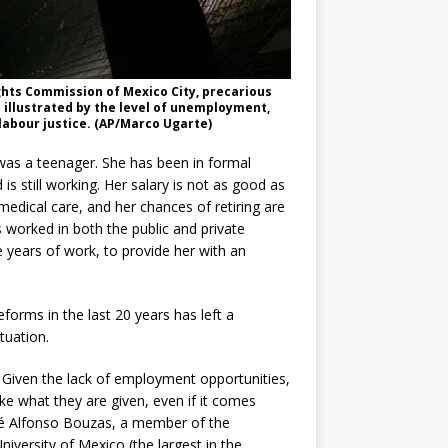
ghts Commission of Mexico City, precarious
 illustrated by the level of unemployment,
labour justice. (AP/Marco Ugarte)
was a teenager. She has been in formal
is still working. Her salary is not as good as
medical care, and her chances of retiring are
as worked in both the public and private
 years of work, to provide her with an
reforms in the last 20 years has left a
tuation.
st. Given the lack of employment opportunities,
ke what they are given, even if it comes
José Alfonso Bouzas, a member of the
versity of Mexico (the largest in the