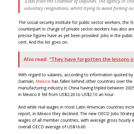
3,000 from the Chamber of Deputies. The agency in charg
voluntary resignations, whilst trying to avoid forking o
The social security institute for public sector workers, the
counterpart in charge of private sector workers has also a
precise figures have as yet been provided. Jobs in the publi
cent. And the list goes on.
Also read:
“They have forgotten the lessons o
With regard to salaries, according to information quoted 
Damián,
Mexico
has fallen behind other countries over the 
manufacturing industry in China having tripled between 200
in Mexico it fell from US$2.20 to US$2.10 an hour.
And while real wages in most Latin American countries inc
report, in Mexico they declined. The new OECD Jobs Strateg
wages of all member countries, with average gross hourly 
overall OECD average of US$16.60.