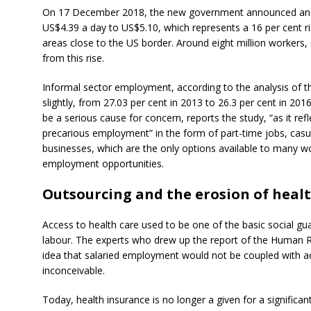
On 17 December 2018, the new government announced an 
US$4.39 a day to US$5.10, which represents a 16 per cent r
areas close to the US border. Around eight million workers, 6
from this rise.
Informal sector employment, according to the analysis of
slightly, from 27.03 per cent in 2013 to 26.3 per cent in 2
be a serious cause for concern, reports the study, “as it ref
precarious employment” in the form of part-time jobs, casua
businesses, which are the only options available to many wo
employment opportunities.
Outsourcing and the erosion of heal
Access to health care used to be one of the basic social guar
labour. The experts who drew up the report of the Human R
idea that salaried employment would not be coupled with a
inconceivable.
Today, health insurance is no longer a given for a significan