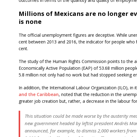
outcomes in terms of the quantity and quality of employmen
Millions of Mexicans are no longer e
is none
The official unemployment figures are deceptive. While une
cent between 2013 and 2016, the indicator for people who 
cent.
The study of the Human Rights Commission points to the ala
Economically Active Population (EAP) of 53.68 million peop
5.8 million not only had no work but had stopped seeking e
In addition, the International Labour Organization (ILO), in i
and the Caribbean
, noted that the reduction in the unemp
greater job creation but, rather, a decrease in the labour for
This situation could be made worse by the austerity m
new government headed by leftist president Andrés Ma
announced, for example, to dismiss 2,000 workers from 