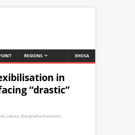
POINT
REGIONS
XHOSA
xibilisation in
acing “drastic”
nal
,
Labour
,
Marginalised workers
,