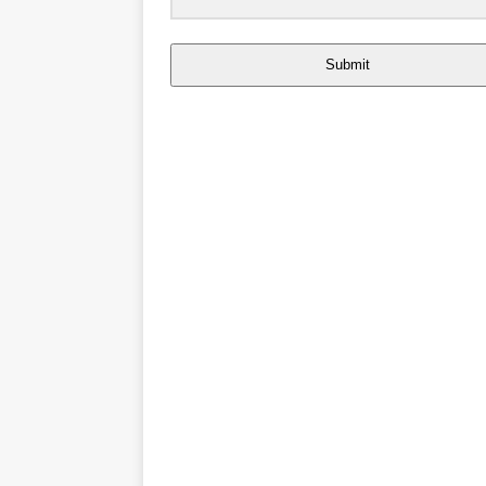
Submit