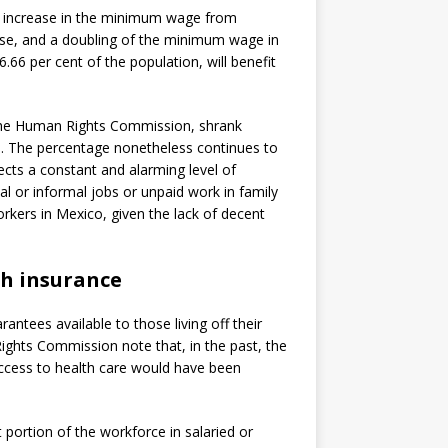
increase in the minimum wage from
ise, and a doubling of the minimum wage in
.66 per cent of the population, will benefit
 the Human Rights Commission, shrank
016. The percentage nonetheless continues to
lects a constant and alarming level of
l or informal jobs or unpaid work in family
rkers in Mexico, given the lack of decent
th insurance
antees available to those living off their
ights Commission note that, in the past, the
ccess to health care would have been
t portion of the workforce in salaried or