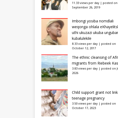
11.33 views per day
|
posted on
September 26, 2019
Imbongi yosiba nomdlali
weqonga ohlala eKhayelits
uthi ukuzazi ukuba unguba
kubalulekile
8.33 views per day
|
posted on
October 12, 2017
The ethnic cleansing of Afr
migrants from Riebeek Kas
3.83 views per day
|
posted on Ju
2026
Child support grant not lin
teenage pregnancy
3.50 views per day
|
posted on
October 17, 2023