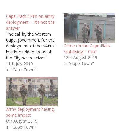
Cape Flats CPFs on army
deployment – ‘It’s not the
answer’
The call by the Western
Cape government for the
Crime on the Cape Flats
deployment of the SANDF
‘stabilising’ – Cele
in crime ridden areas of
12th August 2019
the City has received
In "Cape Town"
mixed reactions from
11th July 2019
Community Police
In "Cape Town"
Forums.
Army deployment having
some impact
6th August 2019
In "Cape Town"