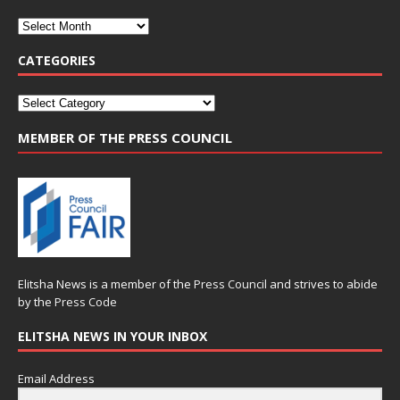
CATEGORIES
MEMBER OF THE PRESS COUNCIL
Elitsha News is a member of the
Press Council
and strives to abide
by the
Press Code
ELITSHA NEWS IN YOUR INBOX
Email Address