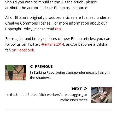
Should you wish to republish this Elitsha article, please
attribute the author and cite Elitsha as its source.
All of Elitsha's originally produced articles are licensed under a
Creative Commons license. For more information about our
Copyright Policy, please read
this
.
For regular and timely updates of new Elitsha articles, you can
follow us on Twitter,
@elitsha2014
, and/or become a Elitsha
fan
on Facebook
.
PREVIOUS
In Burkina Faso, being transgender means living in
the shadows
NEXT
In the United States, ‘click workers’ are struggling to
make ends meet