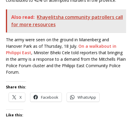
contributed to 42% of attempted murders in the province.”
Also read:
Khayelitsha community patrollers call
for more resources
The army were seen on the ground in Manenberg and
Hanover Park as of Thursday, 18 July.
On a walkabout in
Philippi East
, Minister Bheki Cele told reporters that bringing
in the army is a response to a demand from the Mitchells Plain
Police Forum cluster and the Philippi East Community Police
Forum.
Share this:
X
Facebook
WhatsApp
Like this: