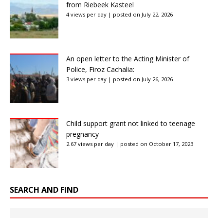
from Riebeek Kasteel
4 views per day
|
posted on July 22, 2026
An open letter to the Acting Minister of
Police, Firoz Cachalia:
3 views per day
|
posted on July 26, 2026
Child support grant not linked to teenage
pregnancy
2.67 views per day
|
posted on October 17, 2023
SEARCH AND FIND