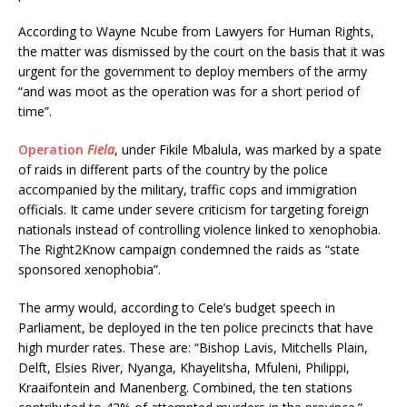
According to Wayne Ncube from Lawyers for Human Rights,
the matter was dismissed by the court on the basis that it was
urgent for the government to deploy members of the army
“and was moot as the operation was for a short period of
time”.
Operation
Fiela
, under Fikile Mbalula, was marked by a spate
of raids in different parts of the country by the police
accompanied by the military, traffic cops and immigration
officials. It came under severe criticism for targeting foreign
nationals instead of controlling violence linked to xenophobia.
The Right2Know campaign condemned the raids as “state
sponsored xenophobia”.
The army would, according to Cele’s budget speech in
Parliament, be deployed in the ten police precincts that have
high murder rates. These are: “Bishop Lavis, Mitchells Plain,
Delft, Elsies River, Nyanga, Khayelitsha, Mfuleni, Philippi,
Kraaifontein and Manenberg. Combined, the ten stations