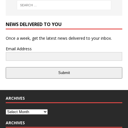
NEWS DELIVERED TO YOU
Once a week, get the latest news delivered to your inbox.
Email Address
Submit
ARCHIVES
ARCHIVES