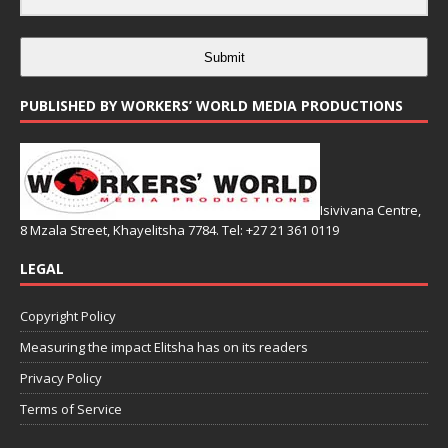
Submit
PUBLISHED BY WORKERS’ WORLD MEDIA PRODUCTIONS
Isivivana Centre,
8 Mzala Street, Khayelitsha 7784. Tel: +27 21 361 0119
LEGAL
Copyright Policy
Measuring the impact Elitsha has on its readers
Privacy Policy
Terms of Service