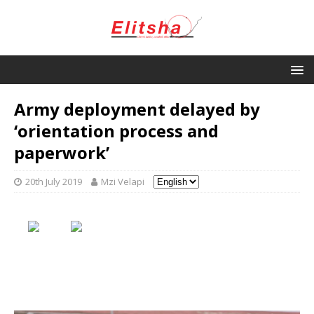
Army deployment delayed by
‘orientation process and
paperwork’
20th July 2019
Mzi Velapi