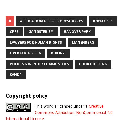
ALLOCATION OF POLICE RESOURCES
BHEKI CELE
CPFS
GANGSTERISM
HANOVER PARK
LAWYERS FOR HUMAN RIGHTS
MANENBERG
OPERATION FIELA
PHILIPPI
POLICING IN POOR COMMUNITIES
POOR POLICING
SANDF
Copyright policy
This work is licensed under a
Creative
Commons Attribution-NonCommercial 4.0
International License
.