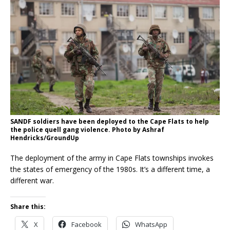
SANDF soldiers have been deployed to the Cape Flats to help
the police quell gang violence. Photo by Ashraf
Hendricks/GroundUp
The deployment of the army in Cape Flats townships invokes
the states of emergency of the 1980s. It’s a different time, a
different war.
Share this:
X
Facebook
WhatsApp