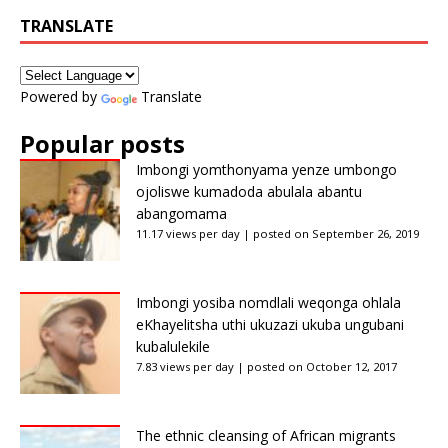
TRANSLATE
Powered by
Translate
Popular posts
Imbongi yomthonyama yenze umbongo
ojoliswe kumadoda abulala abantu
abangomama
11.17 views per day
|
posted on September 26, 2019
Imbongi yosiba nomdlali weqonga ohlala
eKhayelitsha uthi ukuzazi ukuba ungubani
kubalulekile
7.83 views per day
|
posted on October 12, 2017
The ethnic cleansing of African migrants