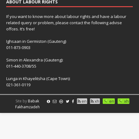
ABOUT LABOUR RIGHTS
If you want to know more about labour rights and have a labour
related query or problem, please contact the following advise
offces. It’s free!
Ighsaan in Germiston (Gauteng)
011-873-0903
Simon in Alexandra (Gauteng):
011-440-3708/55
Lunga in Khayelitsha (Cape Town):
021-361-0119
Site by
Babak
en
xh
en
xh
Fakhamzadeh