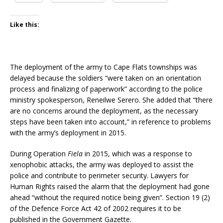
Like this:
The deployment of the army to Cape Flats townships was
delayed because the soldiers “were taken on an orientation
process and finalizing of paperwork” according to the police
ministry spokesperson, Reneilwe Serero. She added that “there
are no concerns around the deployment, as the necessary
steps have been taken into account,” in reference to problems
with the army’s deployment
in 2015.
During Operation
Fiela
in 2015, which was a response to
xenophobic attacks, the army was deployed to assist the
police and contribute to perimeter security. Lawyers for
Human Rights raised the alarm that the deployment had gone
ahead “without the required notice being given”. Section 19 (2)
of the Defence Force Act 42 of 2002 requires it to be
published in the Government Gazette.