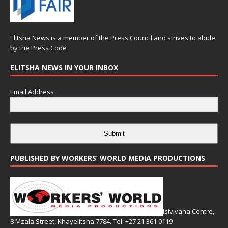
Elitsha News is a member of the
Press Council
and strives to abide
by the
Press Code
ELITSHA NEWS IN YOUR INBOX
Email Address
Submit
PUBLISHED BY WORKERS’ WORLD MEDIA PRODUCTIONS
Isivivana Centre,
8 Mzala Street, Khayelitsha 7784. Tel: +27 21 361 0119