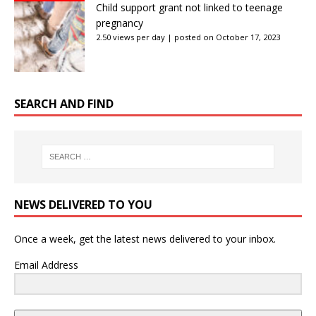
Child support grant not linked to teenage
pregnancy
2.50 views per day
|
posted on October 17, 2023
SEARCH AND FIND
NEWS DELIVERED TO YOU
Once a week, get the latest news delivered to your inbox.
Email Address