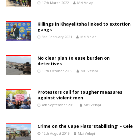
17th March 2022
Mzi Velapi
Killings in Khayelitsha linked to extortion
gangs
3rd February 2021
Mzi Velapi
No clear plan to ease burden on
detectives
10th October 2019
Mzi Velapi
Protestors call for tougher measures
against violent men
4th September 2019
Mzi Velapi
Crime on the Cape Flats ‘stabilising’ – Cele
12th August 2019
Mzi Velapi