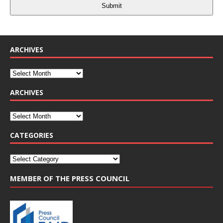
Submit
ARCHIVES
ARCHIVES
CATEGORIES
MEMBER OF THE PRESS COUNCIL