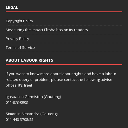
LEGAL
Copyright Policy
Measuring the impact Elitsha has on its readers
Privacy Policy
Terms of Service
ABOUT LABOUR RIGHTS
If you want to know more about labour rights and have a labour
related query or problem, please contact the following advise
offces. It’s free!
Ighsaan in Germiston (Gauteng)
011-873-0903
Simon in Alexandra (Gauteng):
011-440-3708/55