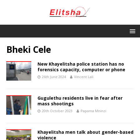
Bheki Cele
New Khayelitsha police station has no
forensics capacity, computer or phone
26th June 2024
Vincent Lali
Gugulethu residents live in fear after
mass shootings
20th October 2023
Papama Mninzi
Khayelitsha men talk about gender-based
violence