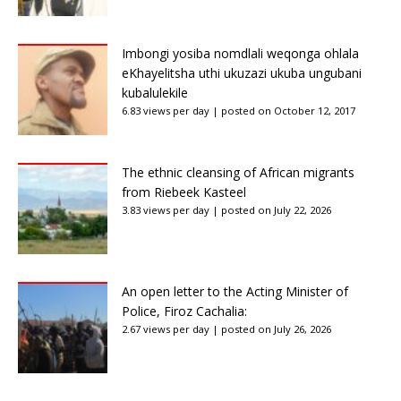
Imbongi yosiba nomdlali weqonga ohlala
eKhayelitsha uthi ukuzazi ukuba ungubani
kubalulekile
6.83 views per day
|
posted on October 12, 2017
The ethnic cleansing of African migrants
from Riebeek Kasteel
3.83 views per day
|
posted on July 22, 2026
An open letter to the Acting Minister of
Police, Firoz Cachalia:
2.67 views per day
|
posted on July 26, 2026