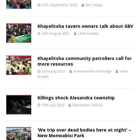
27th September 2022
Mzi Velapi
Khayelitsha tavern owners talk about GBV
19th August 2022
Lihle Krwala
Khayelitsha community patrollers call for
more resources
22nd July 2022
Nobathembu Ndzengu
Lihle
Krwala
Killings shock Alexandra township
19th July 2022
Ramatamo Sehoai
‘We trip over dead bodies here at night’ –
New Monwabisi Park