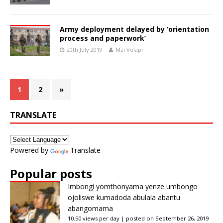
Army deployment delayed by ‘orientation
process and paperwork’
20th July 2019
Mzi Velapi
1
2
»
TRANSLATE
Powered by
Translate
Popular posts
Imbongi yomthonyama yenze umbongo
ojoliswe kumadoda abulala abantu
abangomama
10.50 views per day
|
posted on September 26, 2019