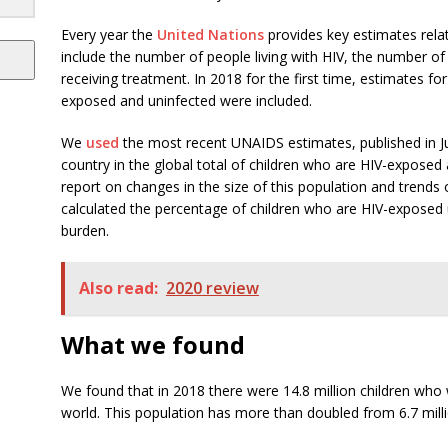
Every year the
United Nations
provides key estimates rela
include the number of people living with HIV, the number o
receiving treatment. In 2018 for the first time, estimates f
exposed and uninfected were included.
We
used
the most recent UNAIDS estimates, published in Ju
country in the global total of children who are HIV-exposed
report on changes in the size of this population and trend
calculated the percentage of children who are HIV-exposed u
burden.
Also read:
2020 review
What we found
We found that in 2018 there were 14.8 million children wh
world. This population has more than doubled from 6.7 milli