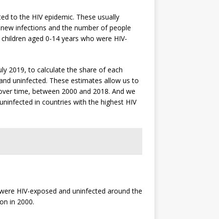
ted to the HIV epidemic. These usually
f new infections and the number of people
or children aged 0-14 years who were HIV-
ly 2019, to calculate the share of each
 and uninfected. These estimates allow us to
s over time, between 2000 and 2018. And we
ninfected in countries with the highest HIV
o were HIV-exposed and uninfected around the
on in 2000.