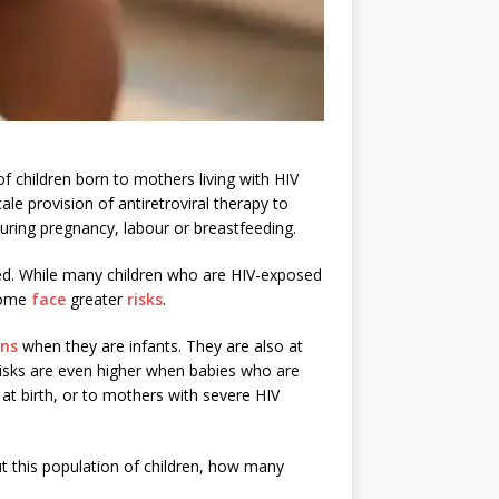
f children born to mothers living with HIV
le provision of antiretroviral therapy to
during pregnancy, labour or breastfeeding.
ed. While many children who are HIV-exposed
 some
face
greater
risks
.
ons
when they are infants. They are also at
risks are even higher when babies who are
at birth, or to mothers with severe HIV
t this population of children, how many