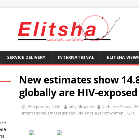
SERVICE DELIVERY
INTERNATIONAL
ELITSHA VIEW
New estimates show 14.8 
globally are HIV-exposed
15th January 2020
Amy Slogrove
Kathleen Powis
International
,
Uncategorised
,
Violence against women
0
nze
oda
ma