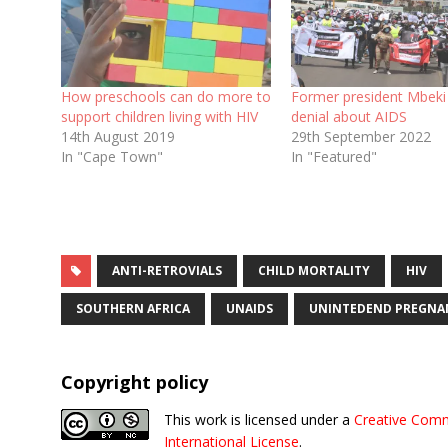
How preschools can do more to
Former president Mbeki s
support children living with HIV
denial about AIDS
14th August 2019
29th September 2022
In "Cape Town"
In "Featured"
ANTI-RETROVIALS
CHILD MORTALITY
HIV
SOUTHERN AFRICA
UNAIDS
UNINTEDEND PREGNA
Copyright policy
This work is licensed under a
Creative Comm
International License
.