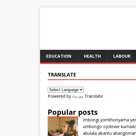
EDUCATION
HEALTH
LABOUR
TRANSLATE
Powered by
Translate
Popular posts
Imbongi yomthonyama ye
umbongo ojoliswe kumad
abulala abantu abangoma