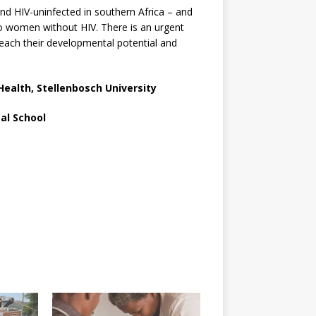
d HIV-uninfected in southern Africa – and
 to women without HIV. There is an urgent
o reach their developmental potential and
 Health, Stellenbosch University
al School