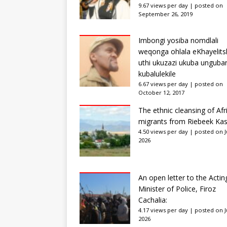
9.67 views per day
|
posted on
September 26, 2019
Imbongi yosiba nomdlali
weqonga ohlala eKhayelits
uthi ukuzazi ukuba unguba
kubalulekile
6.67 views per day
|
posted on
October 12, 2017
The ethnic cleansing of Afr
migrants from Riebeek Kas
4.50 views per day
|
posted on Ju
2026
An open letter to the Actin
Minister of Police, Firoz
Cachalia:
4.17 views per day
|
posted on Ju
2026