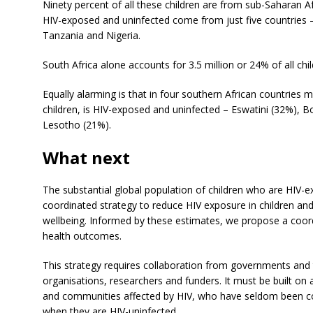
Ninety percent of all these children are from sub-Saharan Afri
HIV-exposed and uninfected come from just five countries
Tanzania and Nigeria.
South Africa alone accounts for 3.5 million or 24% of all c
Equally alarming is that in four southern African countries m
children, is HIV-exposed and uninfected – Eswatini (32%), 
Lesotho (21%).
What next
The substantial global population of children who are HIV-
coordinated strategy to reduce HIV exposure in children and
wellbeing. Informed by these estimates, we propose a coord
health outcomes.
This strategy requires collaboration from governments and th
organisations, researchers and funders. It must be built on 
and communities affected by HIV, who have seldom been con
when they are HIV-uninfected.