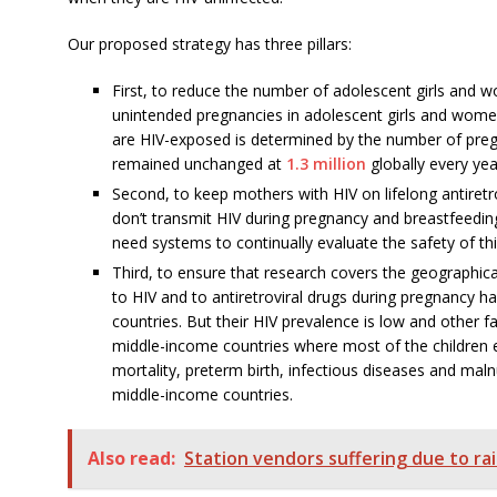
Our proposed strategy has three pillars:
First, to reduce the number of adolescent girls and 
unintended pregnancies in adolescent girls and women
are HIV-exposed is determined by the number of preg
remained unchanged at
1.3 million
globally every yea
Second, to keep mothers with HIV on lifelong antiretr
don’t transmit HIV during pregnancy and breastfeeding
need systems to continually evaluate the safety of thi
Third, to ensure that research covers the geographica
to HIV and to antiretroviral drugs during pregnancy h
countries. But their HIV prevalence is low and other f
middle-income countries where most of the children e
mortality, preterm birth, infectious diseases and maln
middle-income countries.
Also read:
Station vendors suffering due to ra