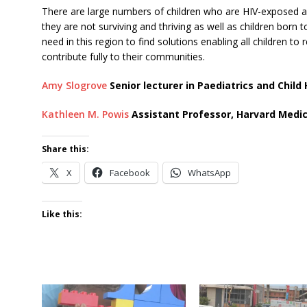
There are large numbers of children who are HIV-exposed an
they are not surviving and thriving as well as children born
need in this region to find solutions enabling all children t
contribute fully to their communities.
Amy Slogrove
Senior lecturer in Paediatrics and Child
Kathleen M. Powis
Assistant Professor, Harvard Medic
Share this:
X
Facebook
WhatsApp
Like this: