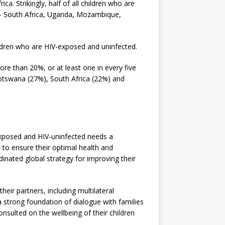
ca. Strikingly, half of all children who are
 – South Africa, Uganda, Mozambique,
hildren who are HIV-exposed and uninfected.
ore than 20%, or at least one in every five
Botswana (27%), South Africa (22%) and
exposed and HIV-uninfected needs a
 to ensure their optimal health and
inated global strategy for improving their
eir partners, including multilateral
a strong foundation of dialogue with families
sulted on the wellbeing of their children