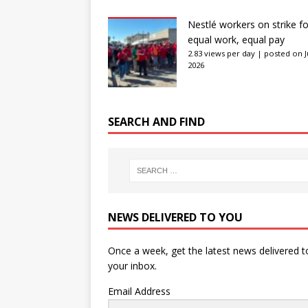
Nestlé workers on strike fo
equal work, equal pay
2.83 views per day
|
posted on J
2026
SEARCH AND FIND
NEWS DELIVERED TO YOU
Once a week, get the latest news delivered t
your inbox.
Email Address