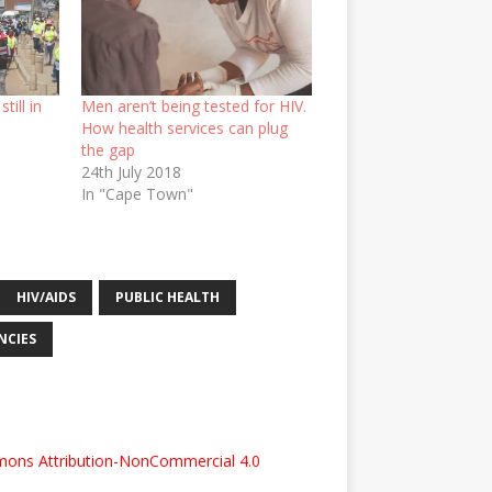
till in
Men aren’t being tested for HIV.
How health services can plug
the gap
24th July 2018
In "Cape Town"
HIV/AIDS
PUBLIC HEALTH
NCIES
ons Attribution-NonCommercial 4.0