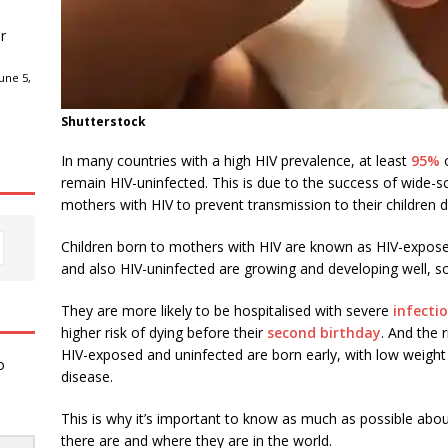
r
une 5,
Shutterstock
In many countries with a high HIV prevalence, at least
95%
o
remain HIV-uninfected. This is due to the success of wide-sca
mothers with HIV to prevent transmission to their children 
Children born to mothers with HIV are known as HIV-expos
and also HIV-uninfected are growing and developing well,
They are more likely to be hospitalised with severe
infecti
higher risk of dying before their
second birthday
. And the 
HIV-exposed and uninfected are born early, with low weight 
o
disease.
This is why it’s important to know as much as possible abou
there are and where they are in the world.