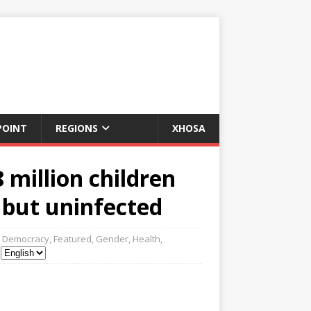
POINT
REGIONS
XHOSA
million children
 but uninfected
Democracy
,
Featured
,
Gender
,
Health
,