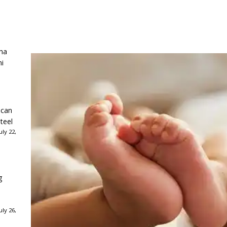
ha
ni
ican
teel
ly 22,
g
ly 26,