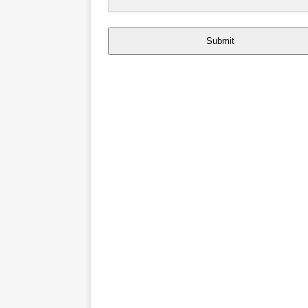
Submit