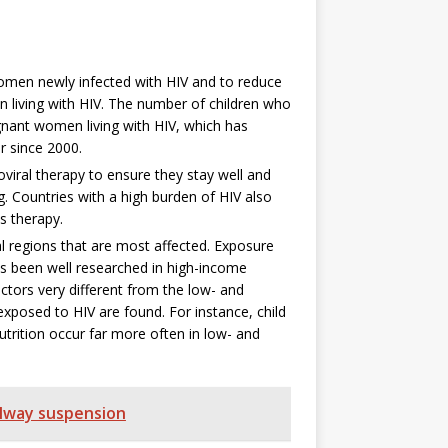
women newly infected with HIV and to reduce
 living with HIV. The number of children who
nant women living with HIV, which has
r since 2000.
oviral therapy to ensure they stay well and
. Countries with a high burden of HIV also
s therapy.
l regions that are most affected. Exposure
as been well researched in high-income
actors very different from the low- and
xposed to HIV are found. For instance, child
utrition occur far more often in low- and
ilway suspension