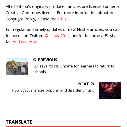
All of Elitsha's originally produced articles are licensed under a
Creative Commons license. For more information about our
Copyright Policy, please read
this
.
For regular and timely updates of new Elitsha articles, you can
follow us on Twitter,
@elitsha2014
, and/or become a Elitsha
fan
on Facebook
.
PREVIOUS
KEF says it’s still unsafe for learners to return to
schools
NEXT
How Egypt silences popular and dissident music
TRANSLATE