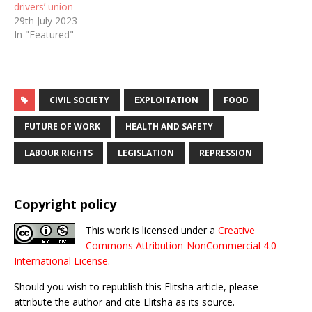
drivers’ union
29th July 2023
In "Featured"
CIVIL SOCIETY
EXPLOITATION
FOOD
FUTURE OF WORK
HEALTH AND SAFETY
LABOUR RIGHTS
LEGISLATION
REPRESSION
Copyright policy
This work is licensed under a
Creative
Commons Attribution-NonCommercial 4.0
International License
.
Should you wish to republish this Elitsha article, please
attribute the author and cite Elitsha as its source.