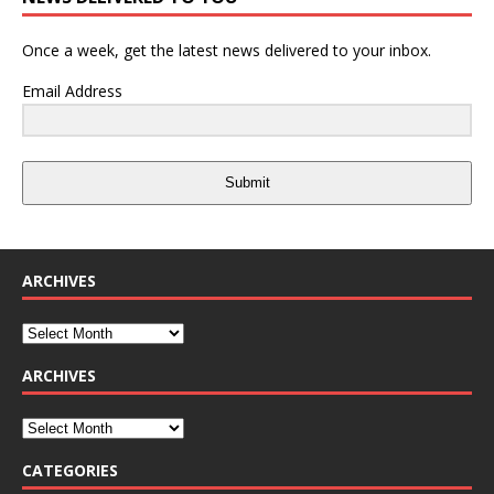
Once a week, get the latest news delivered to your inbox.
Email Address
Submit
ARCHIVES
ARCHIVES
CATEGORIES