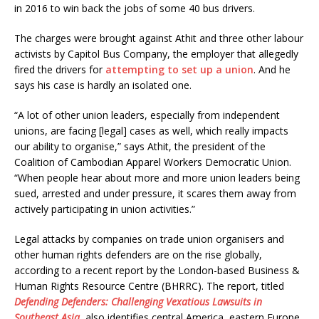
in 2016 to win back the jobs of some 40 bus drivers.
The charges were brought against Athit and three other labour
activists by Capitol Bus Company, the employer that allegedly
fired the drivers for
attempting to set up a union
. And he
says his case is hardly an isolated one.
“A lot of other union leaders, especially from independent
unions, are facing [legal] cases as well, which really impacts
our ability to organise,” says Athit, the president of the
Coalition of Cambodian Apparel Workers Democratic Union.
“When people hear about more and more union leaders being
sued, arrested and under pressure, it scares them away from
actively participating in union activities.”
Legal attacks by companies on trade union organisers and
other human rights defenders are on the rise globally,
according to a recent report by the London-based Business &
Human Rights Resource Centre (BHRRC). The report, titled
Defending Defenders: Challenging Vexatious Lawsuits in
Southeast Asia
, also identifies central America, eastern Europe