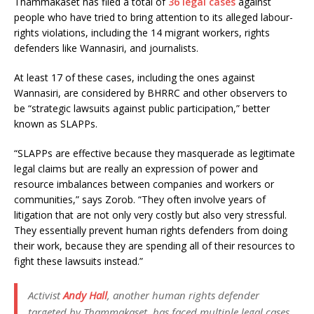
Thammakaset has filed a total of
36 legal cases
against
people who have tried to bring attention to its alleged labour-
rights violations, including the 14 migrant workers, rights
defenders like Wannasiri, and journalists.
At least 17 of these cases, including the ones against
Wannasiri, are considered by BHRRC and other observers to
be “strategic lawsuits against public participation,” better
known as SLAPPs.
“SLAPPs are effective because they masquerade as legitimate
legal claims but are really an expression of power and
resource imbalances between companies and workers or
communities,” says Zorob. “They often involve years of
litigation that are not only very costly but also very stressful.
They essentially prevent human rights defenders from doing
their work, because they are spending all of their resources to
fight these lawsuits instead.”
Activist
Andy Hall
, another human rights defender
targeted by Thammakaset, has faced multiple legal cases