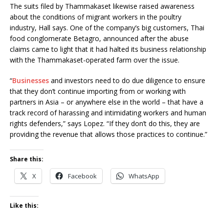
The suits filed by Thammakaset likewise raised awareness
about the conditions of migrant workers in the poultry
industry, Hall says. One of the company’s big customers, Thai
food conglomerate Betagro, announced after the abuse
claims came to light that it had halted its business relationship
with the Thammakaset-operated farm over the issue.
“
Businesses
and investors need to do due diligence to ensure
that they don’t continue importing from or working with
partners in Asia – or anywhere else in the world – that have a
track record of harassing and intimidating workers and human
rights defenders,” says Lopez. “If they don’t do this, they are
providing the revenue that allows those practices to continue.”
Share this:
X
Facebook
WhatsApp
Like this: