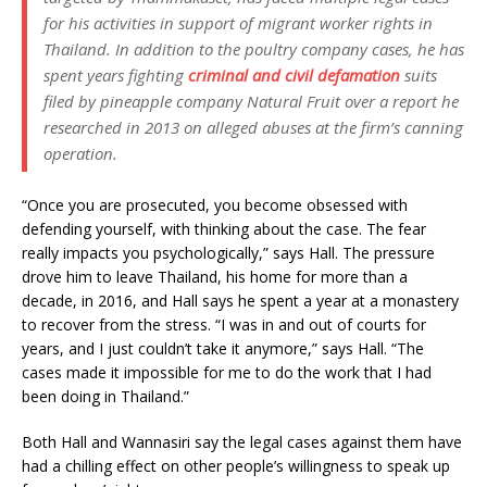
for his activities in support of migrant worker rights in
Thailand. In addition to the poultry company cases, he has
spent years fighting
criminal and civil defamation
suits
filed by pineapple company Natural Fruit over a report he
researched in 2013 on alleged abuses at the firm’s canning
operation.
“Once you are prosecuted, you become obsessed with
defending yourself, with thinking about the case. The fear
really impacts you psychologically,” says Hall. The pressure
drove him to leave Thailand, his home for more than a
decade, in 2016, and Hall says he spent a year at a monastery
to recover from the stress. “I was in and out of courts for
years, and I just couldn’t take it anymore,” says Hall. “The
cases made it impossible for me to do the work that I had
been doing in Thailand.”
Both Hall and Wannasiri say the legal cases against them have
had a chilling effect on other people’s willingness to speak up