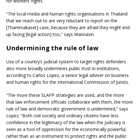
for workers’ rights.
“The local media and human rights organisations in Thailand
that we reach out to are very reluctant to report on the
[Thammakaset] case, because they are afraid they might end
up facing [legal action] too,” says Wannasiri.
Undermining the rule of law
Use of a country’s judicial system to target rights defenders
also more broadly undermines public trust in institutions,
according to Carlos Lopez, a senior legal adviser on business
and human rights for the International Commission of Jurists.
“The more these SLAPP strategies are used, and the more
that law enforcement officials collaborate with them, the more
rule of law and democratic government is undermined,” says
Lopez. “Both civil society and ordinary citizens have less
confidence in the legitimacy of the law when the judiciary is
seen as a tool of oppression for the economically powerful,
rather than as an instrument to protect rights and the public