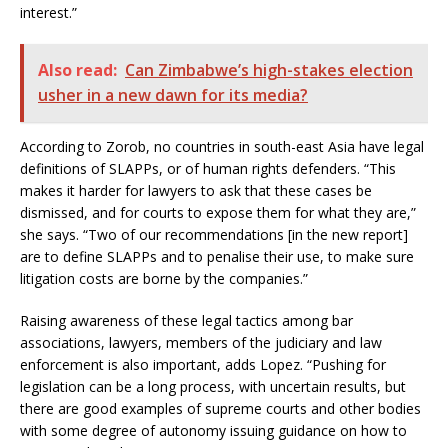
interest.”
Also read:
Can Zimbabwe’s high-stakes election
usher in a new dawn for its media?
According to Zorob, no countries in south-east Asia have legal
definitions of SLAPPs, or of human rights defenders. “This
makes it harder for lawyers to ask that these cases be
dismissed, and for courts to expose them for what they are,”
she says. “Two of our recommendations [in the new report]
are to define SLAPPs and to penalise their use, to make sure
litigation costs are borne by the companies.”
Raising awareness of these legal tactics among bar
associations, lawyers, members of the judiciary and law
enforcement is also important, adds Lopez. “Pushing for
legislation can be a long process, with uncertain results, but
there are good examples of supreme courts and other bodies
with some degree of autonomy issuing guidance on how to