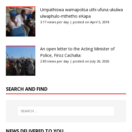
Umpathiswa wamapolisa uthi ufuna ukulwa
ulwaphulo-mthetho eKapa
3.17 views per day
|
posted on April 5, 2018
An open letter to the Acting Minister of
Police, Firoz Cachalia:
2.83 views per day
|
posted on July 26, 2026
SEARCH AND FIND
NEWS DELIVERED TO YOU