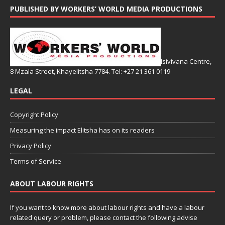
PUBLISHED BY WORKERS’ WORLD MEDIA PRODUCTIONS
Isivivana Centre,
8 Mzala Street, Khayelitsha 7784. Tel: +27 21 361 0119
LEGAL
Copyright Policy
Measuring the impact Elitsha has on its readers
Privacy Policy
Terms of Service
ABOUT LABOUR RIGHTS
If you want to know more about labour rights and have a labour
related query or problem, please contact the following advise