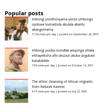
Popular posts
Imbongi yomthonyama yenze umbongo
ojoliswe kumadoda abulala abantu
abangomama
11.50 views per day
|
posted on September 26, 2019
Imbongi yosiba nomdlali weqonga ohlala
eKhayelitsha uthi ukuzazi ukuba ungubani
kubalulekile
7.83 views per day
|
posted on October 12, 2017
The ethnic cleansing of African migrants
from Riebeek Kasteel
4.17 views per day
|
posted on July 22, 2026