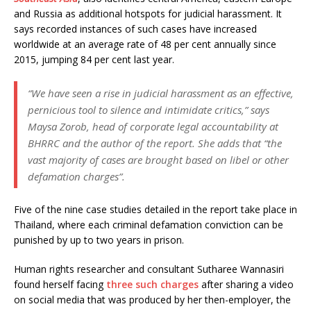
and Russia as additional hotspots for judicial harassment. It
says recorded instances of such cases have increased
worldwide at an average rate of 48 per cent annually since
2015, jumping 84 per cent last year.
“We have seen a rise in judicial harassment as an effective,
pernicious tool to silence and intimidate critics,” says
Maysa Zorob, head of corporate legal accountability at
BHRRC and the author of the report. She adds that “the
vast majority of cases are brought based on libel or other
defamation charges”.
Five of the nine case studies detailed in the report take place in
Thailand, where each criminal defamation conviction can be
punished by up to two years in prison.
Human rights researcher and consultant Sutharee Wannasiri
found herself facing
three such charges
after sharing a video
on social media that was produced by her then-employer, the