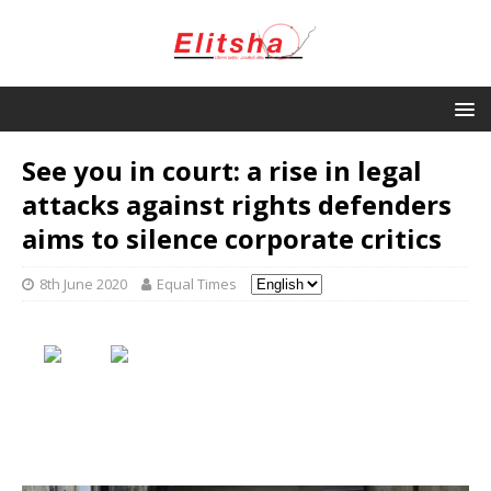
See you in court: a rise in legal
attacks against rights defenders
aims to silence corporate critics
8th June 2020
Equal Times