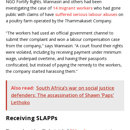
NGO Fortify Rights. Wannasiri and others had been
investigating the case of
14 migrant workers
who had gone
public with claims of have
suffered serious labour abuses
on
a poultry farm operated by the Thammakaset Company.
“The workers had used an official government channel to
submit their complaint and won a labour compensation case
from the company,” says Wannasiri. “A court found their rights
were violated, including by receiving payment under minimum
wage, underpaid overtime, and having their passports
confiscated, but instead of paying the remedy to the workers,
the company started harassing them.”
Also read:
South Africa’s war on social justice
defenders: The assassination of Shawn 'Paps'
Lethoko
Receiving SLAPPs