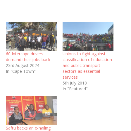
60 Intercape drivers
Unions to fight against
demand their jobs back
classification of education
23rd August 2024
and public transport
In "Cape Town"
sectors as essential
services
5th July 2018
In "Featured"
Saftu backs an e-hailing