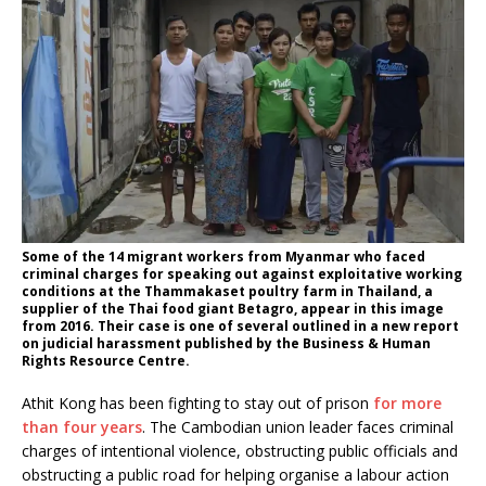
Some of the 14 migrant workers from Myanmar who faced
criminal charges for speaking out against exploitative working
conditions at the Thammakaset poultry farm in Thailand, a
supplier of the Thai food giant Betagro, appear in this image
from 2016. Their case is one of several outlined in a new report
on judicial harassment published by the Business & Human
Rights Resource Centre.
Athit Kong has been fighting to stay out of prison
for more
than four years
. The Cambodian union leader faces criminal
charges of intentional violence, obstructing public officials and
obstructing a public road for helping organise a labour action