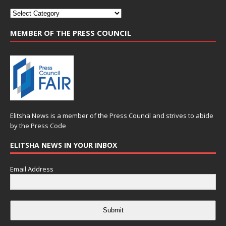
MEMBER OF THE PRESS COUNCIL
Elitsha News is a member of the
Press Council
and strives to abide
by the
Press Code
ELITSHA NEWS IN YOUR INBOX
Email Address
Submit