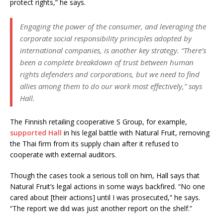
protect rights,” he says.
Engaging the power of the consumer, and leveraging the
corporate social responsibility principles adopted by
international companies, is another key strategy. “There’s
been a complete breakdown of trust between human
rights defenders and corporations, but we need to find
allies among them to do our work most effectively,” says
Hall.
The Finnish retailing cooperative S Group, for example,
supported Hall
in his legal battle with Natural Fruit, removing
the Thai firm from its supply chain after it refused to
cooperate with external auditors.
Though the cases took a serious toll on him, Hall says that
Natural Fruit’s legal actions in some ways backfired. “No one
cared about [their actions] until I was prosecuted,” he says.
“The report we did was just another report on the shelf.”