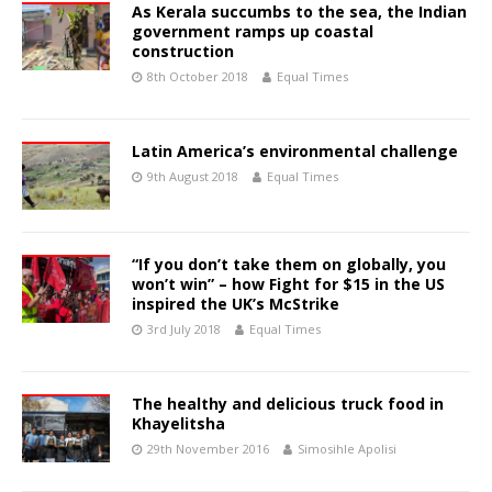
As Kerala succumbs to the sea, the Indian
government ramps up coastal
construction
8th October 2018
Equal Times
Latin America’s environmental challenge
9th August 2018
Equal Times
“If you don’t take them on globally, you
won’t win” – how Fight for $15 in the US
inspired the UK’s McStrike
3rd July 2018
Equal Times
The healthy and delicious truck food in
Khayelitsha
29th November 2016
Simosihle Apolisi