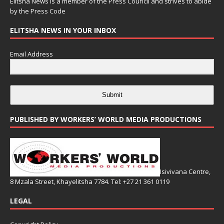
Elitsha News is a member of the
Press Council
and strives to abide
by the
Press Code
ELITSHA NEWS IN YOUR INBOX
Email Address
Submit
PUBLISHED BY WORKERS’ WORLD MEDIA PRODUCTIONS
Isivivana Centre,
8 Mzala Street, Khayelitsha 7784. Tel: +27 21 361 0119
LEGAL