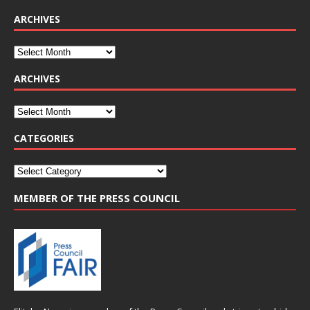
ARCHIVES
ARCHIVES
CATEGORIES
MEMBER OF THE PRESS COUNCIL