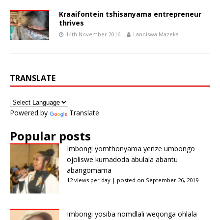
Kraaifontein tshisanyama entrepreneur
thrives
14th November 2016
Landiswa Mazeka
TRANSLATE
Powered by
Translate
Popular posts
Imbongi yomthonyama yenze umbongo
ojoliswe kumadoda abulala abantu
abangomama
12 views per day
|
posted on September 26, 2019
Imbongi yosiba nomdlali weqonga ohlala