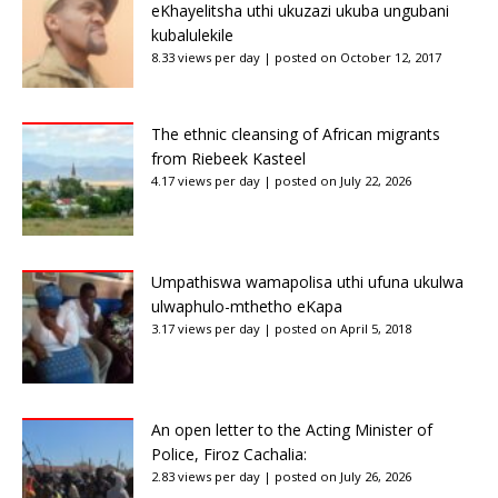
eKhayelitsha uthi ukuzazi ukuba ungubani
kubalulekile
8.33 views per day
|
posted on October 12, 2017
The ethnic cleansing of African migrants
from Riebeek Kasteel
4.17 views per day
|
posted on July 22, 2026
Umpathiswa wamapolisa uthi ufuna ukulwa
ulwaphulo-mthetho eKapa
3.17 views per day
|
posted on April 5, 2018
An open letter to the Acting Minister of
Police, Firoz Cachalia:
2.83 views per day
|
posted on July 26, 2026