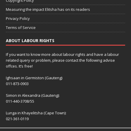
Copyright Policy
Measuring the impact Elitsha has on its readers
Privacy Policy
Terms of Service
ABOUT LABOUR RIGHTS
If you want to know more about labour rights and have a labour
related query or problem, please contact the following advise
offces. It’s free!
Ighsaan in Germiston (Gauteng)
011-873-0903
Simon in Alexandra (Gauteng):
011-440-3708/55
Lunga in Khayelitsha (Cape Town):
021-361-0119