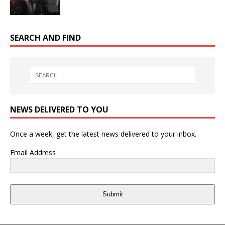
SEARCH AND FIND
NEWS DELIVERED TO YOU
Once a week, get the latest news delivered to your inbox.
Email Address
Submit