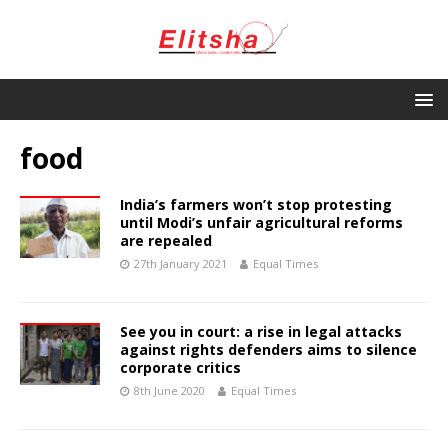
food
India’s farmers won’t stop protesting
until Modi’s unfair agricultural reforms
are repealed
27th January 2021
Equal Times
See you in court: a rise in legal attacks
against rights defenders aims to silence
corporate critics
8th June 2020
Equal Times