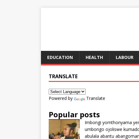
EDUCATION
HEALTH
LABOUR
TRANSLATE
Powered by
Translate
Popular posts
Imbongi yomthonyama ye
umbongo ojoliswe kumad
abulala abantu abangoma