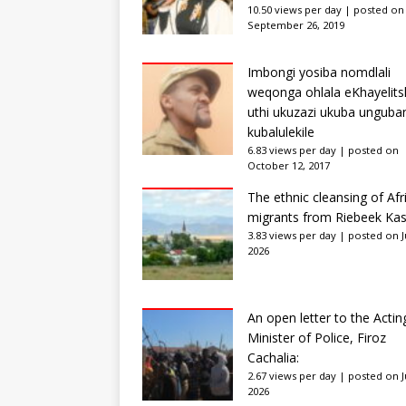
10.50 views per day
|
posted on
September 26, 2019
Imbongi yosiba nomdlali
weqonga ohlala eKhayelits
uthi ukuzazi ukuba unguba
kubalulekile
6.83 views per day
|
posted on
October 12, 2017
The ethnic cleansing of Afr
migrants from Riebeek Kas
3.83 views per day
|
posted on Ju
2026
An open letter to the Actin
Minister of Police, Firoz
Cachalia:
2.67 views per day
|
posted on Ju
2026