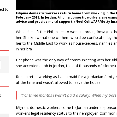
ked to
Filipina domestic workers return home from working in the M
February 2018. In Jordan, Filipina domestic workers are usin
advice and provide moral support. (Noel Celis/AFP/Getty Im
When she left the Philippines to work in Jordan, Rosa (not
her. She knew that one of them would be confiscated by th
her to the Middle East to work as housekeepers, nannies a
in her bra.
Her phone was the only way of communicating with her sib
she accepted a job in Jordan, tens of thousands of kilome
Rosa started working as live-in maid for a Jordanian family.
all the time and wasn’t allowed to leave the house.
“For three months I wasn’t paid a salary. When my boss 
o
Migrant domestic workers come to Jordan under a sponso
worker’s legal residency status to their employer. Common 