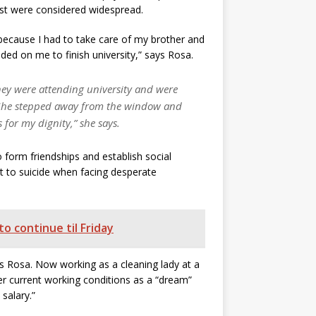
est were considered widespread.
because I had to take care of my brother and
ed on me to finish university,” says Rosa.
they were attending university and were
e. She stepped away from the window and
for my dignity,” she says.
 form friendships and establish social
t to suicide when facing desperate
o continue til Friday
s Rosa. Now working as a cleaning lady at a
r current working conditions as a “dream”
 salary.”