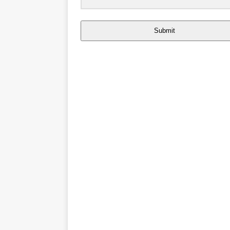
Submit