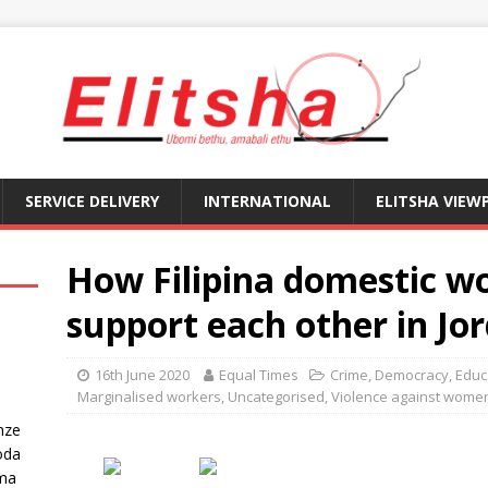
SERVICE DELIVERY
INTERNATIONAL
ELITSHA VIEW
How Filipina domestic w
support each other in Jo
16th June 2020
Equal Times
Crime
,
Democracy
,
Educ
Marginalised workers
,
Uncategorised
,
Violence against wome
nze
oda
ma