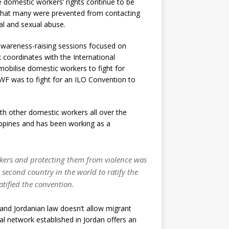
de domestic workers’ rights continue to be
hat many were prevented from contacting
al and sexual abuse.
 awareness-raising sessions focused on
 coordinates with the International
obilise domestic workers to fight for
WF was to fight for an ILO Convention to
th other domestic workers all over the
lippines and has been working as a
rkers and protecting them from violence was
second country in the world to ratify the
atified the convention.
 and Jordanian law doesn’t allow migrant
al network established in Jordan offers an