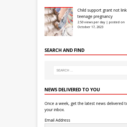
Child support grant not lin
teenage pregnancy
2.50 views per day
|
posted on
October 17, 2023
SEARCH AND FIND
NEWS DELIVERED TO YOU
Once a week, get the latest news delivered t
your inbox.
Email Address