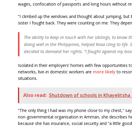
wages, confiscation of passports and long hours without r
“I climbed up the windows and thought about jumping, but 
sister I fought back. They were counting on me. They depend
The ability to keep in touch with her siblings, to know 
doing well in the Philippines, helped Rosa cling to lif
decided to demand her rights. “I fought against my boss 
Isolated in their employers’ homes with few opportunities to
networks, live-in domestic workers are
more likely
to resor
situations.
Also read:
Shutdown of schools in Khayelitsha t
“The only thing I had was my phone close to my chest,” say
non-governmental organisation in Amman, she describes he
because she has insurance, social security and “a little good