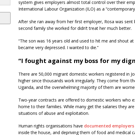
system gives employers almost total control over their empl
International Labour Organization (ILO) as a “contemporary 
After she ran away from her first employer, Rosa was sent
second family she worked for didn’t treat her much better.
“The son was 16 years old and used to hit me and shout at m
became very depressed. I wanted to die.”
“I fought against my boss for my dign
There are 50,000 migrant domestic workers registered in Jo
higher since thousands work irregularly. They come from th
Uganda, and the overwhelming majority of them are wome
Two-year contracts are offered to domestic workers who 
home to their families. While many get the salaries they ar
situations of abuse and exploitation.
Human rights organisations have
documented employers 
inside the house, and depriving them of food and medical 