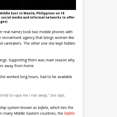
iddle East to Manila, Philippines on 18
g social media and informal networks to offer
ages)
 her real name) took two mobile phones with
e recruitment agency that brings women like
nd caretakers. The other one she kept hidden
lings. Supporting them was main reason why
tres away from home.
 She worked long hours, had to be available
tried to rape me I ran away,” she says.
rship system known as
kafala
, which ties the
in many Middle Eastern countries, the
kafala