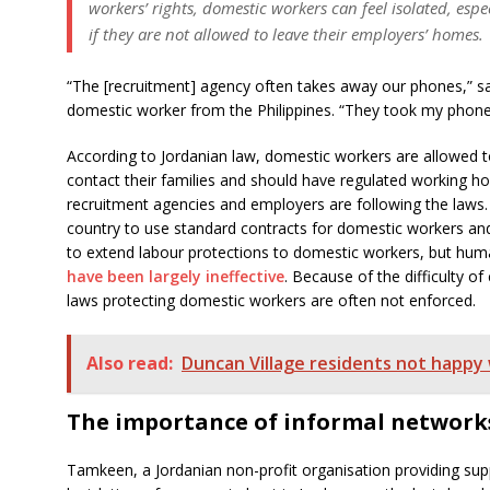
workers’ rights, domestic workers can feel isolated, esp
if they are not allowed to leave their employers’ homes.
“The [recruitment] agency often takes away our phones,” sa
domestic worker from the Philippines. “They took my phone 
According to Jordanian law, domestic workers are allowed to
contact their families and should have regulated working hou
recruitment agencies and employers are following the laws.
country to use standard contracts for domestic workers and i
to extend labour protections to domestic workers, but hum
have been largely ineffective
. Because of the difficulty of
laws protecting domestic workers are often not enforced.
Also read:
Duncan Village residents not happy 
The importance of informal network
Tamkeen, a Jordanian non-profit organisation providing sup