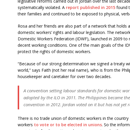
legislative reforms carried out in Jordan over the last deca
systematically violated. A
report published in 2015
found t
their families and continued to be exposed to physical, verb
Rosa and her friends are also part of a network that holds
domestic workers’ rights and labour legislation. The network
Domestic Workers Federation (IDWF), launched in 2009 to m
decent working conditions. One of the main goals of the ID
protect the rights of domestic workers.
“Because of our strong determination we signed a treaty wi
world,” says Faith (not her real name), who is from the Phi
housekeeper and caretaker for over two decades.
A convention setting labour standards for domestic wo
adopted by the ILO in 2011. The Philippines became the 
convention in 2012. Jordan voted on it but has not yet r
There is no trade union of domestic workers in the country
workers
to vote or to be elected in unions
. So the inform