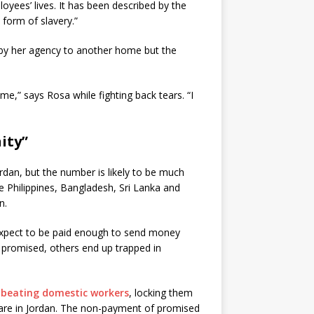
oyees’ lives. It has been described by the
form of slavery.”
 by her agency to another home but the
e,” says Rosa while fighting back tears. “I
ity”
rdan, but the number is likely to be much
e Philippines, Bangladesh, Sri Lanka and
n.
expect to be paid enough to send money
e promised, others end up trapped in
beating domestic workers
, locking them
care in Jordan. The non-payment of promised