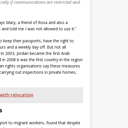
ecially if communications are restricted and
ys Mary, a friend of Rosa and also a
and told me I was not allowed to use it.”
 keep their passports, have the right to
rs and a weekly day off. But not all
 In 2003, Jordan became the first Arab
n 2008 it was the first country in the region
an rights organisations say these measures
 carrying out inspections in private homes,
with relocation
s
port to migrant workers, found that despite