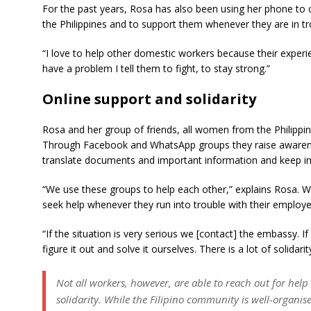
For the past years, Rosa has also been using her phone to
the Philippines and to support them whenever they are in tr
“I love to help other domestic workers because their experie
have a problem I tell them to fight, to stay strong.”
Online support and solidarity
Rosa and her group of friends, all women from the Philippine
Through Facebook and WhatsApp groups they raise awarene
translate documents and important information and keep in t
“We use these groups to help each other,” explains Rosa. 
seek help whenever they run into trouble with their employe
“If the situation is very serious we [contact] the embassy. If
figure it out and solve it ourselves. There is a lot of solidar
Not all workers, however, are able to reach out for hel
solidarity. While the Filipino community is well-organi