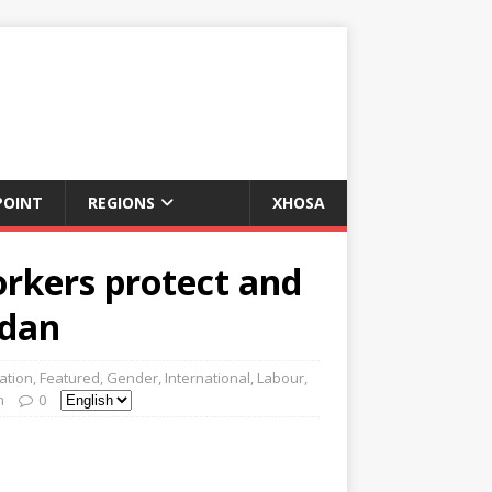
POINT
REGIONS
XHOSA
orkers protect and
rdan
ation
,
Featured
,
Gender
,
International
,
Labour
,
n
0