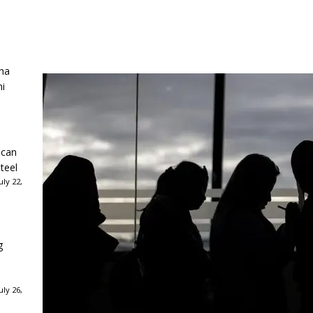
ha
ni
ican
teel
ly 22,
g
ly 26,