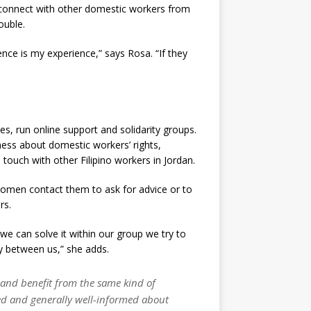
 connect with other domestic workers from
ouble.
nce is my experience,” says Rosa. “If they
s, run online support and solidarity groups.
ss about domestic workers’ rights,
ouch with other Filipino workers in Jordan.
Women contact them to ask for advice or to
rs.
 we can solve it within our group we try to
ity between us,” she adds.
p and benefit from the same kind of
sed and generally well-informed about