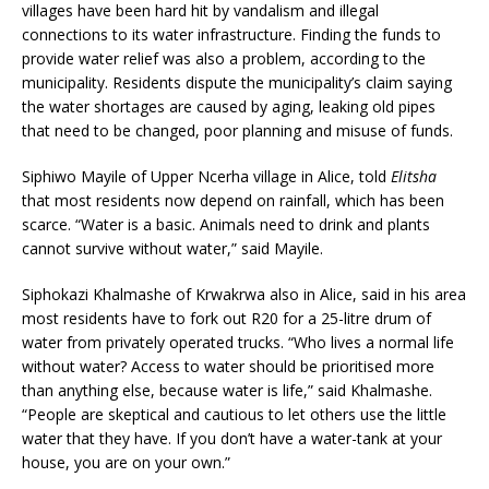
villages have been hard hit by vandalism and illegal
connections to its water infrastructure. Finding the funds to
provide water relief was also a problem, according to the
municipality. Residents dispute the municipality’s claim saying
the water shortages are caused by aging, leaking old pipes
that need to be changed, poor planning and misuse of funds.
Siphiwo Mayile of Upper Ncerha village in Alice, told
Elitsha
that most residents now depend on rainfall, which has been
scarce. “Water is a basic. Animals need to drink and plants
cannot survive without water,” said Mayile.
Siphokazi Khalmashe of Krwakrwa also in Alice, said in his area
most residents have to fork out R20 for a 25-litre drum of
water from privately operated trucks. “Who lives a normal life
without water? Access to water should be prioritised more
than anything else, because water is life,” said Khalmashe.
“People are skeptical and cautious to let others use the little
water that they have. If you don’t have a water-tank at your
house, you are on your own.”