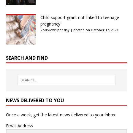
Child support grant not linked to teenage
pregnancy
2.50 views per day
|
posted on October 17, 2023
SEARCH AND FIND
NEWS DELIVERED TO YOU
Once a week, get the latest news delivered to your inbox.
Email Address