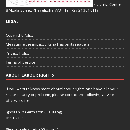
Isivivana Centre,
8 Mzala Street, Khayelitsha 7784. Tel: +27 21 361 0119
LEGAL
Copyright Policy
Measuring the impact Elitsha has on its readers
Privacy Policy
Terms of Service
ABOUT LABOUR RIGHTS
If you want to know more about labour rights and have a labour
related query or problem, please contact the following advise
offces. It’s free!
Ighsaan in Germiston (Gauteng)
011-873-0903
Simon in Alexandra (Gauteng):