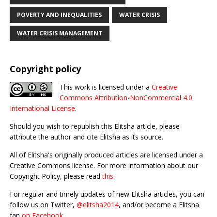
POVERTY AND INEQUALITIES
WATER CRISIS
WATER CRISIS MANAGEMENT
Copyright policy
This work is licensed under a
Creative
Commons Attribution-NonCommercial 4.0
International License
.
Should you wish to republish this Elitsha article, please
attribute the author and cite Elitsha as its source.
All of Elitsha's originally produced articles are licensed under a
Creative Commons license. For more information about our
Copyright Policy, please read
this
.
For regular and timely updates of new Elitsha articles, you can
follow us on Twitter,
@elitsha2014
, and/or become a Elitsha
fan
on Facebook
.