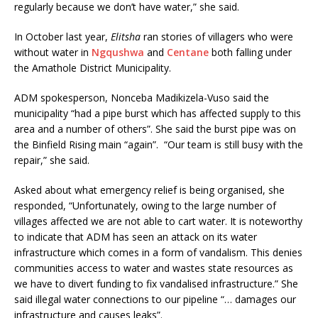
regularly because we don’t have water,” she said.
In October last year,
Elitsha
ran stories of villagers who were
without water in
Ngqushwa
and
Centane
both falling under
the Amathole District Municipality.
ADM spokesperson, Nonceba Madikizela-Vuso said the
municipality “had a pipe burst which has affected supply to this
area and a number of others”. She said the burst pipe was on
the Binfield Rising main “again”. “Our team is still busy with the
repair,” she said.
Asked about what emergency relief is being organised, she
responded, “Unfortunately, owing to the large number of
villages affected we are not able to cart water. It is noteworthy
to indicate that ADM has seen an attack on its water
infrastructure which comes in a form of vandalism. This denies
communities access to water and wastes state resources as
we have to divert funding to fix vandalised infrastructure.” She
said illegal water connections to our pipeline “… damages our
infrastructure and causes leaks”.