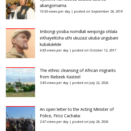
abangomama
10.50 views per day
|
posted on September 26, 2019
Imbongi yosiba nomdlali weqonga ohlala
eKhayelitsha uthi ukuzazi ukuba ungubani
kubalulekile
6.83 views per day
|
posted on October 12, 2017
The ethnic cleansing of African migrants
from Riebeek Kasteel
3.83 views per day
|
posted on July 22, 2026
An open letter to the Acting Minister of
Police, Firoz Cachalia:
2.67 views per day
|
posted on July 26, 2026