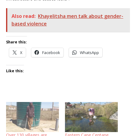
Also read:
Khayelitsha men talk about gender-
based violence
Share this:
X
Facebook
WhatsApp
Like this:
Over 130 villages are
Eastern Cape Centane