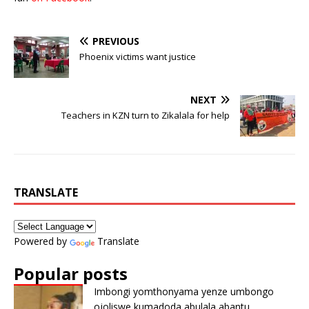
PREVIOUS
Phoenix victims want justice
NEXT
Teachers in KZN turn to Zikalala for help
TRANSLATE
Powered by
Translate
Popular posts
Imbongi yomthonyama yenze umbongo
ojoliswe kumadoda abulala abantu