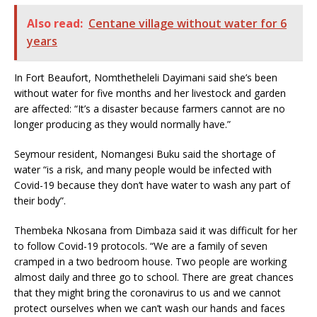
Also read:
Centane village without water for 6
years
In Fort Beaufort, Nomthetheleli Dayimani said she’s been
without water for five months and her livestock and garden
are affected: “It’s a disaster because farmers cannot are no
longer producing as they would normally have.”
Seymour resident, Nomangesi Buku said the shortage of
water “is a risk, and many people would be infected with
Covid-19 because they don’t have water to wash any part of
their body”.
Thembeka Nkosana from Dimbaza said it was difficult for her
to follow Covid-19 protocols. “We are a family of seven
cramped in a two bedroom house. Two people are working
almost daily and three go to school. There are great chances
that they might bring the coronavirus to us and we cannot
protect ourselves when we can’t wash our hands and faces