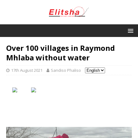
Over 100 villages in Raymond
Mhlaba without water
17th August 2021
Sandiso Phaliso