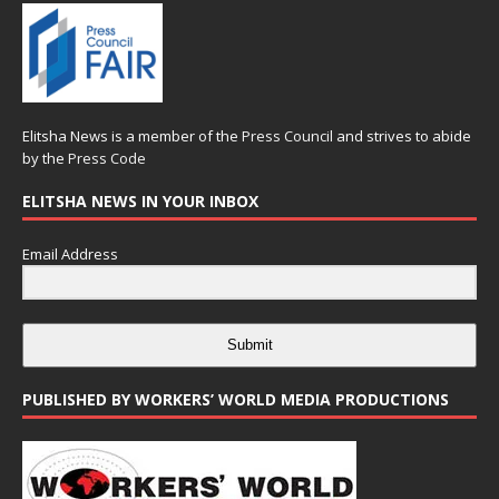
Elitsha News is a member of the
Press Council
and strives to abide
by the
Press Code
ELITSHA NEWS IN YOUR INBOX
Email Address
Submit
PUBLISHED BY WORKERS’ WORLD MEDIA PRODUCTIONS