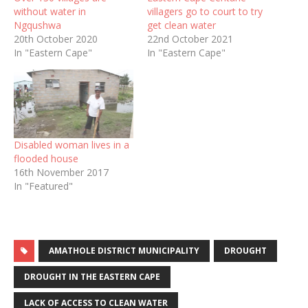
without water in
villagers go to court to try
Ngqushwa
get clean water
20th October 2020
22nd October 2021
In "Eastern Cape"
In "Eastern Cape"
Disabled woman lives in a
flooded house
16th November 2017
In "Featured"
AMATHOLE DISTRICT MUNICIPALITY
DROUGHT
DROUGHT IN THE EASTERN CAPE
LACK OF ACCESS TO CLEAN WATER