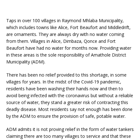
Taps in over 100 villages in Raymond Mhlaba Municipality,
which includes towns like Alice, Fort Beaufort and Middledrift,
are ornaments. They are always dry with no water coming
from them. Villages in Alice, Dimbaza, Qonce and Fort
Beaufort have had no water for months now. Providing water
in these areas is the sole responsibility of Amathole District
Municipality (ADM).
There has been no relief provided to this shortage, in some
villages for years. In the midst of the Covid-19 pandemic,
residents have been washing their hands now and then to
avoid being infected with the coronavirus but without a reliable
source of water, they stand a greater risk of contracting this
deadly disease. Most residents say not enough has been done
by the ADM to ensure the provision of safe, potable water.
ADM admits it is not proving relief in the form of water tankers
claiming there are too many villages to service and that these