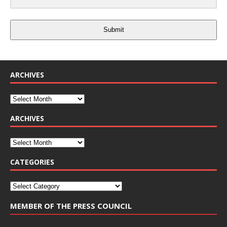
Submit
ARCHIVES
ARCHIVES
CATEGORIES
MEMBER OF THE PRESS COUNCIL