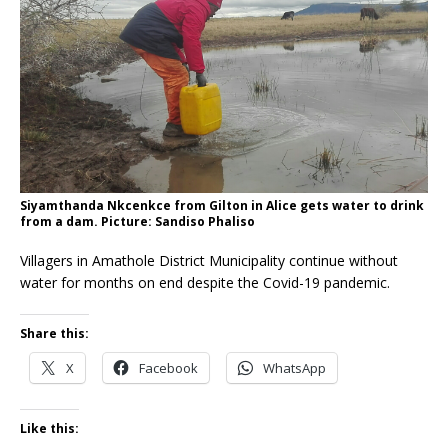
Siyamthanda Nkcenkce from Gilton in Alice gets water to drink
from a dam. Picture: Sandiso Phaliso
Villagers in Amathole District Municipality continue without
water for months on end despite the Covid-19 pandemic.
Share this:
X
Facebook
WhatsApp
Like this: