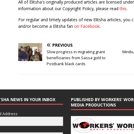
All of Elitsha's originally produced articles are licensed u
information about our Copyright Policy, please read
this
.
For regular and timely updates of new Elitsha articles, you 
and/or become a Elitsha fan
on Facebook
.
PREVIOUS
Slow progress in migrating grant
Minibu
beneficiaries from Sassa gold to
Postbank black cards
TSHA NEWS IN YOUR INBOX
PUBLISHED BY WORKERS’ WOR
MEDIA PRODUCTIONS
l Address