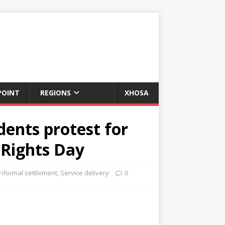
POINT
REGIONS
XHOSA
dents protest for
 Rights Day
Informal settlement
,
Service delivery
0