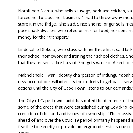
Nomfundo Nzima, who sells sausage, pork and chicken, said
forced her to close her business. “I had to throw away mea
store it in the fridge,’’ she said. Since she no longer sells 
poor shack dwellers who relied on her for food, nor send h
money for their transport.”
Lindokuhle Dlokolo, who stays with her three kids, said lack 
their school homework and ironing their school clothes. She 
that they present a fire hazard. She gets water in A section
Mabhelandile Twani, deputy chairperson of Intlungu Yabah
new occupations will intensify their efforts to get basic serv
actions until the City of Cape Town listens to our demands,”
The City of Cape Town said it has noted the demands of the
some of the areas that were established during Covid-19 l
condition of the land and issues of ownership. “The massiv
ahead of and over the Covid-19 period primarily happened in
feasible to electrify or provide underground services due to 