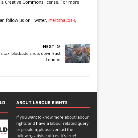
nder a Creative Commons license. For more
can follow us on Twitter,
@elitsha2014
,
NEXT
s taxi blockade shuts down East
London
LD
ABOUT LABOUR RIGHTS
If you want to know more about labour
rights and have a labour related query
or problem, please contact the
following advise offces. It’s free!