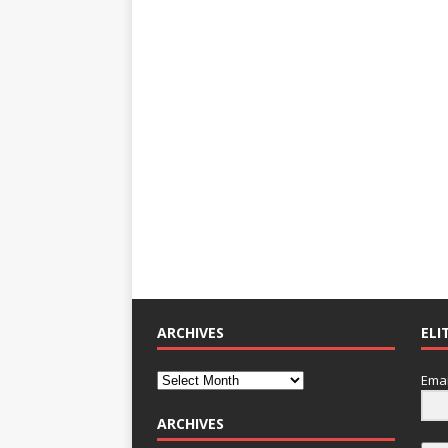
ARCHIVES
ELI
Emai
ARCHIVES