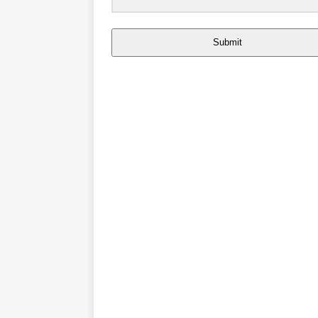
Submit