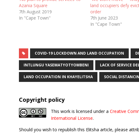
Azania Square
land occupiers defy evic
7th August 2019
order
In "Cape Town"
7th June 2023
In "Cape Town"
COVID-19 LOCKDOWN AND LAND OCCUPATION
D
INTLUNGU YASEMATYOTYOMBENI
LACK OF SERVICE D
LAND OCCUPATION IN KHAYELITSHA
SOCIAL DISTANCI
Copyright policy
This work is licensed under a
Creative Comm
International License
.
Should you wish to republish this Elitsha article, please attri