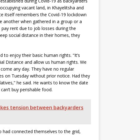
 established during Covid-19 as backyarders
occupying vacant land, in Khayelitsha and
nce itself remembers the Covid-19 lockdown
ne another when gathered in a group or a
 pay rent due to job losses during the
ep social distance in their homes, they
to enjoy their basic human rights. “It’s
al Distance and allow us human rights. We
 come any day. They have no regular
es on Tuesday without prior notice. Had they
atives,” he said. He wants to know the date
 can’t buy perishable food.
tokes tension between backyarders
 had connected themselves to the grid,