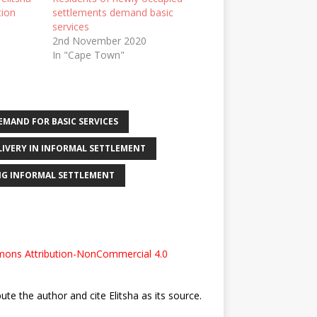
tion
settlements demand basic
services
2nd November 2020
In "Cape Town"
EMAND FOR BASIC SERVICES
ELIVERY IN INFORMAL SETTLEMENT
NG INFORMAL SETTLEMENT
ons Attribution-NonCommercial 4.0
bute the author and cite Elitsha as its source.