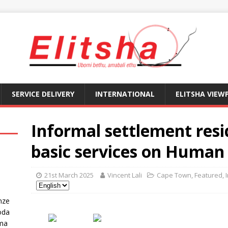
SERVICE DELIVERY
INTERNATIONAL
ELITSHA VIEW
Informal settlement resi
basic services on Human
21st March 2025
Vincent Lali
Cape Town
,
Featured
,
nze
oda
ma