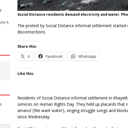
r
Social Distance residents demand electricity and water. Pho
une 5,
The protest by Social Distance informal settlement started 
disconnections.
Share this:
X
Facebook
WhatsApp
Like this:
Residents of Social Distance informal settlement in Khayelit
services on Human Rights Day. They held up placards that rea
o
amanzi’ (‘We want water’), singing struggle songs and bloc
since Wednesday.