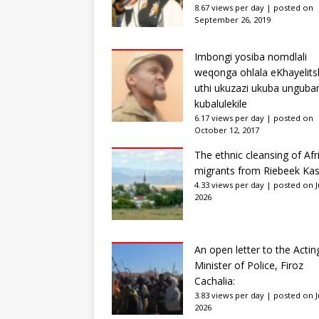
8.67 views per day
|
posted on
September 26, 2019
Imbongi yosiba nomdlali
weqonga ohlala eKhayelits
uthi ukuzazi ukuba unguba
kubalulekile
6.17 views per day
|
posted on
October 12, 2017
The ethnic cleansing of Afr
migrants from Riebeek Kas
4.33 views per day
|
posted on Ju
2026
An open letter to the Actin
Minister of Police, Firoz
Cachalia:
3.83 views per day
|
posted on Ju
2026