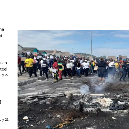
ha
ni
ican
teel
ly 22,
g
ly 26,