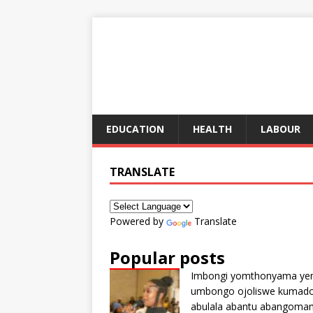
EDUCATION
HEALTH
LABOUR
TRANSLATE
Powered by
Translate
Popular posts
Imbongi yomthonyama ye
umbongo ojoliswe kumad
abulala abantu abangoma