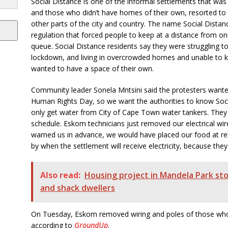
Social Distance is one of the informal settlements that was
and those who didn’t have homes of their own, resorted to 
other parts of the city and country. The name Social Dista
regulation that forced people to keep at a distance from o
queue. Social Distance residents say they were struggling to
lockdown, and living in overcrowded homes and unable to ke
wanted to have a space of their own.
Community leader Sonela Mntsini said the protesters wanted 
Human Rights Day, so we want the authorities to know Soci
only get water from City of Cape Town water tankers. They
schedule. Eskom technicians just removed our electrical wir
warned us in advance, we would have placed our food at rel
by when the settlement will receive electricity, because they
Also read:
Housing project in Mandela Park s
and shack dwellers
On Tuesday, Eskom removed wiring and poles of those who
according to
GroundUp
.