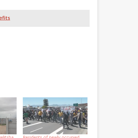
fits
elitsha
Residents of newly occupied