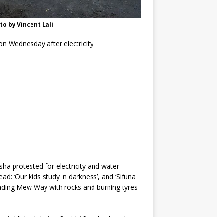
to by Vincent Lali
on Wednesday after electricity
sha protested for electricity and water
d: ‘Our kids study in darkness’, and ‘Sifuna
kading Mew Way with rocks and burning tyres