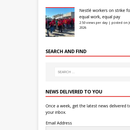
Nestlé workers on strike fo
equal work, equal pay
2.50 views per day
|
posted on J
2026
SEARCH AND FIND
NEWS DELIVERED TO YOU
Once a week, get the latest news delivered t
your inbox.
Email Address