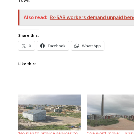
Town.
Also read:
Ex-SAB workers demand unpaid bene
Share this:
X
Facebook
WhatsApp
Like this:
‘No plan to provide services’ to
“We won’t move” – Khay