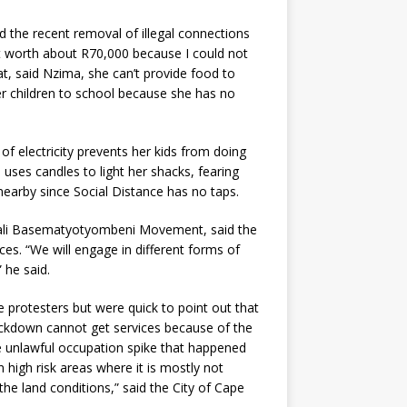
 the recent removal of illegal connections
t worth about R70,000 because I could not
meat, said Nzima, she can’t provide food to
er children to school because she has no
of electricity prevents her kids from doing
uses candles to light her shacks, fearing
 nearby since Social Distance has no taps.
lali Basematyotyombeni Movement, said the
ices. “We will engage in different forms of
 he said.
 protesters but were quick to point out that
ockdown cannot get services because of the
e unlawful occupation spike that happened
 high risk areas where it is mostly not
the land conditions,” said the City of Cape