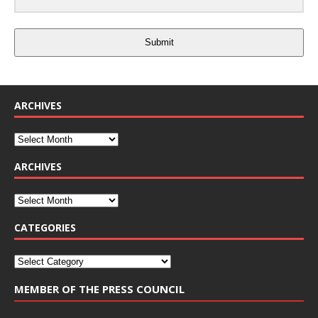
Submit
ARCHIVES
ARCHIVES
CATEGORIES
MEMBER OF THE PRESS COUNCIL