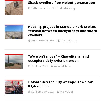
Shack dwellers flee violent persecution
17th November 2023
Mzi Velapi
Housing project in Mandela Park stokes
tension between backyarders and shack
dwellers
23rd October 2023
Asive Mabula
“We won’t move” – Khayelitsha land
occupiers defy eviction order
7th June 2023
Asive Mabula
Qolani sues the City of Cape Town for
R1,4- million
8th February 2023
Mzi Velapi