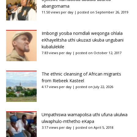
abangomama
11.50 views per day
|
posted on September 26, 2019
Imbongi yosiba nomdlali weqonga ohlala
eKhayelitsha uthi ukuzazi ukuba ungubani
kubalulekile
7.83 views per day
|
posted on October 12, 2017
The ethnic cleansing of African migrants
from Riebeek Kasteel
4.17 views per day
|
posted on July 22, 2026
Umpathiswa wamapolisa uthi ufuna ukulwa
ulwaphulo-mthetho eKapa
3.17 views per day
|
posted on April 5, 2018