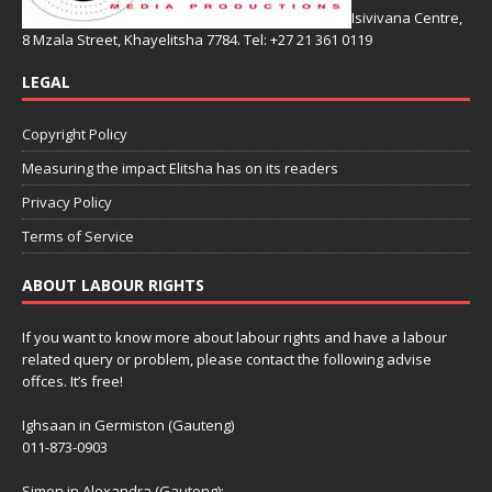
Isivivana Centre,
8 Mzala Street, Khayelitsha 7784. Tel: +27 21 361 0119
LEGAL
Copyright Policy
Measuring the impact Elitsha has on its readers
Privacy Policy
Terms of Service
ABOUT LABOUR RIGHTS
If you want to know more about labour rights and have a labour
related query or problem, please contact the following advise
offces. It’s free!
Ighsaan in Germiston (Gauteng)
011-873-0903
Simon in Alexandra (Gauteng):