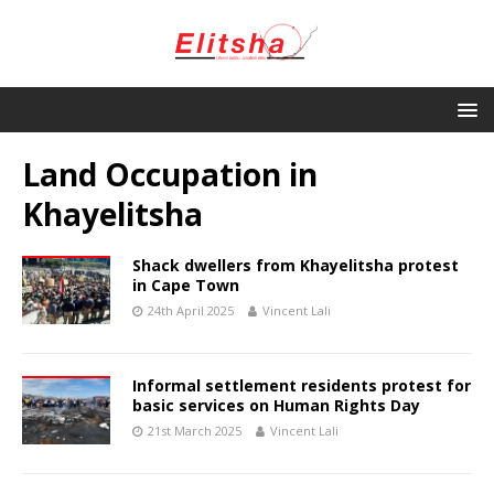
Land Occupation in
Khayelitsha
Shack dwellers from Khayelitsha protest
in Cape Town
24th April 2025
Vincent Lali
Informal settlement residents protest for
basic services on Human Rights Day
21st March 2025
Vincent Lali