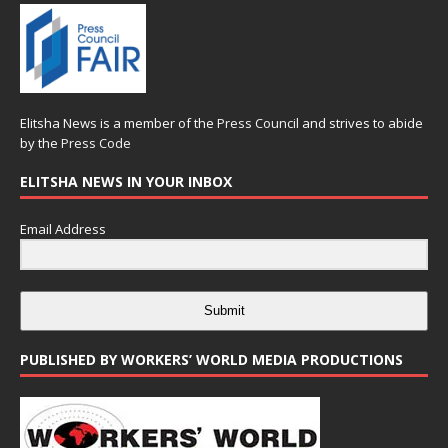
Elitsha News is a member of the
Press Council
and strives to abide
by the
Press Code
ELITSHA NEWS IN YOUR INBOX
Email Address
Submit
PUBLISHED BY WORKERS’ WORLD MEDIA PRODUCTIONS