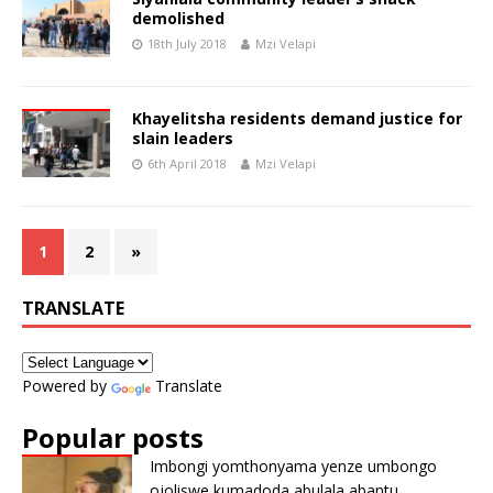
demolished
18th July 2018
Mzi Velapi
Khayelitsha residents demand justice for
slain leaders
6th April 2018
Mzi Velapi
1
2
»
TRANSLATE
Powered by
Translate
Popular posts
Imbongi yomthonyama yenze umbongo
ojoliswe kumadoda abulala abantu