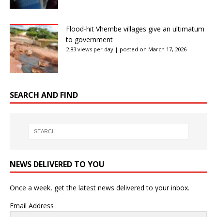
Flood-hit Vhembe villages give an ultimatum
to government
2.83 views per day
|
posted on March 17, 2026
SEARCH AND FIND
NEWS DELIVERED TO YOU
Once a week, get the latest news delivered to your inbox.
Email Address