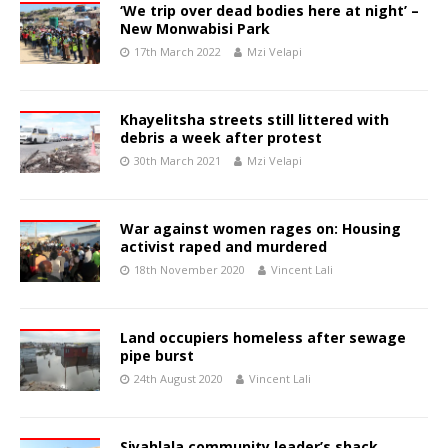
‘We trip over dead bodies here at night’ –
New Monwabisi Park
17th March 2022
Mzi Velapi
Khayelitsha streets still littered with
debris a week after protest
30th March 2021
Mzi Velapi
War against women rages on: Housing
activist raped and murdered
18th November 2020
Vincent Lali
Land occupiers homeless after sewage
pipe burst
24th August 2020
Vincent Lali
Siyahlala community leader’s shack