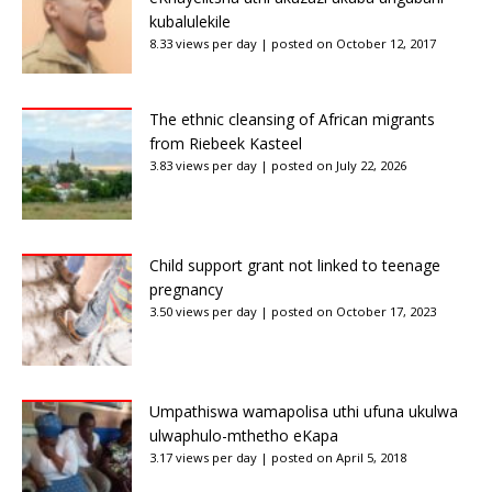
kubalulekile
8.33 views per day
|
posted on October 12, 2017
The ethnic cleansing of African migrants
from Riebeek Kasteel
3.83 views per day
|
posted on July 22, 2026
Child support grant not linked to teenage
pregnancy
3.50 views per day
|
posted on October 17, 2023
Umpathiswa wamapolisa uthi ufuna ukulwa
ulwaphulo-mthetho eKapa
3.17 views per day
|
posted on April 5, 2018