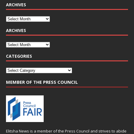
ARCHIVES
ARCHIVES
CATEGORIES
MEMBER OF THE PRESS COUNCIL
Elitsha News is a member of the
Press Council
and strives to abide