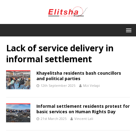
Lack of service delivery in
informal settlement
Khayelitsha residents bash councillors
and political parties
12th September 2025
Mzi Velapi
Informal settlement residents protest for
basic services on Human Rights Day
21st March 2025
Vincent Lali