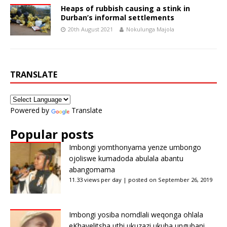
Heaps of rubbish causing a stink in
Durban’s informal settlements
20th August 2021
Nokulunga Majola
TRANSLATE
Powered by
Translate
Popular posts
Imbongi yomthonyama yenze umbongo
ojoliswe kumadoda abulala abantu
abangomama
11.33 views per day
|
posted on September 26, 2019
Imbongi yosiba nomdlali weqonga ohlala
eKhayelitsha uthi ukuzazi ukuba ungubani