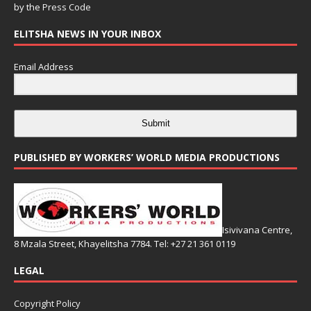
by the
Press Code
ELITSHA NEWS IN YOUR INBOX
Email Address
Submit
PUBLISHED BY WORKERS’ WORLD MEDIA PRODUCTIONS
Isivivana Centre,
8 Mzala Street, Khayelitsha 7784. Tel: +27 21 361 0119
LEGAL
Copyright Policy