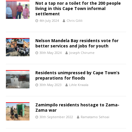
Not a tap nor a toilet for the 200 people
living in this Cape Town informal
settlement
4th July 2024
Chris Gilili
Nelson Mandela Bay residents vote for
better services and jobs for youth
30th May 2024
Joseph Chirume
Residents unimpressed by Cape Town’s
preparations for floods
30th May 2023
Lihle Krwala
Zamimpilo residents hostage to Zama-
Zama war
30th September 2022
Ramatamo Sehoai