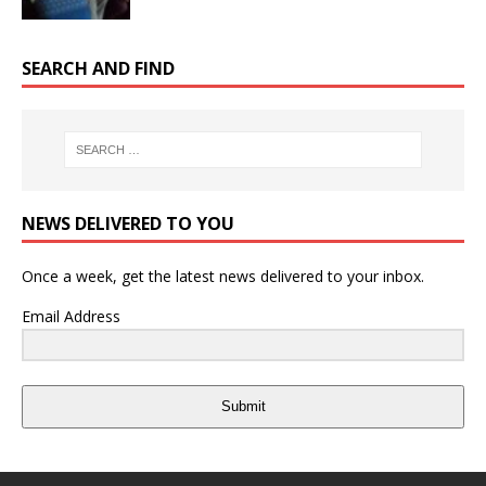
SEARCH AND FIND
NEWS DELIVERED TO YOU
Once a week, get the latest news delivered to your inbox.
Email Address
Submit