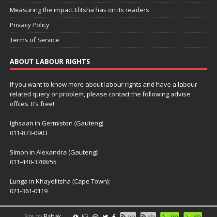
Measuring the impact Elitsha has on its readers
Privacy Policy
Terms of Service
ABOUT LABOUR RIGHTS
If you want to know more about labour rights and have a labour
related query or problem, please contact the following advise
offces. It’s free!
Ighsaan in Germiston (Gauteng)
011-873-0903
Simon in Alexandra (Gauteng):
011-440-3708/55
Lunga in Khayelitsha (Cape Town):
021-361-0119
Site by
Babak
en
xh
en
xh