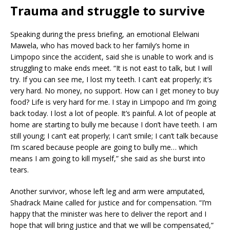
Trauma and struggle to survive
Speaking during the press briefing, an emotional Elelwani
Mawela, who has moved back to her family’s home in
Limpopo since the accident, said she is unable to work and is
struggling to make ends meet. “It is not east to talk, but I will
try. If you can see me, I lost my teeth. I can’t eat properly; it’s
very hard. No money, no support. How can I get money to buy
food? Life is very hard for me. I stay in Limpopo and I’m going
back today. I lost a lot of people. It’s painful. A lot of people at
home are starting to bully me because I don’t have teeth. I am
still young; I can’t eat properly; I can’t smile; I can’t talk because
I’m scared because people are going to bully me… which
means I am going to kill myself,” she said as she burst into
tears.
Another survivor, whose left leg and arm were amputated,
Shadrack Maine called for justice and for compensation. “I’m
happy that the minister was here to deliver the report and I
hope that will bring justice and that we will be compensated,”