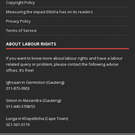
Copyright Policy
Measuring the impact Elitsha has on its readers
Privacy Policy
Terms of Service
ABOUT LABOUR RIGHTS
If you want to know more about labour rights and have a labour
related query or problem, please contact the following advise
offces. It’s free!
Ighsaan in Germiston (Gauteng)
011-873-0903
Simon in Alexandra (Gauteng):
011-440-3708/55
Lunga in Khayelitsha (Cape Town):
021-361-0119