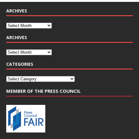
ARCHIVES
ARCHIVES
CATEGORIES
MEMBER OF THE PRESS COUNCIL