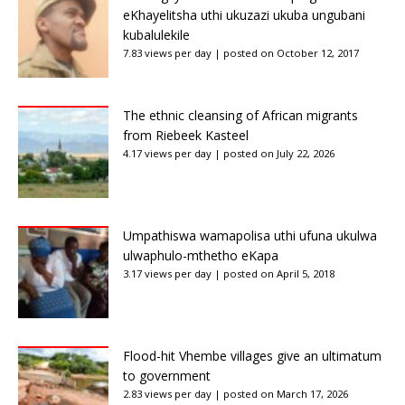
eKhayelitsha uthi ukuzazi ukuba ungubani
kubalulekile
7.83 views per day
|
posted on October 12, 2017
The ethnic cleansing of African migrants
from Riebeek Kasteel
4.17 views per day
|
posted on July 22, 2026
Umpathiswa wamapolisa uthi ufuna ukulwa
ulwaphulo-mthetho eKapa
3.17 views per day
|
posted on April 5, 2018
Flood-hit Vhembe villages give an ultimatum
to government
2.83 views per day
|
posted on March 17, 2026