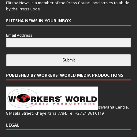
Elitsha News is a member of the
Press Council
and strives to abide
by the
Press Code
ELITSHA NEWS IN YOUR INBOX
Email Address
Submit
PUBLISHED BY WORKERS’ WORLD MEDIA PRODUCTIONS
Isivivana Centre,
8 Mzala Street, Khayelitsha 7784. Tel: +27 21 361 0119
LEGAL