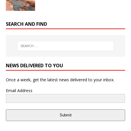
SEARCH AND FIND
NEWS DELIVERED TO YOU
Once a week, get the latest news delivered to your inbox.
Email Address
Submit