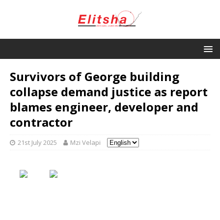
Survivors of George building
collapse demand justice as report
blames engineer, developer and
contractor
21st July 2025
Mzi Velapi