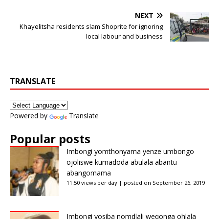
NEXT
Khayelitsha residents slam Shoprite for ignoring
local labour and business
TRANSLATE
Powered by
Translate
Popular posts
Imbongi yomthonyama yenze umbongo
ojoliswe kumadoda abulala abantu
abangomama
11.50 views per day
|
posted on September 26, 2019
Imbongi yosiba nomdlali weqonga ohlala