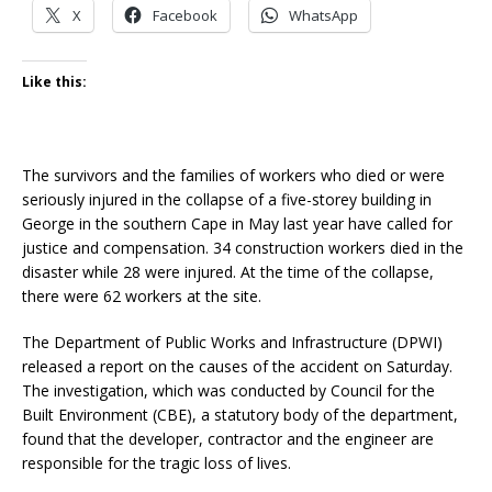
X
Facebook
WhatsApp
Like this:
The survivors and the families of workers who died or were
seriously injured in the collapse of a five-storey building in
George in the southern Cape in May last year have called for
justice and compensation. 34 construction workers died in the
disaster while 28 were injured. At the time of the collapse,
there were 62 workers at the site.
The Department of Public Works and Infrastructure (DPWI)
released a report on the causes of the accident on Saturday.
The investigation, which was conducted by Council for the
Built Environment (CBE), a statutory body of the department,
found that the developer, contractor and the engineer are
responsible for the tragic loss of lives.