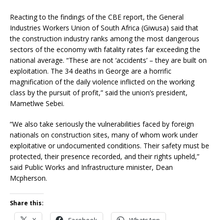
Reacting to the findings of the CBE report, the General
Industries Workers Union of South Africa (Giwusa) said that
the construction industry ranks among the most dangerous
sectors of the economy with fatality rates far exceeding the
national average. “These are not ‘accidents’ – they are built on
exploitation. The 34 deaths in George are a horrific
magnification of the daily violence inflicted on the working
class by the pursuit of profit,” said the union’s president,
Mametlwe Sebei.
“We also take seriously the vulnerabilities faced by foreign
nationals on construction sites, many of whom work under
exploitative or undocumented conditions. Their safety must be
protected, their presence recorded, and their rights upheld,”
said Public Works and Infrastructure minister, Dean
Mcpherson.
Share this:
X
Facebook
WhatsApp