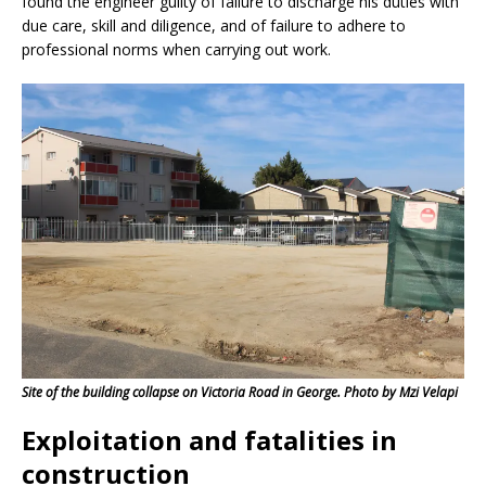
found the engineer guilty of failure to discharge his duties with
due care, skill and diligence, and of failure to adhere to
professional norms when carrying out work.
Site of the building collapse on Victoria Road in George. Photo by Mzi Velapi
Exploitation and fatalities in
construction