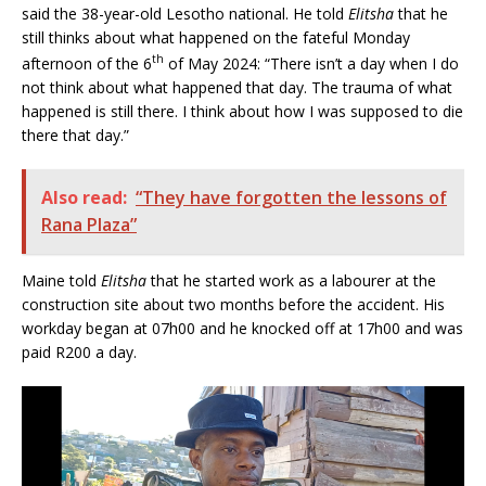
said the 38-year-old Lesotho national. He told
Elitsha
that he
still thinks about what happened on the fateful Monday
th
afternoon of the 6
of May 2024: “There isn’t a day when I do
not think about what happened that day. The trauma of what
happened is still there. I think about how I was supposed to die
there that day.”
Also read:
“They have forgotten the lessons of
Rana Plaza”
Maine told
Elitsha
that he started work as a labourer at the
construction site about two months before the accident. His
workday began at 07h00 and he knocked off at 17h00 and was
paid R200 a day.