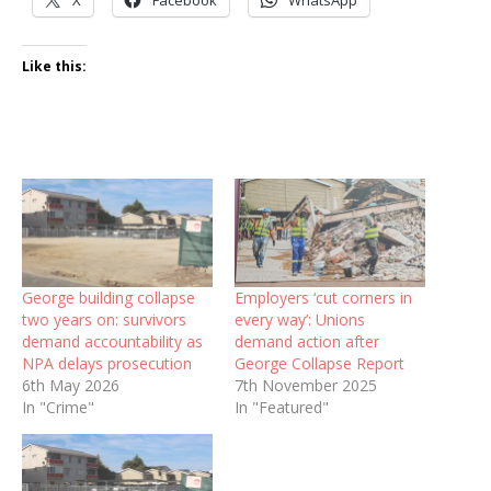
Like this:
George building collapse
Employers ‘cut corners in
two years on: survivors
every way’: Unions
demand accountability as
demand action after
NPA delays prosecution
George Collapse Report
6th May 2026
7th November 2025
In "Crime"
In "Featured"