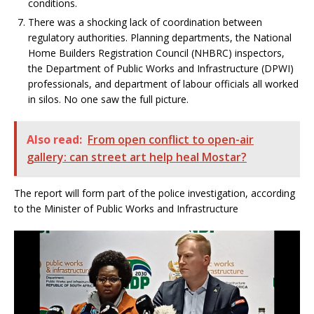
conditions.
There was a shocking lack of coordination between
regulatory authorities. Planning departments, the National
Home Builders Registration Council (NHBRC) inspectors,
the Department of Public Works and Infrastructure (DPWI)
professionals, and department of labour officials all worked
in silos. No one saw the full picture.
Also read:
From open conflict to open-air
gallery: can street art help heal Mostar?
The report will form part of the police investigation, according
to the Minister of Public Works and Infrastructure