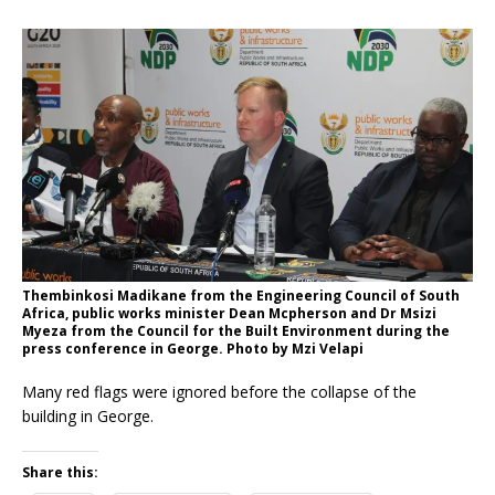
Thembinkosi Madikane from the Engineering Council of South
Africa, public works minister Dean Mcpherson and Dr Msizi
Myeza from the Council for the Built Environment during the
press conference in George. Photo by Mzi Velapi
Many red flags were ignored before the collapse of the
building in George.
Share this: