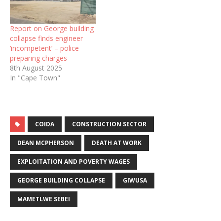
Report on George building
collapse finds engineer
‘incompetent’ – police
preparing charges
8th August 2025
In "Cape Town"
COIDA
CONSTRUCTION SECTOR
DEAN MCPHERSON
DEATH AT WORK
EXPLOITATION AND POVERTY WAGES
GEORGE BUILDING COLLAPSE
GIWUSA
MAMETLWE SEBEI