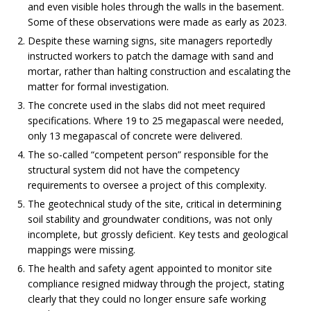
and even visible holes through the walls in the basement.
Some of these observations were made as early as 2023.
Despite these warning signs, site managers reportedly
instructed workers to patch the damage with sand and
mortar, rather than halting construction and escalating the
matter for formal investigation.
The concrete used in the slabs did not meet required
specifications. Where 19 to 25 megapascal were needed,
only 13 megapascal of concrete were delivered.
The so-called “competent person” responsible for the
structural system did not have the competency
requirements to oversee a project of this complexity.
The geotechnical study of the site, critical in determining
soil stability and groundwater conditions, was not only
incomplete, but grossly deficient. Key tests and geological
mappings were missing.
The health and safety agent appointed to monitor site
compliance resigned midway through the project, stating
clearly that they could no longer ensure safe working