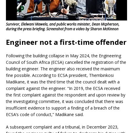
Survivor, Elelwani Mawela, and public works minister, Dean Mcpherson,
during the press briefing. Screenshot from a video by Sharon McKinnon
Engineer not a first-time offender
Following the building collapse in May 2024, the Engineering
Council of South Africa (ECSA) cancelled the registration of the
building engineer. The engineer also received the maximum
fine possible. According to ECSA president, Thembinkosi
Madikane, it was the third time that the council dealt with a
complaint against the engineer. “In 2019, the ECSA received
the first complaint against the respondent and upon review by
the investigating committee, it was concluded that there was
insufficient evidence to support a finding of a breach of the
ECSA’s code of conduct,” Madikane said.
A subsequent complaint and a tribunal, in December 2023,