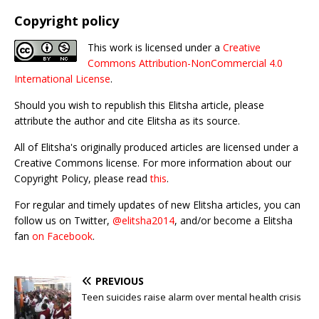
Copyright policy
This work is licensed under a
Creative
Commons Attribution-NonCommercial 4.0
International License
.
Should you wish to republish this Elitsha article, please
attribute the author and cite Elitsha as its source.
All of Elitsha's originally produced articles are licensed under a
Creative Commons license. For more information about our
Copyright Policy, please read
this
.
For regular and timely updates of new Elitsha articles, you can
follow us on Twitter,
@elitsha2014
, and/or become a Elitsha
fan
on Facebook
.
PREVIOUS
Teen suicides raise alarm over mental health crisis