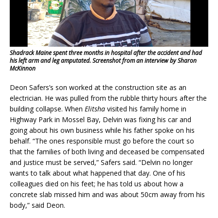
Shadrack Maine spent three months in hospital after the accident and had
his left arm and leg amputated. Screenshot from an interview by Sharon
McKinnon
Deon Safers’s son worked at the construction site as an
electrician. He was pulled from the rubble thirty hours after the
building collapse. When
Elitsha
visited his family home in
Highway Park in Mossel Bay, Delvin was fixing his car and
going about his own business while his father spoke on his
behalf. “The ones responsible must go before the court so
that the families of both living and deceased be compensated
and justice must be served,” Safers said. “Delvin no longer
wants to talk about what happened that day. One of his
colleagues died on his feet; he has told us about how a
concrete slab missed him and was about 50cm away from his
body,” said Deon.