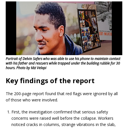
Portrait of Delvin Safers who was able to use his phone to maintain contact
with his father and rescuers while trapped under the building rubble for 30
hours. Photo by Mzi Velapi
Key findings of the report
The 200-page report found that red flags were ignored by all
of those who were involved.
First, the investigation confirmed that serious safety
concerns were raised well before the collapse. Workers
noticed cracks in columns, strange vibrations in the slab,