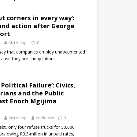
t corners in every way’:
nd action after George
ort
5
Mzi Velapi
0
say that companies employ undocumented
cause they are cheap labour.
Political Failure’: Civics,
ians and the Public
ast Enoch Mgijima
5
Mzi Velapi
Anele Mbi
0
debt, only four refuse trucks for 30,000
rs owing R3.3-million in unpaid rates,