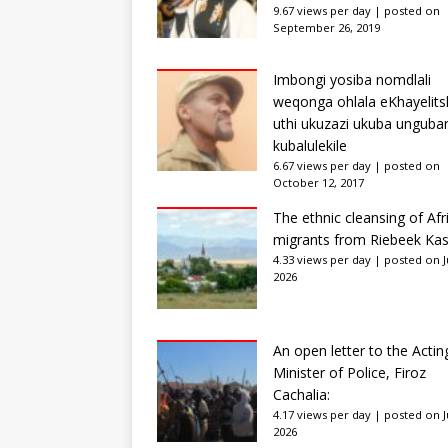
9.67 views per day
|
posted on
September 26, 2019
Imbongi yosiba nomdlali
weqonga ohlala eKhayelits
uthi ukuzazi ukuba unguba
kubalulekile
6.67 views per day
|
posted on
October 12, 2017
The ethnic cleansing of Afr
migrants from Riebeek Kas
4.33 views per day
|
posted on Ju
2026
An open letter to the Actin
Minister of Police, Firoz
Cachalia:
4.17 views per day
|
posted on Ju
2026