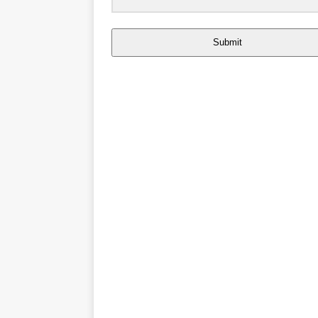
Submit