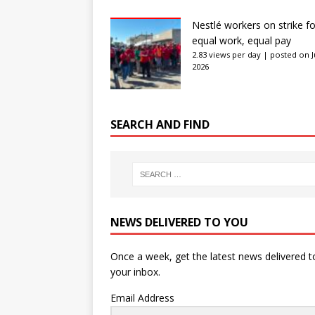
Nestlé workers on strike fo
equal work, equal pay
2.83 views per day
|
posted on J
2026
SEARCH AND FIND
NEWS DELIVERED TO YOU
Once a week, get the latest news delivered t
your inbox.
Email Address