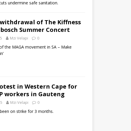
cuts undermine safe sanitation.
r withdrawal of The Kiffness
nbosch Summer Concert
25
Mzi Velapi
0
rt of the MAGA movement in SA – Make
n’
rotest in Western Cape for
EP workers in Gauteng
25
Mzi Velapi
0
een on strike for 3 months.