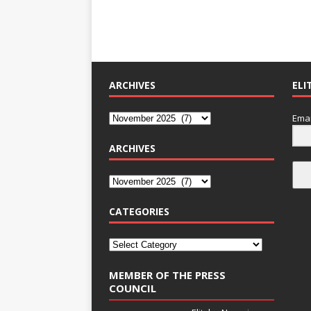
ARCHIVES
ELI
Emai
ARCHIVES
CATEGORIES
MEMBER OF THE PRESS
COUNCIL