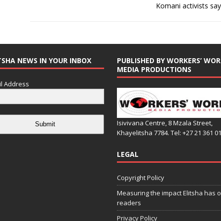
Komani activists say 
TSHA NEWS IN YOUR INBOX
PUBLISHED BY WORKERS’ WOR
MEDIA PRODUCTIONS
l Address
Isivivana Centre, 8 Mzala Street,
Submit
Khayelitsha 7784. Tel: +27 21 361 0
LEGAL
Copyright Policy
Measuring the impact Elitsha has o
readers
Privacy Policy