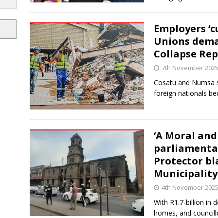
Employers ‘cu
Unions dema
Collapse Rep
7th November 202
Cosatu and Numsa 
foreign nationals be
‘A Moral and 
parliamentar
Protector bl
Municipality
4th November 202
With R1.7-billion in 
homes, and councillo