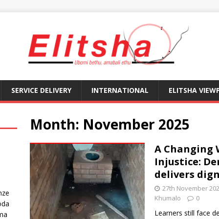
SERVICE DELIVERY
INTERNATIONAL
ELITSHA VIEW
Month:
November 2025
A Changing 
Injustice: D
delivers dign
27th November 20
nze
Khumalo
0
oda
Learners still face d
ma