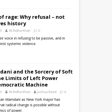
of rage: Why refusal – not
ves history
25
Ali Ridha Khan
0
heir voice in refusing to be passive, and in
nst systemic violence.
ani and the Sorcery of Soft
he Limits of Left Power
Democratic Machine
25
Ali Ridha Khan
Joshua Reed
0
hran Mamdani as New York mayor has
 that radical change is possible without
ics of power.