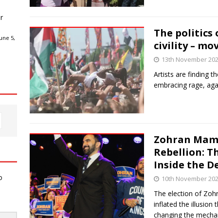
r
The politics 
une 5,
civility – mo
13th November 20
Artists are finding t
embracing rage, agai
Zohran Mamd
Rebellion: T
Inside the 
o
10th November 20
The election of Zo
inflated the illusion
changing the mechan