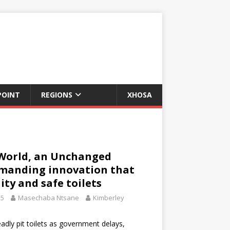
POINT
REGIONS
XHOSA
World, an Unchanged
emanding innovation that
ity and safe toilets
25
Masechaba Ntsane
Kimberley
eadly pit toilets as government delays,