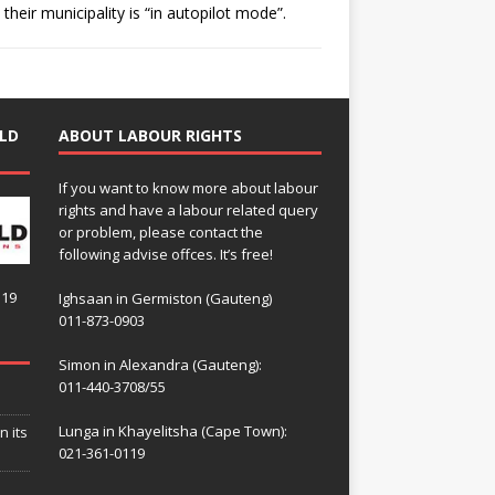
their municipality is “in autopilot mode”.
LD
ABOUT LABOUR RIGHTS
If you want to know more about labour
rights and have a labour related query
or problem, please contact the
following advise offces. It’s free!
119
Ighsaan in Germiston (Gauteng)
011-873-0903
Simon in Alexandra (Gauteng):
011-440-3708/55
Lunga in Khayelitsha (Cape Town):
n its
021-361-0119