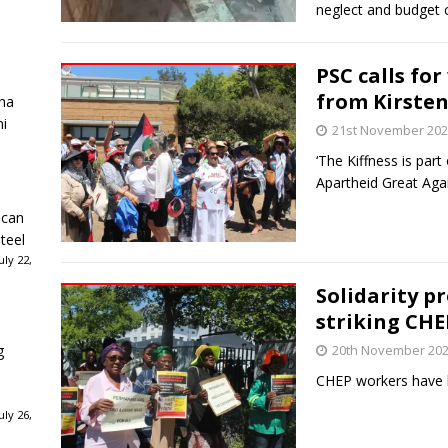
neglect and budget 
PSC calls fo
from Kirste
ha
ni
21st November 20
‘The Kiffness is pa
Apartheid Great Agai
ican
teel
ly 22,
Solidarity p
striking CH
g
20th November 20
CHEP workers have b
ly 26,