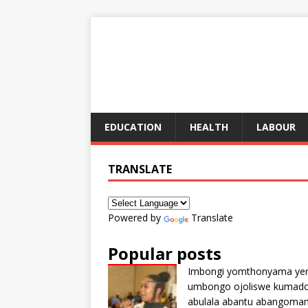
EDUCATION
HEALTH
LABOUR
TRANSLATE
Powered by
Translate
Popular posts
Imbongi yomthonyama ye
umbongo ojoliswe kumad
abulala abantu abangoma