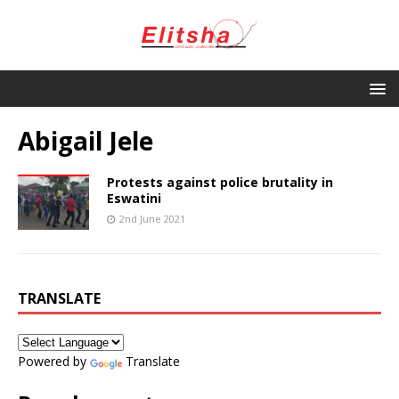
Abigail Jele
Protests against police brutality in
Eswatini
2nd June 2021
TRANSLATE
Powered by
Translate