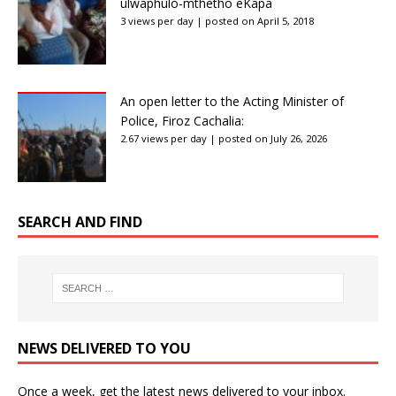
ulwaphulo-mthetho eKapa
3 views per day
|
posted on April 5, 2018
An open letter to the Acting Minister of
Police, Firoz Cachalia:
2.67 views per day
|
posted on July 26, 2026
SEARCH AND FIND
NEWS DELIVERED TO YOU
Once a week, get the latest news delivered to your inbox.