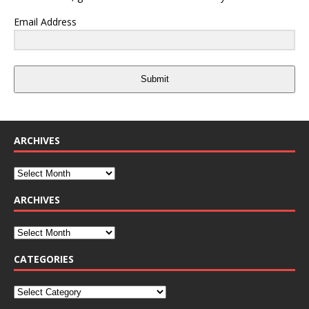
Email Address
Submit
ARCHIVES
ARCHIVES
CATEGORIES