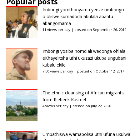
Popular posts
Imbongi yomthonyama yenze umbongo
ojoliswe kumadoda abulala abantu
abangomama
11 views per day
|
posted on September 26, 2019
Imbongi yosiba nomdlali weqonga ohlala
eKhayelitsha uthi ukuzazi ukuba ungubani
kubalulekile
7.50 views per day
|
posted on October 12, 2017
The ethnic cleansing of African migrants
from Riebeek Kasteel
4 views per day
|
posted on July 22, 2026
Umpathiswa wamapolisa uthi ufuna ukulwa