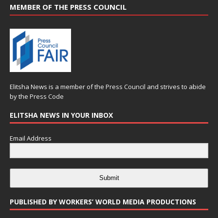
MEMBER OF THE PRESS COUNCIL
Elitsha News is a member of the
Press Council
and strives to abide
by the
Press Code
ELITSHA NEWS IN YOUR INBOX
Email Address
Submit
PUBLISHED BY WORKERS’ WORLD MEDIA PRODUCTIONS