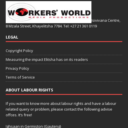
Isivivana Centre,
8 Mzala Street, Khayelitsha 7784. Tel: +27 21 361 0119
LEGAL
Copyright Policy
Measuring the impact Elitsha has on its readers
Privacy Policy
Terms of Service
ABOUT LABOUR RIGHTS
If you want to know more about labour rights and have a labour
related query or problem, please contact the following advise
offces. It’s free!
Ighsaan in Germiston (Gauteng)