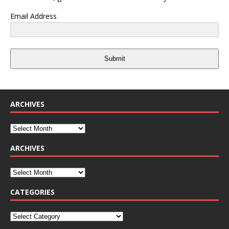
Email Address
Submit
ARCHIVES
ARCHIVES
CATEGORIES