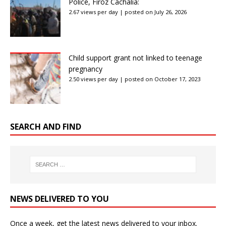
Police, Firoz Cachalia:
2.67 views per day
|
posted on July 26, 2026
Child support grant not linked to teenage
pregnancy
2.50 views per day
|
posted on October 17, 2023
SEARCH AND FIND
NEWS DELIVERED TO YOU
Once a week, get the latest news delivered to your inbox.