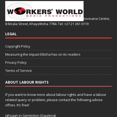
Isivivana Centre,
8 Mzala Street, Khayelitsha 7784. Tel: +27 21 361 0119
LEGAL
Copyright Policy
Measuring the impact Elitsha has on its readers
Privacy Policy
Terms of Service
ABOUT LABOUR RIGHTS
If you want to know more about labour rights and have a labour
related query or problem, please contact the following advise
offces. It’s free!
Ighsaan in Germiston (Gauteng)