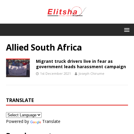
Allied South Africa
Migrant truck drivers live in fear as
government leads harassment campaign
1st December 2021
Joseph Chirume
TRANSLATE
Powered by
Translate