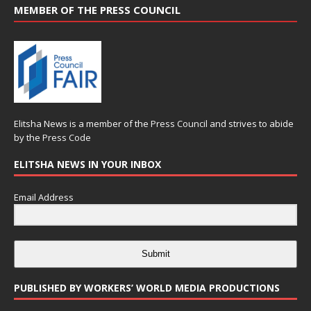
MEMBER OF THE PRESS COUNCIL
Elitsha News is a member of the
Press Council
and strives to abide
by the
Press Code
ELITSHA NEWS IN YOUR INBOX
Email Address
Submit
PUBLISHED BY WORKERS’ WORLD MEDIA PRODUCTIONS