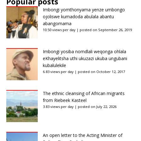
Popular posts
Imbongi yomthonyama yenze umbongo
ojoliswe kumadoda abulala abantu
abangomama
10.50 views per day
|
posted on September 26, 2019
Imbongi yosiba nomdlali weqonga ohlala
eKhayelitsha uthi ukuzazi ukuba ungubani
kubalulekile
6.83 views per day
|
posted on October 12, 2017
The ethnic cleansing of African migrants
from Riebeek Kasteel
3.83 views per day
|
posted on July 22, 2026
An open letter to the Acting Minister of