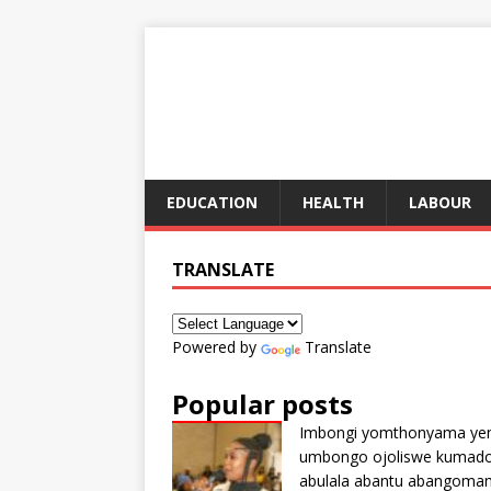
EDUCATION
HEALTH
LABOUR
TRANSLATE
Powered by
Translate
Popular posts
Imbongi yomthonyama ye
umbongo ojoliswe kumad
abulala abantu abangoma