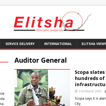
SERVICE DELIVERY
INTERNATIONAL
ELITSHA VIEW
Auditor General
Scopa slates
hundreds of 
infrastructu
31st March 2025
nze
Scopa says it is alar
oda
City.
ma