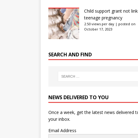
Child support grant not lin
teenage pregnancy
2.50 views per day
|
posted on
October 17, 2023
SEARCH AND FIND
NEWS DELIVERED TO YOU
Once a week, get the latest news delivered t
your inbox.
Email Address