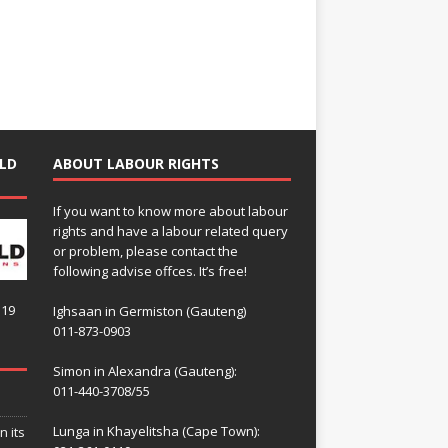
LD
ABOUT LABOUR RIGHTS
If you want to know more about labour
rights and have a labour related query
or problem, please contact the
following advise offces. It’s free!
119
Ighsaan in Germiston (Gauteng)
011-873-0903
Simon in Alexandra (Gauteng):
011-440-3708/55
Lunga in Khayelitsha (Cape Town):
n its