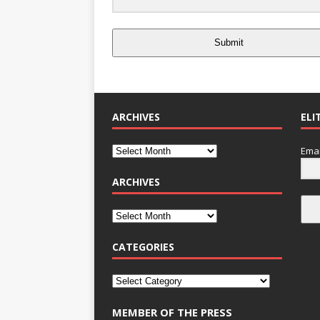
Submit
ARCHIVES
ELI
Emai
ARCHIVES
CATEGORIES
MEMBER OF THE PRESS