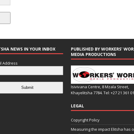
TSHA NEWS IN YOUR INBOX
PUBLISHED BY WORKERS’ WOR
MEDIA PRODUCTIONS
l Address
Isivivana Centre, 8 Mzala Street,
Submit
Khayelitsha 7784. Tel: +27 21 361 0
LEGAL
Copyright Policy
Measuring the impact Elitsha has o