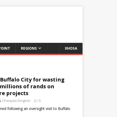
POINT
REGIONS
XHOSA
 Buffalo City for wasting
millions of rands on
re projects
Chwayita Dinginto
0
med following an oversight visit to Buffalo