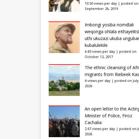
10.50 views per day
|
posted on
September 26, 2019
Imbongi yosiba nomdlali
weqonga ohlala eKhayelits
uthi ukuzazi ukuba unguba
kubalulekile
6.83 views per day
|
posted on
October 12, 2017
The ethnic cleansing of Afr
migrants from Riebeek Kas
4 views per day
|
posted on July
2026
An open letter to the Actin
Minister of Police, Firoz
Cachalia:
2.67 views per day
|
posted on Ju
2026