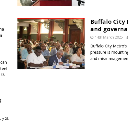
Buffalo City 
and governan
ha
ni
14th March 2025
Buffalo City Metro’
pressure is mounting
and mismanagemen
ican
teel
 22,
g
ly 26,