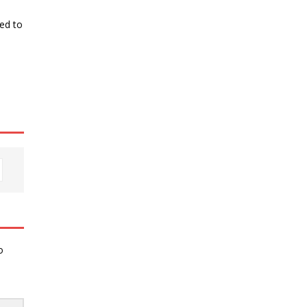
ked to
o