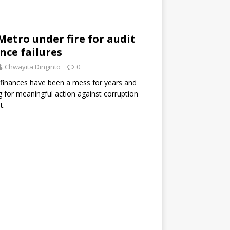
Metro under fire for audit
ce failures
Chwayita Dinginto
0
s finances have been a mess for years and
 for meaningful action against corruption
t.