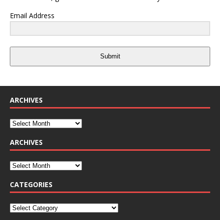
Email Address
Submit
ARCHIVES
ARCHIVES
CATEGORIES