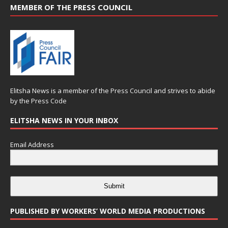
MEMBER OF THE PRESS COUNCIL
Elitsha News is a member of the
Press Council
and strives to abide
by the
Press Code
ELITSHA NEWS IN YOUR INBOX
Email Address
Submit
PUBLISHED BY WORKERS’ WORLD MEDIA PRODUCTIONS