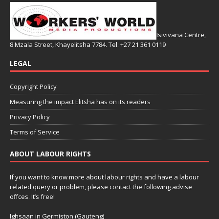
Isivivana Centre,
8 Mzala Street, Khayelitsha 7784. Tel: +27 21 361 0119
LEGAL
Copyright Policy
Measuring the impact Elitsha has on its readers
Privacy Policy
Terms of Service
ABOUT LABOUR RIGHTS
If you want to know more about labour rights and have a labour
related query or problem, please contact the following advise
offces. It’s free!
Ighsaan in Germiston (Gauteng)