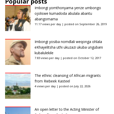
Popular posts
Imbongi yomthonyama yenze umbongo
ojoliswe kumadoda abulala abantu
abangomama
11.17 views per day
|
posted on September 26, 2019
Imbongi yosiba nomdlali weqonga ohlala
eKhayelitsha uthi ukuzazi ukuba ungubani
kubalulekile
7.83 views per day
|
posted on October 12, 2017
The ethnic cleansing of African migrants
from Riebeek Kasteel
4 views per day
|
posted on July 22, 2026
An open letter to the Acting Minister of