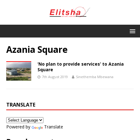
Azania Square
‘No plan to provide services’ to Azania
Square
7th August 2019
Sinethemba Mbewana
TRANSLATE
Powered by
Translate