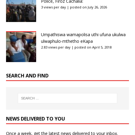
Police, Firoz Cachalia:
3 views per day
|
posted on July 26, 2026
Umpathiswa wamapolisa uthi ufuna ukulwa
ulwaphulo-mthetho eKapa
2.83 views per day
|
posted on April 5, 2018
SEARCH AND FIND
NEWS DELIVERED TO YOU
Once a week, get the latest news delivered to your inbox.