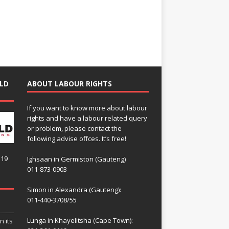
LD
ABOUT LABOUR RIGHTS
If you want to know more about labour
rights and have a labour related query
or problem, please contact the
following advise offces. It’s free!
119
Ighsaan in Germiston (Gauteng)
011-873-0903
Simon in Alexandra (Gauteng):
011-440-3708/55
Lunga in Khayelitsha (Cape Town):
n its