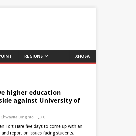
POINT
REGIONS
XHOSA
ve higher education
side against University of
Chwayita Dinginto
0
ven Fort Hare five days to come up with an
and report on issues facing students.