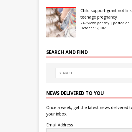
Child support grant not lin
teenage pregnancy
2.67 views per day
|
posted on
October 17, 2023
SEARCH AND FIND
NEWS DELIVERED TO YOU
Once a week, get the latest news delivered t
your inbox.
Email Address