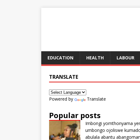
EDUCATION
HEALTH
LABOUR
TRANSLATE
Powered by
Translate
Popular posts
Imbongi yomthonyama ye
umbongo ojoliswe kumad
abulala abantu abangoma