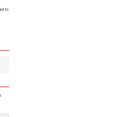
ked to
o