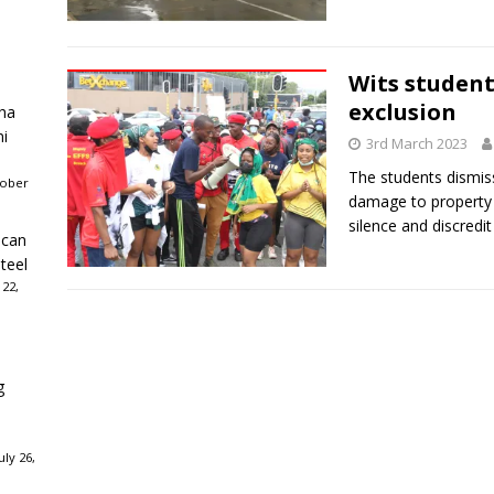
Wits student
exclusion
ha
ni
3rd March 2023
The students dismiss
tober
damage to property 
silence and discredit
ican
teel
 22,
g
ly 26,