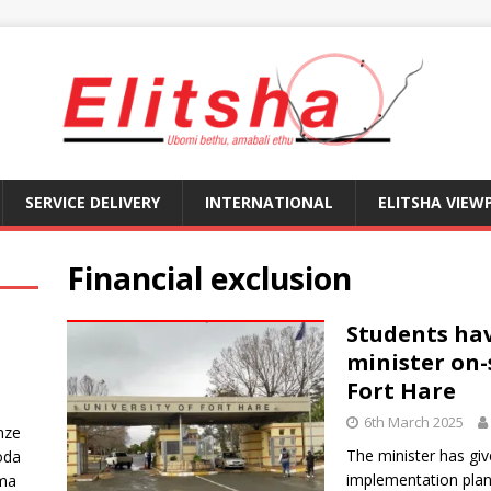
SERVICE DELIVERY
INTERNATIONAL
ELITSHA VIEW
Financial exclusion
Students ha
minister on-
Fort Hare
6th March 2025
nze
The minister has gi
oda
implementation plan 
ma