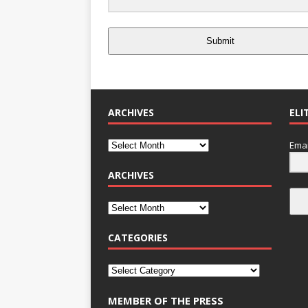
Submit
ARCHIVES
ELI
Emai
ARCHIVES
CATEGORIES
MEMBER OF THE PRESS