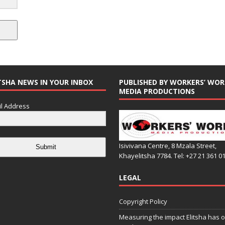
TSHA NEWS IN YOUR INBOX
PUBLISHED BY WORKERS’ WOR
MEDIA PRODUCTIONS
l Address
Isivivana Centre, 8 Mzala Street,
Submit
Khayelitsha 7784. Tel: +27 21 361 0
LEGAL
Copyright Policy
Measuring the impact Elitsha has o