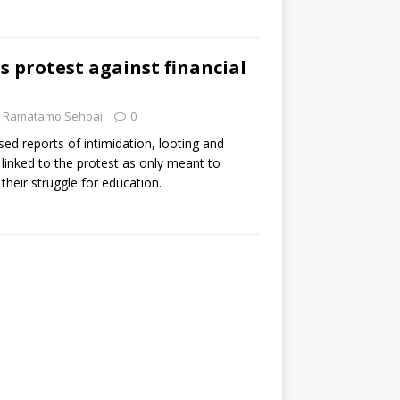
s protest against financial
Ramatamo Sehoai
0
ed reports of intimidation, looting and
linked to the protest as only meant to
 their struggle for education.