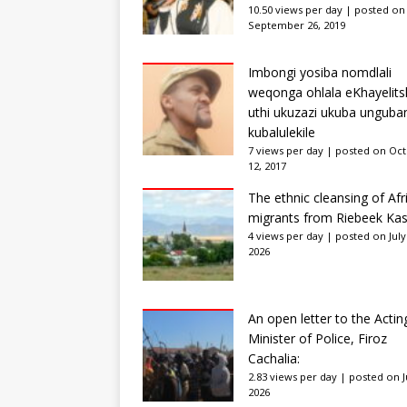
10.50 views per day
|
posted on
September 26, 2019
Imbongi yosiba nomdlali
weqonga ohlala eKhayelits
uthi ukuzazi ukuba unguba
kubalulekile
7 views per day
|
posted on Oc
12, 2017
The ethnic cleansing of Afr
migrants from Riebeek Kas
4 views per day
|
posted on July
2026
An open letter to the Actin
Minister of Police, Firoz
Cachalia:
2.83 views per day
|
posted on Ju
2026