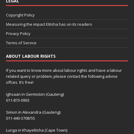
LEGAL
Copyright Policy
Measuring the impact Elitsha has on its readers
Privacy Policy
Terms of Service
ABOUT LABOUR RIGHTS
If you want to know more about labour rights and have a labour
related query or problem, please contact the following advise
offces. It’s free!
Ighsaan in Germiston (Gauteng)
011-873-0903
Simon in Alexandra (Gauteng):
011-440-3708/55
Lunga in Khayelitsha (Cape Town):