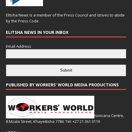
Elitsha News is a member of the
Press Council
and strives to abide
by the
Press Code
ELITSHA NEWS IN YOUR INBOX
Email Address
Submit
PUBLISHED BY WORKERS’ WORLD MEDIA PRODUCTIONS
Isivivana Centre,
8 Mzala Street, Khayelitsha 7784. Tel: +27 21 361 0119