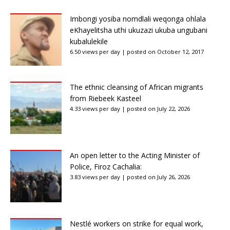
Imbongi yosiba nomdlali weqonga ohlala
eKhayelitsha uthi ukuzazi ukuba ungubani
kubalulekile
6.50 views per day
|
posted on October 12, 2017
The ethnic cleansing of African migrants
from Riebeek Kasteel
4.33 views per day
|
posted on July 22, 2026
An open letter to the Acting Minister of
Police, Firoz Cachalia:
3.83 views per day
|
posted on July 26, 2026
Nestlé workers on strike for equal work,