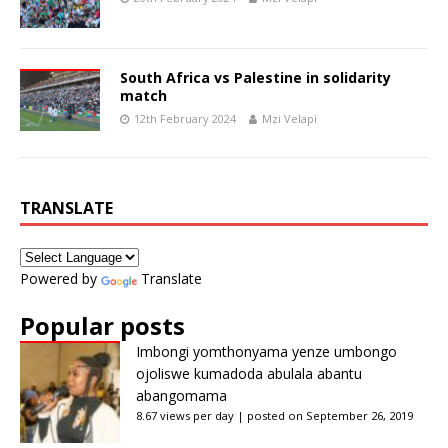
South Africa vs Palestine in solidarity
match
12th February 2024
Mzi Velapi
TRANSLATE
Powered by
Translate
Popular posts
Imbongi yomthonyama yenze umbongo
ojoliswe kumadoda abulala abantu
abangomama
8.67 views per day
|
posted on September 26, 2019