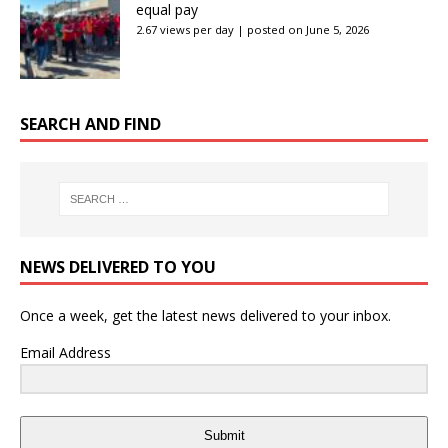
equal pay
2.67 views per day
|
posted on June 5, 2026
SEARCH AND FIND
NEWS DELIVERED TO YOU
Once a week, get the latest news delivered to your inbox.
Email Address
Submit