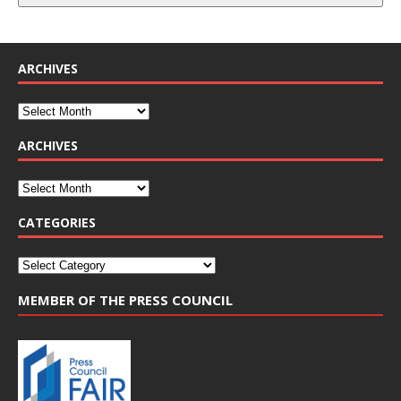
ARCHIVES
ARCHIVES
CATEGORIES
MEMBER OF THE PRESS COUNCIL