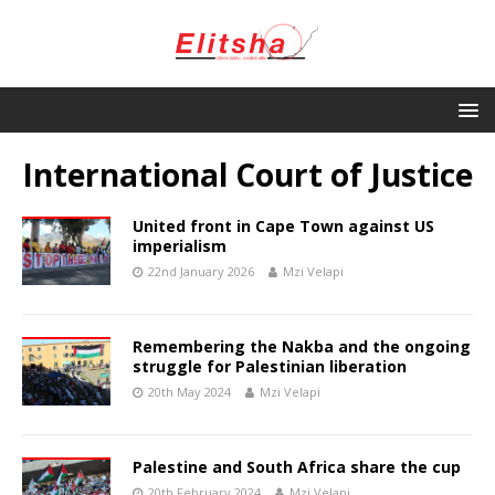
International Court of Justice
United front in Cape Town against US
imperialism
22nd January 2026
Mzi Velapi
Remembering the Nakba and the ongoing
struggle for Palestinian liberation
20th May 2024
Mzi Velapi
Palestine and South Africa share the cup
20th February 2024
Mzi Velapi