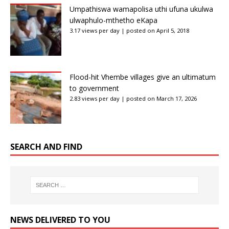
Umpathiswa wamapolisa uthi ufuna ukulwa
ulwaphulo-mthetho eKapa
3.17 views per day
|
posted on April 5, 2018
Flood-hit Vhembe villages give an ultimatum
to government
2.83 views per day
|
posted on March 17, 2026
SEARCH AND FIND
NEWS DELIVERED TO YOU