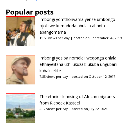
Popular posts
Imbongi yomthonyama yenze umbongo
ojoliswe kumadoda abulala abantu
abangomama
11.50 views per day
|
posted on September 26, 2019
Imbongi yosiba nomdlali weqonga ohlala
eKhayelitsha uthi ukuzazi ukuba ungubani
kubalulekile
7.83 views per day
|
posted on October 12, 2017
The ethnic cleansing of African migrants
from Riebeek Kasteel
4.17 views per day
|
posted on July 22, 2026