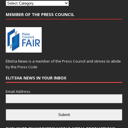
MEMBER OF THE PRESS COUNCIL
Elitsha News is a member of the
Press Council
and strives to abide
by the
Press Code
ELITSHA NEWS IN YOUR INBOX
Email Address
Submit