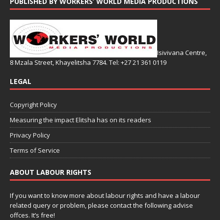
PUBLISHED BY WORKERS’ WORLD MEDIA PRODUCTIONS
Isivivana Centre,
8 Mzala Street, Khayelitsha 7784. Tel: +27 21 361 0119
LEGAL
Copyright Policy
Measuring the impact Elitsha has on its readers
Privacy Policy
Terms of Service
ABOUT LABOUR RIGHTS
If you want to know more about labour rights and have a labour
related query or problem, please contact the following advise
offces. It’s free!