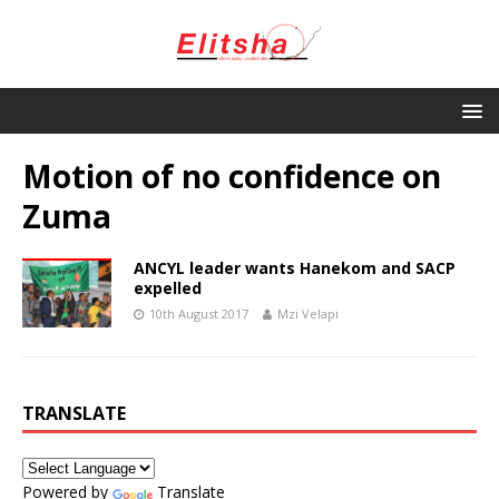
Motion of no confidence on
Zuma
ANCYL leader wants Hanekom and SACP
expelled
10th August 2017
Mzi Velapi
TRANSLATE
Powered by
Translate