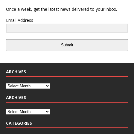
Once a week, get the latest news delivered to your inbox.
Email Address
Submit
ARCHIVES
ARCHIVES
CATEGORIES